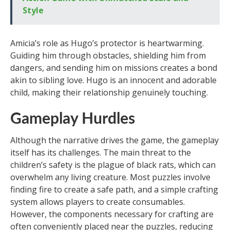
Style
Amicia’s role as Hugo’s protector is heartwarming.
Guiding him through obstacles, shielding him from
dangers, and sending him on missions creates a bond
akin to sibling love. Hugo is an innocent and adorable
child, making their relationship genuinely touching.
Gameplay Hurdles
Although the narrative drives the game, the gameplay
itself has its challenges. The main threat to the
children’s safety is the plague of black rats, which can
overwhelm any living creature. Most puzzles involve
finding fire to create a safe path, and a simple crafting
system allows players to create consumables.
However, the components necessary for crafting are
often conveniently placed near the puzzles, reducing