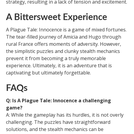
strategy, resulting in a lack of tension and excitement.
A Bittersweet Experience
A Plague Tale: Innocence is a game of mixed fortunes.
The tear-filled journey of Amicia and Hugo through
rural France offers moments of adversity. However,
the simplistic puzzles and clunky stealth mechanics
prevent it from becoming a truly memorable
experience. Ultimately, it is an adventure that is
captivating but ultimately forgettable.
FAQs
Q: Is A Plague Tale: Innocence a challenging
game?
A: While the gameplay has its hurdles, it is not overly
challenging. The puzzles have straightforward
solutions, and the stealth mechanics can be