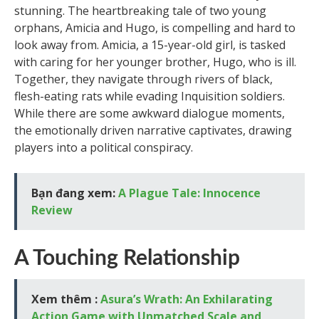
stunning. The heartbreaking tale of two young
orphans, Amicia and Hugo, is compelling and hard to
look away from. Amicia, a 15-year-old girl, is tasked
with caring for her younger brother, Hugo, who is ill.
Together, they navigate through rivers of black,
flesh-eating rats while evading Inquisition soldiers.
While there are some awkward dialogue moments,
the emotionally driven narrative captivates, drawing
players into a political conspiracy.
Bạn đang xem:
A Plague Tale: Innocence
Review
A Touching Relationship
Xem thêm :
Asura’s Wrath: An Exhilarating
Action Game with Unmatched Scale and