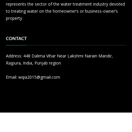
represents the sector of the water treatment industry devoted
to treating water on the homeowner’s or business-owner’s
property
CONTACT
Address: 448 Dalima Vihar Near Lakshmi Narain Mandir,
Rajpura, India, Punjab region
Email:
wqia2015@gmail.com