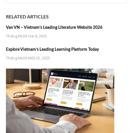
RELATED ARTICLES
Van VN – Vietnam’s Leading Literature Website 2026
Tháng Mười Hai 6, 2025
Explore Vietnam’s Leading Learning Platform Today
Tháng Mười Một 25, 2025