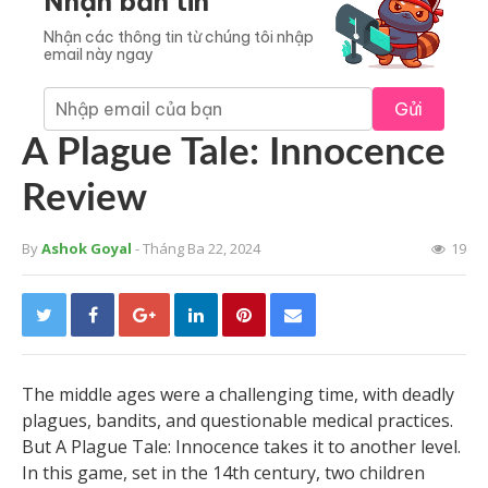
Nhận bản tin
Nhận các thông tin từ chúng tôi nhập
email này ngay
Gửi
A Plague Tale: Innocence
Review
By
Ashok Goyal
- Tháng Ba 22, 2024
19
The middle ages were a challenging time, with deadly
plagues, bandits, and questionable medical practices.
But A Plague Tale: Innocence takes it to another level.
In this game, set in the 14th century, two children