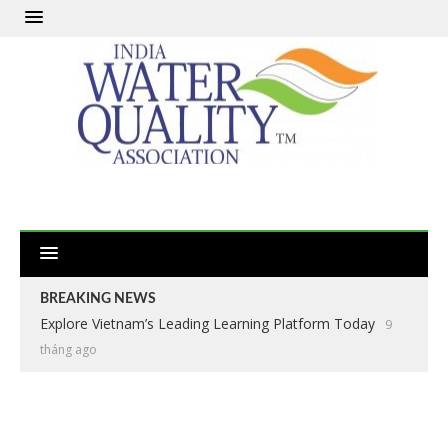
BREAKING NEWS
Explore Vietnam’s Leading Learning Platform Today
9
tháng ago