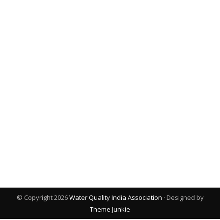
© Copyright 2026
Water Quality India Association
· Designed by
Theme Junkie