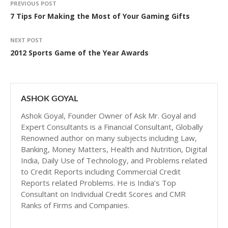
PREVIOUS POST
7 Tips For Making the Most of Your Gaming Gifts
NEXT POST
2012 Sports Game of the Year Awards
ASHOK GOYAL
Ashok Goyal, Founder Owner of Ask Mr. Goyal and
Expert Consultants is a Financial Consultant, Globally
Renowned author on many subjects including Law,
Banking, Money Matters, Health and Nutrition, Digital
India, Daily Use of Technology, and Problems related
to Credit Reports including Commercial Credit
Reports related Problems. He is India’s Top
Consultant on Individual Credit Scores and CMR
Ranks of Firms and Companies.