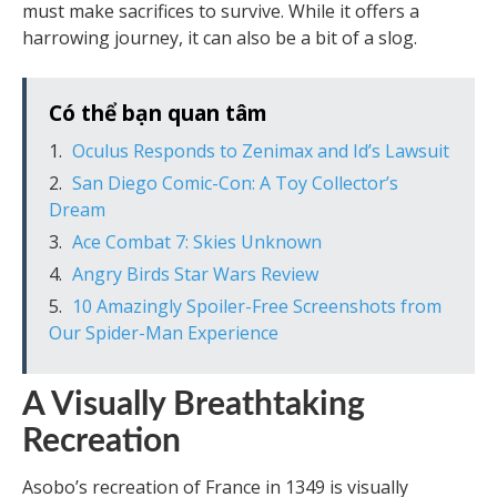
must make sacrifices to survive. While it offers a
harrowing journey, it can also be a bit of a slog.
Có thể bạn quan tâm
Oculus Responds to Zenimax and Id’s Lawsuit
San Diego Comic-Con: A Toy Collector’s
Dream
Ace Combat 7: Skies Unknown
Angry Birds Star Wars Review
10 Amazingly Spoiler-Free Screenshots from
Our Spider-Man Experience
A Visually Breathtaking
Recreation
Asobo’s recreation of France in 1349 is visually