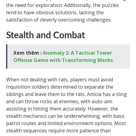
the need for exploration. Additionally, the puzzles
tend to have obvious solutions, lacking the
satisfaction of cleverly overcoming challenges.
Stealth and Combat
Xem thêm :
Anomaly 2: A Tactical Tower
Offense Game with Transforming Mechs
When not dealing with rats, players must avoid
Inquisition soldiers determined to separate the
siblings and leave them to the rats. Amicia has a sling
and can throw rocks at enemies, with auto-aim
assisting in hitting them accurately. However, the
stealth mechanics can be underwhelming, with basic
patrol routes and limited environment options. Most
stealth sequences require more patience than