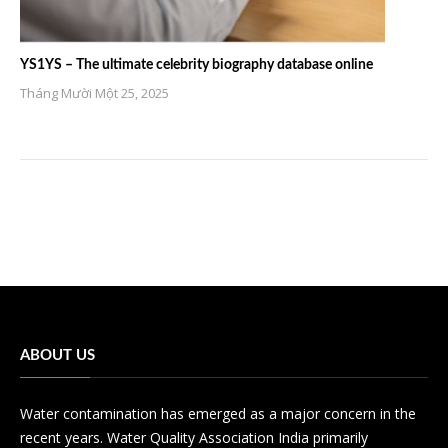
YS1YS – The ultimate celebrity biography database online
Tháng Mười Một 25, 2025
ABOUT US
Water contamination has emerged as a major concern in the
recent years. Water Quality Association India primarily