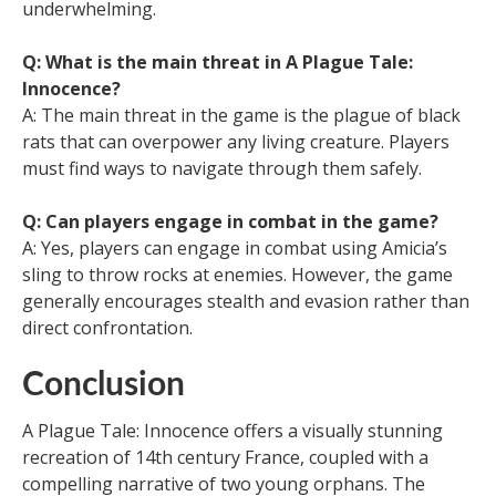
underwhelming.
Q: What is the main threat in A Plague Tale:
Innocence?
A: The main threat in the game is the plague of black
rats that can overpower any living creature. Players
must find ways to navigate through them safely.
Q: Can players engage in combat in the game?
A: Yes, players can engage in combat using Amicia’s
sling to throw rocks at enemies. However, the game
generally encourages stealth and evasion rather than
direct confrontation.
Conclusion
A Plague Tale: Innocence offers a visually stunning
recreation of 14th century France, coupled with a
compelling narrative of two young orphans. The