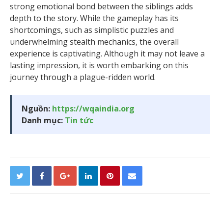
strong emotional bond between the siblings adds
depth to the story. While the gameplay has its
shortcomings, such as simplistic puzzles and
underwhelming stealth mechanics, the overall
experience is captivating. Although it may not leave a
lasting impression, it is worth embarking on this
journey through a plague-ridden world.
Nguồn:
https://wqaindia.org
Danh mục:
Tin tức