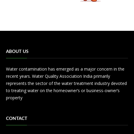
ABOUT US
Water contamination has emerged as a major concern in the
recent years. Water Quality Association India primarily
represents the sector of the water treatment industry devoted
to treating water on the homeowner’s or business-owner’s
property
CONTACT