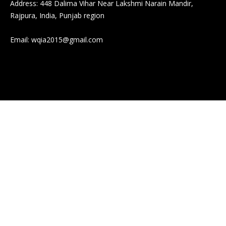
Address: 448 Dalima Vihar Near Lakshmi Narain Mandir,
Rajpura, India, Punjab region
Email:
wqia2015@gmail.com