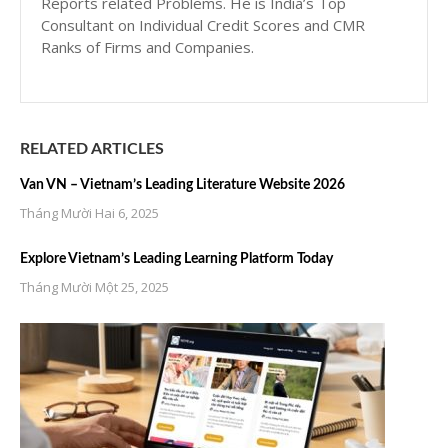
Reports related Problems. He is India’s Top
Consultant on Individual Credit Scores and CMR
Ranks of Firms and Companies.
RELATED ARTICLES
Van VN – Vietnam’s Leading Literature Website 2026
Tháng Mười Hai 6, 2025
Explore Vietnam’s Leading Learning Platform Today
Tháng Mười Một 25, 2025