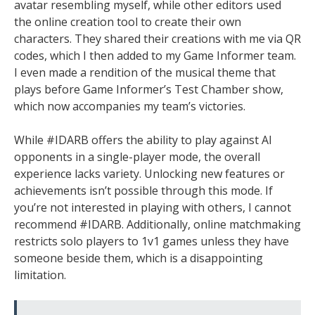
avatar resembling myself, while other editors used
the online creation tool to create their own
characters. They shared their creations with me via QR
codes, which I then added to my Game Informer team.
I even made a rendition of the musical theme that
plays before Game Informer’s Test Chamber show,
which now accompanies my team’s victories.
While #IDARB offers the ability to play against AI
opponents in a single-player mode, the overall
experience lacks variety. Unlocking new features or
achievements isn’t possible through this mode. If
you’re not interested in playing with others, I cannot
recommend #IDARB. Additionally, online matchmaking
restricts solo players to 1v1 games unless they have
someone beside them, which is a disappointing
limitation.