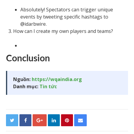
Absolutely! Spectators can trigger unique
events by tweeting specific hashtags to
@idarbwire.
How can I create my own players and teams?
Conclusion
Nguồn:
https://wqaindia.org
Danh mục:
Tin tức