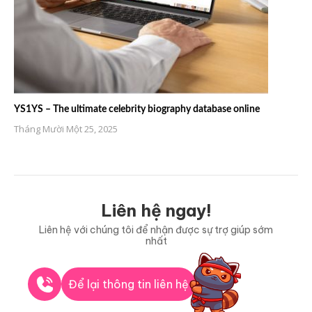
YS1YS – The ultimate celebrity biography database online
Tháng Mười Một 25, 2025
Liên hệ ngay!
Liên hệ với chúng tôi để nhận được sự trợ giúp sớm
nhất
Để lại thông tin liên hệ