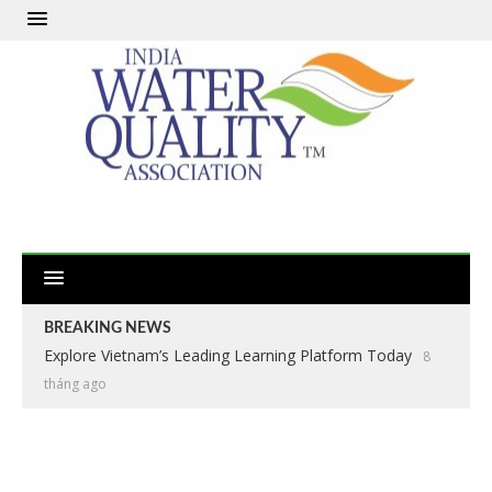
BREAKING NEWS
Explore Vietnam’s Leading Learning Platform Today
8
tháng ago