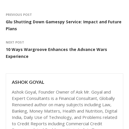
PREVIOUS POST
Glu Shutting Down Gamespy Service: Impact and Future
Plans
NEXT POST
10 Ways Wargroove Enhances the Advance Wars
Experience
ASHOK GOYAL
Ashok Goyal, Founder Owner of Ask Mr. Goyal and
Expert Consultants is a Financial Consultant, Globally
Renowned author on many subjects including Law,
Banking, Money Matters, Health and Nutrition, Digital
India, Daily Use of Technology, and Problems related
to Credit Reports including Commercial Credit