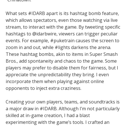
What sets #IDARB apart is its hashtag bomb feature,
which allows spectators, even those watching via live
stream, to interact with the game. By tweeting specific
hashtags to @idarbwire, viewers can trigger peculiar
events. For example, #puketrain causes the screen to
zoom in and out, while #lights darkens the arena.
These hashtag bombs, akin to items in Super Smash
Bros., add spontaneity and chaos to the game. Some
players may prefer to disable them for fairness, but I
appreciate the unpredictability they bring. I even
incorporate them when playing against online
opponents to inject extra craziness.
Creating your own players, teams, and soundtracks is
a major draw in #IDARB. Although I’m not particularly
skilled at in-game creation, I had a blast
experimenting with the game’s tools. I crafted an