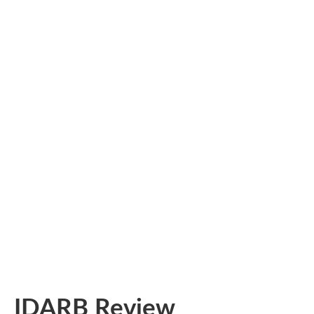
IDARB Review