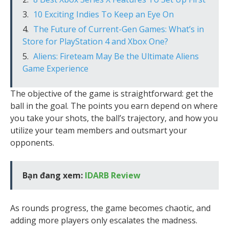
10 Exciting Indies To Keep an Eye On
The Future of Current-Gen Games: What’s in
Store for PlayStation 4 and Xbox One?
Aliens: Fireteam May Be the Ultimate Aliens
Game Experience
The objective of the game is straightforward: get the
ball in the goal. The points you earn depend on where
you take your shots, the ball’s trajectory, and how you
utilize your team members and outsmart your
opponents.
Bạn đang xem:
IDARB Review
As rounds progress, the game becomes chaotic, and
adding more players only escalates the madness.