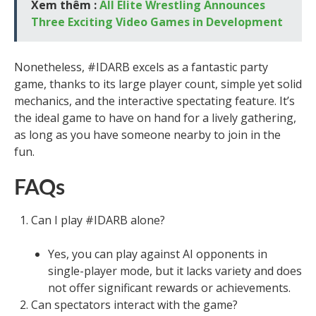
Xem thêm :
All Elite Wrestling Announces
Three Exciting Video Games in Development
Nonetheless, #IDARB excels as a fantastic party
game, thanks to its large player count, simple yet solid
mechanics, and the interactive spectating feature. It’s
the ideal game to have on hand for a lively gathering,
as long as you have someone nearby to join in the
fun.
FAQs
Can I play #IDARB alone?
Yes, you can play against AI opponents in
single-player mode, but it lacks variety and does
not offer significant rewards or achievements.
Can spectators interact with the game?