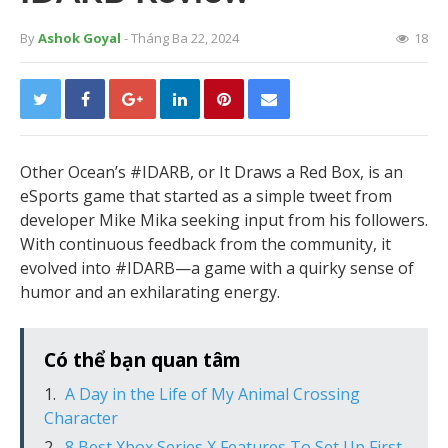
By
Ashok Goyal
- Tháng Ba 22, 2024
18
Other Ocean’s #IDARB, or It Draws a Red Box, is an
eSports game that started as a simple tweet from
developer Mike Mika seeking input from his followers.
With continuous feedback from the community, it
evolved into #IDARB—a game with a quirky sense of
humor and an exhilarating energy.
Có thể bạn quan tâm
A Day in the Life of My Animal Crossing
Character
8 Best Xbox Series X Features To Set Up First