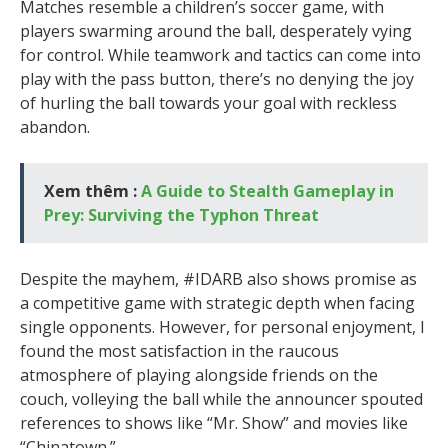
Matches resemble a children’s soccer game, with
players swarming around the ball, desperately vying
for control. While teamwork and tactics can come into
play with the pass button, there’s no denying the joy
of hurling the ball towards your goal with reckless
abandon.
Xem thêm :
A Guide to Stealth Gameplay in
Prey: Surviving the Typhon Threat
Despite the mayhem, #IDARB also shows promise as
a competitive game with strategic depth when facing
single opponents. However, for personal enjoyment, I
found the most satisfaction in the raucous
atmosphere of playing alongside friends on the
couch, volleying the ball while the announcer spouted
references to shows like “Mr. Show” and movies like
“Chinatown.”