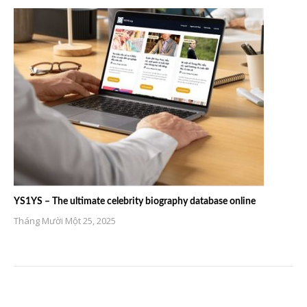
YS1YS – The ultimate celebrity biography database online
Tháng Mười Một 25, 2025