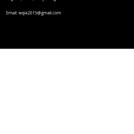
Email:
wqia2015@gmail.com