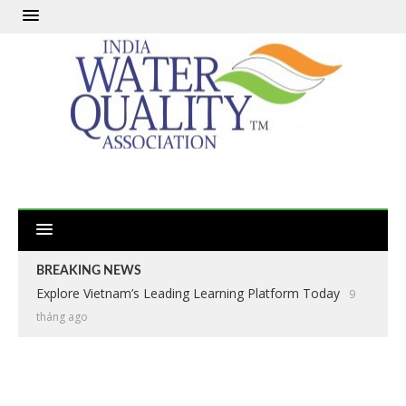
BREAKING NEWS
Explore Vietnam’s Leading Learning Platform Today
9
tháng ago