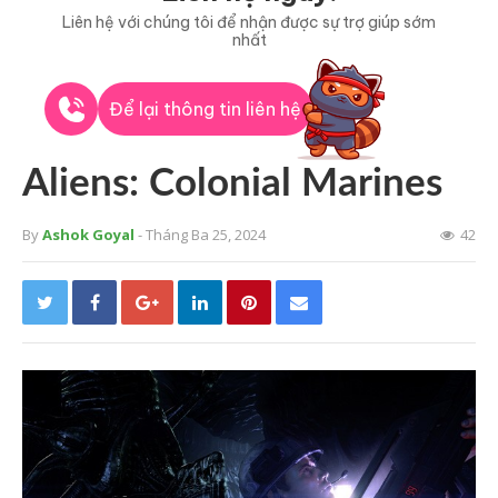
Liên hệ với chúng tôi để nhận được sự trợ giúp sớm
nhất
Để lại thông tin liên hệ
Aliens: Colonial Marines
By
Ashok Goyal
- Tháng Ba 25, 2024
42