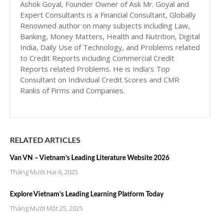
Ashok Goyal, Founder Owner of Ask Mr. Goyal and
Expert Consultants is a Financial Consultant, Globally
Renowned author on many subjects including Law,
Banking, Money Matters, Health and Nutrition, Digital
India, Daily Use of Technology, and Problems related
to Credit Reports including Commercial Credit
Reports related Problems. He is India’s Top
Consultant on Individual Credit Scores and CMR
Ranks of Firms and Companies.
RELATED ARTICLES
Van VN – Vietnam’s Leading Literature Website 2026
Tháng Mười Hai 6, 2025
Explore Vietnam’s Leading Learning Platform Today
Tháng Mười Một 25, 2025