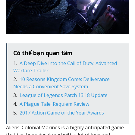
Có thể bạn quan tâm
A Deep Dive into the Call of Duty: Advanced
Warfare Trailer
10 Reasons Kingdom Come: Deliverance
Needs a Convenient Save System
League of Legends Patch 13.18 Update
A Plague Tale: Requiem Review
2017 Action Game of the Year Awards
Aliens: Colonial Marines is a highly anticipated game
that has been developed with a lot of love and