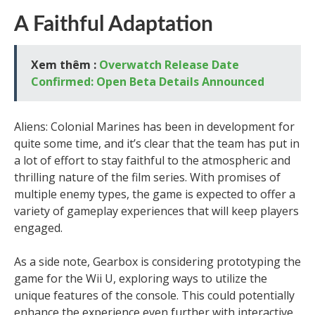
A Faithful Adaptation
Xem thêm :
Overwatch Release Date
Confirmed: Open Beta Details Announced
Aliens: Colonial Marines has been in development for
quite some time, and it’s clear that the team has put in
a lot of effort to stay faithful to the atmospheric and
thrilling nature of the film series. With promises of
multiple enemy types, the game is expected to offer a
variety of gameplay experiences that will keep players
engaged.
As a side note, Gearbox is considering prototyping the
game for the Wii U, exploring ways to utilize the
unique features of the console. This could potentially
enhance the experience even further with interactive