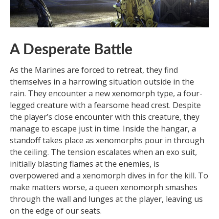
A Desperate Battle
As the Marines are forced to retreat, they find
themselves in a harrowing situation outside in the
rain. They encounter a new xenomorph type, a four-
legged creature with a fearsome head crest. Despite
the player’s close encounter with this creature, they
manage to escape just in time. Inside the hangar, a
standoff takes place as xenomorphs pour in through
the ceiling. The tension escalates when an exo suit,
initially blasting flames at the enemies, is
overpowered and a xenomorph dives in for the kill. To
make matters worse, a queen xenomorph smashes
through the wall and lunges at the player, leaving us
on the edge of our seats.