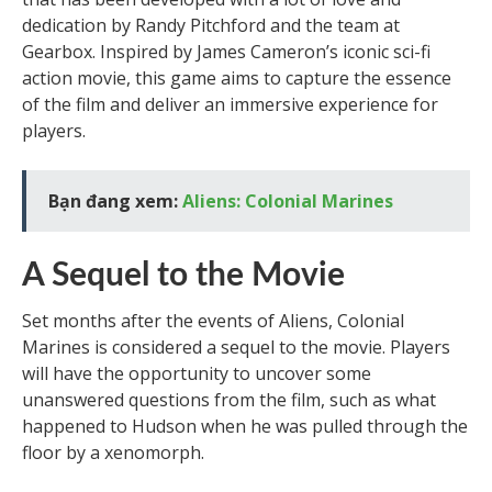
dedication by Randy Pitchford and the team at
Gearbox. Inspired by James Cameron’s iconic sci-fi
action movie, this game aims to capture the essence
of the film and deliver an immersive experience for
players.
Bạn đang xem:
Aliens: Colonial Marines
A Sequel to the Movie
Set months after the events of Aliens, Colonial
Marines is considered a sequel to the movie. Players
will have the opportunity to uncover some
unanswered questions from the film, such as what
happened to Hudson when he was pulled through the
floor by a xenomorph.