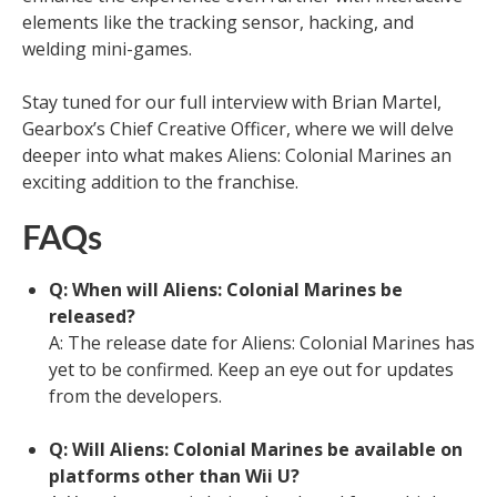
elements like the tracking sensor, hacking, and
welding mini-games.
Stay tuned for our full interview with Brian Martel,
Gearbox’s Chief Creative Officer, where we will delve
deeper into what makes Aliens: Colonial Marines an
exciting addition to the franchise.
FAQs
Q: When will Aliens: Colonial Marines be
released?
A: The release date for Aliens: Colonial Marines has
yet to be confirmed. Keep an eye out for updates
from the developers.
Q: Will Aliens: Colonial Marines be available on
platforms other than Wii U?