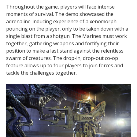
Throughout the game, players will face intense
moments of survival. The demo showcased the
adrenaline-inducing experience of a xenomorph
pouncing on the player, only to be taken down with a
single blast from a shotgun. The Marines must work
together, gathering weapons and fortifying their
position to make a last stand against the relentless
swarm of creatures. The drop-in, drop-out co-op
feature allows up to four players to join forces and
tackle the challenges together.