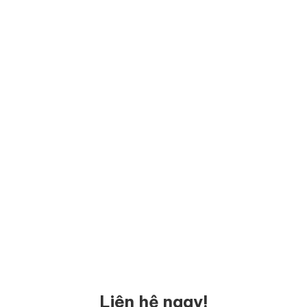
Liên hệ ngay!