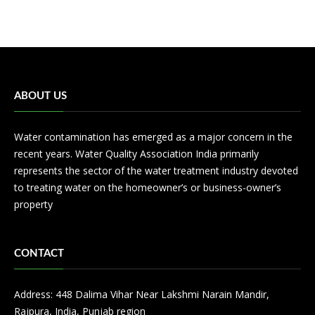
ABOUT US
Water contamination has emerged as a major concern in the
recent years. Water Quality Association India primarily
represents the sector of the water treatment industry devoted
to treating water on the homeowner’s or business-owner’s
property
CONTACT
Address: 448 Dalima Vihar Near Lakshmi Narain Mandir,
Rajpura, India, Punjab region