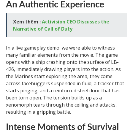
An Authentic Experience
Xem thêm :
Activision CEO Discusses the
Narrative of Call of Duty
In a live gameplay demo, we were able to witness
many familiar elements from the movie. The game
opens with a ship crashing onto the surface of LB-
426, immediately drawing players into the action. As
the Marines start exploring the area, they come
across facehuggers suspended in fluid, a tracker that
starts pinging, and a reinforced steel door that has
been torn open. The tension builds up as a
xenomorph tears through the ceiling and attacks,
resulting in a gripping battle.
Intense Moments of Survival