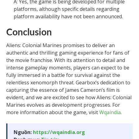
A: Yes, the game is being developed for multiple
platforms, although specific details regarding
platform availability have not been announced.
Conclusion
Aliens: Colonial Marines promises to deliver an
authentic and thrilling gaming experience for fans of
the movie franchise. With its attention to detail and
intense gameplay moments, players can expect to be
fully immersed in a battle for survival against the
relentless xenomorph threat. Gearbox’s dedication to
capturing the essence of James Cameron’s film is
evident, and we are excited to see how Aliens: Colonial
Marines evolves as development progresses. For
more information about the game, visit
Wqaindia
.
Nguồn:
https://wqaindia.org