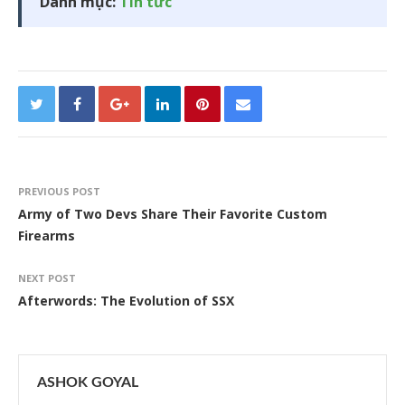
Danh mục:
Tin tức
PREVIOUS POST
Army of Two Devs Share Their Favorite Custom
Firearms
NEXT POST
Afterwords: The Evolution of SSX
ASHOK GOYAL