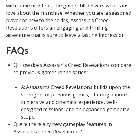
with some missteps, the game still delivers what fans
love about the franchise. Whether you are a seasoned
player or new to the series, Assassin’s Creed
Revelations offers an engaging and thrilling
adventure that is sure to leave a lasting impression.
FAQs
Q: How does Assassin’s Creed Revelations compare
to previous games in the series?
A: Assassin’s Creed Revelations builds upon the
strengths of previous games, offering a more
immersive and cinematic experience, well-
designed missions, and an expanded gameplay
scope.
Q: Are there any new gameplay features in
Assassin’s Creed Revelations?