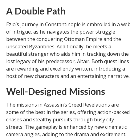
A Double Path
Ezio’s journey in Constantinople is embroiled in a web
of intrigue, as he navigates the power struggle
between the conquering Ottoman Empire and the
unseated Byzantines. Additionally, he meets a
beautiful stranger who aids him in tracking down the
lost legacy of his predecessor, Altaïr. Both quest lines
are rewarding and excellently written, introducing a
host of new characters and an entertaining narrative.
Well-Designed Missions
The missions in Assassin’s Creed Revelations are
some of the best in the series, offering action-packed
chases and stealthy pursuits through busy city
streets. The gameplay is enhanced by new cinematic
camera angles, adding to the drama and excitement.