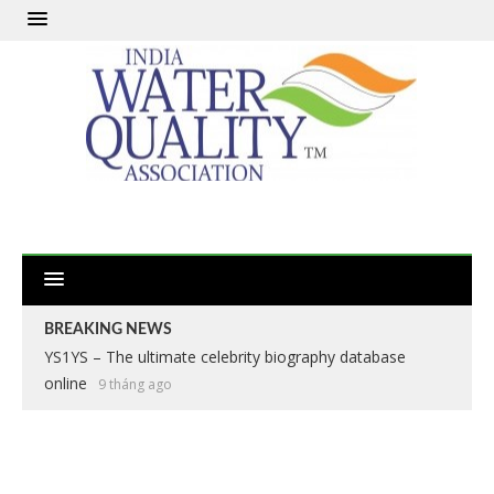
BREAKING NEWS
YS1YS – The ultimate celebrity biography database
online
9 tháng ago