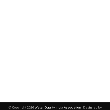
© Copyright 2026
Water Quality India Association
· Designed by