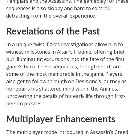
Templars and the Assassins. The gameplay for these
sequences is also sloppy and hard to control,
detracting from the overall experience.
Revelations of the Past
In a unique twist, Ezio’s investigations allow him to
witness milestones in Altaïr’s lifetime, offering brief
but illuminating excursions into the fate of the first
game’s hero. These sequences, though short, are
some of the most memorable in the game. Players
also get to follow through on Desmond’s journey as
he repairs his shattered mind within the Animus,
uncovering the details of his early life through first-
person puzzles.
Multiplayer Enhancements
The multiplayer mode introduced in Assassin’s Creed