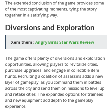
The extended conclusion of the game provides some
of the most captivating moments, tying the story
together in a satisfying way.
Diversions and Exploration
Xem thêm :
Angry Birds Star Wars Review
The game offers plenty of diversions and exploration
opportunities, allowing players to revitalize cities,
purchase upgrades, and engage in collectible item
hunts. Recruiting a coalition of assassins adds a new
layer of gameplay, as you command them in battles
across the city and send them on missions to level up
and retake cities. The expanded options for trainees
and new equipment add depth to the gameplay
experience.