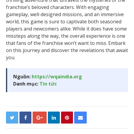
thrilling adventure that unravels the mysteries of the
franchise’s beloved characters. With engaging
gameplay, well-designed missions, and an immersive
world, this game is sure to captivate both seasoned
players and newcomers alike. While it does have some
missteps along the way, the overall experience is one
that fans of the franchise won’t want to miss. Embark
on this journey and discover the revelations that await
you.
Nguồn:
https://wqaindia.org
Danh mục:
Tin tức