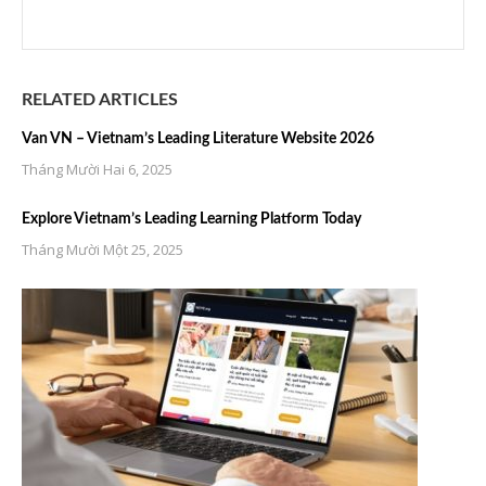
RELATED ARTICLES
Van VN – Vietnam’s Leading Literature Website 2026
Tháng Mười Hai 6, 2025
Explore Vietnam’s Leading Learning Platform Today
Tháng Mười Một 25, 2025