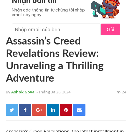
Nhận bản tin
Nhận các thông tin từ chúng tôi nhập
email này ngay
Gửi
Assassin’s Creed
Revelations Review:
Unraveling a Thrilling
Adventure
By
Ashok Goyal
- Tháng Ba 26, 2024
24
Assassin’s Creed Revelations, the latest installment in