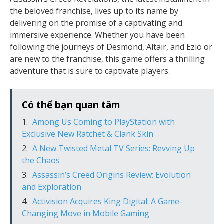
the beloved franchise, lives up to its name by
delivering on the promise of a captivating and
immersive experience. Whether you have been
following the journeys of Desmond, Altaïr, and Ezio or
are new to the franchise, this game offers a thrilling
adventure that is sure to captivate players.
Có thể bạn quan tâm
Among Us Coming to PlayStation with
Exclusive New Ratchet & Clank Skin
A New Twisted Metal TV Series: Revving Up
the Chaos
Assassin’s Creed Origins Review: Evolution
and Exploration
Activision Acquires King Digital: A Game-
Changing Move in Mobile Gaming