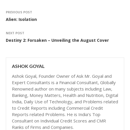
PREVIOUS POST
Alien: Isolation
NEXT POST
Destiny 2: Forsaken – Unveiling the August Cover
ASHOK GOYAL
Ashok Goyal, Founder Owner of Ask Mr. Goyal and
Expert Consultants is a Financial Consultant, Globally
Renowned author on many subjects including Law,
Banking, Money Matters, Health and Nutrition, Digital
India, Daily Use of Technology, and Problems related
to Credit Reports including Commercial Credit
Reports related Problems. He is India’s Top
Consultant on Individual Credit Scores and CMR
Ranks of Firms and Companies.