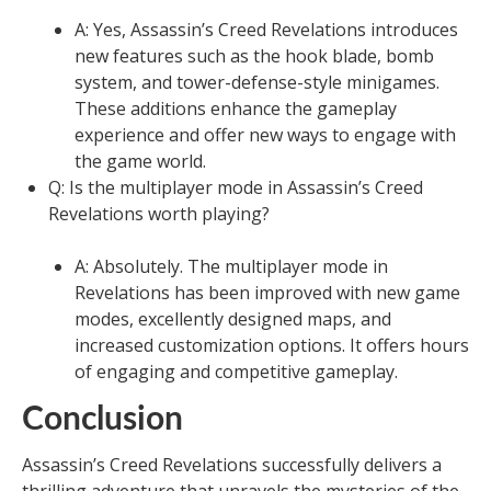
A: Yes, Assassin’s Creed Revelations introduces
new features such as the hook blade, bomb
system, and tower-defense-style minigames.
These additions enhance the gameplay
experience and offer new ways to engage with
the game world.
Q: Is the multiplayer mode in Assassin’s Creed
Revelations worth playing?
A: Absolutely. The multiplayer mode in
Revelations has been improved with new game
modes, excellently designed maps, and
increased customization options. It offers hours
of engaging and competitive gameplay.
Conclusion
Assassin’s Creed Revelations successfully delivers a