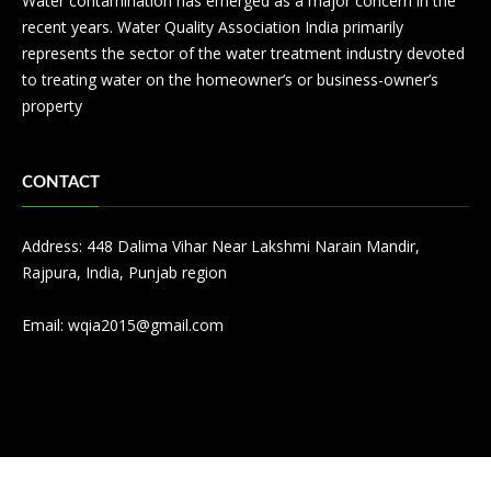
Water contamination has emerged as a major concern in the
recent years. Water Quality Association India primarily
represents the sector of the water treatment industry devoted
to treating water on the homeowner’s or business-owner’s
property
CONTACT
Address: 448 Dalima Vihar Near Lakshmi Narain Mandir,
Rajpura, India, Punjab region
Email:
wqia2015@gmail.com