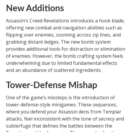
New Additions
Assassin’s Creed Revelations introduces a hook blade,
offering new combat and navigation abilities such as
flipping over enemies, zooming across zip lines, and
grabbing distant ledges. The new bomb system
provides additional tools for distraction or elimination
of enemies. However, the bomb crafting system feels
underwhelming due to limited fundamental effects
and an abundance of scattered ingredients.
Tower-Defense Mishap
One of the game’s missteps is the introduction of
tower-defense-style minigames. These sequences,
where you defend your Assassin dens from Templar
attacks, feel inconsistent with the tone of secrecy and
subterfuge that defines the battles between the