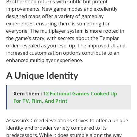
Brotherhood returns with subtle but potent
improvements. New game modes and excellently
designed maps offer a variety of gameplay
experiences, ensuring there is something for
everyone. The multiplayer system is more rooted in
the game’s story, with secrets about the Templar
order revealed as you level up. The improved UI and
increased customization options contribute to an
enhanced multiplayer experience.
A Unique Identity
Xem thêm :
12 Fictional Games Cooked Up
For TV, Film, And Print
Assassin’s Creed Revelations strives to offer a unique
identity and broader variety compared to its
predecessors. While it does stumble along the way