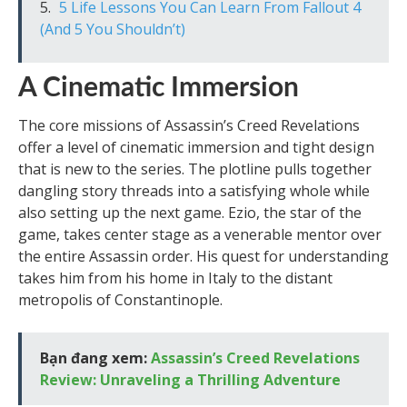
5 Life Lessons You Can Learn From Fallout 4
(And 5 You Shouldn’t)
A Cinematic Immersion
The core missions of Assassin’s Creed Revelations
offer a level of cinematic immersion and tight design
that is new to the series. The plotline pulls together
dangling story threads into a satisfying whole while
also setting up the next game. Ezio, the star of the
game, takes center stage as a venerable mentor over
the entire Assassin order. His quest for understanding
takes him from his home in Italy to the distant
metropolis of Constantinople.
Bạn đang xem:
Assassin’s Creed Revelations
Review: Unraveling a Thrilling Adventure