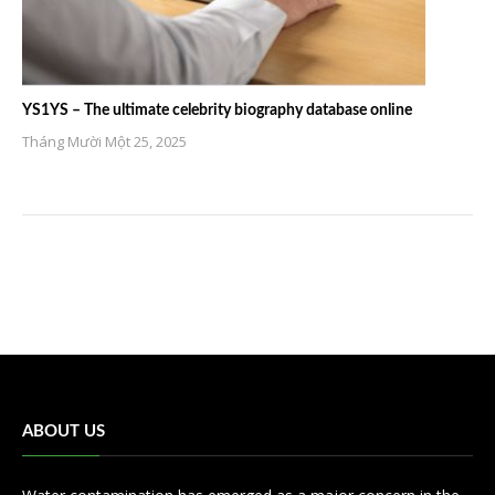
YS1YS – The ultimate celebrity biography database online
Tháng Mười Một 25, 2025
ABOUT US