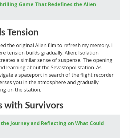
 Thrilling Game That Redefines the Alien
ds Tension
hed the original Alien film to refresh my memory. I
re tension builds gradually. Alien: Isolation
creates a similar sense of suspense. The opening
d learning about the Sevastopol station. As
igate a spaceport in search of the flight recorder
rses you in the atmosphere and gradually
ng on the station.
 with Survivors
the Journey and Reflecting on What Could