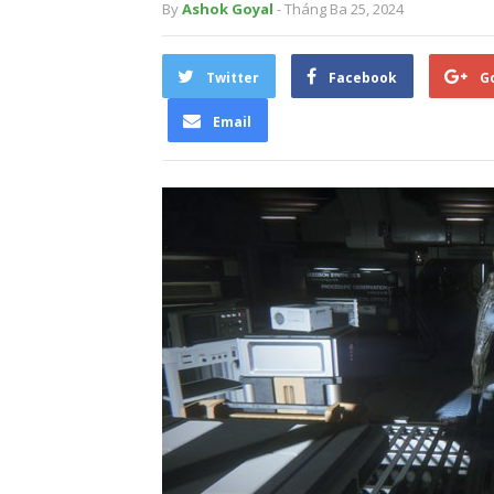
By
Ashok Goyal
- Tháng Ba 25, 2024
Twitter
Facebook
G
Email