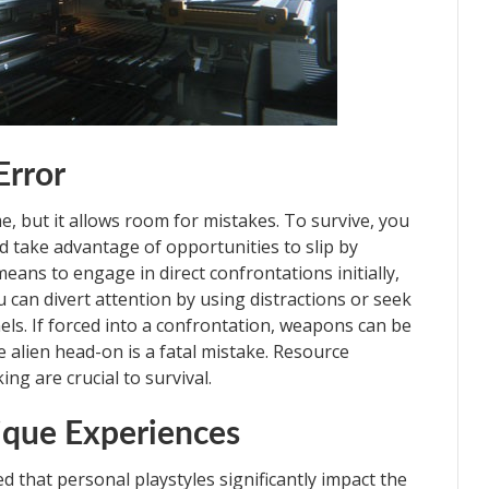
Error
ame, but it allows room for mistakes. To survive, you
 take advantage of opportunities to slip by
ans to engage in direct confrontations initially,
u can divert attention by using distractions or seek
els. If forced into a confrontation, weapons can be
 alien head-on is a fatal mistake. Resource
g are crucial to survival.
ique Experiences
ed that personal playstyles significantly impact the