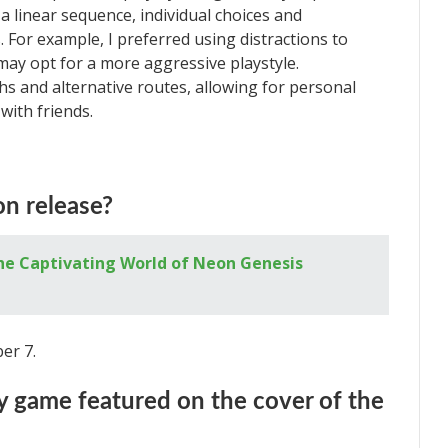
a linear sequence, individual choices and
 For example, I preferred using distractions to
ay opt for a more aggressive playstyle.
hs and alternative routes, allowing for personal
with friends.
on release?
he Captivating World of Neon Genesis
ber 7.
nly game featured on the cover of the