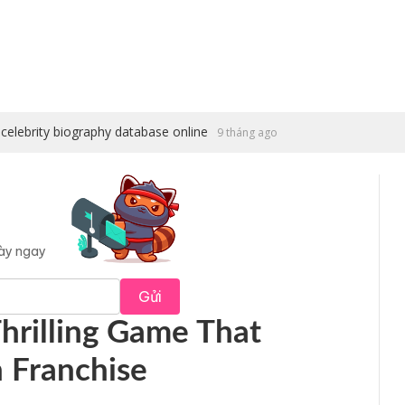
celebrity biography database online
9 tháng ago
này ngay
Gửi
 Thrilling Game That
n Franchise