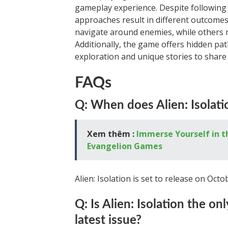
gameplay experience. Despite following 
approaches result in different outcomes.
navigate around enemies, while others m
Additionally, the game offers hidden pat
exploration and unique stories to share 
FAQs
Q: When does Alien: Isolati
Xem thêm :
Immerse Yourself in t
Evangelion Games
Alien: Isolation is set to release on Octo
Q: Is Alien: Isolation the o
latest issue?