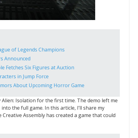
eague of Legends Champions
ers Announced
le Fetches Six Figures at Auction
acters in Jump Force
Rumors About Upcoming Horror Game
y Alien: Isolation for the first time. The demo left me
nto the full game. In this article, I’ll share my
e Creative Assembly has created a game that could