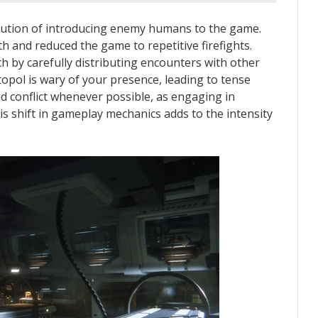
xecution of introducing enemy humans to the game.
h and reduced the game to repetitive firefights.
ch by carefully distributing encounters with other
opol is wary of your presence, leading to tense
oid conflict whenever possible, as engaging in
is shift in gameplay mechanics adds to the intensity