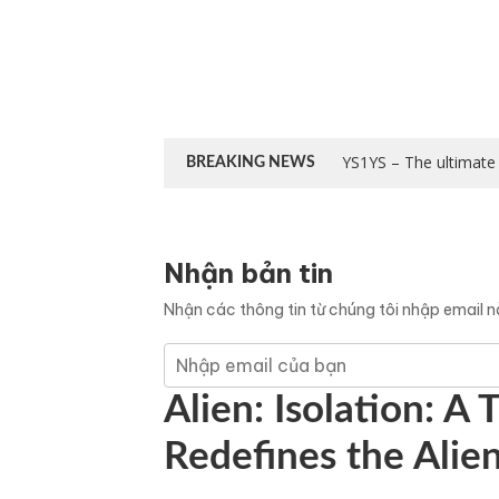
YS1YS – The ultimate 
BREAKING NEWS
Nhận bản tin
Nhận các thông tin từ chúng tôi nhập email 
Alien: Isolation: A
Redefines the Alie