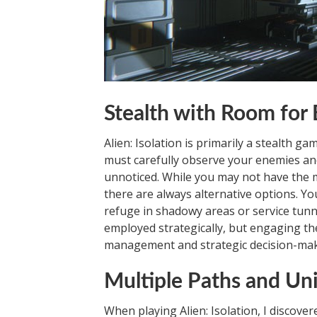
Stealth with Room for 
Alien: Isolation is primarily a stealth g
must carefully observe your enemies and
unnoticed. While you may not have the me
there are always alternative options. Yo
refuge in shadowy areas or service tunn
employed strategically, but engaging the
management and strategic decision-makin
Multiple Paths and Un
When playing Alien: Isolation, I discover