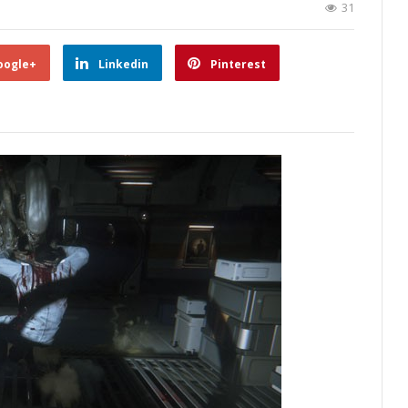
31
oogle+
Linkedin
Pinterest