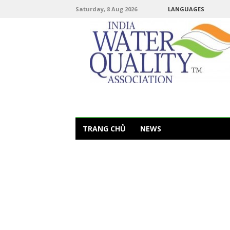
Saturday, 8 Aug 2026
LANGUAGES
TRANG CHỦ
NEWS