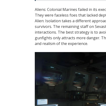
Aliens: Colonial Marines failed in its e
They were faceless foes that lacked dept
Alien: Isolation takes a different approa
survivors. The remaining staff on Sevast
interactions. The best strategy is to av
gunfights only attracts more danger. Th
and realism of the experience.