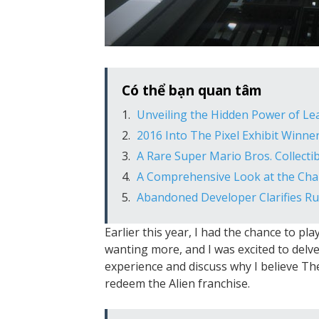
Có thể bạn quan tâm
Unveiling the Hidden Power of L
2016 Into The Pixel Exhibit Winn
A Rare Super Mario Bros. Collectib
A Comprehensive Look at the Char
Abandoned Developer Clarifies 
Earlier this year, I had the chance to pla
wanting more, and I was excited to delve i
experience and discuss why I believe Th
redeem the Alien franchise.