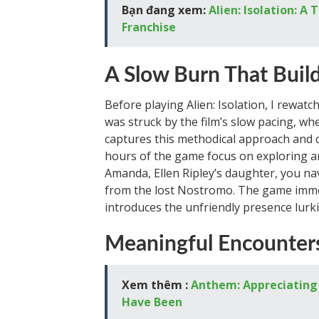
Bạn đang xem:
Alien: Isolation: A
Franchise
A Slow Burn That Buil
Before playing Alien: Isolation, I rewatc
was struck by the film’s slow pacing, whe
captures this methodical approach and 
hours of the game focus on exploring an
Amanda, Ellen Ripley’s daughter, you nav
from the lost Nostromo. The game imme
introduces the unfriendly presence lurki
Meaningful Encounters
Xem thêm :
Anthem: Appreciating 
Have Been