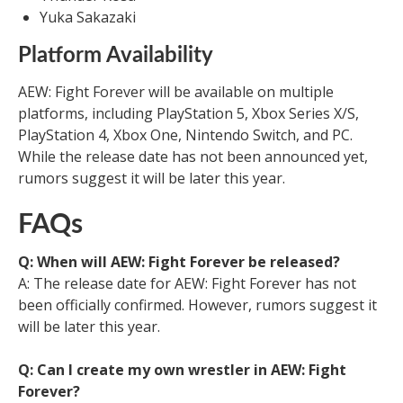
Yuka Sakazaki
Platform Availability
AEW: Fight Forever will be available on multiple
platforms, including PlayStation 5, Xbox Series X/S,
PlayStation 4, Xbox One, Nintendo Switch, and PC.
While the release date has not been announced yet,
rumors suggest it will be later this year.
FAQs
Q: When will AEW: Fight Forever be released?
A: The release date for AEW: Fight Forever has not
been officially confirmed. However, rumors suggest it
will be later this year.
Q: Can I create my own wrestler in AEW: Fight
Forever?