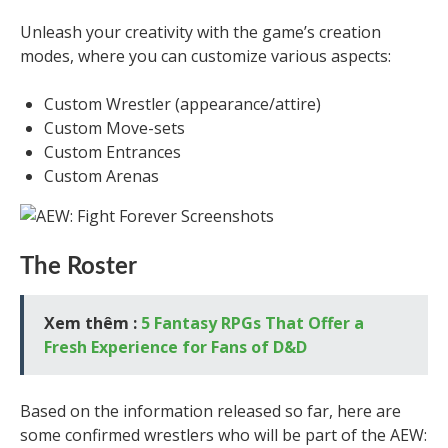
Unleash your creativity with the game’s creation
modes, where you can customize various aspects:
Custom Wrestler (appearance/attire)
Custom Move-sets
Custom Entrances
Custom Arenas
The Roster
Xem thêm :
5 Fantasy RPGs That Offer a
Fresh Experience for Fans of D&D
Based on the information released so far, here are
some confirmed wrestlers who will be part of the AEW: