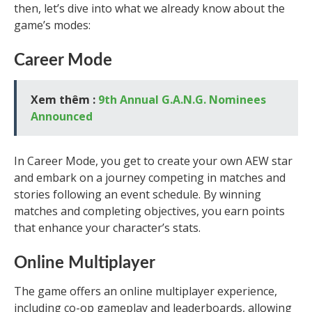
then, let’s dive into what we already know about the
game’s modes:
Career Mode
Xem thêm :
9th Annual G.A.N.G. Nominees
Announced
In Career Mode, you get to create your own AEW star
and embark on a journey competing in matches and
stories following an event schedule. By winning
matches and completing objectives, you earn points
that enhance your character’s stats.
Online Multiplayer
The game offers an online multiplayer experience,
including co-op gameplay and leaderboards, allowing