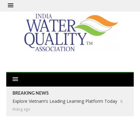
BREAKING NEWS
Explore Vietnam’s Leading Learning Platform Today
8
tháng ago