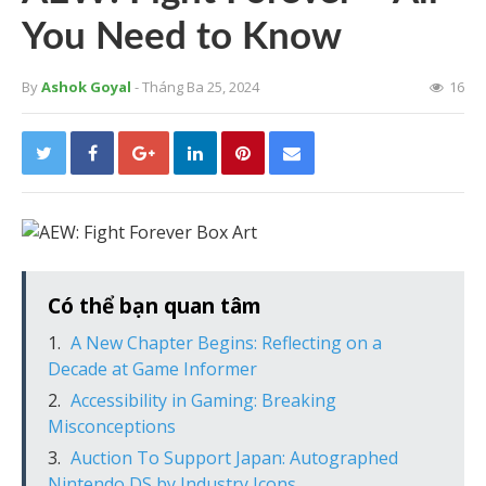
You Need to Know
By
Ashok Goyal
- Tháng Ba 25, 2024
16
Có thể bạn quan tâm
A New Chapter Begins: Reflecting on a
Decade at Game Informer
Accessibility in Gaming: Breaking
Misconceptions
Auction To Support Japan: Autographed
Nintendo DS by Industry Icons