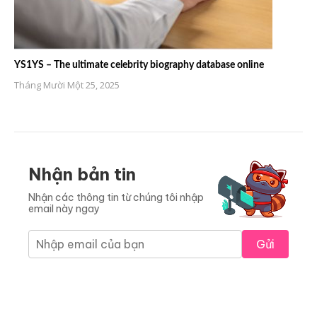
YS1YS – The ultimate celebrity biography database online
Tháng Mười Một 25, 2025
Nhận bản tin
Nhận các thông tin từ chúng tôi nhập
email này ngay
Gửi