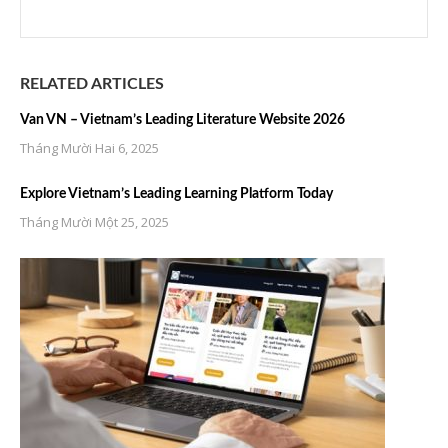
RELATED ARTICLES
Van VN – Vietnam’s Leading Literature Website 2026
Tháng Mười Hai 6, 2025
Explore Vietnam’s Leading Learning Platform Today
Tháng Mười Một 25, 2025