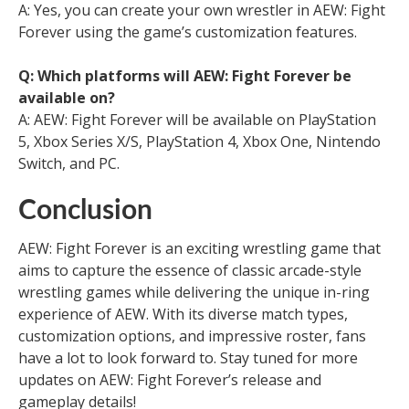
A: Yes, you can create your own wrestler in AEW: Fight
Forever using the game’s customization features.
Q: Which platforms will AEW: Fight Forever be
available on?
A: AEW: Fight Forever will be available on PlayStation
5, Xbox Series X/S, PlayStation 4, Xbox One, Nintendo
Switch, and PC.
Conclusion
AEW: Fight Forever is an exciting wrestling game that
aims to capture the essence of classic arcade-style
wrestling games while delivering the unique in-ring
experience of AEW. With its diverse match types,
customization options, and impressive roster, fans
have a lot to look forward to. Stay tuned for more
updates on AEW: Fight Forever’s release and
gameplay details!