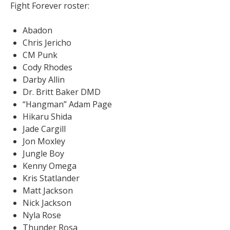
Fight Forever roster:
Abadon
Chris Jericho
CM Punk
Cody Rhodes
Darby Allin
Dr. Britt Baker DMD
“Hangman” Adam Page
Hikaru Shida
Jade Cargill
Jon Moxley
Jungle Boy
Kenny Omega
Kris Statlander
Matt Jackson
Nick Jackson
Nyla Rose
Thunder Rosa