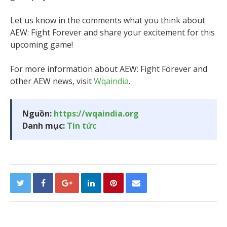
Let us know in the comments what you think about
AEW: Fight Forever and share your excitement for this
upcoming game!
For more information about AEW: Fight Forever and
other AEW news, visit
Wqaindia
.
Nguồn:
https://wqaindia.org
Danh mục:
Tin tức