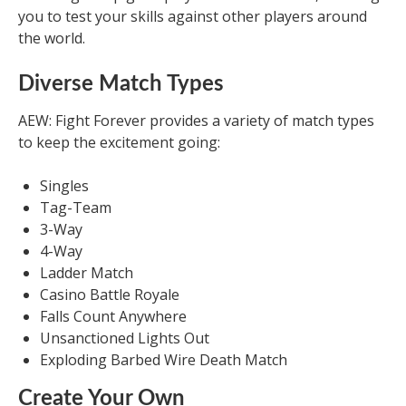
you to test your skills against other players around
the world.
Diverse Match Types
AEW: Fight Forever provides a variety of match types
to keep the excitement going:
Singles
Tag-Team
3-Way
4-Way
Ladder Match
Casino Battle Royale
Falls Count Anywhere
Unsanctioned Lights Out
Exploding Barbed Wire Death Match
Create Your Own