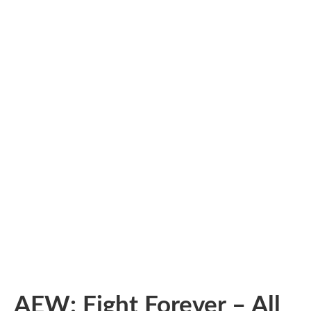
AEW: Fight Forever – All