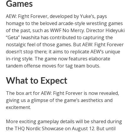
Games
AEW: Fight Forever, developed by Yuke’s, pays
homage to the beloved arcade-style wrestling games
of the past, such as WWF No Mercy. Director Hideyuki
“Geta” Iwashita has contributed to capturing the
nostalgic feel of those games. But AEW: Fight Forever
doesn’t stop there; it aims to replicate AEW’s unique
in-ring style. The game now features elaborate
tandem offense moves for tag team bouts.
What to Expect
The box art for AEW: Fight Forever is now revealed,
giving us a glimpse of the game’s aesthetics and
excitement.
More exciting gameplay details will be shared during
the THQ Nordic Showcase on August 12. But until