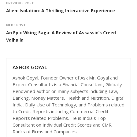
PREVIOUS POST
Alien: Isolation: A Thrilling Interactive Experience
NEXT POST
An Epic Viking Saga: A Review of Assassin’s Creed
Valhalla
ASHOK GOYAL
Ashok Goyal, Founder Owner of Ask Mr. Goyal and
Expert Consultants is a Financial Consultant, Globally
Renowned author on many subjects including Law,
Banking, Money Matters, Health and Nutrition, Digital
India, Daily Use of Technology, and Problems related
to Credit Reports including Commercial Credit
Reports related Problems. He is India’s Top
Consultant on Individual Credit Scores and CMR
Ranks of Firms and Companies.