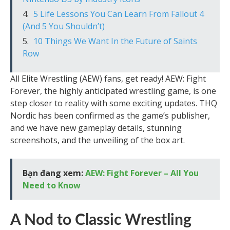
5 Life Lessons You Can Learn From Fallout 4
(And 5 You Shouldn’t)
10 Things We Want In the Future of Saints
Row
All Elite Wrestling (AEW) fans, get ready! AEW: Fight
Forever, the highly anticipated wrestling game, is one
step closer to reality with some exciting updates. THQ
Nordic has been confirmed as the game’s publisher,
and we have new gameplay details, stunning
screenshots, and the unveiling of the box art.
Bạn đang xem:
AEW: Fight Forever – All You
Need to Know
A Nod to Classic Wrestling