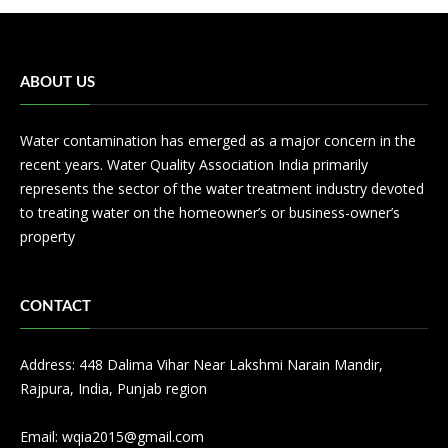
ABOUT US
Water contamination has emerged as a major concern in the
recent years. Water Quality Association India primarily
represents the sector of the water treatment industry devoted
to treating water on the homeowner’s or business-owner’s
property
CONTACT
Address: 448 Dalima Vihar Near Lakshmi Narain Mandir,
Rajpura, India, Punjab region
Email:
wqia2015@gmail.com