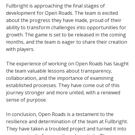
Fullbright is approaching the final stages of
development for Open Roads. The team is excited
about the progress they have made, proud of their
ability to transform challenges into opportunities for
growth. The game is set to be released in the coming
months, and the team is eager to share their creation
with players.
The experience of working on Open Roads has taught
the team valuable lessons about transparency,
collaboration, and the importance of examining
established processes. They have come out of this
journey stronger and more united, with a renewed
sense of purpose.
In conclusion, Open Roads is a testament to the
resilience and determination of the team at Fullbright.
They have taken a troubled project and turned it into