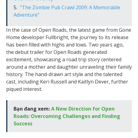
“The Zombie Pub Crawl 2009: A Memorable
Adventure”
In the case of Open Roads, the latest game from Gone
Home developer Fullbright, the journey to its release
has been filled with highs and lows. Two years ago,
the debut trailer for Open Roads generated
excitement, showcasing a road trip story centered
around a mother and daughter unraveling their family
history. The hand-drawn art style and the talented
cast, including Keri Russell and Kaitlyn Dever, further
piqued interest.
Bạn đang xem:
A New Direction for Open
Roads: Overcoming Challenges and Finding
Success