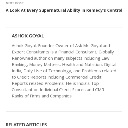
NEXT POST
A Look At Every Supernatural Ability in Remedy’s Control
ASHOK GOYAL
Ashok Goyal, Founder Owner of Ask Mr. Goyal and
Expert Consultants is a Financial Consultant, Globally
Renowned author on many subjects including Law,
Banking, Money Matters, Health and Nutrition, Digital
India, Daily Use of Technology, and Problems related
to Credit Reports including Commercial Credit
Reports related Problems. He is India’s Top
Consultant on Individual Credit Scores and CMR
Ranks of Firms and Companies.
RELATED ARTICLES