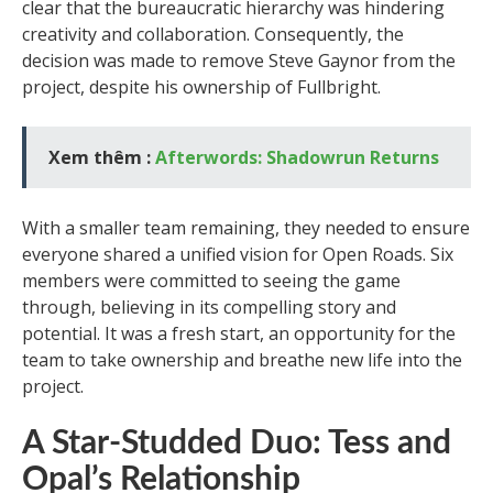
clear that the bureaucratic hierarchy was hindering
creativity and collaboration. Consequently, the
decision was made to remove Steve Gaynor from the
project, despite his ownership of Fullbright.
Xem thêm :
Afterwords: Shadowrun Returns
With a smaller team remaining, they needed to ensure
everyone shared a unified vision for Open Roads. Six
members were committed to seeing the game
through, believing in its compelling story and
potential. It was a fresh start, an opportunity for the
team to take ownership and breathe new life into the
project.
A Star-Studded Duo: Tess and
Opal’s Relationship