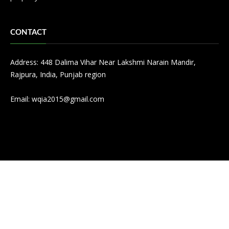
CONTACT
Address: 448 Dalima Vihar Near Lakshmi Narain Mandir,
Rajpura, India, Punjab region
Email:
wqia2015@gmail.com