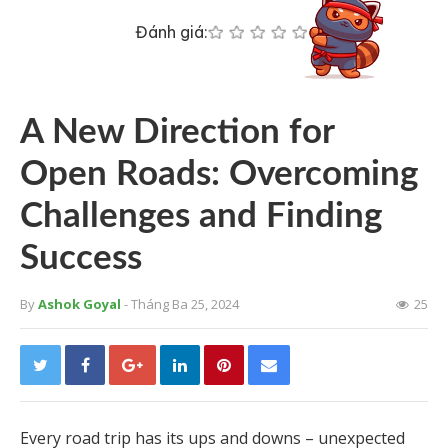
Đánh giá:
A New Direction for
Open Roads: Overcoming
Challenges and Finding
Success
By
Ashok Goyal
- Tháng Ba 25, 2024
25
Every road trip has its ups and downs – unexpected