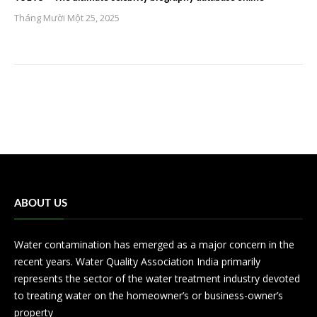
Tháng Mười Một 25, 2025
ABOUT US
Water contamination has emerged as a major concern in the
recent years. Water Quality Association India primarily
represents the sector of the water treatment industry devoted
to treating water on the homeowner’s or business-owner’s
property