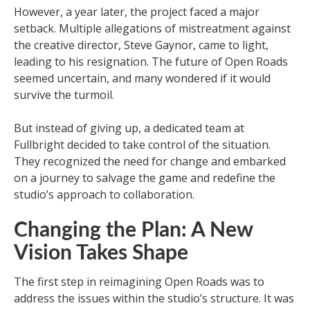
However, a year later, the project faced a major
setback. Multiple allegations of mistreatment against
the creative director, Steve Gaynor, came to light,
leading to his resignation. The future of Open Roads
seemed uncertain, and many wondered if it would
survive the turmoil.
But instead of giving up, a dedicated team at
Fullbright decided to take control of the situation.
They recognized the need for change and embarked
on a journey to salvage the game and redefine the
studio’s approach to collaboration.
Changing the Plan: A New
Vision Takes Shape
The first step in reimagining Open Roads was to
address the issues within the studio’s structure. It was