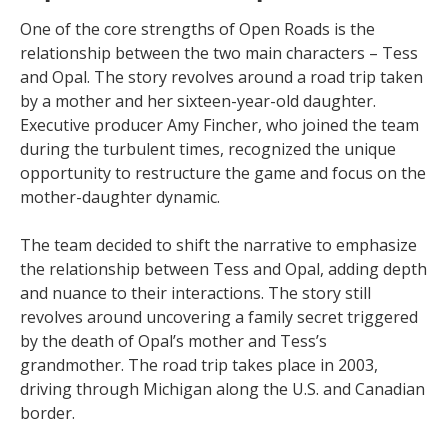
One of the core strengths of Open Roads is the
relationship between the two main characters – Tess
and Opal. The story revolves around a road trip taken
by a mother and her sixteen-year-old daughter.
Executive producer Amy Fincher, who joined the team
during the turbulent times, recognized the unique
opportunity to restructure the game and focus on the
mother-daughter dynamic.
The team decided to shift the narrative to emphasize
the relationship between Tess and Opal, adding depth
and nuance to their interactions. The story still
revolves around uncovering a family secret triggered
by the death of Opal’s mother and Tess’s
grandmother. The road trip takes place in 2003,
driving through Michigan along the U.S. and Canadian
border.