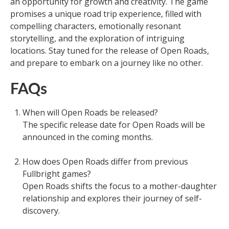
an opportunity for growth and creativity. The game
promises a unique road trip experience, filled with
compelling characters, emotionally resonant
storytelling, and the exploration of intriguing
locations. Stay tuned for the release of Open Roads,
and prepare to embark on a journey like no other.
FAQs
When will Open Roads be released?
The specific release date for Open Roads will be
announced in the coming months.
How does Open Roads differ from previous
Fullbright games?
Open Roads shifts the focus to a mother-daughter
relationship and explores their journey of self-
discovery.