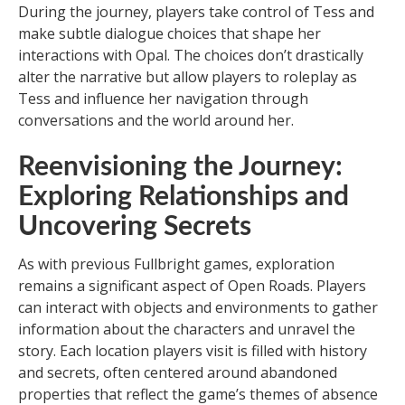
During the journey, players take control of Tess and
make subtle dialogue choices that shape her
interactions with Opal. The choices don’t drastically
alter the narrative but allow players to roleplay as
Tess and influence her navigation through
conversations and the world around her.
Reenvisioning the Journey:
Exploring Relationships and
Uncovering Secrets
As with previous Fullbright games, exploration
remains a significant aspect of Open Roads. Players
can interact with objects and environments to gather
information about the characters and unravel the
story. Each location players visit is filled with history
and secrets, often centered around abandoned
properties that reflect the game’s themes of absence