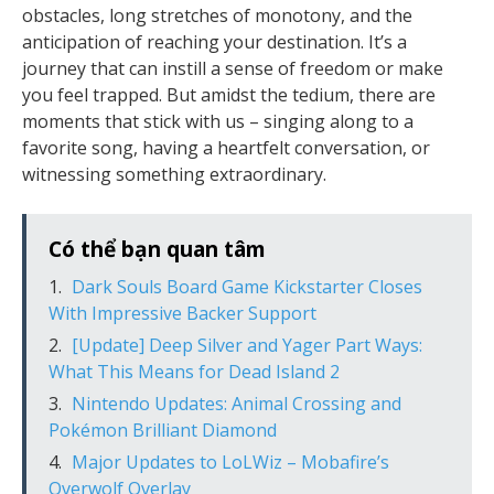
obstacles, long stretches of monotony, and the
anticipation of reaching your destination. It’s a
journey that can instill a sense of freedom or make
you feel trapped. But amidst the tedium, there are
moments that stick with us – singing along to a
favorite song, having a heartfelt conversation, or
witnessing something extraordinary.
Có thể bạn quan tâm
Dark Souls Board Game Kickstarter Closes
With Impressive Backer Support
[Update] Deep Silver and Yager Part Ways:
What This Means for Dead Island 2
Nintendo Updates: Animal Crossing and
Pokémon Brilliant Diamond
Major Updates to LoLWiz – Mobafire’s
Overwolf Overlay