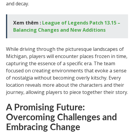
and decay.
Xem thêm :
League of Legends Patch 13.15 –
Balancing Changes and New Additions
While driving through the picturesque landscapes of
Michigan, players will encounter places frozen in time,
capturing the essence of a specific era. The team
focused on creating environments that evoke a sense
of nostalgia without becoming overly kitschy. Every
location reveals more about the characters and their
journey, allowing players to piece together their story.
A Promising Future:
Overcoming Challenges and
Embracing Change