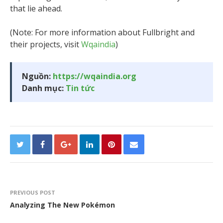
that lie ahead.
(Note: For more information about Fullbright and
their projects, visit
Wqaindia
)
Nguồn:
https://wqaindia.org
Danh mục:
Tin tức
PREVIOUS POST
Analyzing The New Pokémon