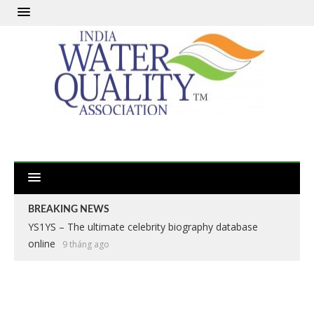
BREAKING NEWS
YS1YS – The ultimate celebrity biography database
online
9 tháng ago