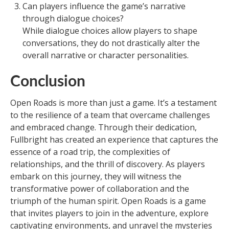
Can players influence the game’s narrative
through dialogue choices?
While dialogue choices allow players to shape
conversations, they do not drastically alter the
overall narrative or character personalities.
Conclusion
Open Roads is more than just a game. It’s a testament
to the resilience of a team that overcame challenges
and embraced change. Through their dedication,
Fullbright has created an experience that captures the
essence of a road trip, the complexities of
relationships, and the thrill of discovery. As players
embark on this journey, they will witness the
transformative power of collaboration and the
triumph of the human spirit. Open Roads is a game
that invites players to join in the adventure, explore
captivating environments, and unravel the mysteries