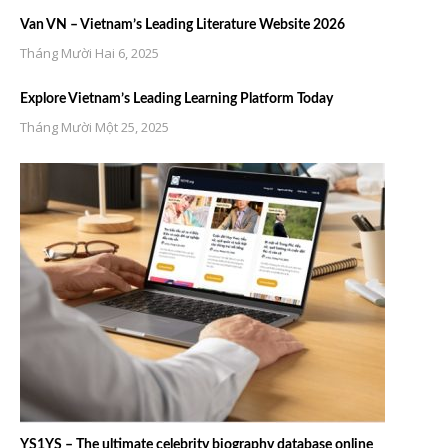
Van VN – Vietnam’s Leading Literature Website 2026
Tháng Mười Hai 6, 2025
Explore Vietnam’s Leading Learning Platform Today
Tháng Mười Một 25, 2025
YS1YS – The ultimate celebrity biography database online