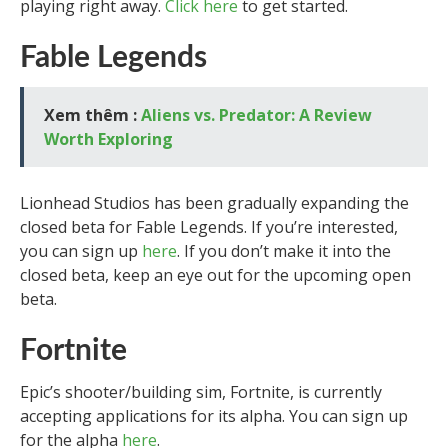
playing right away.
Click here
to get started.
Fable Legends
Xem thêm :
Aliens vs. Predator: A Review
Worth Exploring
Lionhead Studios has been gradually expanding the
closed beta for Fable Legends. If you’re interested,
you can sign up
here
. If you don’t make it into the
closed beta, keep an eye out for the upcoming open
beta.
Fortnite
Epic’s shooter/building sim, Fortnite, is currently
accepting applications for its alpha. You can sign up
for the alpha
here
.