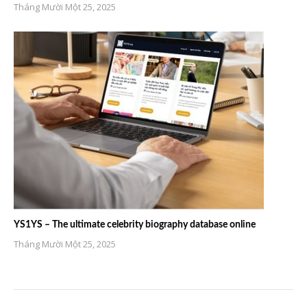
Tháng Mười Một 25, 2025
YS1YS – The ultimate celebrity biography database online
Tháng Mười Một 25, 2025