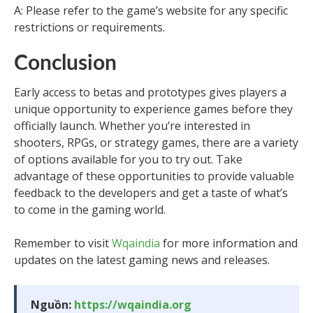
A: Please refer to the game’s website for any specific
restrictions or requirements.
Conclusion
Early access to betas and prototypes gives players a
unique opportunity to experience games before they
officially launch. Whether you’re interested in
shooters, RPGs, or strategy games, there are a variety
of options available for you to try out. Take
advantage of these opportunities to provide valuable
feedback to the developers and get a taste of what’s
to come in the gaming world.
Remember to visit
Wqaindia
for more information and
updates on the latest gaming news and releases.
Nguồn:
https://wqaindia.org