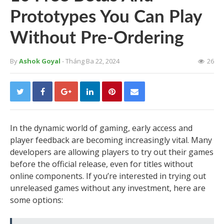
Prototypes You Can Play
Without Pre-Ordering
By
Ashok Goyal
- Tháng Ba 22, 2024
26
In the dynamic world of gaming, early access and
player feedback are becoming increasingly vital. Many
developers are allowing players to try out their games
before the official release, even for titles without
online components. If you’re interested in trying out
unreleased games without any investment, here are
some options: