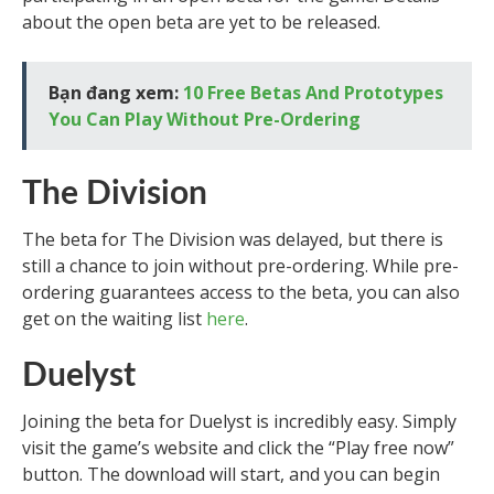
about the open beta are yet to be released.
Bạn đang xem:
10 Free Betas And Prototypes
You Can Play Without Pre-Ordering
The Division
The beta for The Division was delayed, but there is
still a chance to join without pre-ordering. While pre-
ordering guarantees access to the beta, you can also
get on the waiting list
here
.
Duelyst
Joining the beta for Duelyst is incredibly easy. Simply
visit the game’s website and click the “Play free now”
button. The download will start, and you can begin