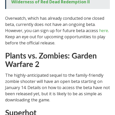
Wilderness of Red Dead Redemption II
Overwatch, which has already conducted one closed
beta, currently does not have an ongoing beta.
However, you can sign up for future beta access
here
.
Keep an eye out for upcoming opportunities to play
before the official release.
Plants vs. Zombies: Garden
Warfare 2
The highly-anticipated sequel to the family-friendly
zombie shooter will have an open beta starting on
January 14. Details on how to access the beta have not
been released yet, but it is likely to be as simple as
downloading the game.
Superhot