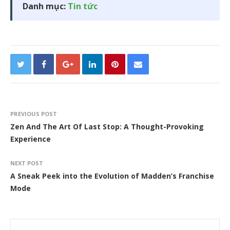
Danh mục:
Tin tức
PREVIOUS POST
Zen And The Art Of Last Stop: A Thought-Provoking
Experience
NEXT POST
A Sneak Peek into the Evolution of Madden’s Franchise
Mode