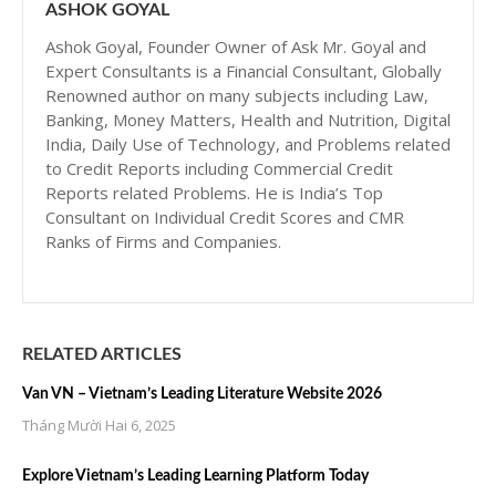
ASHOK GOYAL
Ashok Goyal, Founder Owner of Ask Mr. Goyal and
Expert Consultants is a Financial Consultant, Globally
Renowned author on many subjects including Law,
Banking, Money Matters, Health and Nutrition, Digital
India, Daily Use of Technology, and Problems related
to Credit Reports including Commercial Credit
Reports related Problems. He is India’s Top
Consultant on Individual Credit Scores and CMR
Ranks of Firms and Companies.
RELATED ARTICLES
Van VN – Vietnam’s Leading Literature Website 2026
Tháng Mười Hai 6, 2025
Explore Vietnam’s Leading Learning Platform Today