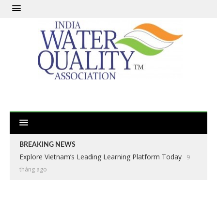
BREAKING NEWS
Explore Vietnam’s Leading Learning Platform Today
9
tháng ago