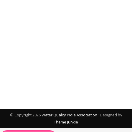
© Copyright 2026
Water Quality India Association
· Designed by
Theme Junkie