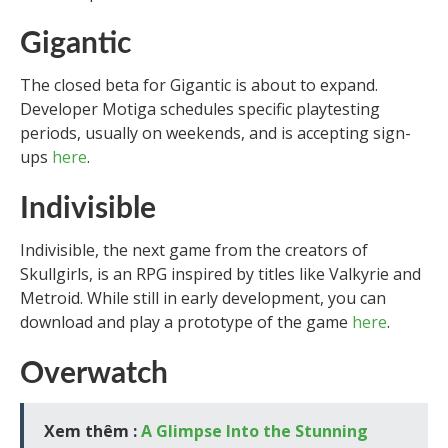
Gigantic
The closed beta for Gigantic is about to expand.
Developer Motiga schedules specific playtesting
periods, usually on weekends, and is accepting sign-
ups
here
.
Indivisible
Indivisible, the next game from the creators of
Skullgirls, is an RPG inspired by titles like Valkyrie and
Metroid. While still in early development, you can
download and play a prototype of the game
here
.
Overwatch
Xem thêm :
A Glimpse Into the Stunning