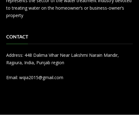
represents the sector of the water treatment industry devoted
to treating water on the homeowner’s or business-owner’s
property
CONTACT
Address: 448 Dalima Vihar Near Lakshmi Narain Mandir,
Rajpura, India, Punjab region
Email:
wqia2015@gmail.com