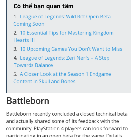
Có thể bạn quan tâm
League of Legends: Wild Rift Open Beta
Coming Soon
10 Essential Tips for Mastering Kingdom
Hearts III
10 Upcoming Games You Don’t Want to Miss
League of Legends: Zeri Nerfs – A Step
Towards Balance
A Closer Look at the Season 1 Endgame
Content in Skull and Bones
Battleborn
Battleborn recently concluded a closed technical beta
and actually shared some of its feedback with the
community. PlayStation 4 players can look forward to
participating in an open beta for the game. Details