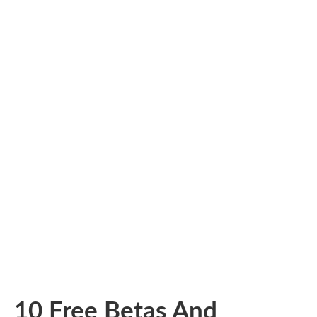
10 Free Betas And