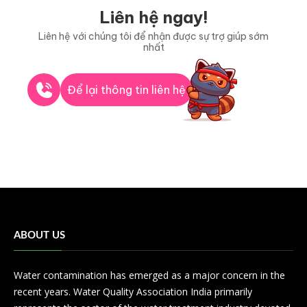
Liên hệ ngay!
Liên hệ với chúng tôi để nhận được sự trợ giúp sớm
nhất
Để lại thông tin liên hệ
ABOUT US
Water contamination has emerged as a major concern in the
recent years. Water Quality Association India primarily