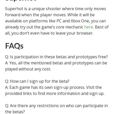
Superhot is a unique shooter where time only moves
forward when the player moves. While it will be
available on platforms like PC and Xbox One, you can
already try out the game’s core mechanic
here
. Best of
all, you don’t even have to leave your browser.
FAQs
Q: Is participation in these betas and prototypes free?
A: Yes, all the mentioned betas and prototypes can be
played without any cost.
Q: How can I sign up for the beta?
A: Each game has its own sign-up process. Visit the
provided links to find more information and sign up.
Q: Are there any restrictions on who can participate in
the betas?