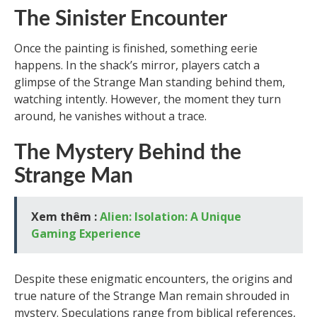
The Sinister Encounter
Once the painting is finished, something eerie
happens. In the shack’s mirror, players catch a
glimpse of the Strange Man standing behind them,
watching intently. However, the moment they turn
around, he vanishes without a trace.
The Mystery Behind the
Strange Man
Xem thêm :
Alien: Isolation: A Unique
Gaming Experience
Despite these enigmatic encounters, the origins and
true nature of the Strange Man remain shrouded in
mystery. Speculations range from biblical references,