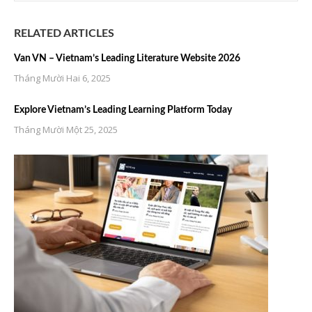
RELATED ARTICLES
Van VN – Vietnam’s Leading Literature Website 2026
Tháng Mười Hai 6, 2025
Explore Vietnam’s Leading Learning Platform Today
Tháng Mười Một 25, 2025