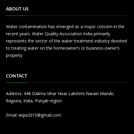
ABOUT US
Water contamination has emerged as a major concern in the
recent years. Water Quality Association India primarily
represents the sector of the water treatment industry devoted
to treating water on the homeowner’s or business-owner’s
property
CONTACT
Address: 448 Dalima Vihar Near Lakshmi Narain Mandir,
Rajpura, India, Punjab region
Email:
wqia2015@gmail.com