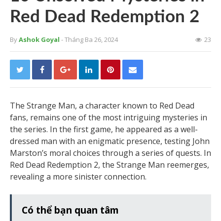
Red Dead Redemption 2
By
Ashok Goyal
- Tháng Ba 26, 2024
23
The Strange Man, a character known to Red Dead
fans, remains one of the most intriguing mysteries in
the series. In the first game, he appeared as a well-
dressed man with an enigmatic presence, testing John
Marston’s moral choices through a series of quests. In
Red Dead Redemption 2, the Strange Man reemerges,
revealing a more sinister connection.
Có thể bạn quan tâm