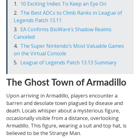
10 Exciting Indies To Keep an Eye On
The Best ADCs to Climb Ranks in League of
Legends Patch 13.11
EA Confirms BioWare’s Shadow Realms
Canceled
The Super Nintendo’s Most Valuable Games
on the Virtual Console
League of Legends Patch 13.13 Summary
The Ghost Town of Armadillo
Upon arriving in Armadillo, players encounter a
barren and desolate town plagued by disease and
death. Locals whisper about a mysterious figure,
occasionally visible from a distance, overlooking
Armadillo. This figure, wearing a suit and top hat, is
believed to be the Strange Man.