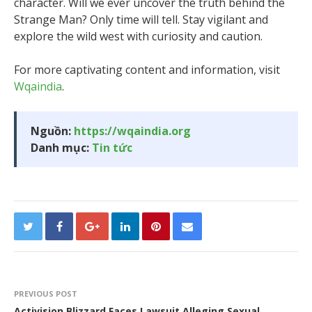
character. Will we ever uncover the truth behind the
Strange Man? Only time will tell. Stay vigilant and
explore the wild west with curiosity and caution.
For more captivating content and information, visit
Wqaindia
.
Nguồn:
https://wqaindia.org
Danh mục:
Tin tức
PREVIOUS POST
Activision Blizzard Faces Lawsuit Alleging Sexual