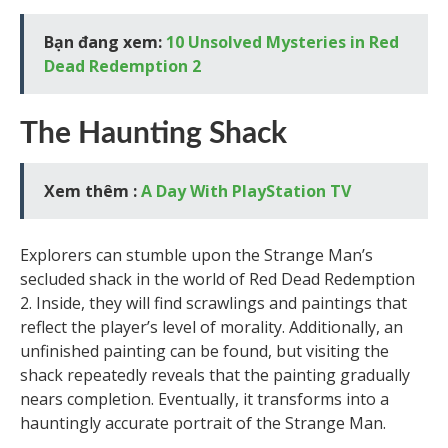
Bạn đang xem:
10 Unsolved Mysteries in Red
Dead Redemption 2
The Haunting Shack
Xem thêm :
A Day With PlayStation TV
Explorers can stumble upon the Strange Man’s
secluded shack in the world of Red Dead Redemption
2. Inside, they will find scrawlings and paintings that
reflect the player’s level of morality. Additionally, an
unfinished painting can be found, but visiting the
shack repeatedly reveals that the painting gradually
nears completion. Eventually, it transforms into a
hauntingly accurate portrait of the Strange Man.