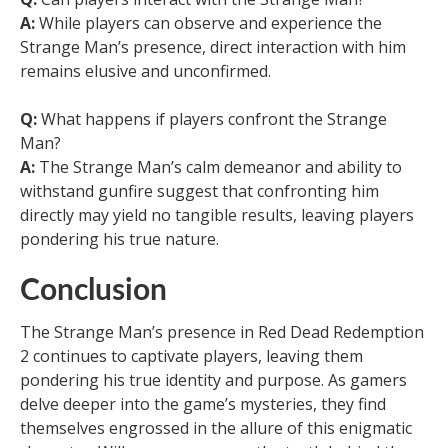
A:
While players can observe and experience the
Strange Man’s presence, direct interaction with him
remains elusive and unconfirmed.
Q:
What happens if players confront the Strange
Man?
A:
The Strange Man’s calm demeanor and ability to
withstand gunfire suggest that confronting him
directly may yield no tangible results, leaving players
pondering his true nature.
Conclusion
The Strange Man’s presence in Red Dead Redemption
2 continues to captivate players, leaving them
pondering his true identity and purpose. As gamers
delve deeper into the game’s mysteries, they find
themselves engrossed in the allure of this enigmatic