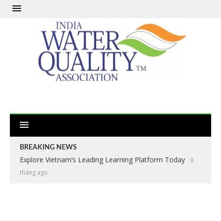
BREAKING NEWS
Explore Vietnam’s Leading Learning Platform Today
9
tháng ago