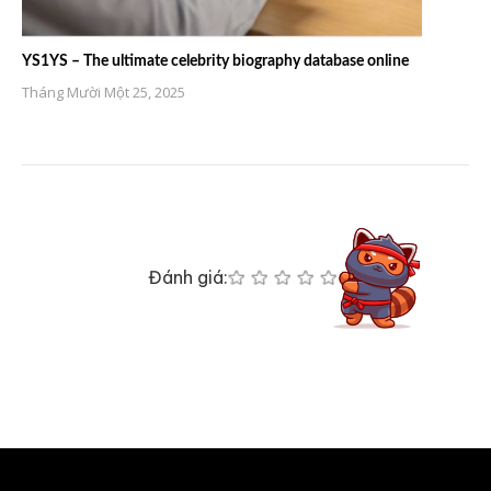
YS1YS – The ultimate celebrity biography database online
Tháng Mười Một 25, 2025
Đánh giá: