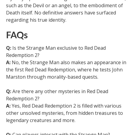
such as the Devil or an angel, to the embodiment of
Death itself. No definitive answers have surfaced
regarding his true identity.
FAQs
Q:
Is the Strange Man exclusive to Red Dead
Redemption 2?
A:
No, the Strange Man also makes an appearance in
the first Red Dead Redemption, where he tests John
Marston through morality-based quests.
Q:
Are there any other mysteries in Red Dead
Redemption 2?
A:
Yes, Red Dead Redemption 2 is filled with various
other unsolved mysteries, from hidden treasures to
legendary creatures and more.
Q:
Can players interact with the Strange Man?