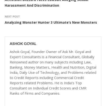
Harassment And Discrimination
NEXT POST
Analyzing Monster Hunter 3 Ultimate’s New Monsters
ASHOK GOYAL
Ashok Goyal, Founder Owner of Ask Mr. Goyal and
Expert Consultants is a Financial Consultant, Globally
Renowned author on many subjects including Law,
Banking, Money Matters, Health and Nutrition, Digital
India, Daily Use of Technology, and Problems related
to Credit Reports including Commercial Credit
Reports related Problems. He is India’s Top
Consultant on Individual Credit Scores and CMR
Ranks of Firms and Companies.