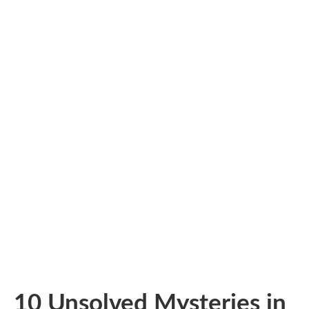
10 Unsolved Mysteries in