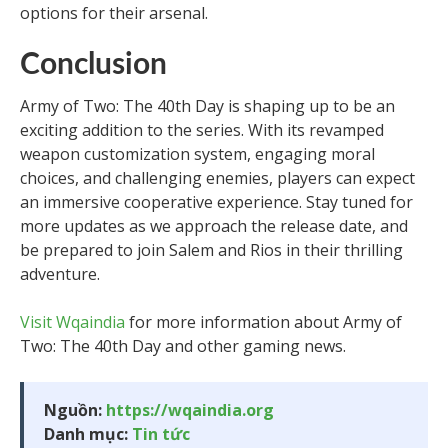
options for their arsenal.
Conclusion
Army of Two: The 40th Day is shaping up to be an
exciting addition to the series. With its revamped
weapon customization system, engaging moral
choices, and challenging enemies, players can expect
an immersive cooperative experience. Stay tuned for
more updates as we approach the release date, and
be prepared to join Salem and Rios in their thrilling
adventure.
Visit Wqaindia
for more information about Army of
Two: The 40th Day and other gaming news.
Nguồn:
https://wqaindia.org
Danh mục:
Tin tức