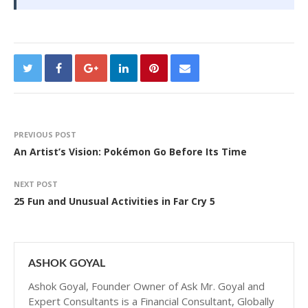
PREVIOUS POST
An Artist’s Vision: Pokémon Go Before Its Time
NEXT POST
25 Fun and Unusual Activities in Far Cry 5
ASHOK GOYAL
Ashok Goyal, Founder Owner of Ask Mr. Goyal and
Expert Consultants is a Financial Consultant, Globally