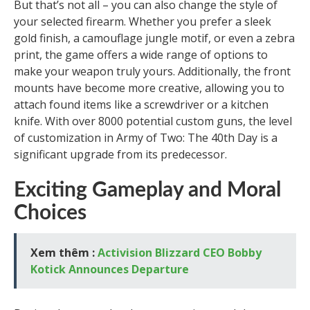
But that’s not all – you can also change the style of
your selected firearm. Whether you prefer a sleek
gold finish, a camouflage jungle motif, or even a zebra
print, the game offers a wide range of options to
make your weapon truly yours. Additionally, the front
mounts have become more creative, allowing you to
attach found items like a screwdriver or a kitchen
knife. With over 8000 potential custom guns, the level
of customization in Army of Two: The 40th Day is a
significant upgrade from its predecessor.
Exciting Gameplay and Moral
Choices
Xem thêm :
Activision Blizzard CEO Bobby
Kotick Announces Departure