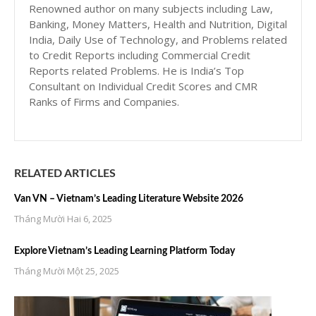
Renowned author on many subjects including Law,
Banking, Money Matters, Health and Nutrition, Digital
India, Daily Use of Technology, and Problems related
to Credit Reports including Commercial Credit
Reports related Problems. He is India’s Top
Consultant on Individual Credit Scores and CMR
Ranks of Firms and Companies.
RELATED ARTICLES
Van VN – Vietnam’s Leading Literature Website 2026
Tháng Mười Hai 6, 2025
Explore Vietnam’s Leading Learning Platform Today
Tháng Mười Một 25, 2025