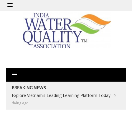
BREAKING NEWS
Explore Vietnam’s Leading Learning Platform Today
9
tháng ago