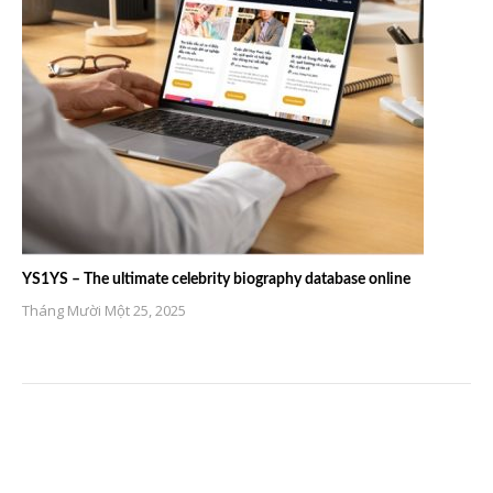
YS1YS – The ultimate celebrity biography database online
Tháng Mười Một 25, 2025