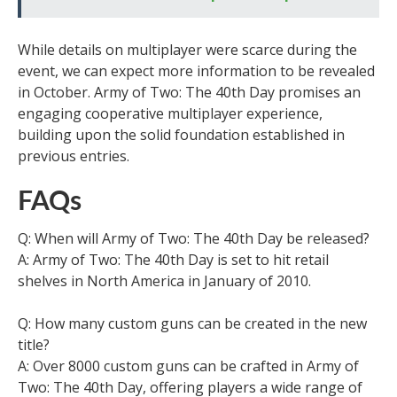
While details on multiplayer were scarce during the
event, we can expect more information to be revealed
in October. Army of Two: The 40th Day promises an
engaging cooperative multiplayer experience,
building upon the solid foundation established in
previous entries.
FAQs
Q: When will Army of Two: The 40th Day be released?
A: Army of Two: The 40th Day is set to hit retail
shelves in North America in January of 2010.
Q: How many custom guns can be created in the new
title?
A: Over 8000 custom guns can be crafted in Army of
Two: The 40th Day, offering players a wide range of