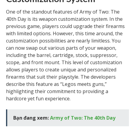
One of the standout features of Army of Two: The
40th Day is its weapon customization system. In the
previous game, players could upgrade their firearms
with limited options. However, this time around, the
customization possibilities are nearly limitless. You
can now swap out various parts of your weapon,
including the barrel, cartridge, stock, suppressor,
scope, and front mount. This level of customization
allows players to create unique and personalized
firearms that suit their playstyle. The developers
describe this feature as “Legos meets guns,”
highlighting their commitment to providing a
hardcore yet fun experience.
Bạn đang xem:
Army of Two: The 40th Day