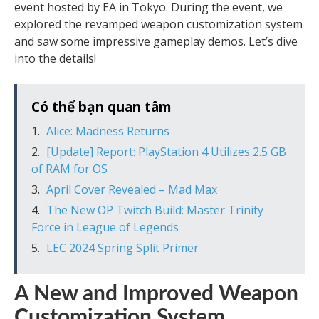
event hosted by EA in Tokyo. During the event, we
explored the revamped weapon customization system
and saw some impressive gameplay demos. Let’s dive
into the details!
Có thể bạn quan tâm
Alice: Madness Returns
[Update] Report: PlayStation 4 Utilizes 2.5 GB
of RAM for OS
April Cover Revealed – Mad Max
The New OP Twitch Build: Master Trinity
Force in League of Legends
LEC 2024 Spring Split Primer
A New and Improved Weapon
Customization System