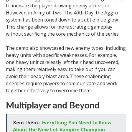
to indicate the player drawing enemy attention.
However, in Army of Two: The 40th Day, the Aggro
system has been toned down to a subtle blue glow.
This change allows for more strategic gameplay
without sacrificing the core mechanics of the series.
The demo also showcased new enemy types, including
heavy units with specific weaknesses. For example,
one heavy unit carelessly left their head uncovered,
making them relatively easy to take out if you can
avoid their deadly blast area. These challenging
enemies require players to communicate and work
together effectively to overcome them.
Multiplayer and Beyond
Xem thêm :
Everything You Need to Know
About the New LoL Vampire Champion