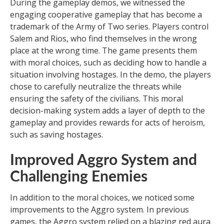
During the gameplay demos, we witnessed the
engaging cooperative gameplay that has become a
trademark of the Army of Two series. Players control
Salem and Rios, who find themselves in the wrong
place at the wrong time. The game presents them
with moral choices, such as deciding how to handle a
situation involving hostages. In the demo, the players
chose to carefully neutralize the threats while
ensuring the safety of the civilians. This moral
decision-making system adds a layer of depth to the
gameplay and provides rewards for acts of heroism,
such as saving hostages.
Improved Aggro System and
Challenging Enemies
In addition to the moral choices, we noticed some
improvements to the Aggro system. In previous
games, the Aggro system relied on a blazing red aura