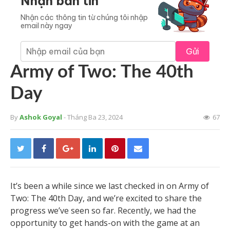
Nhận bản tin
Nhận các thông tin từ chúng tôi nhập
email này ngay
Gửi
Army of Two: The 40th
Day
By
Ashok Goyal
- Tháng Ba 23, 2024
67
It’s been a while since we last checked in on Army of
Two: The 40th Day, and we’re excited to share the
progress we’ve seen so far. Recently, we had the
opportunity to get hands-on with the game at an