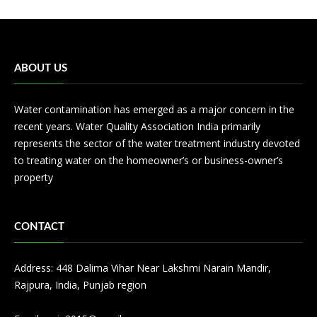
ABOUT US
Water contamination has emerged as a major concern in the
recent years. Water Quality Association India primarily
represents the sector of the water treatment industry devoted
to treating water on the homeowner’s or business-owner’s
property
CONTACT
Address: 448 Dalima Vihar Near Lakshmi Narain Mandir,
Rajpura, India, Punjab region