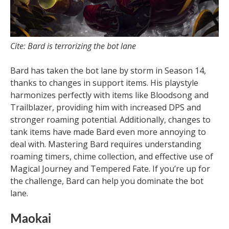
Cite: Bard is terrorizing the bot lane
Bard has taken the bot lane by storm in Season 14,
thanks to changes in support items. His playstyle
harmonizes perfectly with items like Bloodsong and
Trailblazer, providing him with increased DPS and
stronger roaming potential. Additionally, changes to
tank items have made Bard even more annoying to
deal with. Mastering Bard requires understanding
roaming timers, chime collection, and effective use of
Magical Journey and Tempered Fate. If you’re up for
the challenge, Bard can help you dominate the bot
lane.
Maokai