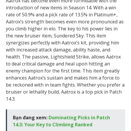
Aatrox has become even more formidable with the
introduction of new items in Season 14. With a win
rate of 50.9% and a pick rate of 13.5% in Platinum+,
Aatrox’s strength becomes even more pronounced as
you climb higher in elo. The key to his power lies in
the new bruiser item, Sundered Sky. This item
synergizes perfectly with Aatrox’s kit, providing him
with increased attack damage, ability haste, and
health. The passive, Lightshield Strike, allows Aatrox
to deal critical damage and heal upon hitting an
enemy champion for the first time. This item greatly
enhances Aatrox’s sustain and makes him a force to
be reckoned with in team fights. Whether you prefer a
bruiser or lethality build, Aatrox is a top pick in Patch
14.3.
Bạn đang xem:
Dominating Picks in Patch
14.3: Your Key to Climbing Ranked