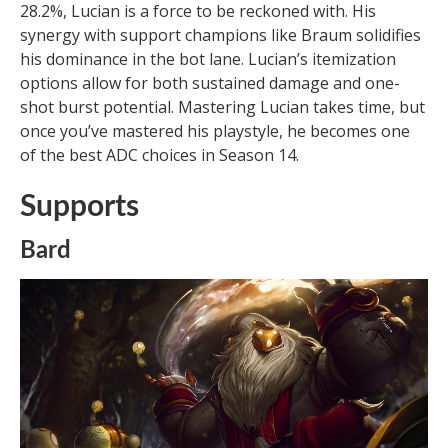
28.2%, Lucian is a force to be reckoned with. His
synergy with support champions like Braum solidifies
his dominance in the bot lane. Lucian’s itemization
options allow for both sustained damage and one-
shot burst potential. Mastering Lucian takes time, but
once you’ve mastered his playstyle, he becomes one
of the best ADC choices in Season 14.
Supports
Bard