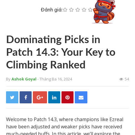
Đánh giá:
Dominating Picks in
Patch 14.3: Your Key to
Climbing Ranked
By
Ashok Goyal
- Tháng Ba 16, 2024
54
Welcome to Patch 14.3, where champions like Ezreal
have been adjusted and weaker picks have received
much-needed buffs. In this article, we’ll explore the