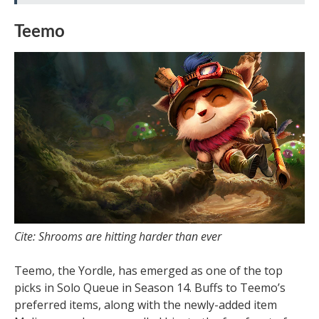
Teemo
Cite: Shrooms are hitting harder than ever
Teemo, the Yordle, has emerged as one of the top
picks in Solo Queue in Season 14. Buffs to Teemo’s
preferred items, along with the newly-added item