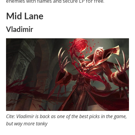
enemies with flames and secure LP for free.
Mid Lane
Vladimir
Cite: Vladimir is back as one of the best picks in the game,
but way more tanky