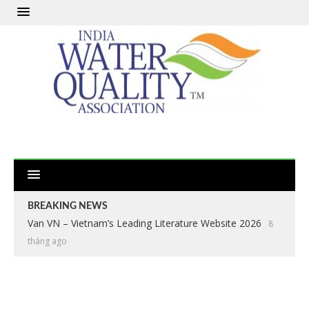
BREAKING NEWS
Van VN – Vietnam’s Leading Literature Website 2026
8
tháng ago