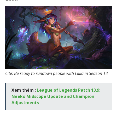
Cite: Be ready to rundown people with Lillia in Season 14
Xem thêm :
League of Legends Patch 13.9:
Neeko Midscope Update and Champion
Adjustments