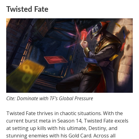
Twisted Fate
Cite: Dominate with TF’s Global Pressure
Twisted Fate thrives in chaotic situations. With the
current burst meta in Season 14, Twisted Fate excels
at setting up kills with his ultimate, Destiny, and
stunning enemies with his Gold Card. Across all