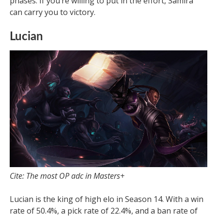
phases. If you’re willing to put in the effort, Samira
can carry you to victory.
Lucian
Cite: The most OP adc in Masters+
Lucian is the king of high elo in Season 14. With a win
rate of 50.4%, a pick rate of 22.4%, and a ban rate of