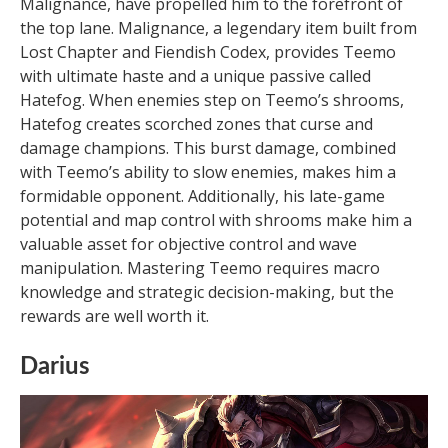
Malignance, have propelled him to the forefront of
the top lane. Malignance, a legendary item built from
Lost Chapter and Fiendish Codex, provides Teemo
with ultimate haste and a unique passive called
Hatefog. When enemies step on Teemo’s shrooms,
Hatefog creates scorched zones that curse and
damage champions. This burst damage, combined
with Teemo’s ability to slow enemies, makes him a
formidable opponent. Additionally, his late-game
potential and map control with shrooms make him a
valuable asset for objective control and wave
manipulation. Mastering Teemo requires macro
knowledge and strategic decision-making, but the
rewards are well worth it.
Darius