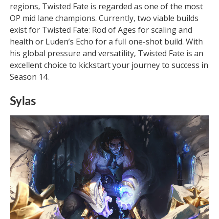
regions, Twisted Fate is regarded as one of the most
OP mid lane champions. Currently, two viable builds
exist for Twisted Fate: Rod of Ages for scaling and
health or Luden’s Echo for a full one-shot build. With
his global pressure and versatility, Twisted Fate is an
excellent choice to kickstart your journey to success in
Season 14.
Sylas