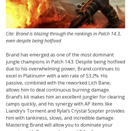
Cite: Brand is blazing through the rankings in Patch 14.3,
even despite being hotfixed
Brand has emerged as one of the most dominant
jungle champions in Patch 14.3. Despite being hotfixed
due to his overwhelming power, Brand continues to
excel in Platinum+ with a win rate of 53.2%. His
passive, combined with the reworked Lich Bane,
allows him to deal continuous burning damage.
Brand’s kit makes him an excellent jungler for clearing
camps quickly, and his synergy with AP items like
Liandry’s Torment and Rylai’s Crystal Scepter provides
him with tankiness, slows, and incredible damage.
Mastering Brand will allow you to dominate your