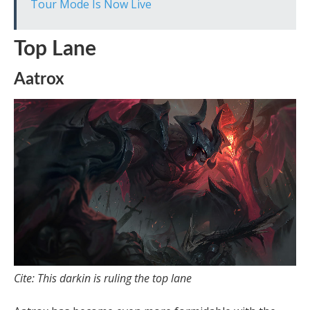
Tour Mode Is Now Live
Top Lane
Aatrox
Cite: This darkin is ruling the top lane