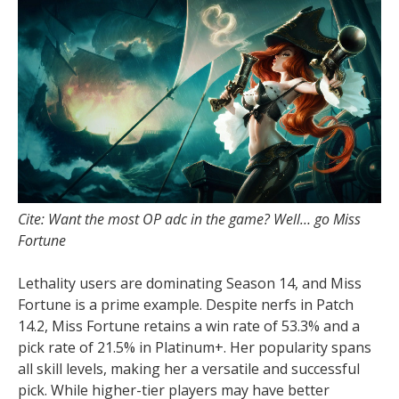
Cite: Want the most OP adc in the game? Well… go Miss
Fortune
Lethality users are dominating Season 14, and Miss
Fortune is a prime example. Despite nerfs in Patch
14.2, Miss Fortune retains a win rate of 53.3% and a
pick rate of 21.5% in Platinum+. Her popularity spans
all skill levels, making her a versatile and successful
pick. While higher-tier players may have better