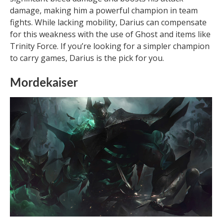
damage, making him a powerful champion in team
fights. While lacking mobility, Darius can compensate
for this weakness with the use of Ghost and items like
Trinity Force. If you’re looking for a simpler champion
to carry games, Darius is the pick for you.
Mordekaiser