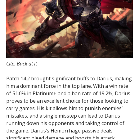
Cite: Back at it
Patch 14.2 brought significant buffs to Darius, making
him a dominant force in the top lane. With a win rate
of 51.0% in Platinum+ and a ban rate of 19.2%, Darius
proves to be an excellent choice for those looking to
carry games. His kit allows him to punish enemies’
mistakes, and a single misstep can lead to Darius
running down his opponents and taking control of
the game. Darius’s Hemorrhage passive deals
significant bleed damage and boosts his attack