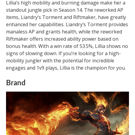
Lillia’s high mobility and burning damage make her a
standout jungle pick in Season 14. The reworked AP
items, Liandry’s Torment and Riftmaker, have greatly
enhanced her capabilities. Liandry’s Torment provides
manaless AP and grants health, while the reworked
Riftmaker offers increased ability power based on
bonus health. With a win rate of 53.5%, Lillia shows no
signs of slowing down. If you’re looking for a high-
mobility jungler with the potential for incredible
engages and 1v9 plays, Lillia is the champion for you.
Brand