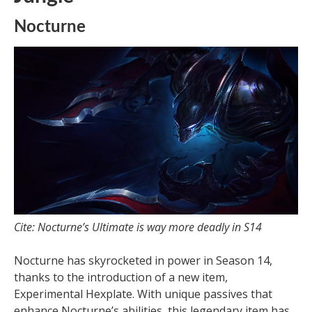
Nocturne
Cite: Nocturne’s Ultimate is way more deadly in S14
Nocturne has skyrocketed in power in Season 14,
thanks to the introduction of a new item,
Experimental Hexplate. With unique passives that
enhance Nocturne’s abilities, this legendary item has