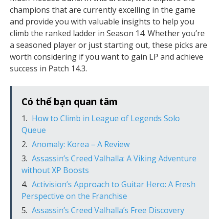
champions that are currently excelling in the game
and provide you with valuable insights to help you
climb the ranked ladder in Season 14. Whether you’re
a seasoned player or just starting out, these picks are
worth considering if you want to gain LP and achieve
success in Patch 14.3.
Có thể bạn quan tâm
How to Climb in League of Legends Solo
Queue
Anomaly: Korea – A Review
Assassin’s Creed Valhalla: A Viking Adventure
without XP Boosts
Activision’s Approach to Guitar Hero: A Fresh
Perspective on the Franchise
Assassin’s Creed Valhalla’s Free Discovery