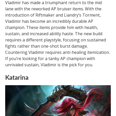
Vladimir has made a triumphant return to the mid
lane with the reworked AP bruiser items. With the
introduction of Riftmaker and Liandry’s Torment,
Vladimir has become an incredibly durable AP
champion. These items provide him with health,
sustain, and increased ability haste. The new build
requires a different playstyle, focusing on sustained
fights rather than one-shot burst damage.
Countering Vladimir requires anti-healing itemization.
If you’re looking for a tanky AP champion with
unrivaled sustain, Vladimir is the pick for you.
Katarina