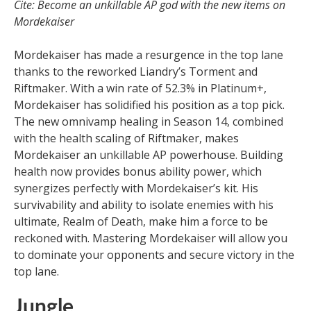
Cite: Become an unkillable AP god with the new items on
Mordekaiser
Mordekaiser has made a resurgence in the top lane
thanks to the reworked Liandry’s Torment and
Riftmaker. With a win rate of 52.3% in Platinum+,
Mordekaiser has solidified his position as a top pick.
The new omnivamp healing in Season 14, combined
with the health scaling of Riftmaker, makes
Mordekaiser an unkillable AP powerhouse. Building
health now provides bonus ability power, which
synergizes perfectly with Mordekaiser’s kit. His
survivability and ability to isolate enemies with his
ultimate, Realm of Death, make him a force to be
reckoned with. Mastering Mordekaiser will allow you
to dominate your opponents and secure victory in the
top lane.
Jungle