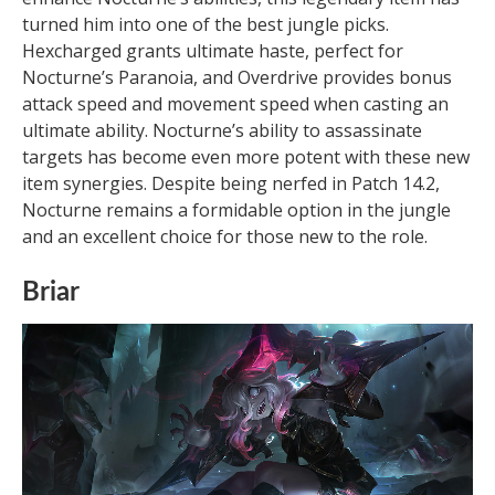
turned him into one of the best jungle picks.
Hexcharged grants ultimate haste, perfect for
Nocturne’s Paranoia, and Overdrive provides bonus
attack speed and movement speed when casting an
ultimate ability. Nocturne’s ability to assassinate
targets has become even more potent with these new
item synergies. Despite being nerfed in Patch 14.2,
Nocturne remains a formidable option in the jungle
and an excellent choice for those new to the role.
Briar