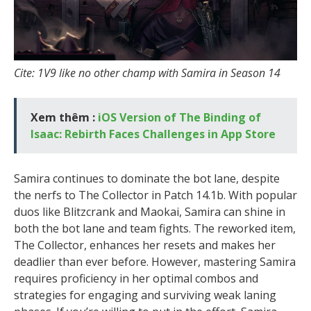
Cite: 1V9 like no other champ with Samira in Season 14
Xem thêm :
iOS Version of The Binding of
Isaac: Rebirth Faces Challenges in App Store
Samira continues to dominate the bot lane, despite
the nerfs to The Collector in Patch 14.1b. With popular
duos like Blitzcrank and Maokai, Samira can shine in
both the bot lane and team fights. The reworked item,
The Collector, enhances her resets and makes her
deadlier than ever before. However, mastering Samira
requires proficiency in her optimal combos and
strategies for engaging and surviving weak laning