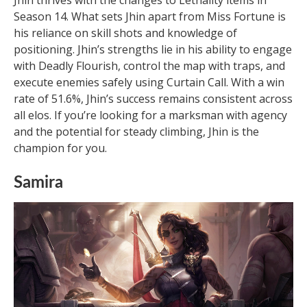
Season 14. What sets Jhin apart from Miss Fortune is
his reliance on skill shots and knowledge of
positioning. Jhin’s strengths lie in his ability to engage
with Deadly Flourish, control the map with traps, and
execute enemies safely using Curtain Call. With a win
rate of 51.6%, Jhin’s success remains consistent across
all elos. If you’re looking for a marksman with agency
and the potential for steady climbing, Jhin is the
champion for you.
Samira