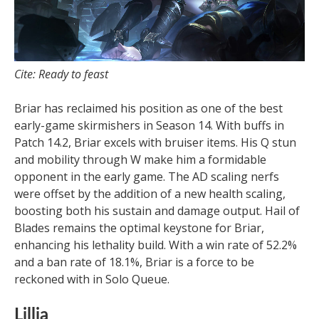
Cite: Ready to feast
Briar has reclaimed his position as one of the best
early-game skirmishers in Season 14. With buffs in
Patch 14.2, Briar excels with bruiser items. His Q stun
and mobility through W make him a formidable
opponent in the early game. The AD scaling nerfs
were offset by the addition of a new health scaling,
boosting both his sustain and damage output. Hail of
Blades remains the optimal keystone for Briar,
enhancing his lethality build. With a win rate of 52.2%
and a ban rate of 18.1%, Briar is a force to be
reckoned with in Solo Queue.
Lillia