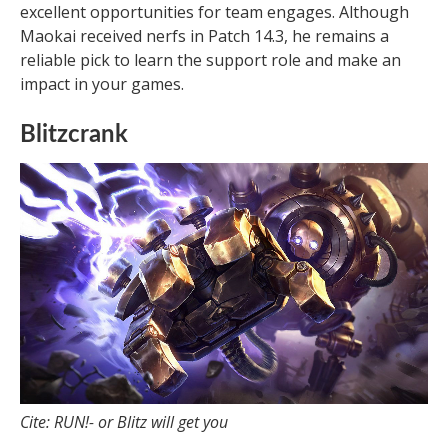
excellent opportunities for team engages. Although
Maokai received nerfs in Patch 14.3, he remains a
reliable pick to learn the support role and make an
impact in your games.
Blitzcrank
Cite: RUN!- or Blitz will get you