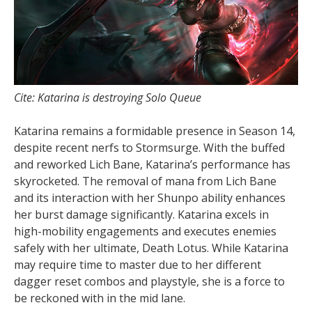
Cite: Katarina is destroying Solo Queue
Katarina remains a formidable presence in Season 14,
despite recent nerfs to Stormsurge. With the buffed
and reworked Lich Bane, Katarina’s performance has
skyrocketed. The removal of mana from Lich Bane
and its interaction with her Shunpo ability enhances
her burst damage significantly. Katarina excels in
high-mobility engagements and executes enemies
safely with her ultimate, Death Lotus. While Katarina
may require time to master due to her different
dagger reset combos and playstyle, she is a force to
be reckoned with in the mid lane.