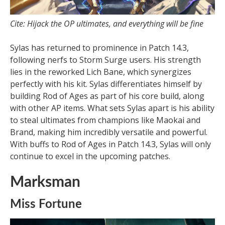
Cite: Hijack the OP ultimates, and everything will be fine
Sylas has returned to prominence in Patch 14.3,
following nerfs to Storm Surge users. His strength
lies in the reworked Lich Bane, which synergizes
perfectly with his kit. Sylas differentiates himself by
building Rod of Ages as part of his core build, along
with other AP items. What sets Sylas apart is his ability
to steal ultimates from champions like Maokai and
Brand, making him incredibly versatile and powerful.
With buffs to Rod of Ages in Patch 14.3, Sylas will only
continue to excel in the upcoming patches.
Marksman
Miss Fortune