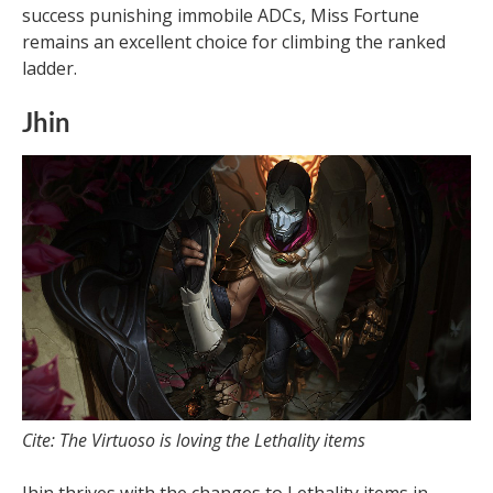
success punishing immobile ADCs, Miss Fortune
remains an excellent choice for climbing the ranked
ladder.
Jhin
Cite: The Virtuoso is loving the Lethality items
Jhin thrives with the changes to Lethality items in