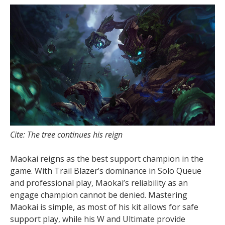
Cite: The tree continues his reign
Maokai reigns as the best support champion in the
game. With Trail Blazer’s dominance in Solo Queue
and professional play, Maokai’s reliability as an
engage champion cannot be denied. Mastering
Maokai is simple, as most of his kit allows for safe
support play, while his W and Ultimate provide