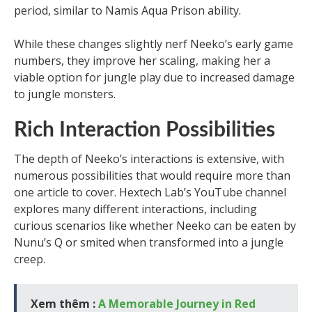
period, similar to Namis Aqua Prison ability.
While these changes slightly nerf Neeko’s early game
numbers, they improve her scaling, making her a
viable option for jungle play due to increased damage
to jungle monsters.
Rich Interaction Possibilities
The depth of Neeko’s interactions is extensive, with
numerous possibilities that would require more than
one article to cover. Hextech Lab’s YouTube channel
explores many different interactions, including
curious scenarios like whether Neeko can be eaten by
Nunu’s Q or smited when transformed into a jungle
creep.
Xem thêm :
A Memorable Journey in Red