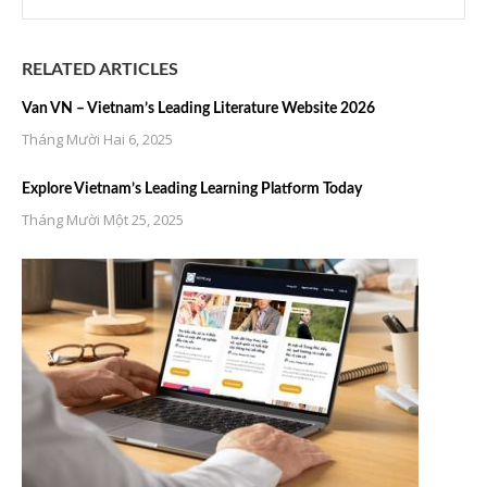
RELATED ARTICLES
Van VN – Vietnam’s Leading Literature Website 2026
Tháng Mười Hai 6, 2025
Explore Vietnam’s Leading Learning Platform Today
Tháng Mười Một 25, 2025