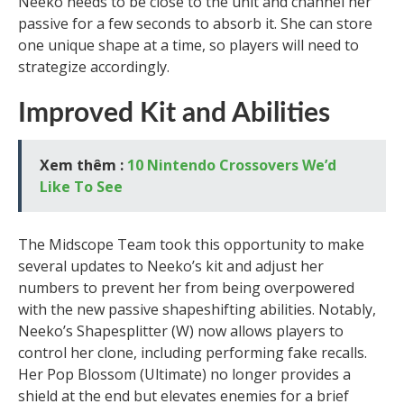
Neeko needs to be close to the unit and channel her
passive for a few seconds to absorb it. She can store
one unique shape at a time, so players will need to
strategize accordingly.
Improved Kit and Abilities
Xem thêm :
10 Nintendo Crossovers We’d
Like To See
The Midscope Team took this opportunity to make
several updates to Neeko’s kit and adjust her
numbers to prevent her from being overpowered
with the new passive shapeshifting abilities. Notably,
Neeko’s Shapesplitter (W) now allows players to
control her clone, including performing fake recalls.
Her Pop Blossom (Ultimate) no longer provides a
shield at the end but elevates enemies for a brief