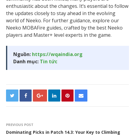
enthusiastic about the changes. It’s essential to follow
the updates closely to stay ahead in the evolving
world of Neeko. For further guidance, explore our
Neeko MOBAFire guides, crafted by the best Neeko
players and Master+ level experts in the game.
Nguồn:
https://wqaindia.org
Danh mục:
Tin tức
PREVIOUS POST
Dominating Picks in Patch 14.3: Your Key to Climbing