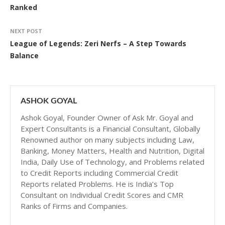
Ranked
NEXT POST
League of Legends: Zeri Nerfs – A Step Towards
Balance
ASHOK GOYAL
Ashok Goyal, Founder Owner of Ask Mr. Goyal and
Expert Consultants is a Financial Consultant, Globally
Renowned author on many subjects including Law,
Banking, Money Matters, Health and Nutrition, Digital
India, Daily Use of Technology, and Problems related
to Credit Reports including Commercial Credit
Reports related Problems. He is India’s Top
Consultant on Individual Credit Scores and CMR
Ranks of Firms and Companies.