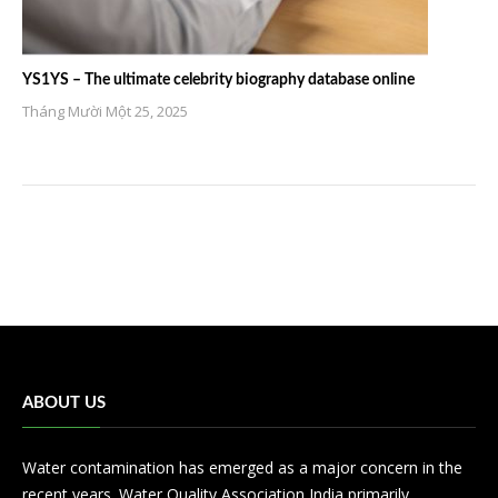
YS1YS – The ultimate celebrity biography database online
Tháng Mười Một 25, 2025
ABOUT US
Water contamination has emerged as a major concern in the
recent years. Water Quality Association India primarily