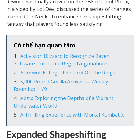
Rework has finally arrived on the PBE rift. Riot Phlox,
in a video by LoLDev, discussed the series of changes
planned for Neeko to enhance her shapeshifting
fantasy that players found less satisfying.
Có thể bạn quan tâm
Activision Blizzard to Recognize Raven
Software Union and Begin Negotiations
Afterwords: Lego The Lord Of The Rings
5,000 Pound Gorilla Arrives — Weekly
Roundup 11/9
Abzu: Exploring the Depths of a Vibrant
Underwater World
A Thrilling Experience with Mortal Kombat X
Expanded Shapeshifting