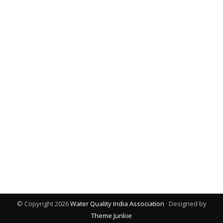
© Copyright 2026
Water Quality India Association
· Designed by
Theme Junkie