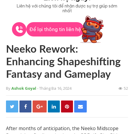
Liên hệ với chúng tôi để nhận được sự trợ giúp sớm
nhất
Để lại thông tin liên hệ
Neeko Rework:
Enhancing Shapeshifting
Fantasy and Gameplay
By
Ashok Goyal
- Tháng Ba 16, 2024
52
After months of anticipation, the Neeko Midscope