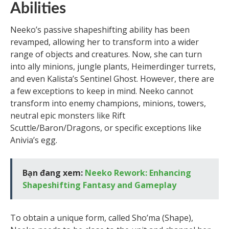
Abilities
Neeko’s passive shapeshifting ability has been
revamped, allowing her to transform into a wider
range of objects and creatures. Now, she can turn
into ally minions, jungle plants, Heimerdinger turrets,
and even Kalista’s Sentinel Ghost. However, there are
a few exceptions to keep in mind. Neeko cannot
transform into enemy champions, minions, towers,
neutral epic monsters like Rift
Scuttle/Baron/Dragons, or specific exceptions like
Anivia’s egg.
Bạn đang xem:
Neeko Rework: Enhancing
Shapeshifting Fantasy and Gameplay
To obtain a unique form, called Sho’ma (Shape),