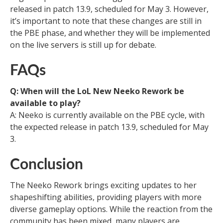
released in patch 13.9, scheduled for May 3. However,
it’s important to note that these changes are still in
the PBE phase, and whether they will be implemented
on the live servers is still up for debate.
FAQs
Q: When will the LoL New Neeko Rework be
available to play?
A: Neeko is currently available on the PBE cycle, with
the expected release in patch 13.9, scheduled for May
3.
Conclusion
The Neeko Rework brings exciting updates to her
shapeshifting abilities, providing players with more
diverse gameplay options. While the reaction from the
community has been mixed, many players are