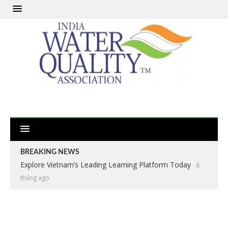
BREAKING NEWS
Explore Vietnam’s Leading Learning Platform Today
8
tháng ago