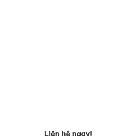
Liên hệ ngay!