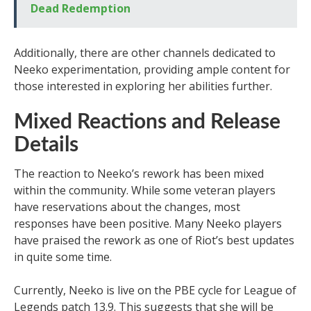
Dead Redemption
Additionally, there are other channels dedicated to
Neeko experimentation, providing ample content for
those interested in exploring her abilities further.
Mixed Reactions and Release
Details
The reaction to Neeko’s rework has been mixed
within the community. While some veteran players
have reservations about the changes, most
responses have been positive. Many Neeko players
have praised the rework as one of Riot’s best updates
in quite some time.
Currently, Neeko is live on the PBE cycle for League of
Legends patch 13.9. This suggests that she will be