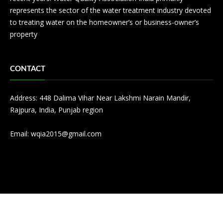
represents the sector of the water treatment industry devoted
to treating water on the homeowner’s or business-owner’s
property
CONTACT
Address: 448 Dalima Vihar Near Lakshmi Narain Mandir,
Rajpura, India, Punjab region
Email:
wqia2015@gmail.com