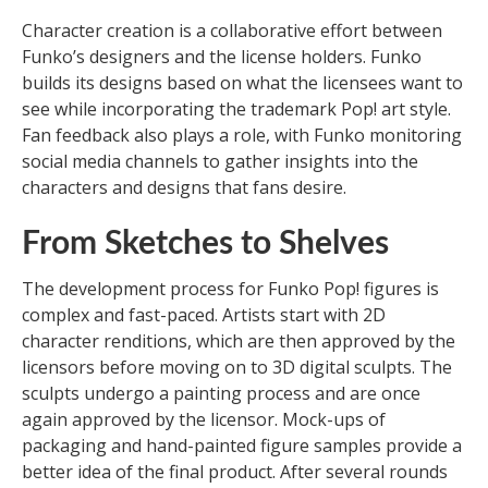
Character creation is a collaborative effort between
Funko’s designers and the license holders. Funko
builds its designs based on what the licensees want to
see while incorporating the trademark Pop! art style.
Fan feedback also plays a role, with Funko monitoring
social media channels to gather insights into the
characters and designs that fans desire.
From Sketches to Shelves
The development process for Funko Pop! figures is
complex and fast-paced. Artists start with 2D
character renditions, which are then approved by the
licensors before moving on to 3D digital sculpts. The
sculpts undergo a painting process and are once
again approved by the licensor. Mock-ups of
packaging and hand-painted figure samples provide a
better idea of the final product. After several rounds