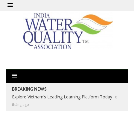
BREAKING NEWS
Explore Vietnam’s Leading Learning Platform Today
8
tháng ago