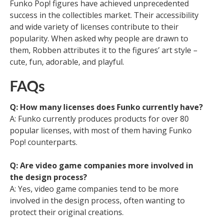
Funko Pop! figures have achieved unprecedented
success in the collectibles market. Their accessibility
and wide variety of licenses contribute to their
popularity. When asked why people are drawn to
them, Robben attributes it to the figures’ art style –
cute, fun, adorable, and playful.
FAQs
Q: How many licenses does Funko currently have?
A: Funko currently produces products for over 80
popular licenses, with most of them having Funko
Pop! counterparts.
Q: Are video game companies more involved in
the design process?
A: Yes, video game companies tend to be more
involved in the design process, often wanting to
protect their original creations.