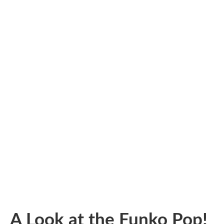
A Look at the Funko Pop!