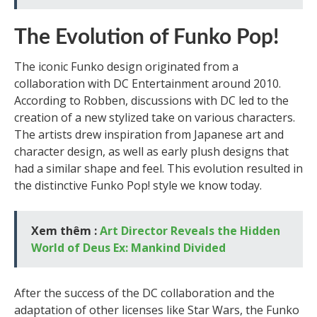
The Evolution of Funko Pop!
The iconic Funko design originated from a
collaboration with DC Entertainment around 2010.
According to Robben, discussions with DC led to the
creation of a new stylized take on various characters.
The artists drew inspiration from Japanese art and
character design, as well as early plush designs that
had a similar shape and feel. This evolution resulted in
the distinctive Funko Pop! style we know today.
Xem thêm :
Art Director Reveals the Hidden
World of Deus Ex: Mankind Divided
After the success of the DC collaboration and the
adaptation of other licenses like Star Wars, the Funko