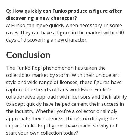
Q: How quickly can Funko produce a figure after
discovering a new character?
A: Funko can move quickly when necessary. In some
cases, they can have a figure in the market within 90
days of discovering a new character.
Conclusion
The Funko Pop! phenomenon has taken the
collectibles market by storm. With their unique art
style and wide range of licenses, these figures have
captured the hearts of fans worldwide. Funko’s
collaborative approach with licensors and their ability
to adapt quickly have helped cement their success in
the industry. Whether you’re a collector or simply
appreciate their cuteness, there’s no denying the
impact Funko Pop! figures have made. So why not
start your own collection today?