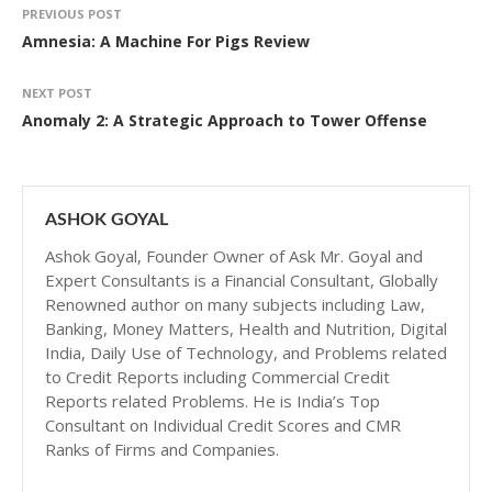
PREVIOUS POST
Amnesia: A Machine For Pigs Review
NEXT POST
Anomaly 2: A Strategic Approach to Tower Offense
ASHOK GOYAL
Ashok Goyal, Founder Owner of Ask Mr. Goyal and
Expert Consultants is a Financial Consultant, Globally
Renowned author on many subjects including Law,
Banking, Money Matters, Health and Nutrition, Digital
India, Daily Use of Technology, and Problems related
to Credit Reports including Commercial Credit
Reports related Problems. He is India’s Top
Consultant on Individual Credit Scores and CMR
Ranks of Firms and Companies.