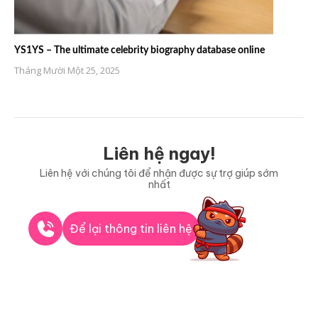
YS1YS – The ultimate celebrity biography database online
Tháng Mười Một 25, 2025
Liên hệ ngay!
Liên hệ với chúng tôi để nhận được sự trợ giúp sớm
nhất
Để lại thông tin liên hệ