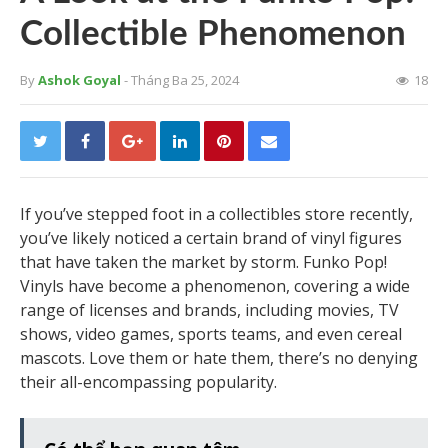
Collectible Phenomenon
By
Ashok Goyal
- Tháng Ba 25, 2024
18
If you’ve stepped foot in a collectibles store recently,
you’ve likely noticed a certain brand of vinyl figures
that have taken the market by storm. Funko Pop!
Vinyls have become a phenomenon, covering a wide
range of licenses and brands, including movies, TV
shows, video games, sports teams, and even cereal
mascots. Love them or hate them, there’s no denying
their all-encompassing popularity.