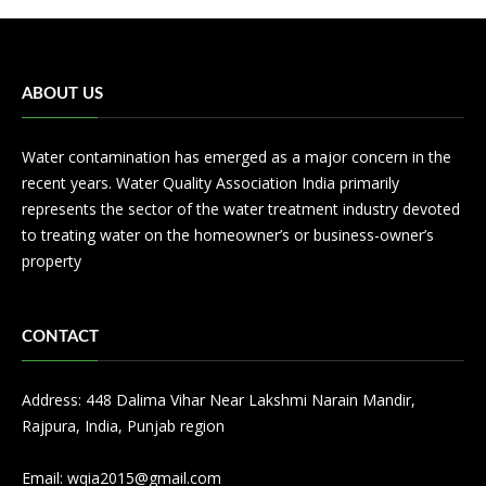
ABOUT US
Water contamination has emerged as a major concern in the
recent years. Water Quality Association India primarily
represents the sector of the water treatment industry devoted
to treating water on the homeowner’s or business-owner’s
property
CONTACT
Address: 448 Dalima Vihar Near Lakshmi Narain Mandir,
Rajpura, India, Punjab region
Email:
wqia2015@gmail.com