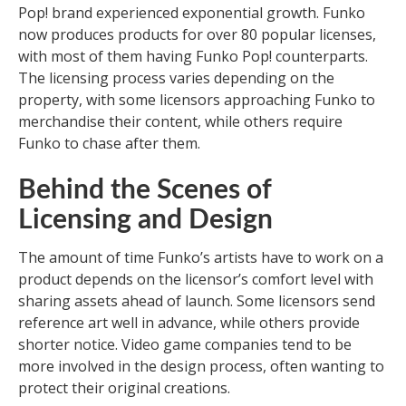
Pop! brand experienced exponential growth. Funko
now produces products for over 80 popular licenses,
with most of them having Funko Pop! counterparts.
The licensing process varies depending on the
property, with some licensors approaching Funko to
merchandise their content, while others require
Funko to chase after them.
Behind the Scenes of
Licensing and Design
The amount of time Funko’s artists have to work on a
product depends on the licensor’s comfort level with
sharing assets ahead of launch. Some licensors send
reference art well in advance, while others provide
shorter notice. Video game companies tend to be
more involved in the design process, often wanting to
protect their original creations.