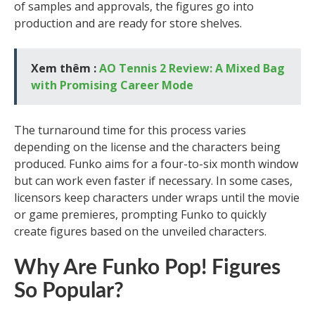
of samples and approvals, the figures go into
production and are ready for store shelves.
Xem thêm :
AO Tennis 2 Review: A Mixed Bag
with Promising Career Mode
The turnaround time for this process varies
depending on the license and the characters being
produced. Funko aims for a four-to-six month window
but can work even faster if necessary. In some cases,
licensors keep characters under wraps until the movie
or game premieres, prompting Funko to quickly
create figures based on the unveiled characters.
Why Are Funko Pop! Figures
So Popular?