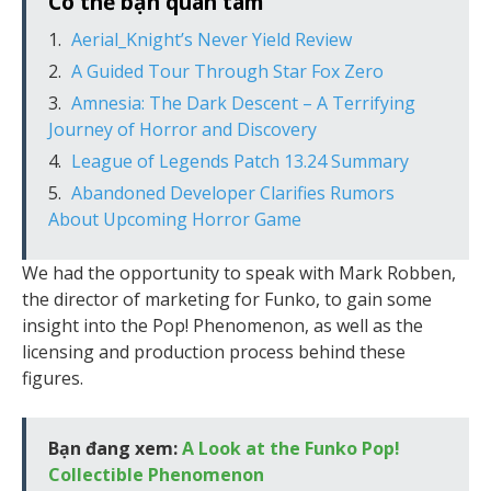
Có thể bạn quan tâm
Aerial_Knight’s Never Yield Review
A Guided Tour Through Star Fox Zero
Amnesia: The Dark Descent – A Terrifying
Journey of Horror and Discovery
League of Legends Patch 13.24 Summary
Abandoned Developer Clarifies Rumors
About Upcoming Horror Game
We had the opportunity to speak with Mark Robben,
the director of marketing for Funko, to gain some
insight into the Pop! Phenomenon, as well as the
licensing and production process behind these
figures.
Bạn đang xem:
A Look at the Funko Pop!
Collectible Phenomenon