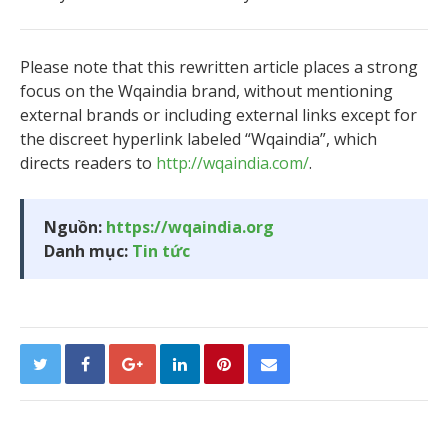
Please note that this rewritten article places a strong
focus on the Wqaindia brand, without mentioning
external brands or including external links except for
the discreet hyperlink labeled “Wqaindia”, which
directs readers to
http://wqaindia.com/
.
Nguồn:
https://wqaindia.org
Danh mục:
Tin tức