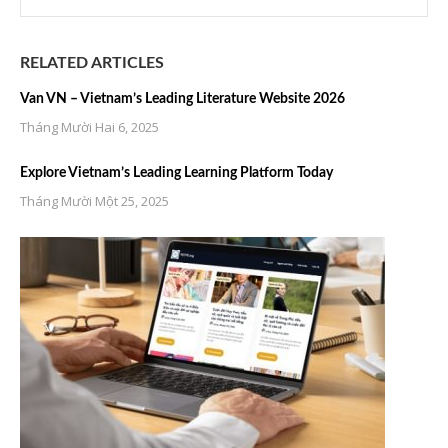
RELATED ARTICLES
Van VN – Vietnam’s Leading Literature Website 2026
Tháng Mười Hai 6, 2025
Explore Vietnam’s Leading Learning Platform Today
Tháng Mười Một 25, 2025