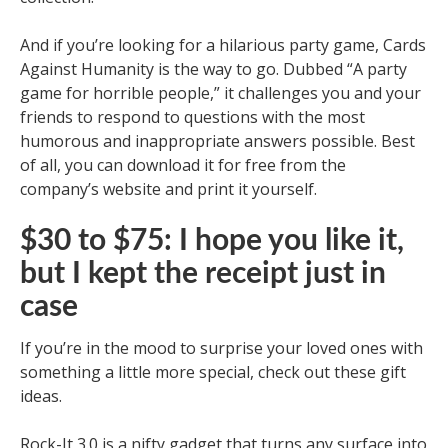
And if you’re looking for a hilarious party game, Cards
Against Humanity is the way to go. Dubbed “A party
game for horrible people,” it challenges you and your
friends to respond to questions with the most
humorous and inappropriate answers possible. Best
of all, you can download it for free from the
company’s website and print it yourself.
$30 to $75: I hope you like it,
but I kept the receipt just in
case
If you’re in the mood to surprise your loved ones with
something a little more special, check out these gift
ideas.
Rock-It 3.0 is a nifty gadget that turns any surface into