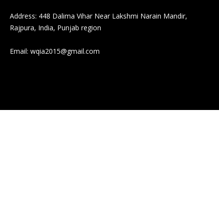
Address: 448 Dalima Vihar Near Lakshmi Narain Mandir,
Rajpura, India, Punjab region
Email:
wqia2015@gmail.com