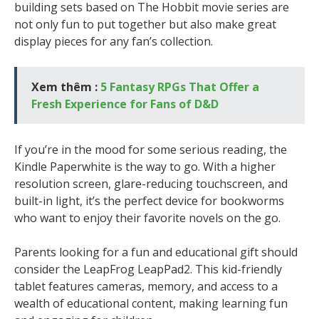
building sets based on The Hobbit movie series are
not only fun to put together but also make great
display pieces for any fan’s collection.
Xem thêm :
5 Fantasy RPGs That Offer a
Fresh Experience for Fans of D&D
If you’re in the mood for some serious reading, the
Kindle Paperwhite is the way to go. With a higher
resolution screen, glare-reducing touchscreen, and
built-in light, it’s the perfect device for bookworms
who want to enjoy their favorite novels on the go.
Parents looking for a fun and educational gift should
consider the LeapFrog LeapPad2. This kid-friendly
tablet features cameras, memory, and access to a
wealth of educational content, making learning fun