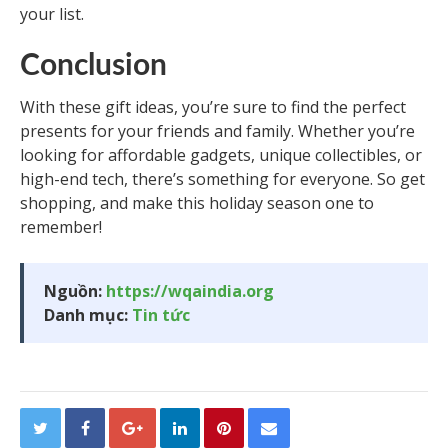
your list.
Conclusion
With these gift ideas, you’re sure to find the perfect
presents for your friends and family. Whether you’re
looking for affordable gadgets, unique collectibles, or
high-end tech, there’s something for everyone. So get
shopping, and make this holiday season one to
remember!
Nguồn:
https://wqaindia.org
Danh mục:
Tin tức