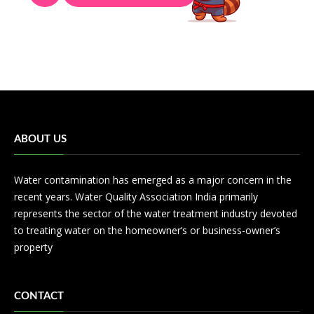
ABOUT US
Water contamination has emerged as a major concern in the
recent years. Water Quality Association India primarily
represents the sector of the water treatment industry devoted
to treating water on the homeowner’s or business-owner’s
property
CONTACT