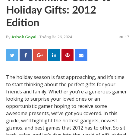
Holiday Gifts: 2012
Edition
By
Ashok Goyal
- Tháng Ba 26, 2024
17
The holiday season is fast approaching, and it’s time
to start thinking about the perfect gifts for your
friends and family. Whether you’re a generous gamer
looking to surprise your loved ones or an
opportunistic gamer hoping to receive some
awesome presents, we’ve got you covered. In this
guide, we’ll highlight the hottest gadgets, newest
gizmos, and best games that 2012 has to offer. So sit