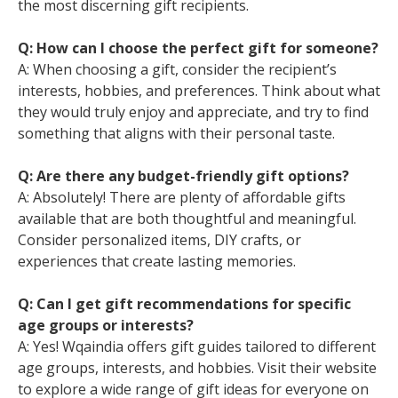
the most discerning gift recipients.
Q: How can I choose the perfect gift for someone?
A: When choosing a gift, consider the recipient’s
interests, hobbies, and preferences. Think about what
they would truly enjoy and appreciate, and try to find
something that aligns with their personal taste.
Q: Are there any budget-friendly gift options?
A: Absolutely! There are plenty of affordable gifts
available that are both thoughtful and meaningful.
Consider personalized items, DIY crafts, or
experiences that create lasting memories.
Q: Can I get gift recommendations for specific
age groups or interests?
A: Yes! Wqaindia offers gift guides tailored to different
age groups, interests, and hobbies. Visit their website
to explore a wide range of gift ideas for everyone on