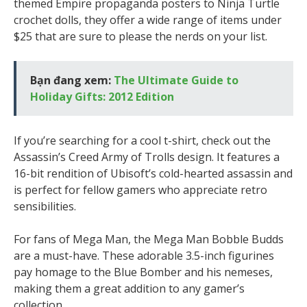
themed Empire propaganda posters to Ninja Turtle
crochet dolls, they offer a wide range of items under
$25 that are sure to please the nerds on your list.
Bạn đang xem:
The Ultimate Guide to
Holiday Gifts: 2012 Edition
If you’re searching for a cool t-shirt, check out the
Assassin’s Creed Army of Trolls design. It features a
16-bit rendition of Ubisoft’s cold-hearted assassin and
is perfect for fellow gamers who appreciate retro
sensibilities.
For fans of Mega Man, the Mega Man Bobble Budds
are a must-have. These adorable 3.5-inch figurines
pay homage to the Blue Bomber and his nemeses,
making them a great addition to any gamer’s
collection.