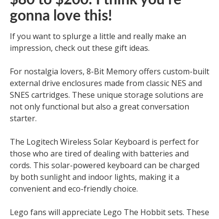
$80 to $200: I think you’re
gonna love this!
If you want to splurge a little and really make an
impression, check out these gift ideas.
For nostalgia lovers, 8-Bit Memory offers custom-built
external drive enclosures made from classic NES and
SNES cartridges. These unique storage solutions are
not only functional but also a great conversation
starter.
The Logitech Wireless Solar Keyboard is perfect for
those who are tired of dealing with batteries and
cords. This solar-powered keyboard can be charged
by both sunlight and indoor lights, making it a
convenient and eco-friendly choice.
Lego fans will appreciate Lego The Hobbit sets. These