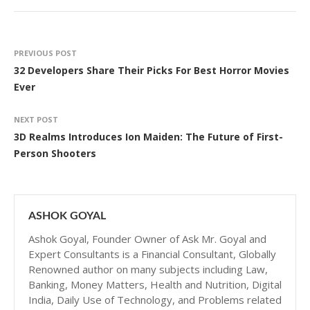
PREVIOUS POST
32 Developers Share Their Picks For Best Horror Movies
Ever
NEXT POST
3D Realms Introduces Ion Maiden: The Future of First-
Person Shooters
ASHOK GOYAL
Ashok Goyal, Founder Owner of Ask Mr. Goyal and
Expert Consultants is a Financial Consultant, Globally
Renowned author on many subjects including Law,
Banking, Money Matters, Health and Nutrition, Digital
India, Daily Use of Technology, and Problems related