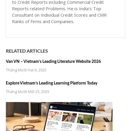
to Credit Reports including Commercial Credit
Reports related Problems. He is India’s Top
Consultant on Individual Credit Scores and CMR
Ranks of Firms and Companies.
RELATED ARTICLES
Van VN – Vietnam’s Leading Literature Website 2026
Tháng Mười Hai 6, 2025
Explore Vietnam’s Leading Learning Platform Today
Tháng Mười Một 25, 2025