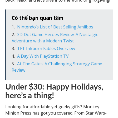
back, relax, and let’s dive into the world of gift-giving!
Có thể bạn quan tâm
Nintendo’s List of Best Selling Amiibos
3D Dot Game Heroes Review: A Nostalgic
Adventure with a Modern Twist
TFT Inkborn Fables Overview
A Day With PlayStation TV
At The Gates: A Challenging Strategy Game
Review
Under $30: Happy Holidays,
here’s a thing!
Looking for affordable yet geeky gifts? Monkey
Minion Press has got you covered. From Star Wars-