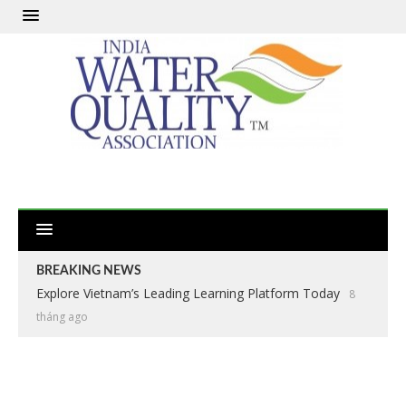
BREAKING NEWS
Explore Vietnam’s Leading Learning Platform Today
8
tháng ago