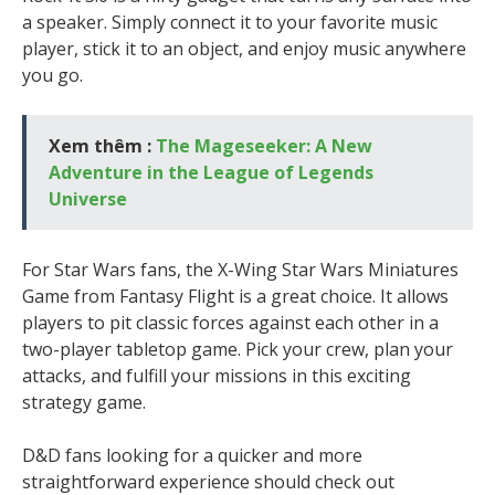
a speaker. Simply connect it to your favorite music
player, stick it to an object, and enjoy music anywhere
you go.
Xem thêm :
The Mageseeker: A New
Adventure in the League of Legends
Universe
For Star Wars fans, the X-Wing Star Wars Miniatures
Game from Fantasy Flight is a great choice. It allows
players to pit classic forces against each other in a
two-player tabletop game. Pick your crew, plan your
attacks, and fulfill your missions in this exciting
strategy game.
D&D fans looking for a quicker and more
straightforward experience should check out