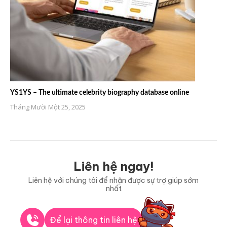
YS1YS – The ultimate celebrity biography database online
Tháng Mười Một 25, 2025
Liên hệ ngay!
Liên hệ với chúng tôi để nhận được sự trợ giúp sớm
nhất
Để lại thông tin liên hệ