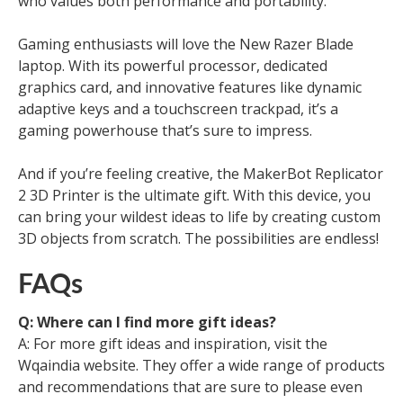
who values both performance and portability.
Gaming enthusiasts will love the New Razer Blade
laptop. With its powerful processor, dedicated
graphics card, and innovative features like dynamic
adaptive keys and a touchscreen trackpad, it’s a
gaming powerhouse that’s sure to impress.
And if you’re feeling creative, the MakerBot Replicator
2 3D Printer is the ultimate gift. With this device, you
can bring your wildest ideas to life by creating custom
3D objects from scratch. The possibilities are endless!
FAQs
Q: Where can I find more gift ideas?
A: For more gift ideas and inspiration, visit the
Wqaindia website. They offer a wide range of products
and recommendations that are sure to please even