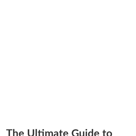
The Ultimate Guide to