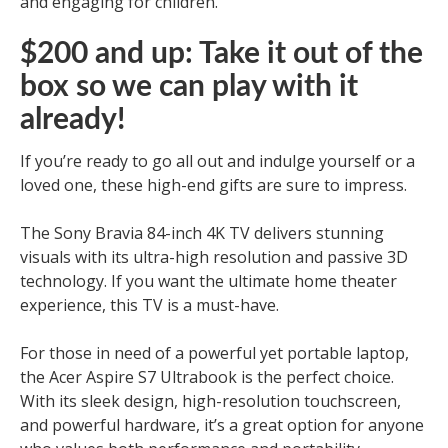
and engaging for children.
$200 and up: Take it out of the
box so we can play with it
already!
If you’re ready to go all out and indulge yourself or a
loved one, these high-end gifts are sure to impress.
The Sony Bravia 84-inch 4K TV delivers stunning
visuals with its ultra-high resolution and passive 3D
technology. If you want the ultimate home theater
experience, this TV is a must-have.
For those in need of a powerful yet portable laptop,
the Acer Aspire S7 Ultrabook is the perfect choice.
With its sleek design, high-resolution touchscreen,
and powerful hardware, it’s a great option for anyone