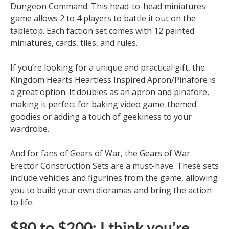
Dungeon Command. This head-to-head miniatures
game allows 2 to 4 players to battle it out on the
tabletop. Each faction set comes with 12 painted
miniatures, cards, tiles, and rules.
If you’re looking for a unique and practical gift, the
Kingdom Hearts Heartless Inspired Apron/Pinafore is
a great option. It doubles as an apron and pinafore,
making it perfect for baking video game-themed
goodies or adding a touch of geekiness to your
wardrobe.
And for fans of Gears of War, the Gears of War
Erector Construction Sets are a must-have. These sets
include vehicles and figurines from the game, allowing
you to build your own dioramas and bring the action
to life.