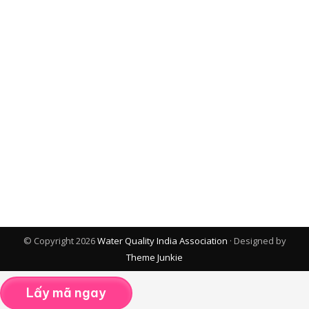
© Copyright 2026
Water Quality India Association
· Designed by
Theme Junkie
Lấy mã ngay