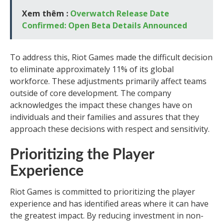
Xem thêm :
Overwatch Release Date
Confirmed: Open Beta Details Announced
To address this, Riot Games made the difficult decision
to eliminate approximately 11% of its global
workforce. These adjustments primarily affect teams
outside of core development. The company
acknowledges the impact these changes have on
individuals and their families and assures that they
approach these decisions with respect and sensitivity.
Prioritizing the Player
Experience
Riot Games is committed to prioritizing the player
experience and has identified areas where it can have
the greatest impact. By reducing investment in non-