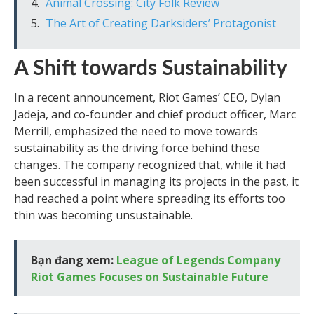
Animal Crossing: City Folk Review
The Art of Creating Darksiders’ Protagonist
A Shift towards Sustainability
In a recent announcement, Riot Games’ CEO, Dylan
Jadeja, and co-founder and chief product officer, Marc
Merrill, emphasized the need to move towards
sustainability as the driving force behind these
changes. The company recognized that, while it had
been successful in managing its projects in the past, it
had reached a point where spreading its efforts too
thin was becoming unsustainable.
Bạn đang xem:
League of Legends Company
Riot Games Focuses on Sustainable Future