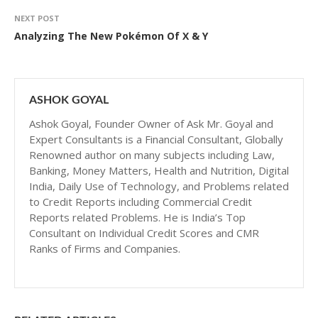
NEXT POST
Analyzing The New Pokémon Of X & Y
ASHOK GOYAL
Ashok Goyal, Founder Owner of Ask Mr. Goyal and
Expert Consultants is a Financial Consultant, Globally
Renowned author on many subjects including Law,
Banking, Money Matters, Health and Nutrition, Digital
India, Daily Use of Technology, and Problems related
to Credit Reports including Commercial Credit
Reports related Problems. He is India’s Top
Consultant on Individual Credit Scores and CMR
Ranks of Firms and Companies.