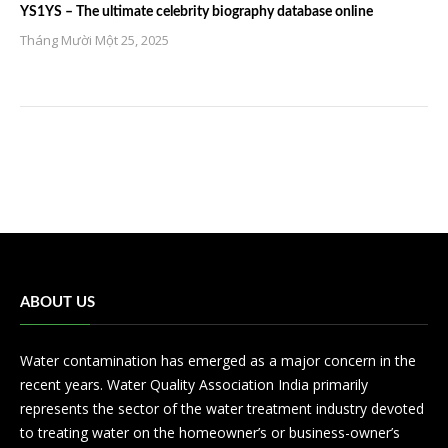
YS1YS – The ultimate celebrity biography database online
Tháng Mười Một 25, 2025
ABOUT US
Water contamination has emerged as a major concern in the
recent years. Water Quality Association India primarily
represents the sector of the water treatment industry devoted
to treating water on the homeowner’s or business-owner’s