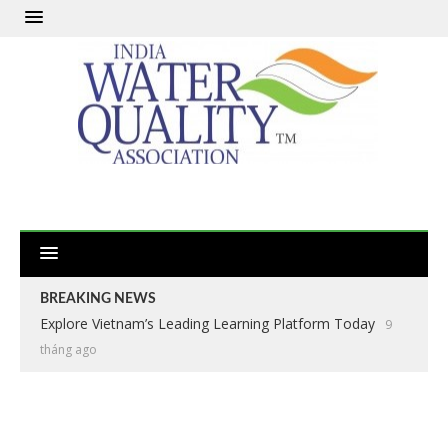
BREAKING NEWS
Explore Vietnam’s Leading Learning Platform Today
9
tháng ago