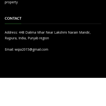
property
CONTACT
Address: 448 Dalima Vihar Near Lakshmi Narain Mandir,
Rajpura, India, Punjab region
Email:
wqia2015@gmail.com