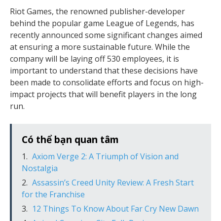
Riot Games, the renowned publisher-developer
behind the popular game League of Legends, has
recently announced some significant changes aimed
at ensuring a more sustainable future. While the
company will be laying off 530 employees, it is
important to understand that these decisions have
been made to consolidate efforts and focus on high-
impact projects that will benefit players in the long
run.
Có thể bạn quan tâm
Axiom Verge 2: A Triumph of Vision and
Nostalgia
Assassin’s Creed Unity Review: A Fresh Start
for the Franchise
12 Things To Know About Far Cry New Dawn