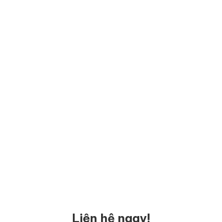
Liên hệ ngay!