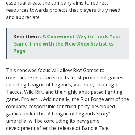
essential areas, the company aims to redirect
resources towards projects that players truly need
and appreciate.
Xem thêm :
A Convenient Way to Track Your
Game Time with the New Xbox Statistics
Page
This renewed focus will allow Riot Games to
consolidate its efforts on its most prominent games,
including League of Legends, Valorant, Teamfight
Tactics, Wild Rift, and the highly anticipated fighting
game, Project L. Additionally, the Riot Forge arm of the
company, responsible for third-party-developed
games under the “A League of Legends Story”
umbrella, will be concluding its new game
development after the release of Bandle Tale.