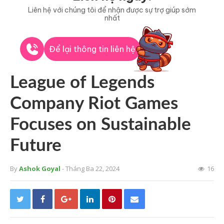
Liên hệ với chúng tôi để nhận được sự trợ giúp sớm
nhất
Để lại thông tin liên hệ
League of Legends
Company Riot Games
Focuses on Sustainable
Future
By
Ashok Goyal
- Tháng Ba 22, 2024
16