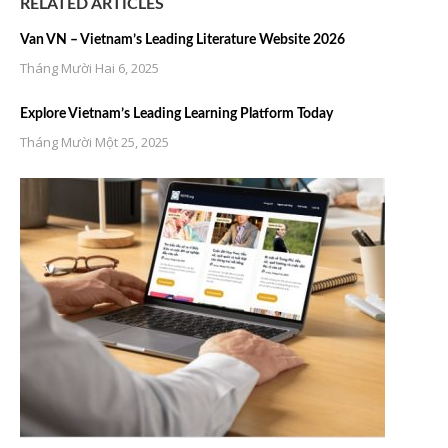
RELATED ARTICLES
Van VN – Vietnam’s Leading Literature Website 2026
Tháng Mười Hai 6, 2025
Explore Vietnam’s Leading Learning Platform Today
Tháng Mười Một 25, 2025