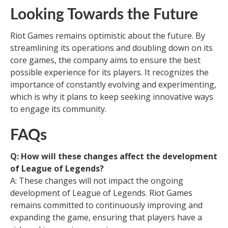
Looking Towards the Future
Riot Games remains optimistic about the future. By
streamlining its operations and doubling down on its
core games, the company aims to ensure the best
possible experience for its players. It recognizes the
importance of constantly evolving and experimenting,
which is why it plans to keep seeking innovative ways
to engage its community.
FAQs
Q: How will these changes affect the development
of League of Legends?
A: These changes will not impact the ongoing
development of League of Legends. Riot Games
remains committed to continuously improving and
expanding the game, ensuring that players have a