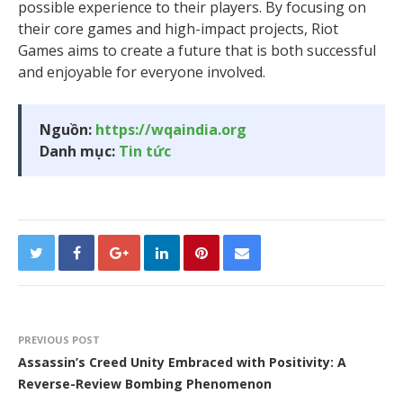
possible experience to their players. By focusing on
their core games and high-impact projects, Riot
Games aims to create a future that is both successful
and enjoyable for everyone involved.
Nguồn:
https://wqaindia.org
Danh mục:
Tin tức
PREVIOUS POST
Assassin’s Creed Unity Embraced with Positivity: A
Reverse-Review Bombing Phenomenon