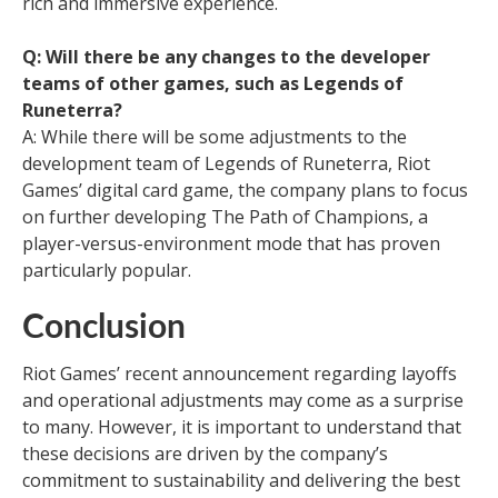
rich and immersive experience.
Q: Will there be any changes to the developer
teams of other games, such as Legends of
Runeterra?
A: While there will be some adjustments to the
development team of Legends of Runeterra, Riot
Games’ digital card game, the company plans to focus
on further developing The Path of Champions, a
player-versus-environment mode that has proven
particularly popular.
Conclusion
Riot Games’ recent announcement regarding layoffs
and operational adjustments may come as a surprise
to many. However, it is important to understand that
these decisions are driven by the company’s
commitment to sustainability and delivering the best