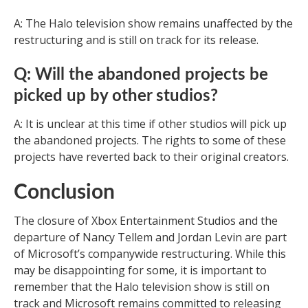
A: The Halo television show remains unaffected by the
restructuring and is still on track for its release.
Q: Will the abandoned projects be
picked up by other studios?
A: It is unclear at this time if other studios will pick up
the abandoned projects. The rights to some of these
projects have reverted back to their original creators.
Conclusion
The closure of Xbox Entertainment Studios and the
departure of Nancy Tellem and Jordan Levin are part
of Microsoft’s companywide restructuring. While this
may be disappointing for some, it is important to
remember that the Halo television show is still on
track and Microsoft remains committed to releasing