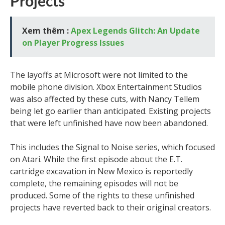
Projects
Xem thêm :
Apex Legends Glitch: An Update
on Player Progress Issues
The layoffs at Microsoft were not limited to the
mobile phone division. Xbox Entertainment Studios
was also affected by these cuts, with Nancy Tellem
being let go earlier than anticipated. Existing projects
that were left unfinished have now been abandoned.
This includes the Signal to Noise series, which focused
on Atari. While the first episode about the E.T.
cartridge excavation in New Mexico is reportedly
complete, the remaining episodes will not be
produced. Some of the rights to these unfinished
projects have reverted back to their original creators.