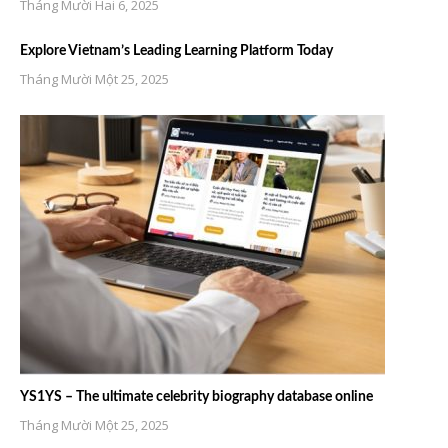
Tháng Mười Hai 6, 2025
Explore Vietnam’s Leading Learning Platform Today
Tháng Mười Một 25, 2025
YS1YS – The ultimate celebrity biography database online
Tháng Mười Một 25, 2025