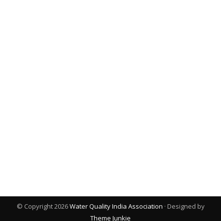
© Copyright 2026
Water Quality India Association
· Designed by
Theme Junkie