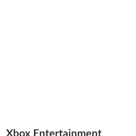
Xbox Entertainment