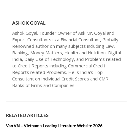
ASHOK GOYAL
Ashok Goyal, Founder Owner of Ask Mr. Goyal and
Expert Consultants is a Financial Consultant, Globally
Renowned author on many subjects including Law,
Banking, Money Matters, Health and Nutrition, Digital
India, Daily Use of Technology, and Problems related
to Credit Reports including Commercial Credit
Reports related Problems. He is India’s Top
Consultant on Individual Credit Scores and CMR
Ranks of Firms and Companies.
RELATED ARTICLES
Van VN – Vietnam’s Leading Literature Website 2026