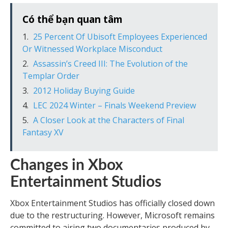
Có thể bạn quan tâm
25 Percent Of Ubisoft Employees Experienced
Or Witnessed Workplace Misconduct
Assassin’s Creed III: The Evolution of the
Templar Order
2012 Holiday Buying Guide
LEC 2024 Winter – Finals Weekend Preview
A Closer Look at the Characters of Final
Fantasy XV
Changes in Xbox
Entertainment Studios
Xbox Entertainment Studios has officially closed down
due to the restructuring. However, Microsoft remains
committed to airing two documentaries produced by