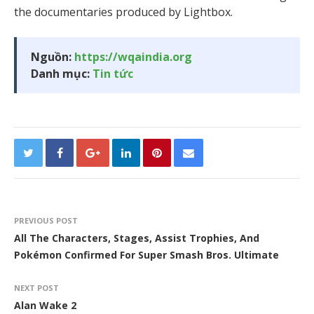
the documentaries produced by Lightbox.
Nguồn:
https://wqaindia.org
Danh mục:
Tin tức
PREVIOUS POST
All The Characters, Stages, Assist Trophies, And
Pokémon Confirmed For Super Smash Bros. Ultimate
NEXT POST
Alan Wake 2