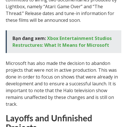
Lightbox, namely “Atari: Game Over” and “The
Thread.” Release dates and tune-in information for
these films will be announced soon.
Bạn đang xem:
Xbox Entertainment Studios
Restructures: What It Means for Microsoft
Microsoft has also made the decision to abandon
projects that were not in active production. This was
done in order to focus on shows that were already in
development and to ensure a successful launch. It is
important to note that the Halo television show
remains unaffected by these changes and is still on
track.
Layoffs and Unfinished