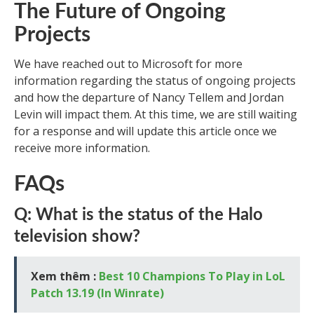
The Future of Ongoing
Projects
We have reached out to Microsoft for more
information regarding the status of ongoing projects
and how the departure of Nancy Tellem and Jordan
Levin will impact them. At this time, we are still waiting
for a response and will update this article once we
receive more information.
FAQs
Q: What is the status of the Halo
television show?
Xem thêm :
Best 10 Champions To Play in LoL
Patch 13.19 (In Winrate)