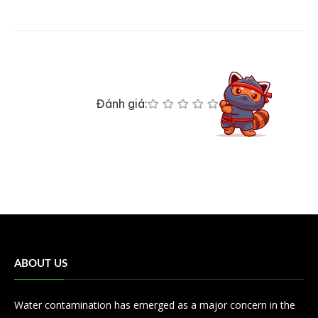
Đánh giá:
ABOUT US
Water contamination has emerged as a major concern in the