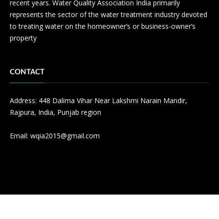
recent years. Water Quality Association India primarily
represents the sector of the water treatment industry devoted
to treating water on the homeowner’s or business-owner’s
property
CONTACT
Address: 448 Dalima Vihar Near Lakshmi Narain Mandir,
Rajpura, India, Punjab region
Email:
wqia2015@gmail.com