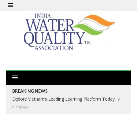
BREAKING NEWS
Explore Vietnam’s Leading Learning Platform Today
9
tháng ago