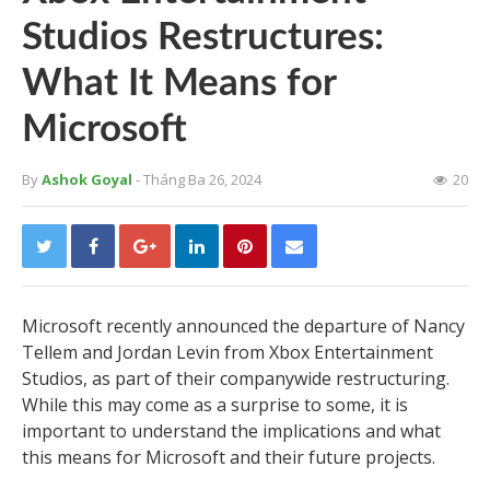
Studios Restructures:
What It Means for
Microsoft
By
Ashok Goyal
- Tháng Ba 26, 2024
20
Microsoft recently announced the departure of Nancy
Tellem and Jordan Levin from Xbox Entertainment
Studios, as part of their companywide restructuring.
While this may come as a surprise to some, it is
important to understand the implications and what
this means for Microsoft and their future projects.