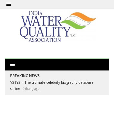
BREAKING NEWS
YS1YS – The ultimate celebrity biography database
online
9 tháng ago