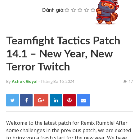
Đánh giá:
Teamfight Tactics Patch
14.1 – New Year, New
Terror Twitch
By
Ashok Goyal
- Tháng Ba 16, 2024
17
Welcome to the latest patch for Remix Rumble! After
some challenges in the previous patch, we are excited
to bring you a fresh start for the new year. We have