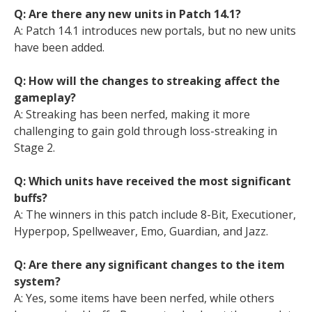
Q: Are there any new units in Patch 14.1?
A: Patch 14.1 introduces new portals, but no new units
have been added.
Q: How will the changes to streaking affect the
gameplay?
A: Streaking has been nerfed, making it more
challenging to gain gold through loss-streaking in
Stage 2.
Q: Which units have received the most significant
buffs?
A: The winners in this patch include 8-Bit, Executioner,
Hyperpop, Spellweaver, Emo, Guardian, and Jazz.
Q: Are there any significant changes to the item
system?
A: Yes, some items have been nerfed, while others