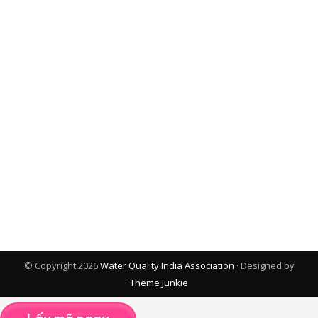
© Copyright 2026
Water Quality India Association
· Designed by
Theme Junkie