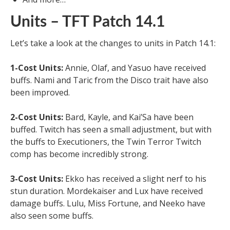
Units – TFT Patch 14.1
Let’s take a look at the changes to units in Patch 14.1:
1-Cost Units:
Annie, Olaf, and Yasuo have received
buffs. Nami and Taric from the Disco trait have also
been improved.
2-Cost Units:
Bard, Kayle, and Kai’Sa have been
buffed. Twitch has seen a small adjustment, but with
the buffs to Executioners, the Twin Terror Twitch
comp has become incredibly strong.
3-Cost Units:
Ekko has received a slight nerf to his
stun duration. Mordekaiser and Lux have received
damage buffs. Lulu, Miss Fortune, and Neeko have
also seen some buffs.