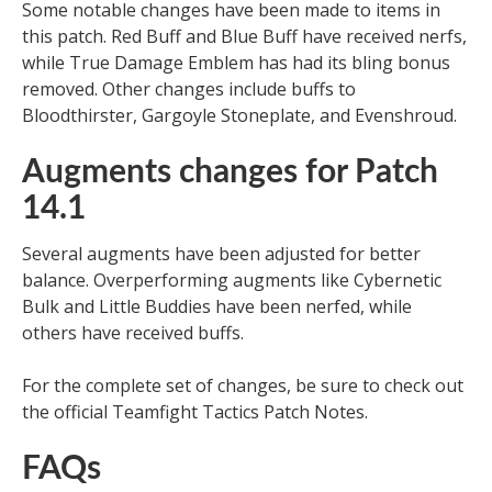
Some notable changes have been made to items in
this patch. Red Buff and Blue Buff have received nerfs,
while True Damage Emblem has had its bling bonus
removed. Other changes include buffs to
Bloodthirster, Gargoyle Stoneplate, and Evenshroud.
Augments changes for Patch
14.1
Several augments have been adjusted for better
balance. Overperforming augments like Cybernetic
Bulk and Little Buddies have been nerfed, while
others have received buffs.
For the complete set of changes, be sure to check out
the official Teamfight Tactics Patch Notes.
FAQs