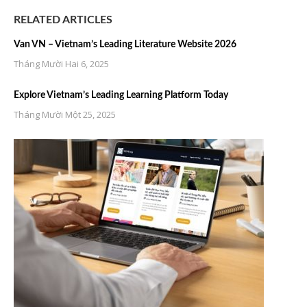
RELATED ARTICLES
Van VN – Vietnam’s Leading Literature Website 2026
Tháng Mười Hai 6, 2025
Explore Vietnam’s Leading Learning Platform Today
Tháng Mười Một 25, 2025