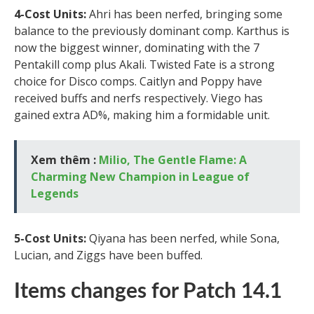
4-Cost Units:
Ahri has been nerfed, bringing some
balance to the previously dominant comp. Karthus is
now the biggest winner, dominating with the 7
Pentakill comp plus Akali. Twisted Fate is a strong
choice for Disco comps. Caitlyn and Poppy have
received buffs and nerfs respectively. Viego has
gained extra AD%, making him a formidable unit.
Xem thêm :
Milio, The Gentle Flame: A
Charming New Champion in League of
Legends
5-Cost Units:
Qiyana has been nerfed, while Sona,
Lucian, and Ziggs have been buffed.
Items changes for Patch 14.1