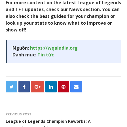
For more content on the latest League of Legends
and TFT updates, check our News section. You can
also check the best guides for your champion or
look up your stats to know what to improve or
show off!
Nguồn:
https://wqaindia.org
Danh mục:
Tin tức
PREVIOUS POST
League of Legends Champion Reworks: A