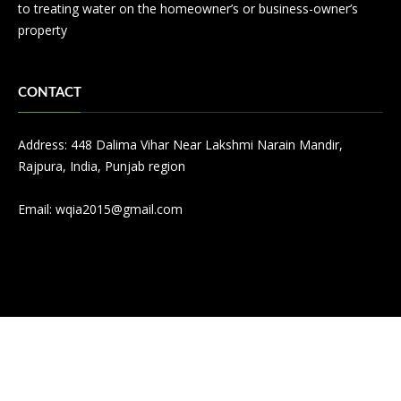
to treating water on the homeowner’s or business-owner’s
property
CONTACT
Address: 448 Dalima Vihar Near Lakshmi Narain Mandir,
Rajpura, India, Punjab region
Email:
wqia2015@gmail.com