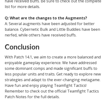
have received buffs. Be sure to check out the complete
list for more details.
Q: What are the changes to the Augments?
A: Several augments have been adjusted for better
balance. Cybernetic Bulk and Little Buddies have been
nerfed, while others have received buffs.
Conclusion
With Patch 14.1, we aim to create a more balanced and
enjoyable gameplay experience. We have addressed
some dominant comps and made significant buffs to
less popular units and traits. Get ready to explore new
strategies and adapt to the ever-changing metagame.
Have fun and enjoy playing Teamfight Tactics!
Remember to check out the official Teamfight Tactics
Patch Notes for the full details.