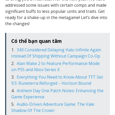
addressed some issues with certain comps and made
significant buffs to less popular units and traits. Get
ready for a shake-up in the metagame! Let’s dive into
the changes!
Có thể bạn quan tâm
343 Considered Delaying Halo Infinite Again
Instead Of Shipping Without Campaign Co-Op
Alan Wake 2 to Feature Performance Mode
on PS5 and Xbox Series X
Everything You Need to Know About TFT Set
9.5: Runeterra Reforged – Horizon Bound
Anthem Day One Patch Notes: Enhancing the
Game Experience
Audio-Driven Adventure Game: The Vale:
Shadow Of The Crown