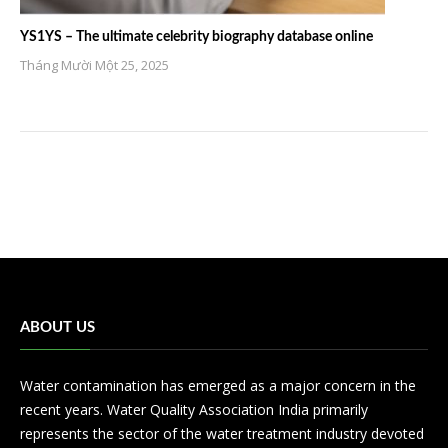
YS1YS – The ultimate celebrity biography database online
Tháng Mười Một 25, 2025
ABOUT US
Water contamination has emerged as a major concern in the
recent years. Water Quality Association India primarily
represents the sector of the water treatment industry devoted