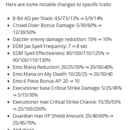
Here are some notable changes to specific traits:
8-Bit AD per Stack: 4.5/7.5/12% ⇒ 5/9/14%
Crowd Diver Bonus Damage: 5/30/60% ⇒
12/30/50%
Dazzler enemy damage reduction: 15% ⇒ 10%
EDM Jax Spell Frequency: 7 ⇒ 8 sec
EDM Spell Effectiveness: 80/100/110/125% ⇒
90/100/110/130%
Emo Mana Reduction: 20/25/30% ⇒ 20/30/40%
Emo Mana on Ally Death: 10/20/25 ⇒ 20/30/40
Emo 6 Piece Bonus AP: 20 ⇒ 10
Executioner base Critical Strike Damage: 5/25/45%
⇒ 5/15/30%
Executioner max Critical Strike Chance: 15/35/55%
⇒ 25/100/200%
Guardian max HP Shield Amount: 25/40/60% ⇒
25/45/70%
And more…