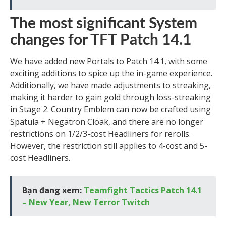
The most significant System
changes for TFT Patch 14.1
We have added new Portals to Patch 14.1, with some
exciting additions to spice up the in-game experience.
Additionally, we have made adjustments to streaking,
making it harder to gain gold through loss-streaking
in Stage 2. Country Emblem can now be crafted using
Spatula + Negatron Cloak, and there are no longer
restrictions on 1/2/3-cost Headliners for rerolls.
However, the restriction still applies to 4-cost and 5-
cost Headliners.
Bạn đang xem:
Teamfight Tactics Patch 14.1
– New Year, New Terror Twitch