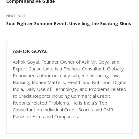
Comprehensive Guide
NEXT POST
Soul Fighter Summer Event: Unveiling the Exciting Skins
ASHOK GOYAL
Ashok Goyal, Founder Owner of Ask Mr. Goyal and
Expert Consultants is a Financial Consultant, Globally
Renowned author on many subjects including Law,
Banking, Money Matters, Health and Nutrition, Digital
India, Daily Use of Technology, and Problems related
to Credit Reports including Commercial Credit
Reports related Problems. He is India’s Top
Consultant on Individual Credit Scores and CMR
Ranks of Firms and Companies.