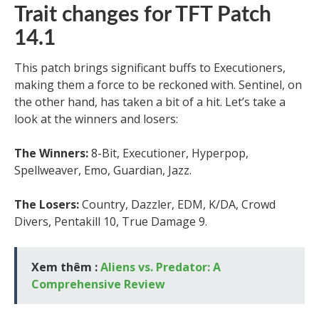
Trait changes for TFT Patch
14.1
This patch brings significant buffs to Executioners,
making them a force to be reckoned with. Sentinel, on
the other hand, has taken a bit of a hit. Let’s take a
look at the winners and losers:
The Winners:
8-Bit, Executioner, Hyperpop,
Spellweaver, Emo, Guardian, Jazz.
The Losers:
Country, Dazzler, EDM, K/DA, Crowd
Divers, Pentakill 10, True Damage 9.
Xem thêm :
Aliens vs. Predator: A
Comprehensive Review