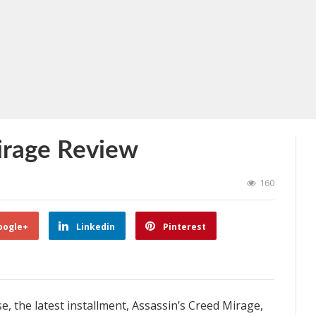
irage Review
160
oogle+
Linkedin
Pinterest
e, the latest installment, Assassin’s Creed Mirage,