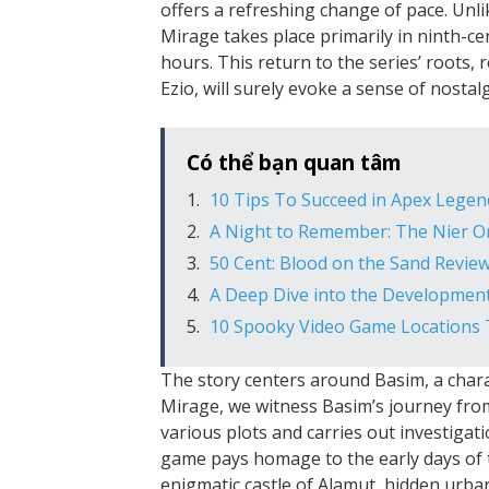
offers a refreshing change of pace. Unli
Mirage takes place primarily in ninth-
hours. This return to the series’ roots, 
Ezio, will surely evoke a sense of nostal
Có thể bạn quan tâm
10 Tips To Succeed in Apex Legen
A Night to Remember: The Nier O
50 Cent: Blood on the Sand Revie
A Deep Dive into the Development
10 Spooky Video Game Locations 
The story centers around Basim, a charac
Mirage, we witness Basim’s journey from
various plots and carries out investigat
game pays homage to the early days of t
enigmatic castle of Alamut, hidden urba