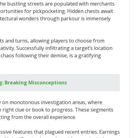
he bustling streets are populated with merchants
ortunities for pickpocketing. Hidden chests await
chitectural wonders through parkour is immensely
sts and turns, allowing players to choose from
tivity. Successfully infiltrating a target’s location
chaos following their demise, is a gratifying
ng: Breaking Misconceptions
y on monotonous investigation areas, where
e right clue or book to progress. These segments
ting from the overall experience.
ssive features that plagued recent entries. Earnings