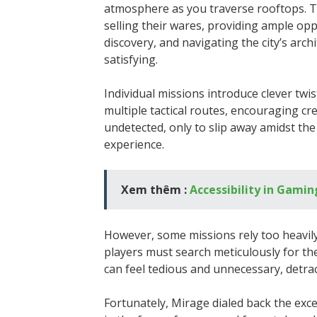
atmosphere as you traverse rooftops. T
selling their wares, providing ample opp
discovery, and navigating the city’s ar
satisfying.
Individual missions introduce clever twi
multiple tactical routes, encouraging crea
undetected, only to slip away amidst the 
experience.
Xem thêm :
Accessibility in Gami
However, some missions rely too heavil
players must search meticulously for th
can feel tedious and unnecessary, detrac
Fortunately, Mirage dialed back the exce