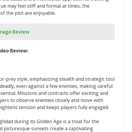
ue may feel stiff and formal at times, the
of the plot are enjoyable.
irage Review
ideo Review:
r-prey style, emphasizing stealth and strategic tool
 deadly, even against a few enemies, making careful
ntial. Missions and contracts offer exciting and
layers to observe enemies closely and move with
eightens tension and keeps players fully engaged.
hdad during its Golden Age is a treat for the
d picturesque sunsets create a captivating