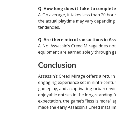
Q: How long does it take to complete
A: On average, it takes less than 20 ho
the actual playtime may vary depending 
tendencies.
Q: Are there microtransactions in As
A: No, Assassin’s Creed Mirage does not
equipment are earned solely through g
Conclusion
Assassin’s Creed Mirage offers a return 
engaging experience set in ninth-centur
gameplay, and a captivating urban envi
enjoyable entries in the long-standing f
expectation, the game’s “less is more” 
made the early Assassin’s Creed install