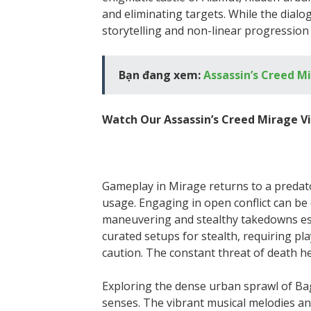
and eliminating targets. While the dialog
storytelling and non-linear progression 
Bạn đang xem:
Assassin’s Creed M
Watch Our Assassin’s Creed Mirage V
Gameplay in Mirage returns to a predato
usage. Engaging in open conflict can be
maneuvering and stealthy takedowns esse
curated setups for stealth, requiring p
caution. The constant threat of death h
Exploring the dense urban sprawl of Bag
senses. The vibrant musical melodies an