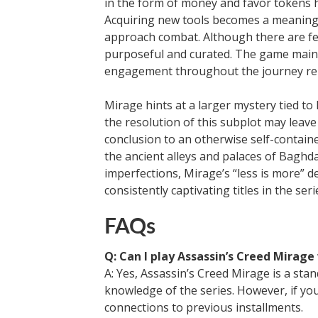
in the form of money and favor tokens h
Acquiring new tools becomes a meaningf
approach combat. Although there are few
purposeful and curated. The game maint
engagement throughout the journey rem
Mirage hints at a larger mystery tied to
the resolution of this subplot may leave
conclusion to an otherwise self-contain
the ancient alleys and palaces of Baghda
imperfections, Mirage’s “less is more” 
consistently captivating titles in the se
FAQs
Q: Can I play Assassin’s Creed Mirage
A: Yes, Assassin’s Creed Mirage is a st
knowledge of the series. However, if you
connections to previous installments.