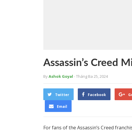
Assassin’s Creed M
By
Ashok Goyal
- Tháng Ba 25, 2024
Twitter
Facebook
G
Email
For fans of the Assassin’s Creed franchis