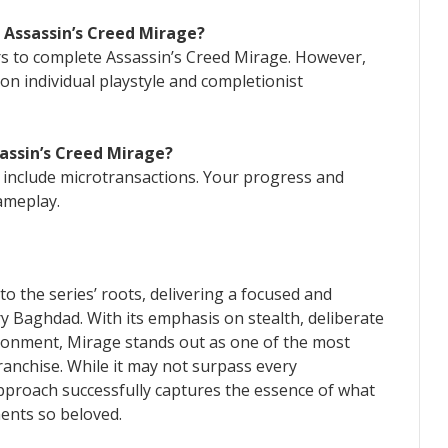
 Assassin’s Creed Mirage?
urs to complete Assassin’s Creed Mirage. However,
on individual playstyle and completionist
sassin’s Creed Mirage?
 include microtransactions. Your progress and
ameplay.
to the series’ roots, delivering a focused and
y Baghdad. With its emphasis on stealth, deliberate
ronment, Mirage stands out as one of the most
ranchise. While it may not surpass every
approach successfully captures the essence of what
ments so beloved.