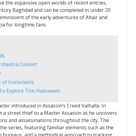
ke the expansive open worlds of recent entries,
century Baghdad and can be completed in under 20
reminiscent of the early adventures of Altaïr and
gia for longtime fans.
ds
rchestra Concert
w
 of Iconoclasts
To Explore This Halloween
ter introduced in Assassin’s Creed Valhalla. In
 a street thief to a Master Assassin as he uncovers
ions and assassinations throughout the city. The
he series, featuring familiar elements such as the
n bureaus, and a methodical approach to tracking