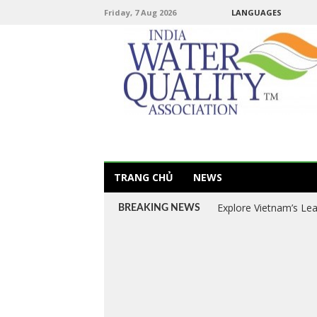
Friday, 7 Aug 2026
LANGUAGES
TRANG CHỦ
NEWS
Explore Vietnam’s Le
BREAKING NEWS