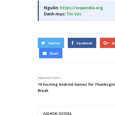
Nguồn:
https://wqaindia.org
Danh mục:
Tin tức
Twitter
Facebook
G
Email
PREVIOUS POST
10 Exciting Android Games for Thanksgiv
Break
ASHOK GOYAL