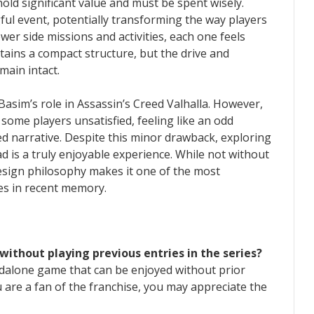
old significant value and must be spent wisely.
ul event, potentially transforming the way players
er side missions and activities, each one feels
ains a compact structure, but the drive and
ain intact.
 Basim’s role in Assassin’s Creed Valhalla. However,
 some players unsatisfied, feeling like an odd
ed narrative. Despite this minor drawback, exploring
d is a truly enjoyable experience. While not without
design philosophy makes it one of the most
ries in recent memory.
 without playing previous entries in the series?
andalone game that can be enjoyed without prior
 are a fan of the franchise, you may appreciate the