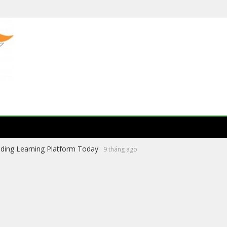
ading Learning Platform Today
9 tháng ago