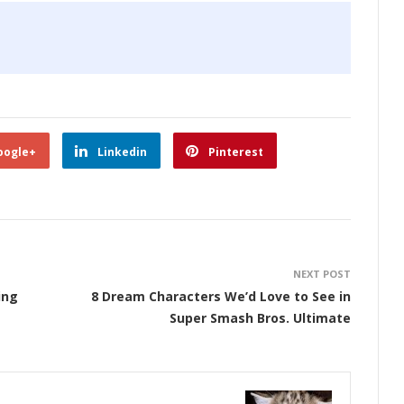
oogle+
Linkedin
Pinterest
NEXT POST
ing
8 Dream Characters We’d Love to See in
Super Smash Bros. Ultimate