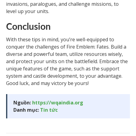
invasions, paralogues, and challenge missions, to
level up your units.
Conclusion
With these tips in mind, you’re well-equipped to
conquer the challenges of Fire Emblem: Fates. Build a
diverse and powerful team, utilize resources wisely,
and protect your units on the battlefield. Embrace the
unique features of the game, such as the support
system and castle development, to your advantage.
Good luck, and may victory be yours!
Nguồn:
https://wqaindia.org
Danh mục:
Tin tức