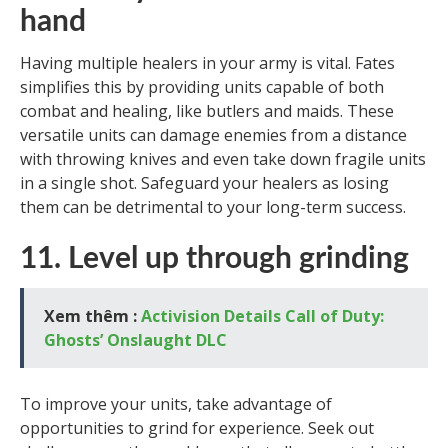
hand
Having multiple healers in your army is vital. Fates
simplifies this by providing units capable of both
combat and healing, like butlers and maids. These
versatile units can damage enemies from a distance
with throwing knives and even take down fragile units
in a single shot. Safeguard your healers as losing
them can be detrimental to your long-term success.
11. Level up through grinding
Xem thêm :
Activision Details Call of Duty:
Ghosts’ Onslaught DLC
To improve your units, take advantage of
opportunities to grind for experience. Seek out