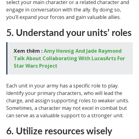
select your main character or a related character and
engage in conversation with the ally. By doing so,
you’ll expand your forces and gain valuable allies.
5. Understand your units’ roles
Xem thêm :
Amy Hennig And Jade Raymond
Talk About Collaborating With LucasArts For
Star Wars Project
Each unit in your army has a specific role to play.
Identify your primary characters, who will lead the
charge, and assign supporting roles to weaker units.
Sometimes, a character may not excel in combat but
can serve as a valuable support to a stronger unit.
6. Utilize resources wisely