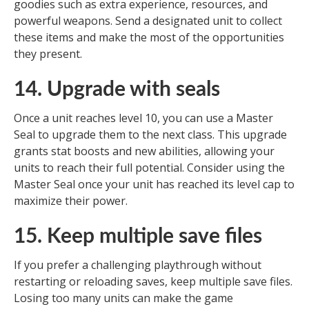
goodies such as extra experience, resources, and
powerful weapons. Send a designated unit to collect
these items and make the most of the opportunities
they present.
14. Upgrade with seals
Once a unit reaches level 10, you can use a Master
Seal to upgrade them to the next class. This upgrade
grants stat boosts and new abilities, allowing your
units to reach their full potential. Consider using the
Master Seal once your unit has reached its level cap to
maximize their power.
15. Keep multiple save files
If you prefer a challenging playthrough without
restarting or reloading saves, keep multiple save files.
Losing too many units can make the game