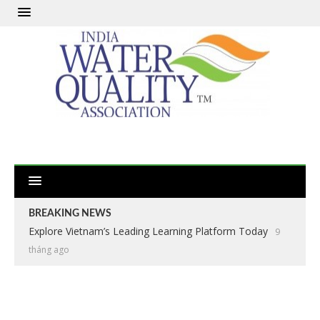
BREAKING NEWS
Explore Vietnam’s Leading Learning Platform Today
9
tháng ago