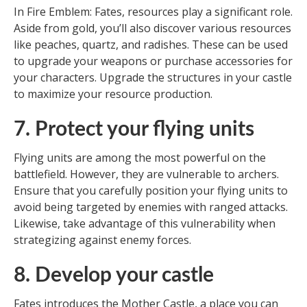
In Fire Emblem: Fates, resources play a significant role.
Aside from gold, you’ll also discover various resources
like peaches, quartz, and radishes. These can be used
to upgrade your weapons or purchase accessories for
your characters. Upgrade the structures in your castle
to maximize your resource production.
7. Protect your flying units
Flying units are among the most powerful on the
battlefield. However, they are vulnerable to archers.
Ensure that you carefully position your flying units to
avoid being targeted by enemies with ranged attacks.
Likewise, take advantage of this vulnerability when
strategizing against enemy forces.
8. Develop your castle
Fates introduces the Mother Castle, a place you can