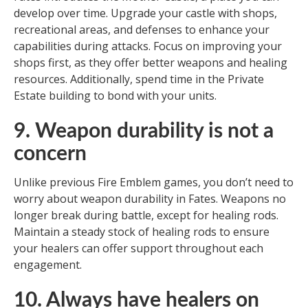
develop over time. Upgrade your castle with shops,
recreational areas, and defenses to enhance your
capabilities during attacks. Focus on improving your
shops first, as they offer better weapons and healing
resources. Additionally, spend time in the Private
Estate building to bond with your units.
9. Weapon durability is not a
concern
Unlike previous Fire Emblem games, you don’t need to
worry about weapon durability in Fates. Weapons no
longer break during battle, except for healing rods.
Maintain a steady stock of healing rods to ensure
your healers can offer support throughout each
engagement.
10. Always have healers on