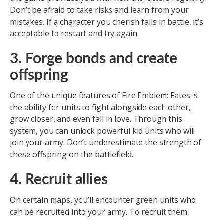
Don’t be afraid to take risks and learn from your
mistakes. If a character you cherish falls in battle, it’s
acceptable to restart and try again.
3. Forge bonds and create
offspring
One of the unique features of Fire Emblem: Fates is
the ability for units to fight alongside each other,
grow closer, and even fall in love. Through this
system, you can unlock powerful kid units who will
join your army. Don’t underestimate the strength of
these offspring on the battlefield.
4. Recruit allies
On certain maps, you’ll encounter green units who
can be recruited into your army. To recruit them,