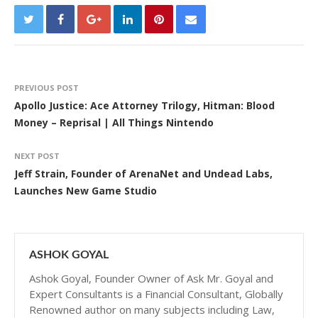
PREVIOUS POST
Apollo Justice: Ace Attorney Trilogy, Hitman: Blood
Money – Reprisal | All Things Nintendo
NEXT POST
Jeff Strain, Founder of ArenaNet and Undead Labs,
Launches New Game Studio
ASHOK GOYAL
Ashok Goyal, Founder Owner of Ask Mr. Goyal and
Expert Consultants is a Financial Consultant, Globally
Renowned author on many subjects including Law,