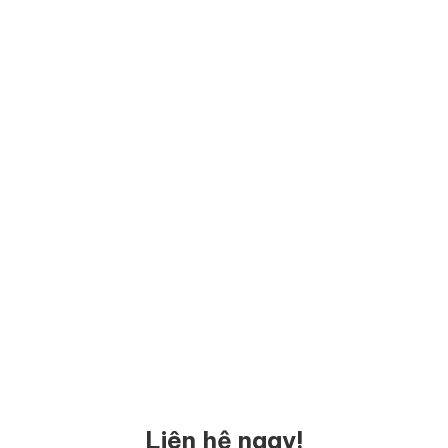
Liên hệ ngay!