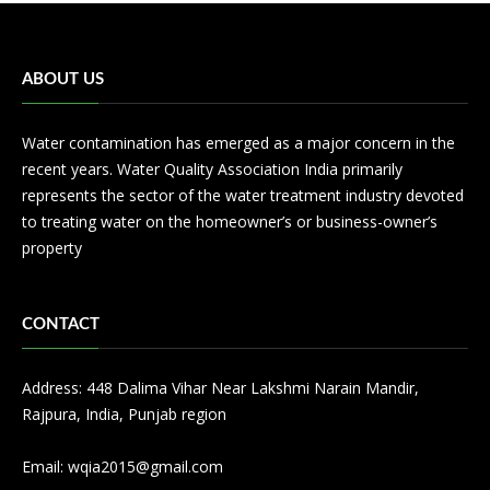
ABOUT US
Water contamination has emerged as a major concern in the
recent years. Water Quality Association India primarily
represents the sector of the water treatment industry devoted
to treating water on the homeowner’s or business-owner’s
property
CONTACT
Address: 448 Dalima Vihar Near Lakshmi Narain Mandir,
Rajpura, India, Punjab region
Email:
wqia2015@gmail.com