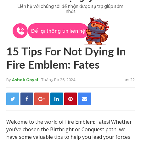
Liên hệ với chúng tôi để nhận được sự trợ giúp sớm
nhất
Để lại thông tin liên hệ
15 Tips For Not Dying In
Fire Emblem: Fates
By
Ashok Goyal
- Tháng Ba 26, 2024
22
Welcome to the world of Fire Emblem: Fates! Whether
you’ve chosen the Birthright or Conquest path, we
have some valuable tips to help you lead your forces