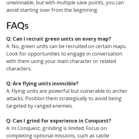
unwinnable, but with multiple save points, you can
avoid starting over from the beginning.
FAQs
Q: Can I recruit green units on every map?
A: No, green units can be recruited on certain maps.
Look for opportunities to engage in conversation
with them using your main character or related
characters.
Q: Are flying units invincible?
A: Flying units are powerful but vulnerable to archer
attacks. Position them strategically to avoid being
targeted by ranged enemies.
Q: Can I grind for experience in Conquest?
A: In Conquest, grinding is limited. Focus on
completing optional missions, such as castle