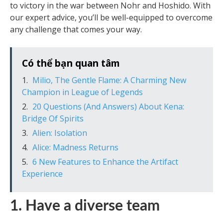
to victory in the war between Nohr and Hoshido. With
our expert advice, you’ll be well-equipped to overcome
any challenge that comes your way.
Có thể bạn quan tâm
Milio, The Gentle Flame: A Charming New
Champion in League of Legends
20 Questions (And Answers) About Kena:
Bridge Of Spirits
Alien: Isolation
Alice: Madness Returns
6 New Features to Enhance the Artifact
Experience
1. Have a diverse team