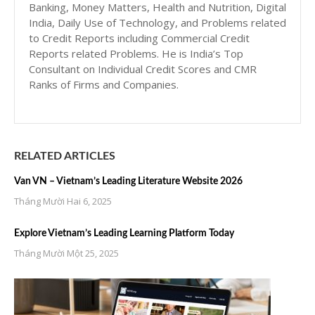
Banking, Money Matters, Health and Nutrition, Digital
India, Daily Use of Technology, and Problems related
to Credit Reports including Commercial Credit
Reports related Problems. He is India’s Top
Consultant on Individual Credit Scores and CMR
Ranks of Firms and Companies.
RELATED ARTICLES
Van VN – Vietnam’s Leading Literature Website 2026
Tháng Mười Hai 6, 2025
Explore Vietnam’s Leading Learning Platform Today
Tháng Mười Một 25, 2025