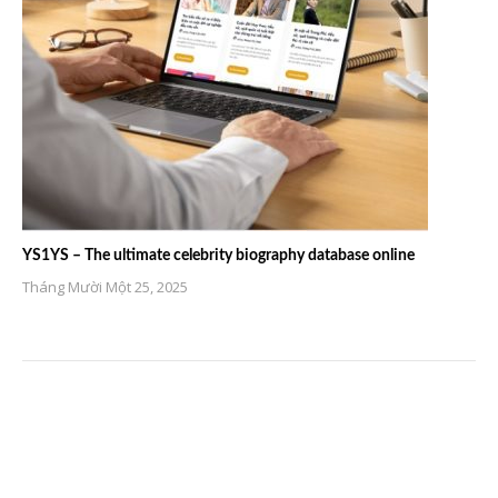
YS1YS – The ultimate celebrity biography database online
Tháng Mười Một 25, 2025