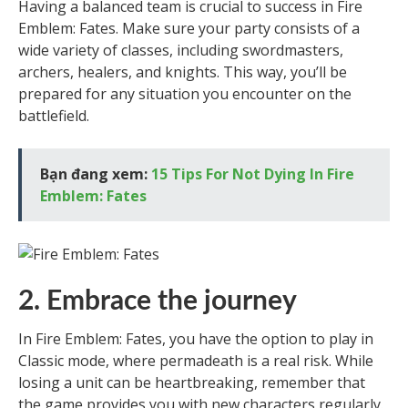
Having a balanced team is crucial to success in Fire
Emblem: Fates. Make sure your party consists of a
wide variety of classes, including swordmasters,
archers, healers, and knights. This way, you’ll be
prepared for any situation you encounter on the
battlefield.
Bạn đang xem:
15 Tips For Not Dying In Fire
Emblem: Fates
2. Embrace the journey
In Fire Emblem: Fates, you have the option to play in
Classic mode, where permadeath is a real risk. While
losing a unit can be heartbreaking, remember that
the game provides you with new characters regularly.