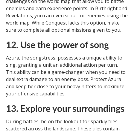
challenges on the world map that allow you to battle
enemies and earn experience points. In Birthright and
Revelations, you can even scout for enemies using the
world map. While Conquest lacks this option, make
sure to complete all optional missions given to you.
12. Use the power of song
Azura, the songstress, possesses a unique ability to
sing, granting a unit an additional action per turn.
This ability can be a game-changer when you need to
deal extra damage to an enemy boss. Protect Azura
and keep her close to your heavy hitters to maximize
your offensive capabilities.
13. Explore your surroundings
During battles, be on the lookout for sparkly tiles
scattered across the landscape. These tiles contain