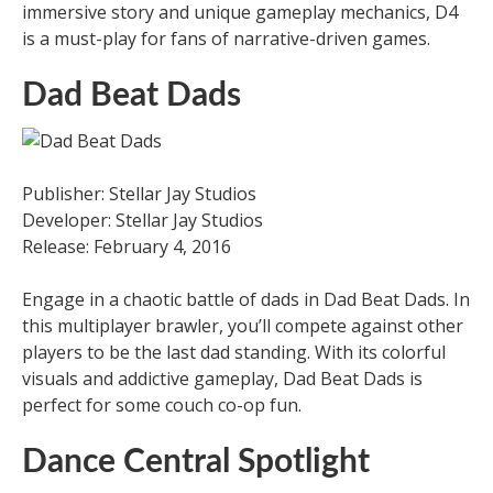
immersive story and unique gameplay mechanics, D4
is a must-play for fans of narrative-driven games.
Dad Beat Dads
Publisher: Stellar Jay Studios
Developer: Stellar Jay Studios
Release: February 4, 2016
Engage in a chaotic battle of dads in Dad Beat Dads. In
this multiplayer brawler, you’ll compete against other
players to be the last dad standing. With its colorful
visuals and addictive gameplay, Dad Beat Dads is
perfect for some couch co-op fun.
Dance Central Spotlight