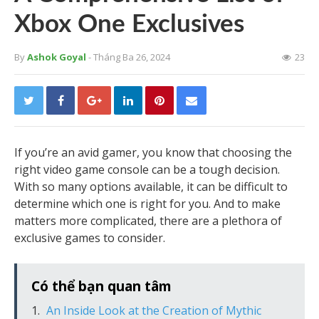
Xbox One Exclusives
By
Ashok Goyal
- Tháng Ba 26, 2024
23
If you’re an avid gamer, you know that choosing the
right video game console can be a tough decision.
With so many options available, it can be difficult to
determine which one is right for you. And to make
matters more complicated, there are a plethora of
exclusive games to consider.
Có thể bạn quan tâm
An Inside Look at the Creation of Mythic