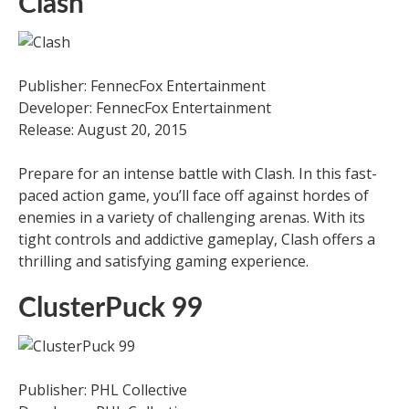
Clash
Publisher: FennecFox Entertainment
Developer: FennecFox Entertainment
Release: August 20, 2015
Prepare for an intense battle with Clash. In this fast-
paced action game, you’ll face off against hordes of
enemies in a variety of challenging arenas. With its
tight controls and addictive gameplay, Clash offers a
thrilling and satisfying gaming experience.
ClusterPuck 99
Publisher: PHL Collective