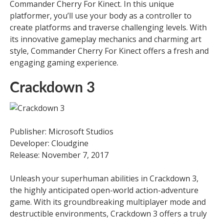
Commander Cherry For Kinect. In this unique
platformer, you’ll use your body as a controller to
create platforms and traverse challenging levels. With
its innovative gameplay mechanics and charming art
style, Commander Cherry For Kinect offers a fresh and
engaging gaming experience.
Crackdown 3
Publisher: Microsoft Studios
Developer: Cloudgine
Release: November 7, 2017
Unleash your superhuman abilities in Crackdown 3,
the highly anticipated open-world action-adventure
game. With its groundbreaking multiplayer mode and
destructible environments, Crackdown 3 offers a truly