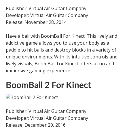
Publisher: Virtual Air Guitar Company
Developer: Virtual Air Guitar Company
Release: November 28, 2014
Have a ball with BoomBall For Kinect. This lively and
addictive game allows you to use your body as a
paddle to hit balls and destroy blocks in a variety of
unique environments. With its intuitive controls and
lively visuals, BoomBall For Kinect offers a fun and
immersive gaming experience.
BoomBall 2 For Kinect
Publisher: Virtual Air Guitar Company
Developer: Virtual Air Guitar Company
Release: December 20, 2016