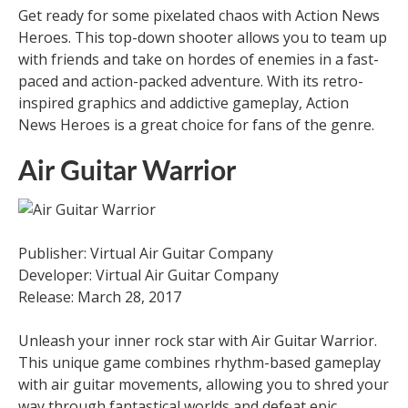
Get ready for some pixelated chaos with Action News
Heroes. This top-down shooter allows you to team up
with friends and take on hordes of enemies in a fast-
paced and action-packed adventure. With its retro-
inspired graphics and addictive gameplay, Action
News Heroes is a great choice for fans of the genre.
Air Guitar Warrior
Publisher: Virtual Air Guitar Company
Developer: Virtual Air Guitar Company
Release: March 28, 2017
Unleash your inner rock star with Air Guitar Warrior.
This unique game combines rhythm-based gameplay
with air guitar movements, allowing you to shred your
way through fantastical worlds and defeat epic