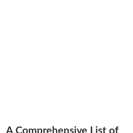
A Comprehensive List of