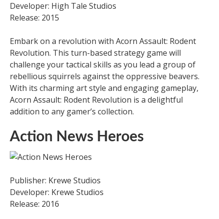
Developer: High Tale Studios
Release: 2015
Embark on a revolution with Acorn Assault: Rodent
Revolution. This turn-based strategy game will
challenge your tactical skills as you lead a group of
rebellious squirrels against the oppressive beavers.
With its charming art style and engaging gameplay,
Acorn Assault: Rodent Revolution is a delightful
addition to any gamer’s collection.
Action News Heroes
Publisher: Krewe Studios
Developer: Krewe Studios
Release: 2016