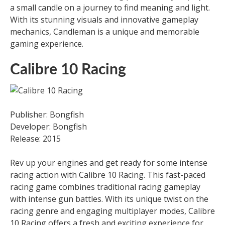
a small candle on a journey to find meaning and light.
With its stunning visuals and innovative gameplay
mechanics, Candleman is a unique and memorable
gaming experience.
Calibre 10 Racing
Publisher: Bongfish
Developer: Bongfish
Release: 2015
Rev up your engines and get ready for some intense
racing action with Calibre 10 Racing. This fast-paced
racing game combines traditional racing gameplay
with intense gun battles. With its unique twist on the
racing genre and engaging multiplayer modes, Calibre
10 Racing offers a fresh and exciting experience for