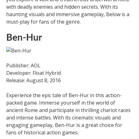
with deadly enemies and hidden secrets. With its
haunting visuals and immersive gameplay, Below is a
must-play for fans of the genre.
Ben-Hur
Publisher: AOL
Developer: Float Hybrid
Release: August 8, 2016
Experience the epic tale of Ben-Hur in this action-
packed game. Immerse yourself in the world of
ancient Rome and participate in thrilling chariot races
and intense battles. With its cinematic visuals and
engaging gameplay, Ben-Hur is a great choice for
fans of historical action games.