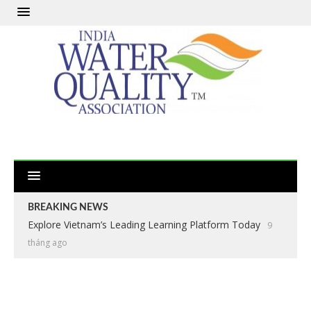
BREAKING NEWS
Explore Vietnam’s Leading Learning Platform Today
9
tháng ago