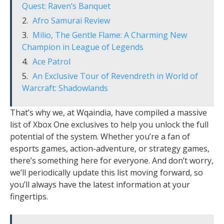
Quest: Raven’s Banquet
Afro Samurai Review
Milio, The Gentle Flame: A Charming New
Champion in League of Legends
Ace Patrol
An Exclusive Tour of Revendreth in World of
Warcraft: Shadowlands
That’s why we, at Wqaindia, have compiled a massive
list of Xbox One exclusives to help you unlock the full
potential of the system. Whether you’re a fan of
esports games, action-adventure, or strategy games,
there’s something here for everyone. And don’t worry,
we’ll periodically update this list moving forward, so
you’ll always have the latest information at your
fingertips.