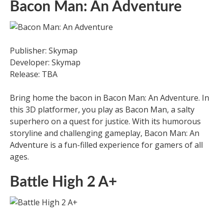
Bacon Man: An Adventure
Publisher: Skymap
Developer: Skymap
Release: TBA
Bring home the bacon in Bacon Man: An Adventure. In
this 3D platformer, you play as Bacon Man, a salty
superhero on a quest for justice. With its humorous
storyline and challenging gameplay, Bacon Man: An
Adventure is a fun-filled experience for gamers of all
ages.
Battle High 2 A+