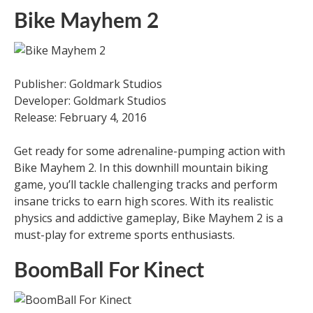
Bike Mayhem 2
Publisher: Goldmark Studios
Developer: Goldmark Studios
Release: February 4, 2016
Get ready for some adrenaline-pumping action with
Bike Mayhem 2. In this downhill mountain biking
game, you’ll tackle challenging tracks and perform
insane tricks to earn high scores. With its realistic
physics and addictive gameplay, Bike Mayhem 2 is a
must-play for extreme sports enthusiasts.
BoomBall For Kinect