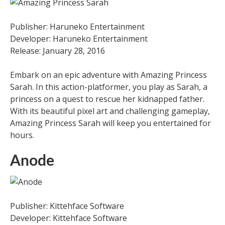
Publisher: Haruneko Entertainment
Developer: Haruneko Entertainment
Release: January 28, 2016
Embark on an epic adventure with Amazing Princess
Sarah. In this action-platformer, you play as Sarah, a
princess on a quest to rescue her kidnapped father.
With its beautiful pixel art and challenging gameplay,
Amazing Princess Sarah will keep you entertained for
hours.
Anode
Publisher: Kittehface Software
Developer: Kittehface Software