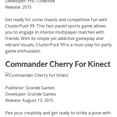
Developer: PHL Collective
Release: 2015
Get ready for some chaotic and competitive fun with
ClusterPuck 99. This fast-paced sports game allows
you to engage in intense multiplayer matches with
friends. With its simple yet addictive gameplay and
vibrant visuals, ClusterPuck 99 is a must-play for party
game enthusiasts.
Commander Cherry For Kinect
Publisher: Grande Games
Developer: Grande Games
Release: August 13, 2015
Flex your creativity and get ready to strike a pose with