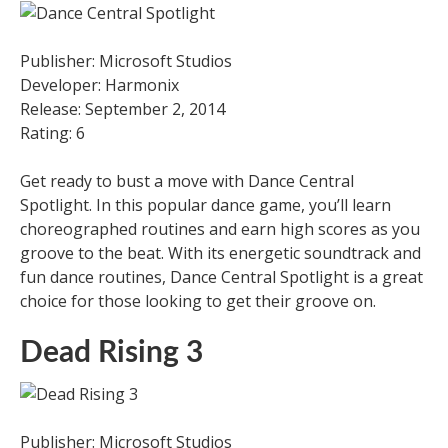
Publisher: Microsoft Studios
Developer: Harmonix
Release: September 2, 2014
Rating: 6
Get ready to bust a move with Dance Central
Spotlight. In this popular dance game, you’ll learn
choreographed routines and earn high scores as you
groove to the beat. With its energetic soundtrack and
fun dance routines, Dance Central Spotlight is a great
choice for those looking to get their groove on.
Dead Rising 3
Publisher: Microsoft Studios