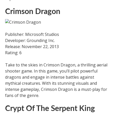
Crimson Dragon
Publisher: Microsoft Studios
Developer: Grounding Inc.
Release: November 22, 2013
Rating: 6
Take to the skies in Crimson Dragon, a thrilling aerial
shooter game. In this game, you’ll pilot powerful
dragons and engage in intense battles against
mythical creatures. With its stunning visuals and
intense gameplay, Crimson Dragon is a must-play for
fans of the genre.
Crypt Of The Serpent King