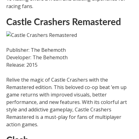
racing fans.
Castle Crashers Remastered
Publisher: The Behemoth
Developer: The Behemoth
Release: 2015
Relive the magic of Castle Crashers with the
Remastered edition. This beloved co-op beat ’em up
game returns with improved visuals, better
performance, and new features. With its colorful art
style and addictive gameplay, Castle Crashers
Remastered is a must-play for fans of multiplayer
action games.