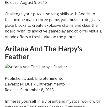
Release: August 9, 2016
Challenge your puzzle-solving skills with Anode. In
this unique match-three game, you must strategically
place blocks to create explosive chains and clear the
board. With its addictive gameplay and colorful visuals,
Anode offers a fresh take on the genre.
Aritana And The Harpy’s
Feather
Publisher: Duaik Entretenimento
Developer: Duaik Entretenimento
Release: September 8, 2015
Immerse yourself in a vibrant and mystical world with