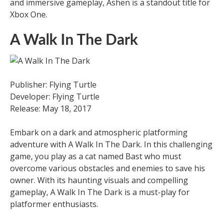
and immersive gameplay, Ashen is a standout title for
Xbox One.
A Walk In The Dark
Publisher: Flying Turtle
Developer: Flying Turtle
Release: May 18, 2017
Embark on a dark and atmospheric platforming
adventure with A Walk In The Dark. In this challenging
game, you play as a cat named Bast who must
overcome various obstacles and enemies to save his
owner. With its haunting visuals and compelling
gameplay, A Walk In The Dark is a must-play for
platformer enthusiasts.