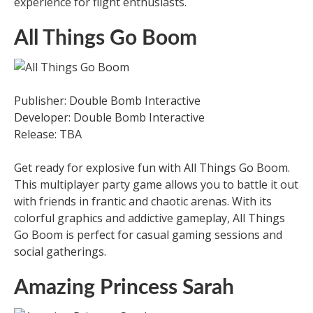
experience for flight enthusiasts.
All Things Go Boom
Publisher: Double Bomb Interactive
Developer: Double Bomb Interactive
Release: TBA
Get ready for explosive fun with All Things Go Boom.
This multiplayer party game allows you to battle it out
with friends in frantic and chaotic arenas. With its
colorful graphics and addictive gameplay, All Things
Go Boom is perfect for casual gaming sessions and
social gatherings.
Amazing Princess Sarah