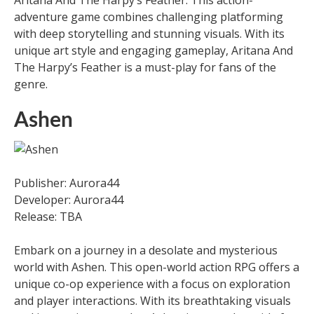
Aritana And The Harpy’s Feather. This action-
adventure game combines challenging platforming
with deep storytelling and stunning visuals. With its
unique art style and engaging gameplay, Aritana And
The Harpy’s Feather is a must-play for fans of the
genre.
Ashen
Publisher: Aurora44
Developer: Aurora44
Release: TBA
Embark on a journey in a desolate and mysterious
world with Ashen. This open-world action RPG offers a
unique co-op experience with a focus on exploration
and player interactions. With its breathtaking visuals