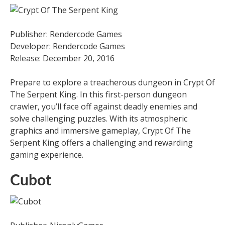
Publisher: Rendercode Games
Developer: Rendercode Games
Release: December 20, 2016
Prepare to explore a treacherous dungeon in Crypt Of
The Serpent King. In this first-person dungeon
crawler, you’ll face off against deadly enemies and
solve challenging puzzles. With its atmospheric
graphics and immersive gameplay, Crypt Of The
Serpent King offers a challenging and rewarding
gaming experience.
Cubot