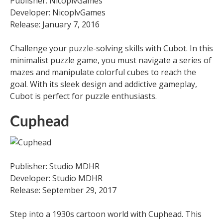
Publisher: NicoplvGames
Developer: NicoplvGames
Release: January 7, 2016
Challenge your puzzle-solving skills with Cubot. In this
minimalist puzzle game, you must navigate a series of
mazes and manipulate colorful cubes to reach the
goal. With its sleek design and addictive gameplay,
Cubot is perfect for puzzle enthusiasts.
Cuphead
Publisher: Studio MDHR
Developer: Studio MDHR
Release: September 29, 2017
Step into a 1930s cartoon world with Cuphead. This