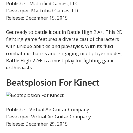
Publisher: Mattrified Games, LLC
Developer: Mattrified Games, LLC
Release: December 15, 2015
Get ready to battle it out in Battle High 2 A+. This 2D
fighting game features a diverse cast of characters
with unique abilities and playstyles. With its fluid
combat mechanics and engaging multiplayer modes,
Battle High 2 A+ is a must-play for fighting game
enthusiasts.
Beatsplosion For Kinect
Publisher: Virtual Air Guitar Company
Developer: Virtual Air Guitar Company
Release: December 29, 2015