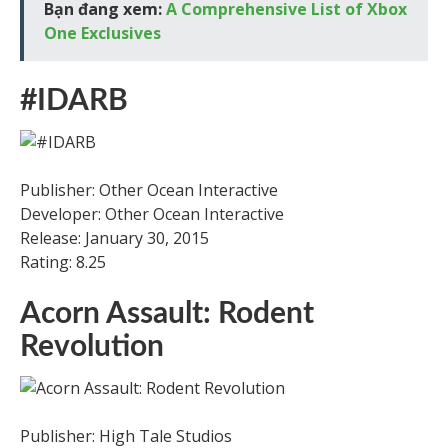
Bạn đang xem:
A Comprehensive List of Xbox
One Exclusives
#IDARB
Publisher: Other Ocean Interactive
Developer: Other Ocean Interactive
Release: January 30, 2015
Rating: 8.25
Acorn Assault: Rodent
Revolution
Publisher: High Tale Studios