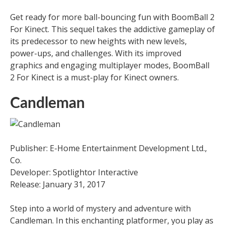
Get ready for more ball-bouncing fun with BoomBall 2
For Kinect. This sequel takes the addictive gameplay of
its predecessor to new heights with new levels,
power-ups, and challenges. With its improved
graphics and engaging multiplayer modes, BoomBall
2 For Kinect is a must-play for Kinect owners.
Candleman
Publisher: E-Home Entertainment Development Ltd.,
Co.
Developer: Spotlightor Interactive
Release: January 31, 2017
Step into a world of mystery and adventure with
Candleman. In this enchanting platformer, you play as