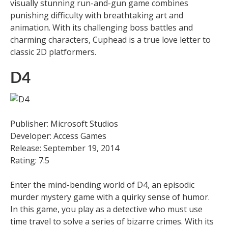
visually stunning run-and-gun game combines
punishing difficulty with breathtaking art and
animation. With its challenging boss battles and
charming characters, Cuphead is a true love letter to
classic 2D platformers.
D4
Publisher: Microsoft Studios
Developer: Access Games
Release: September 19, 2014
Rating: 7.5
Enter the mind-bending world of D4, an episodic
murder mystery game with a quirky sense of humor.
In this game, you play as a detective who must use
time travel to solve a series of bizarre crimes. With its