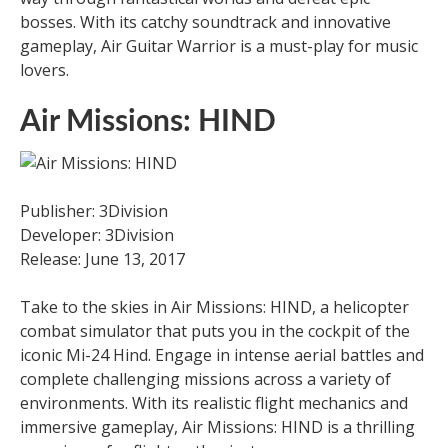
bosses. With its catchy soundtrack and innovative
gameplay, Air Guitar Warrior is a must-play for music
lovers.
Air Missions: HIND
Publisher: 3Division
Developer: 3Division
Release: June 13, 2017
Take to the skies in Air Missions: HIND, a helicopter
combat simulator that puts you in the cockpit of the
iconic Mi-24 Hind. Engage in intense aerial battles and
complete challenging missions across a variety of
environments. With its realistic flight mechanics and
immersive gameplay, Air Missions: HIND is a thrilling