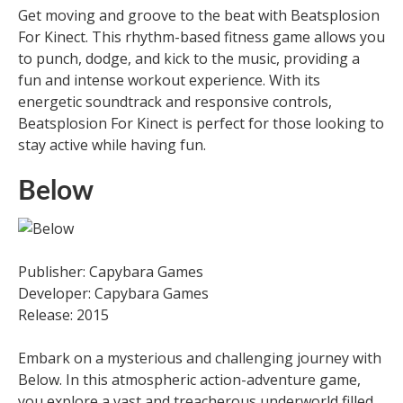
Get moving and groove to the beat with Beatsplosion
For Kinect. This rhythm-based fitness game allows you
to punch, dodge, and kick to the music, providing a
fun and intense workout experience. With its
energetic soundtrack and responsive controls,
Beatsplosion For Kinect is perfect for those looking to
stay active while having fun.
Below
Publisher: Capybara Games
Developer: Capybara Games
Release: 2015
Embark on a mysterious and challenging journey with
Below. In this atmospheric action-adventure game,
you explore a vast and treacherous underworld filled