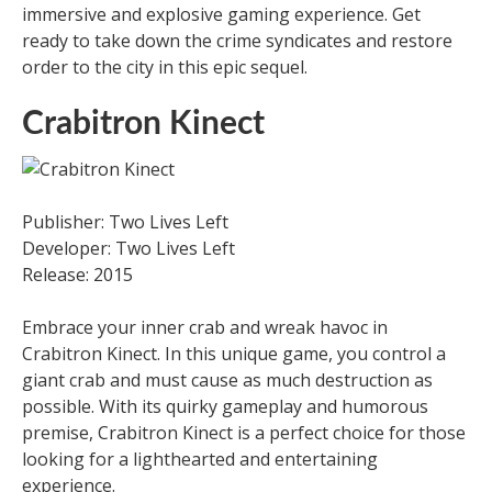
immersive and explosive gaming experience. Get
ready to take down the crime syndicates and restore
order to the city in this epic sequel.
Crabitron Kinect
Publisher: Two Lives Left
Developer: Two Lives Left
Release: 2015
Embrace your inner crab and wreak havoc in
Crabitron Kinect. In this unique game, you control a
giant crab and must cause as much destruction as
possible. With its quirky gameplay and humorous
premise, Crabitron Kinect is a perfect choice for those
looking for a lighthearted and entertaining
experience.