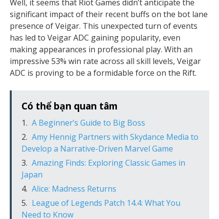
Well, it seems that Riot Games didn’t anticipate the
significant impact of their recent buffs on the bot lane
presence of Veigar. This unexpected turn of events
has led to Veigar ADC gaining popularity, even
making appearances in professional play. With an
impressive 53% win rate across all skill levels, Veigar
ADC is proving to be a formidable force on the Rift.
Có thể bạn quan tâm
A Beginner’s Guide to Big Boss
Amy Hennig Partners with Skydance Media to
Develop a Narrative-Driven Marvel Game
Amazing Finds: Exploring Classic Games in
Japan
Alice: Madness Returns
League of Legends Patch 14.4: What You
Need to Know