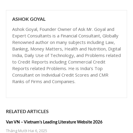
ASHOK GOYAL
Ashok Goyal, Founder Owner of Ask Mr. Goyal and
Expert Consultants is a Financial Consultant, Globally
Renowned author on many subjects including Law,
Banking, Money Matters, Health and Nutrition, Digital
India, Daily Use of Technology, and Problems related
to Credit Reports including Commercial Credit
Reports related Problems. He is India’s Top
Consultant on Individual Credit Scores and CMR
Ranks of Firms and Companies.
RELATED ARTICLES
Van VN – Vietnam’s Leading Literature Website 2026
Tháng Mười Hai 6, 2025