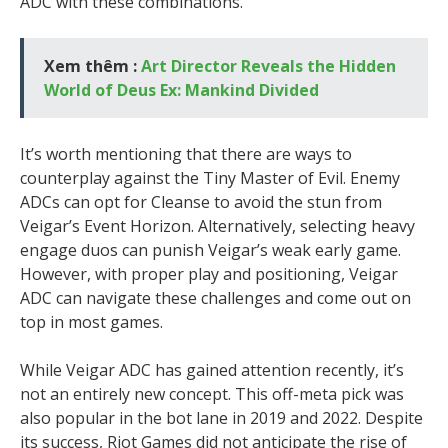
ADC with these combinations.
Xem thêm :
Art Director Reveals the Hidden
World of Deus Ex: Mankind Divided
It’s worth mentioning that there are ways to
counterplay against the Tiny Master of Evil. Enemy
ADCs can opt for Cleanse to avoid the stun from
Veigar’s Event Horizon. Alternatively, selecting heavy
engage duos can punish Veigar’s weak early game.
However, with proper play and positioning, Veigar
ADC can navigate these challenges and come out on
top in most games.
While Veigar ADC has gained attention recently, it’s
not an entirely new concept. This off-meta pick was
also popular in the bot lane in 2019 and 2022. Despite
its success, Riot Games did not anticipate the rise of