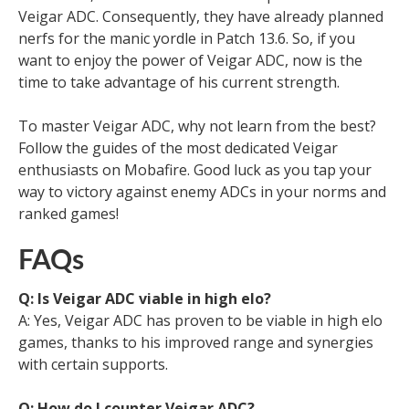
Veigar ADC. Consequently, they have already planned
nerfs for the manic yordle in Patch 13.6. So, if you
want to enjoy the power of Veigar ADC, now is the
time to take advantage of his current strength.
To master Veigar ADC, why not learn from the best?
Follow the guides of the most dedicated Veigar
enthusiasts on Mobafire. Good luck as you tap your
way to victory against enemy ADCs in your norms and
ranked games!
FAQs
Q: Is Veigar ADC viable in high elo?
A: Yes, Veigar ADC has proven to be viable in high elo
games, thanks to his improved range and synergies
with certain supports.
Q: How do I counter Veigar ADC?