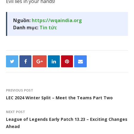
Evil lies in your hands!
Nguồn:
https://wqaindia.org
Danh mục:
Tin tức
PREVIOUS POST
LEC 2024 Winter Split – Meet the Teams Part Two
NEXT POST
League of Legends Early Patch 13.23 – Exciting Changes
Ahead