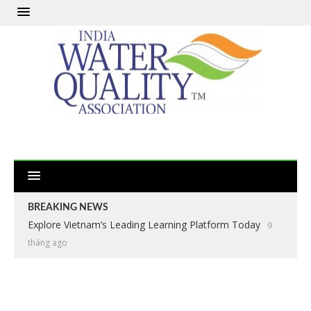
BREAKING NEWS
Explore Vietnam’s Leading Learning Platform Today
9
tháng ago