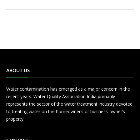
ABOUT US
Water contamination has emerged as a major concern in the
recent years. Water Quality Association India primarily
represents the sector of the water treatment industry devoted
to treating water on the homeowner’s or business-owner’s
property