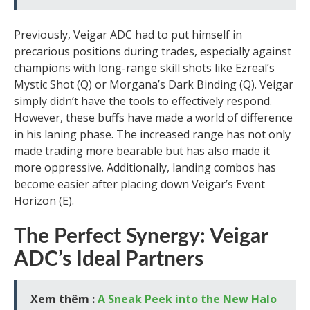
Previously, Veigar ADC had to put himself in
precarious positions during trades, especially against
champions with long-range skill shots like Ezreal’s
Mystic Shot (Q) or Morgana’s Dark Binding (Q). Veigar
simply didn’t have the tools to effectively respond.
However, these buffs have made a world of difference
in his laning phase. The increased range has not only
made trading more bearable but has also made it
more oppressive. Additionally, landing combos has
become easier after placing down Veigar’s Event
Horizon (E).
The Perfect Synergy: Veigar
ADC’s Ideal Partners
Xem thêm :
A Sneak Peek into the New Halo