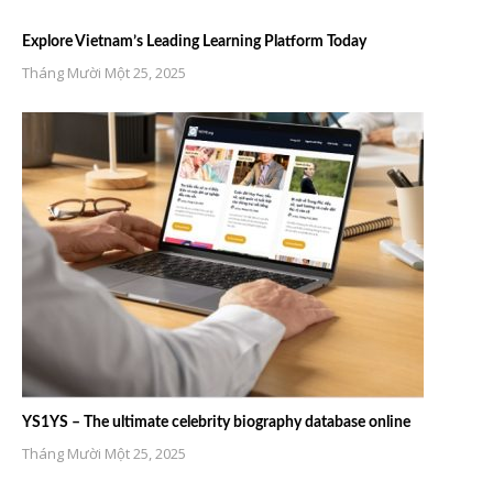
Explore Vietnam’s Leading Learning Platform Today
Tháng Mười Một 25, 2025
YS1YS – The ultimate celebrity biography database online
Tháng Mười Một 25, 2025