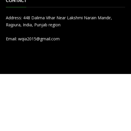
CONTACT
Address: 448 Dalima Vihar Near Lakshmi Narain Mandir,
Rajpura, India, Punjab region
Email:
wqia2015@gmail.com