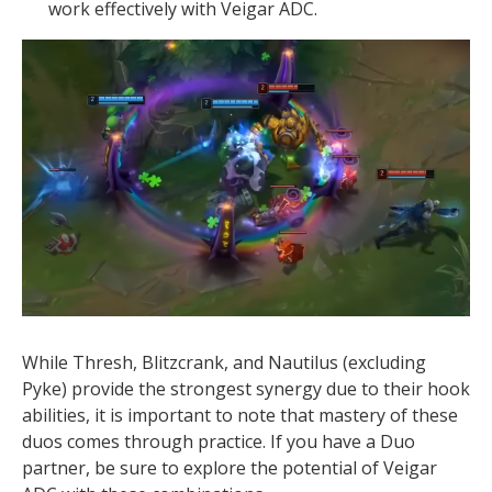
work effectively with Veigar ADC.
While Thresh, Blitzcrank, and Nautilus (excluding
Pyke) provide the strongest synergy due to their hook
abilities, it is important to note that mastery of these
duos comes through practice. If you have a Duo
partner, be sure to explore the potential of Veigar