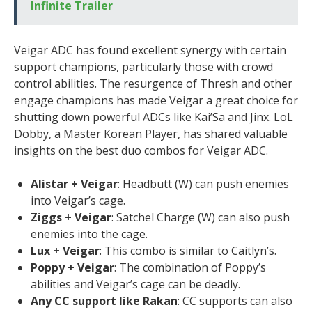
Infinite Trailer
Veigar ADC has found excellent synergy with certain
support champions, particularly those with crowd
control abilities. The resurgence of Thresh and other
engage champions has made Veigar a great choice for
shutting down powerful ADCs like Kai’Sa and Jinx. LoL
Dobby, a Master Korean Player, has shared valuable
insights on the best duo combos for Veigar ADC.
Alistar + Veigar
: Headbutt (W) can push enemies
into Veigar’s cage.
Ziggs + Veigar
: Satchel Charge (W) can also push
enemies into the cage.
Lux + Veigar
: This combo is similar to Caitlyn’s.
Poppy + Veigar
: The combination of Poppy’s
abilities and Veigar’s cage can be deadly.
Any CC support like Rakan
: CC supports can also