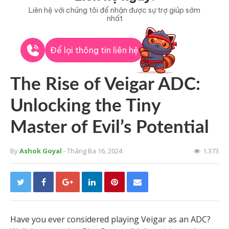
Liên hệ với chúng tôi để nhận được sự trợ giúp sớm
nhất
Để lại thông tin liên hệ
The Rise of Veigar ADC:
Unlocking the Tiny
Master of Evil’s Potential
By
Ashok Goyal
- Tháng Ba 16, 2024
1.373
Have you ever considered playing Veigar as an ADC?