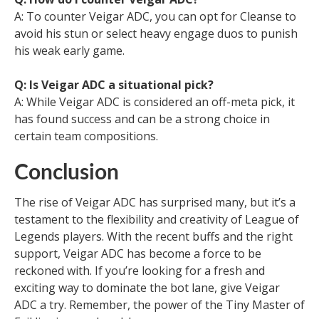
A: To counter Veigar ADC, you can opt for Cleanse to
avoid his stun or select heavy engage duos to punish
his weak early game.
Q: Is Veigar ADC a situational pick?
A: While Veigar ADC is considered an off-meta pick, it
has found success and can be a strong choice in
certain team compositions.
Conclusion
The rise of Veigar ADC has surprised many, but it’s a
testament to the flexibility and creativity of League of
Legends players. With the recent buffs and the right
support, Veigar ADC has become a force to be
reckoned with. If you’re looking for a fresh and
exciting way to dominate the bot lane, give Veigar
ADC a try. Remember, the power of the Tiny Master of