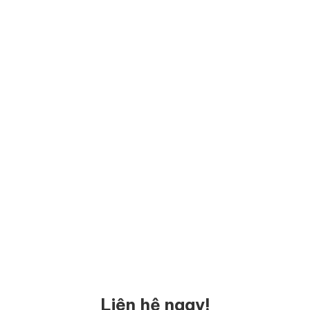
Liên hệ ngay!