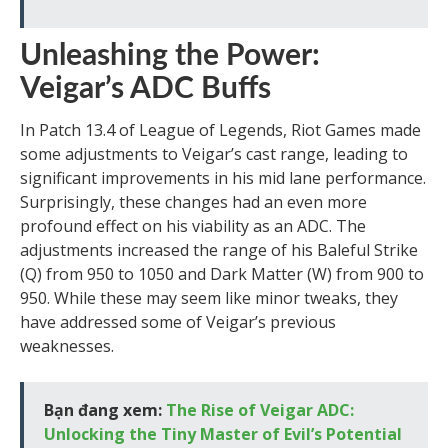
Unleashing the Power:
Veigar’s ADC Buffs
In Patch 13.4 of League of Legends, Riot Games made
some adjustments to Veigar’s cast range, leading to
significant improvements in his mid lane performance.
Surprisingly, these changes had an even more
profound effect on his viability as an ADC. The
adjustments increased the range of his Baleful Strike
(Q) from 950 to 1050 and Dark Matter (W) from 900 to
950. While these may seem like minor tweaks, they
have addressed some of Veigar’s previous
weaknesses.
Bạn đang xem:
The Rise of Veigar ADC:
Unlocking the Tiny Master of Evil’s Potential