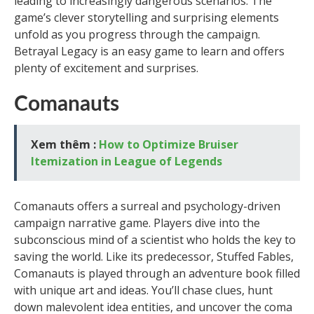
leading to increasingly dangerous scenarios. The
game’s clever storytelling and surprising elements
unfold as you progress through the campaign.
Betrayal Legacy is an easy game to learn and offers
plenty of excitement and surprises.
Comanauts
Xem thêm :
How to Optimize Bruiser
Itemization in League of Legends
Comanauts offers a surreal and psychology-driven
campaign narrative game. Players dive into the
subconscious mind of a scientist who holds the key to
saving the world. Like its predecessor, Stuffed Fables,
Comanauts is played through an adventure book filled
with unique art and ideas. You’ll chase clues, hunt
down malevolent idea entities, and uncover the coma