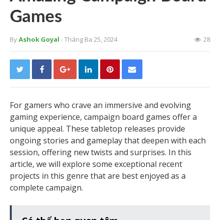
Games
By
Ashok Goyal
- Tháng Ba 25, 2024
28
For gamers who crave an immersive and evolving
gaming experience, campaign board games offer a
unique appeal. These tabletop releases provide
ongoing stories and gameplay that deepen with each
session, offering new twists and surprises. In this
article, we will explore some exceptional recent
projects in this genre that are best enjoyed as a
complete campaign.