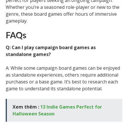
perfect for players seeking an ongoing campaign.
Whether you’re a seasoned role-player or new to the
genre, these board games offer hours of immersive
gameplay.
FAQs
Q: Can I play campaign board games as
standalone games?
A: While some campaign board games can be enjoyed
as standalone experiences, others require additional
purchases or a base game. It’s best to research each
game to understand its standalone potential.
Xem thêm :
13 Indie Games Perfect for
Halloween Season