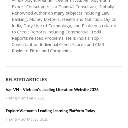
Ashok Goyal, Founder Owner of Ask Mr. Goyal and
Expert Consultants is a Financial Consultant, Globally
Renowned author on many subjects including Law,
Banking, Money Matters, Health and Nutrition, Digital
India, Daily Use of Technology, and Problems related
to Credit Reports including Commercial Credit
Reports related Problems. He is India’s Top
Consultant on Individual Credit Scores and CMR
Ranks of Firms and Companies.
RELATED ARTICLES
Van VN – Vietnam’s Leading Literature Website 2026
Tháng Mười Hai 6, 2025
Explore Vietnam’s Leading Learning Platform Today
Tháng Mười Một 25, 2025