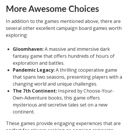
More Awesome Choices
In addition to the games mentioned above, there are
several other excellent campaign board games worth
exploring:
Gloomhaven:
A massive and immersive dark
fantasy game that offers hundreds of hours of
exploration and battles.
Pandemic Legacy:
A thrilling cooperative game
that spans two seasons, presenting players with a
changing world and unique challenges.
The 7th Continent:
Inspired by Choose-Your-
Own-Adventure books, this game offers
mysterious and secretive tales set on a new
continent.
These games provide engaging experiences that are