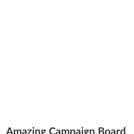
Amazing Campaign Board