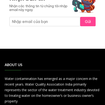
Nhận các thông tin từ chúng tôi nhập
email này ngay
Gửi
ABOUT US
Water contamination has emerged as a major concern in the
recent years. Water Quality Association India primarily
represents the sector of the water treatment industry devoted
to treating water on the homeowner’s or business-owner’s
property