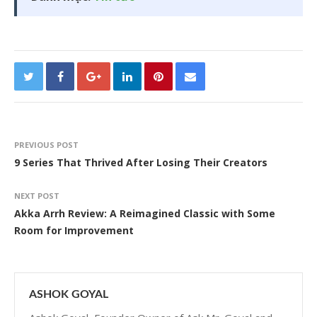
PREVIOUS POST
9 Series That Thrived After Losing Their Creators
NEXT POST
Akka Arrh Review: A Reimagined Classic with Some
Room for Improvement
ASHOK GOYAL