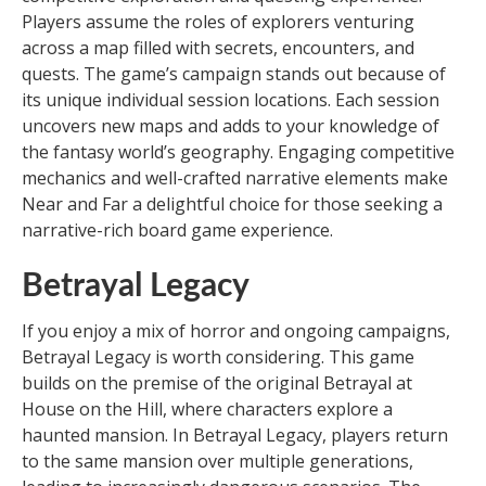
Players assume the roles of explorers venturing
across a map filled with secrets, encounters, and
quests. The game’s campaign stands out because of
its unique individual session locations. Each session
uncovers new maps and adds to your knowledge of
the fantasy world’s geography. Engaging competitive
mechanics and well-crafted narrative elements make
Near and Far a delightful choice for those seeking a
narrative-rich board game experience.
Betrayal Legacy
If you enjoy a mix of horror and ongoing campaigns,
Betrayal Legacy is worth considering. This game
builds on the premise of the original Betrayal at
House on the Hill, where characters explore a
haunted mansion. In Betrayal Legacy, players return
to the same mansion over multiple generations,