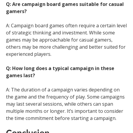
Q: Are campaign board games suitable for casual
gamers?
A: Campaign board games often require a certain level
of strategic thinking and investment. While some
games may be approachable for casual gamers,
others may be more challenging and better suited for
experienced players.
Q: How long does a typical campaign in these
games last?
A: The duration of a campaign varies depending on
the game and the frequency of play. Some campaigns
may last several sessions, while others can span
multiple months or longer. It’s important to consider
the time commitment before starting a campaign.