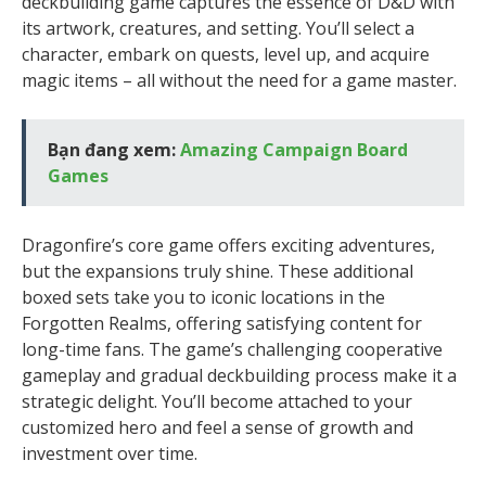
deckbuilding game captures the essence of D&D with
its artwork, creatures, and setting. You’ll select a
character, embark on quests, level up, and acquire
magic items – all without the need for a game master.
Bạn đang xem:
Amazing Campaign Board
Games
Dragonfire’s core game offers exciting adventures,
but the expansions truly shine. These additional
boxed sets take you to iconic locations in the
Forgotten Realms, offering satisfying content for
long-time fans. The game’s challenging cooperative
gameplay and gradual deckbuilding process make it a
strategic delight. You’ll become attached to your
customized hero and feel a sense of growth and
investment over time.