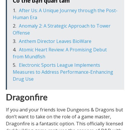
Có thể bạn quan tâm
After Us: A Unique Journey through the Post-
Human Era
Anomaly 2: A Strategic Approach to Tower
Offense
Anthem Director Leaves BioWare
Atomic Heart Review: A Promising Debut
from Mundfish
Electronic Sports League Implements
Measures to Address Performance-Enhancing
Drug Use
Dragonfire
If you and your friends love Dungeons & Dragons but
don’t want to take on the role of a game master,
Dragonfire is a fantastic option. This officially licensed