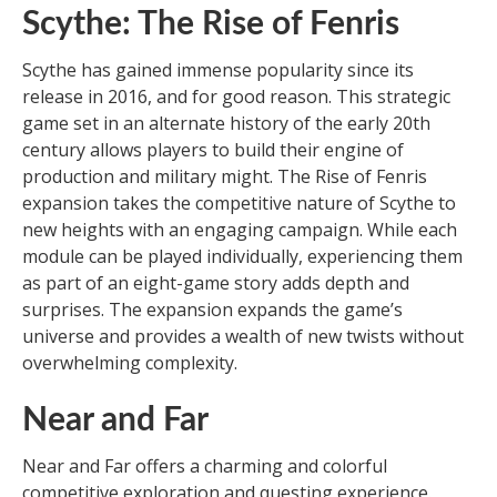
Scythe: The Rise of Fenris
Scythe has gained immense popularity since its
release in 2016, and for good reason. This strategic
game set in an alternate history of the early 20th
century allows players to build their engine of
production and military might. The Rise of Fenris
expansion takes the competitive nature of Scythe to
new heights with an engaging campaign. While each
module can be played individually, experiencing them
as part of an eight-game story adds depth and
surprises. The expansion expands the game’s
universe and provides a wealth of new twists without
overwhelming complexity.
Near and Far
Near and Far offers a charming and colorful
competitive exploration and questing experience.