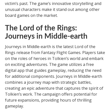
victim’s past. The game’s innovative storytelling and
unusual characters make it stand out among other
board games on the market.
The Lord of the Rings:
Journeys in Middle-earth
Journeys in Middle-earth is the latest Lord of the
Rings release from Fantasy Flight Games. Players take
on the roles of heroes in Tolkien’s world and embark
on exciting adventures. The game utilizes a free
digital app that guides gameplay, reducing the need
for additional components. Journeys in Middle-earth
combines a journey map with strategic battles,
creating an epic adventure that captures the spirit of
Tolkien’s work. The campaign offers potential for
future expansions, providing hours of thrilling
gameplay.