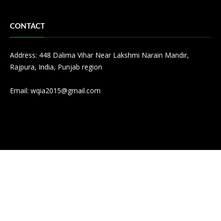
CONTACT
Address: 448 Dalima Vihar Near Lakshmi Narain Mandir,
Rajpura, India, Punjab region
Email:
wqia2015@gmail.com