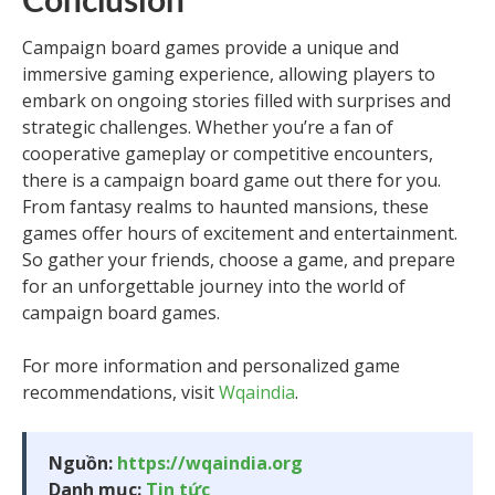
Conclusion
Campaign board games provide a unique and
immersive gaming experience, allowing players to
embark on ongoing stories filled with surprises and
strategic challenges. Whether you’re a fan of
cooperative gameplay or competitive encounters,
there is a campaign board game out there for you.
From fantasy realms to haunted mansions, these
games offer hours of excitement and entertainment.
So gather your friends, choose a game, and prepare
for an unforgettable journey into the world of
campaign board games.
For more information and personalized game
recommendations, visit
Wqaindia
.
Nguồn:
https://wqaindia.org
Danh mục:
Tin tức