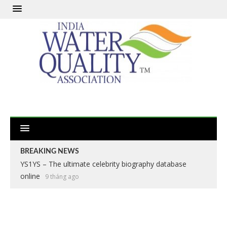
BREAKING NEWS
YS1YS – The ultimate celebrity biography database
online
9 tháng ago