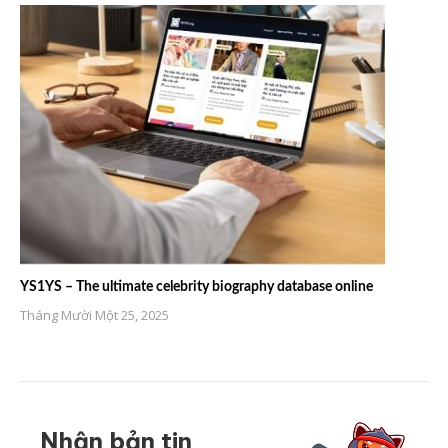
YS1YS – The ultimate celebrity biography database online
Tháng Mười Một 25, 2025
Nhận bản tin