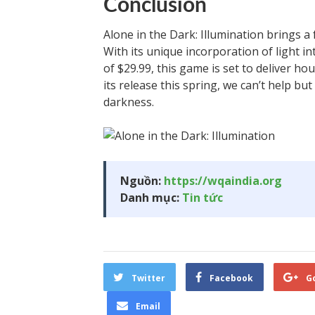
Conclusion
Alone in the Dark: Illumination brings a 
With its unique incorporation of light i
of $29.99, this game is set to deliver h
its release this spring, we can’t help but
darkness.
Nguồn:
https://wqaindia.org
Danh mục:
Tin tức
Twitter
Facebook
G
Email