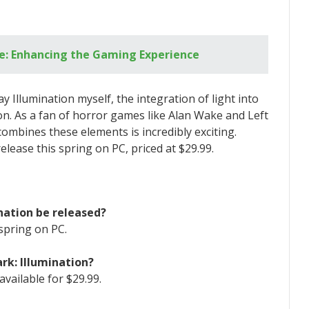
e: Enhancing the Gaming Experience
ay Illumination myself, the integration of light into
on. As a fan of horror games like Alan Wake and Left
combines these elements is incredibly exciting.
release this spring on PC, priced at $29.99.
ination be released?
spring on PC.
ark: Illumination?
available for $29.99.