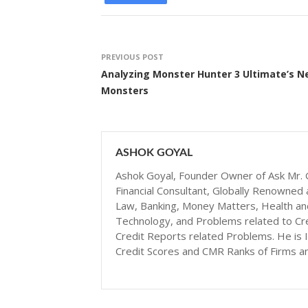
PREVIOUS POST
Analyzing Monster Hunter 3 Ultimate’s 
Monsters
ASHOK GOYAL
Ashok Goyal, Founder Owner of Ask Mr. G
Financial Consultant, Globally Renowned 
Law, Banking, Money Matters, Health and N
Technology, and Problems related to Cr
Credit Reports related Problems. He is I
Credit Scores and CMR Ranks of Firms a