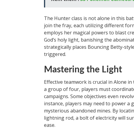
The Hunter class is not alone in this ba
join the fray, each utilizing different f
employs her magical powers to blast crea
God’s holy light, banishing the abomina
strategically places Bouncing Betty-sty
triggered.
Mastering the Light
Effective teamwork is crucial in Alone in
a group of four, players must coordinate
campaigns. Some objectives even revolv
instance, players may need to power a ge
mysterious abandoned mines. By locatin
lightning rod, a bolt of electricity will
ease.