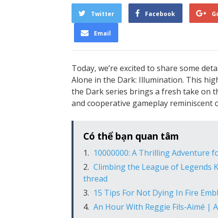
Twitter
Facebook
G
Email
Today, we’re excited to share some deta
Alone in the Dark: Illumination. This hi
the Dark series brings a fresh take on t
and cooperative gameplay reminiscent o
Có thể bạn quan tâm
10000000: A Thrilling Adventure 
Climbing the League of Legends K
thread
15 Tips For Not Dying In Fire Emb
An Hour With Reggie Fils-Aimé | 