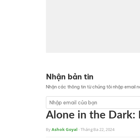
Nhận bản tin
Nhận các thông tin từ chúng tôi nhập email 
Alone in the Dark: 
By
Ashok Goyal
- Tháng Ba 22, 2024