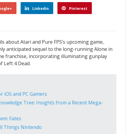
oogle+
Linkedin
Pinterest
ils about Atari and Pure FPS’s upcoming game,
ghly anticipated sequel to the long-running Alone in
he franchise, incorporating illuminating gunplay
f Left 4 Dead.
for iOS and PC Gamers
nowledge Tree: Insights from a Recent Mega-
lem: Fates
All Things Nintendo