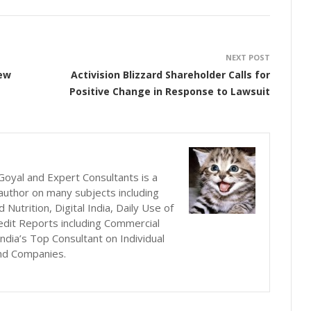
NEXT POST
New
Activision Blizzard Shareholder Calls for
Positive Change in Response to Lawsuit
oyal and Expert Consultants is a
author on many subjects including
utrition, Digital India, Daily Use of
edit Reports including Commercial
ndia’s Top Consultant on Individual
nd Companies.