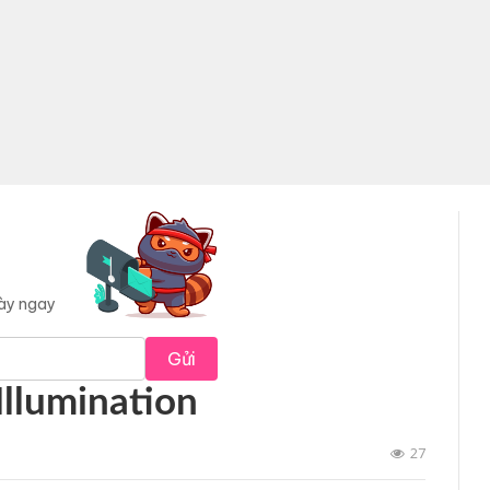
này ngay
Gửi
Illumination
27