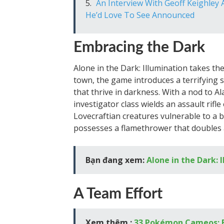
An Interview With Geoff Keighle
He’d Love To See Announced
Embracing the Dark
Alone in the Dark: Illumination takes the se
town, the game introduces a terrifying
that thrive in darkness. With a nod to 
investigator class wields an assault rifl
Lovecraftian creatures vulnerable to a b
possesses a flamethrower that doubles 
Bạn đang xem:
Alone in the Dark: 
A Team Effort
Xem thêm :
33 Pokémon Cameos: Ex