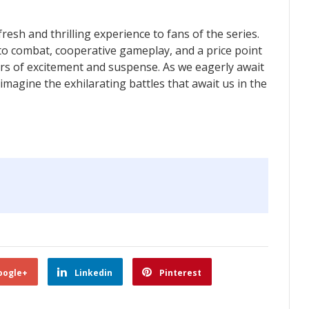
fresh and thrilling experience to fans of the series.
nto combat, cooperative gameplay, and a price point
ours of excitement and suspense. As we eagerly await
 imagine the exhilarating battles that await us in the
oogle+
Linkedin
Pinterest