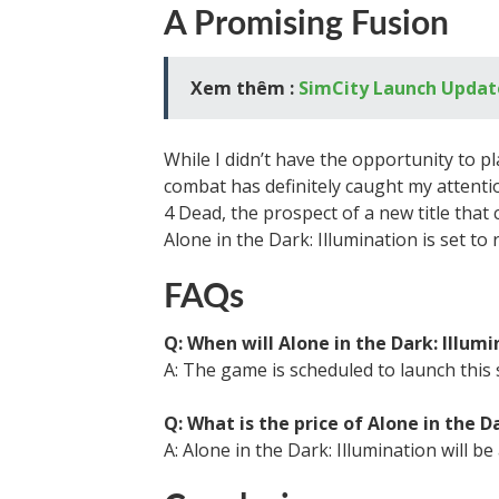
A Promising Fusion
Xem thêm :
SimCity Launch Updat
While I didn’t have the opportunity to pl
combat has definitely caught my attenti
4 Dead, the prospect of a new title that 
Alone in the Dark: Illumination is set to 
FAQs
Q: When will Alone in the Dark: Illum
A: The game is scheduled to launch this 
Q: What is the price of Alone in the D
A: Alone in the Dark: Illumination will be 