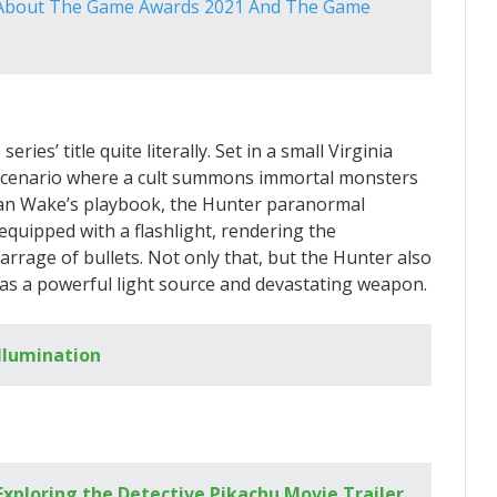
y About The Game Awards 2021 And The Game
ries’ title quite literally. Set in a small Virginia
 scenario where a cult summons immortal monsters
Alan Wake’s playbook, the Hunter paranormal
e equipped with a flashlight, rendering the
arrage of bullets. Not only that, but the Hunter also
as a powerful light source and devastating weapon.
Illumination
ploring the Detective Pikachu Movie Trailer