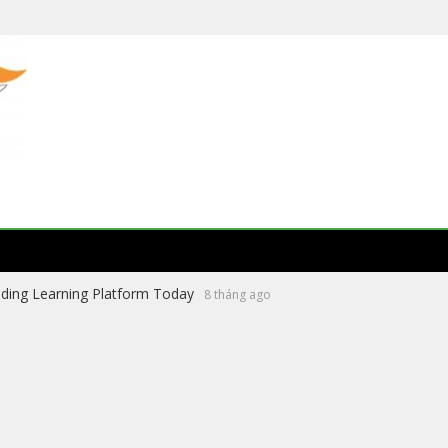
ading Learning Platform Today
8 tháng ago