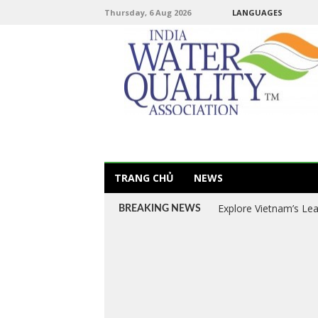
Thursday, 6 Aug 2026
LANGUAGES
TRANG CHỦ
NEWS
Explore Vietnam’s Le
BREAKING NEWS