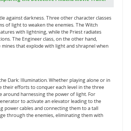
ttle against darkness. Three other character classes
orms of light to weaken the enemies. The Witch
tures with lightning, while the Priest radiates
tions. The Engineer class, on the other hand,
le mines that explode with light and shrapnel when
 the Dark: Illumination. Whether playing alone or in
 their efforts to conquer each level in the three
e around harnessing the power of light. For
nerator to activate an elevator leading to the
g power cables and connecting them to a tall
 surge through the enemies, eliminating them with