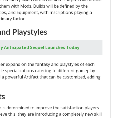
them with Mods. Builds will be defined by the
ties, and Equipment, with Inscriptions playing a
imary factor.
and Playstyles
ly Anticipated Sequel Launches Today
er expand on the fantasy and playstyles of each
iple specializations catering to different gameplay
eld a powerful Artifact that can be customized, adding
ts
 is determined to improve the satisfaction players
ieve this, they are introducing a completely new skill