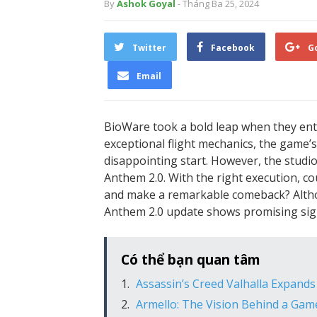
By
Ashok Goyal
- Tháng Ba 25, 2024
Twitter
Facebook
G
Email
BioWare took a bold leap when they ente
exceptional flight mechanics, the game’s 
disappointing start. However, the studi
Anthem 2.0. With the right execution, c
and make a remarkable comeback? Althoug
Anthem 2.0 update shows promising sig
Có thể bạn quan tâm
Assassin’s Creed Valhalla Expand
Armello: The Vision Behind a Ga