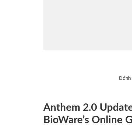
Đánh 
Anthem 2.0 Update:
BioWare’s Online 