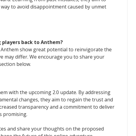
e way to avoid disappointment caused by unmet
g players back to Anthem?
Anthem show great potential to reinvigorate the
ve may differ. We encourage you to share your
ection below.
them with the upcoming 2.0 update. By addressing
mental changes, they aim to regain the trust and
ncreased transparency and a commitment to deliver
s promising.
tes and share your thoughts on the proposed