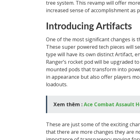
tree system. This revamp will offer more
increased sense of accomplishment as p
Introducing Artifacts
One of the most significant changes is 
These super powered tech pieces will set
type will have its own distinct Artifact,
Ranger’s rocket pod will be upgraded to t
mounted pods that transform into powerf
in appearance but also offer players mor
loadouts.
Xem thêm :
Ace Combat Assault H
These are just some of the exciting ch
that there are more changes they are n
importance of transparency moving forw