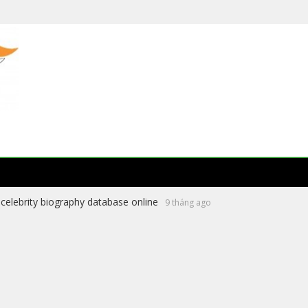
celebrity biography database online
9 tháng ago