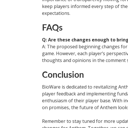
keep players informed every step of th
expectations.
FAQs
Q: Are these changes enough to brin
A: The proposed beginning changes for 
game. However, each player’s perspecti
thoughts and opinions in the comment s
Conclusion
BioWare is dedicated to revitalizing An
player feedback and implementing funda
enthusiasm of their player base. With i
on promises, the future of Anthem look
Remember to stay tuned for more upda