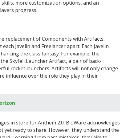
 skills, more customization options, and an
layers progress.
the replacement of Components with Artifacts.
 each Javelin and Freelancer apart. Each Javelin
 enhancing the class fantasy. For example, the
he Skyfell Launcher Artifact, a pair of back-
ul rocket launchers. Artifacts will not only change
e influence over the role they play in their
orizon
anges in store for Anthem 2.0. BioWare acknowledges
ot yet ready to share. However, they understand the
ard. Learning from past mistakes, they aim to