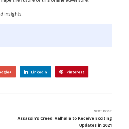
ape the future of this online adventure.
 insights.
oogle+
Linkedin
Pinterest
NEXT POST
Assassin’s Creed: Valhalla to Receive Exciting
Updates in 2021