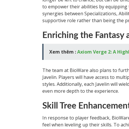
to empower their abilities by equipping 
synergies between Specializations, Abili
supportive role rather than being the pr
Enriching the Fantasy 
Xem thêm :
Axiom Verge 2: A High
The team at BioWare also plans to furth
Javelin. Players will have access to mult
styles. Additionally, each Javelin will wi
even more depth to the experience.
Skill Tree Enhancemen
In response to player feedback, BioWare
feel when leveling up their skills. To ach