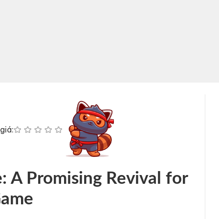
giá:
 A Promising Revival for
Game