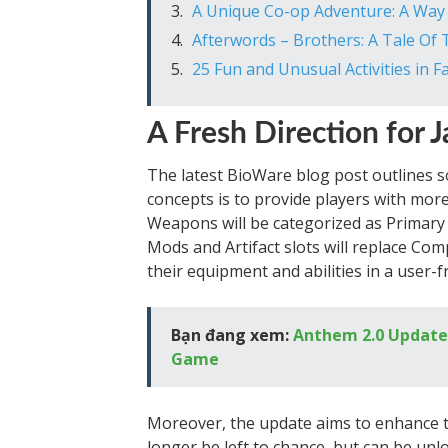
A Unique Co-op Adventure: A Way
Afterwords – Brothers: A Tale Of
25 Fun and Unusual Activities in Fa
A Fresh Direction for J
The latest BioWare blog post outlines s
concepts is to provide players with more
Weapons will be categorized as Primary o
Mods and Artifact slots will replace Com
their equipment and abilities in a user-
Bạn đang xem:
Anthem 2.0 Update:
Game
Moreover, the update aims to enhance the 
longer be left to chance, but can be unlo