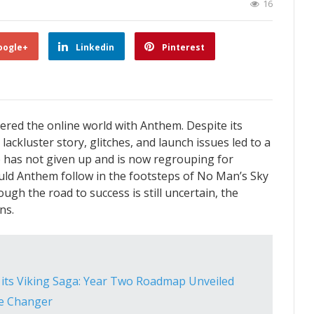
16
oogle+
Linkedin
Pinterest
red the online world with Anthem. Despite its
lackluster story, glitches, and launch issues led to a
o has not given up and is now regrouping for
ould Anthem follow in the footsteps of No Man’s Sky
h the road to success is still uncertain, the
ns.
s its Viking Saga: Year Two Roadmap Unveiled
me Changer