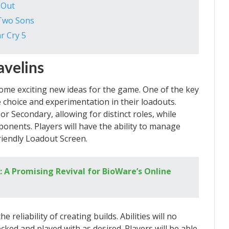
 Out
 Two Sons
r Cry 5
avelins
ome exciting new ideas for the game. One of the key
 choice and experimentation in their loadouts.
r Secondary, allowing for distinct roles, while
ponents. Players will have the ability to manage
friendly Loadout Screen.
 A Promising Revival for BioWare’s Online
reliability of creating builds. Abilities will no
cked and played with as desired. Players will be able