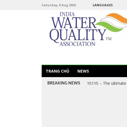
Saturday, 8 Aug 2026
LANGUAGES
TRANG CHỦ
NEWS
YS1YS – The ultimate 
BREAKING NEWS