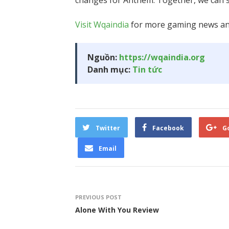
changes for Anthem. Together, we can sh
Visit Wqaindia
for more gaming news and
Nguồn:
https://wqaindia.org
Danh mục:
Tin tức
Twitter
Facebook
G
Email
PREVIOUS POST
Alone With You Review