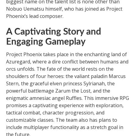
biggest name on the talent list is none other than
Nobuo Uematsu himself, who has joined as Project
Phoenix’s lead composer.
A Captivating Story and
Engaging Gameplay
Project Phoenix takes place in the enchanting land of
Azuregard, where a dire conflict between humans and
orcs unfolds. The fate of the world rests on the
shoulders of four heroes: the valiant paladin Marcus
Stern, the graceful elven princess Sylrianah, the
powerful battlemage Zarum the Lost, and the
enigmatic amnesiac angel Ruffles. This immersive RPG
promises a captivating experience with exploration,
tactical combat, character progression, and
customizable classes. The team also has plans to
include multiplayer functionality as a stretch goal in
the future.