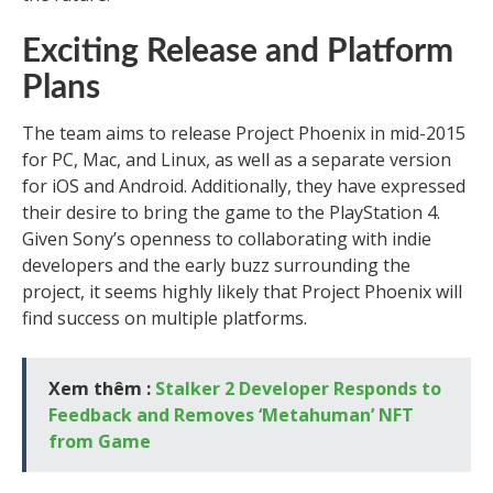
Exciting Release and Platform
Plans
The team aims to release Project Phoenix in mid-2015
for PC, Mac, and Linux, as well as a separate version
for iOS and Android. Additionally, they have expressed
their desire to bring the game to the PlayStation 4.
Given Sony’s openness to collaborating with indie
developers and the early buzz surrounding the
project, it seems highly likely that Project Phoenix will
find success on multiple platforms.
Xem thêm :
Stalker 2 Developer Responds to
Feedback and Removes ‘Metahuman’ NFT
from Game