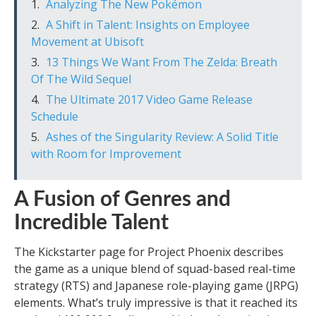
Analyzing The New Pokémon
A Shift in Talent: Insights on Employee
Movement at Ubisoft
13 Things We Want From The Zelda: Breath
Of The Wild Sequel
The Ultimate 2017 Video Game Release
Schedule
Ashes of the Singularity Review: A Solid Title
with Room for Improvement
A Fusion of Genres and
Incredible Talent
The Kickstarter page for Project Phoenix describes
the game as a unique blend of squad-based real-time
strategy (RTS) and Japanese role-playing game (JRPG)
elements. What’s truly impressive is that it reached its