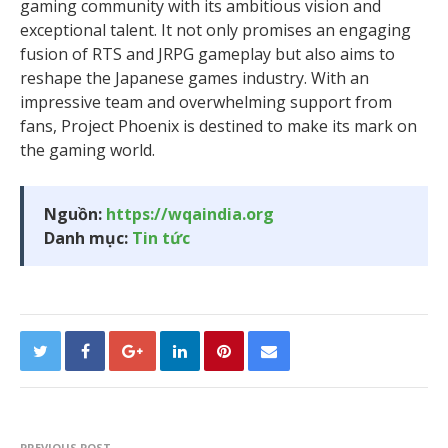
gaming community with its ambitious vision and
exceptional talent. It not only promises an engaging
fusion of RTS and JRPG gameplay but also aims to
reshape the Japanese games industry. With an
impressive team and overwhelming support from
fans, Project Phoenix is destined to make its mark on
the gaming world.
Nguồn:
https://wqaindia.org
Danh mục:
Tin tức
PREVIOUS POST