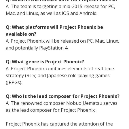
A: The team is targeting a mid-2015 release for PC,
Mac, and Linux, as well as iOS and Android.
Q: What platforms will Project Phoenix be
available on?
A: Project Phoenix will be released on PC, Mac, Linux,
and potentially PlayStation 4.
Q: What genre is Project Phoenix?
A: Project Phoenix combines elements of real-time
strategy (RTS) and Japanese role-playing games
(JRPGs).
Q: Who is the lead composer for Project Phoenix?
A: The renowned composer Nobuo Uematsu serves
as the lead composer for Project Phoenix.
Project Phoenix has captured the attention of the