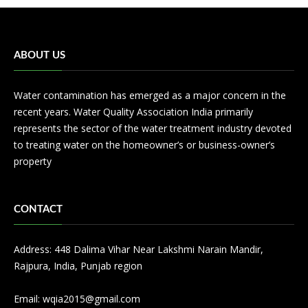
ABOUT US
Water contamination has emerged as a major concern in the
recent years. Water Quality Association India primarily
represents the sector of the water treatment industry devoted
to treating water on the homeowner’s or business-owner’s
property
CONTACT
Address: 448 Dalima Vihar Near Lakshmi Narain Mandir,
Rajpura, India, Punjab region
Email:
wqia2015@gmail.com