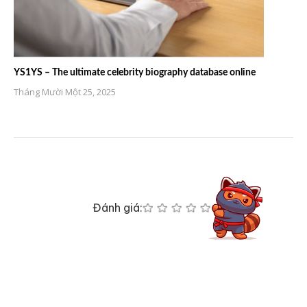
YS1YS – The ultimate celebrity biography database online
Tháng Mười Một 25, 2025
Đánh giá: