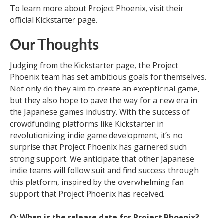
To learn more about Project Phoenix, visit their
official Kickstarter page.
Our Thoughts
Judging from the Kickstarter page, the Project
Phoenix team has set ambitious goals for themselves.
Not only do they aim to create an exceptional game,
but they also hope to pave the way for a new era in
the Japanese games industry. With the success of
crowdfunding platforms like Kickstarter in
revolutionizing indie game development, it’s no
surprise that Project Phoenix has garnered such
strong support. We anticipate that other Japanese
indie teams will follow suit and find success through
this platform, inspired by the overwhelming fan
support that Project Phoenix has received.
Q: When is the release date for Project Phoenix?