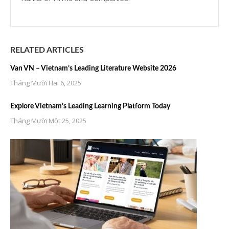
RELATED ARTICLES
Van VN – Vietnam’s Leading Literature Website 2026
Tháng Mười Hai 6, 2025
Explore Vietnam’s Leading Learning Platform Today
Tháng Mười Một 25, 2025