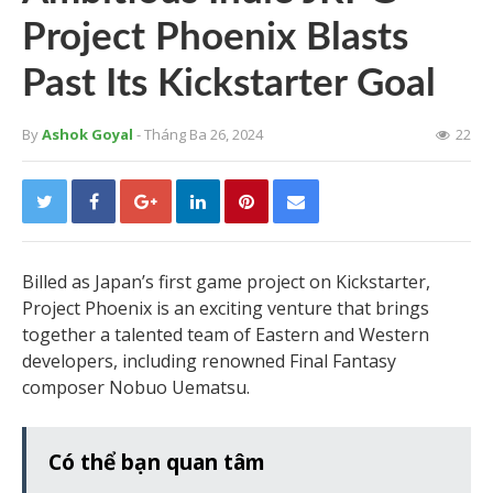
Project Phoenix Blasts
Past Its Kickstarter Goal
By
Ashok Goyal
- Tháng Ba 26, 2024
22
Billed as Japan’s first game project on Kickstarter,
Project Phoenix is an exciting venture that brings
together a talented team of Eastern and Western
developers, including renowned Final Fantasy
composer Nobuo Uematsu.
Có thể bạn quan tâm