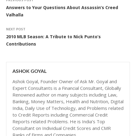
Answers to Your Questions About Assassin’s Creed
Valhalla
NEXT POST
2010 MLB Season: A Tribute to Nick Punto’s
Contributions
ASHOK GOYAL
Ashok Goyal, Founder Owner of Ask Mr. Goyal and
Expert Consultants is a Financial Consultant, Globally
Renowned author on many subjects including Law,
Banking, Money Matters, Health and Nutrition, Digital
India, Daily Use of Technology, and Problems related
to Credit Reports including Commercial Credit
Reports related Problems. He is India’s Top
Consultant on Individual Credit Scores and CMR
Ranks of Firms and Companies.