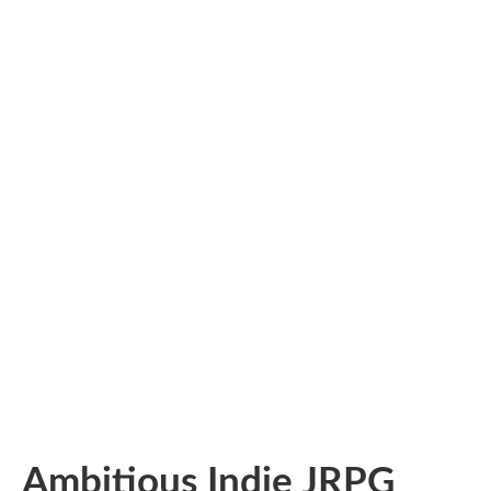
Ambitious Indie JRPG