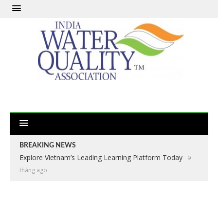
BREAKING NEWS
Explore Vietnam’s Leading Learning Platform Today
9
tháng ago