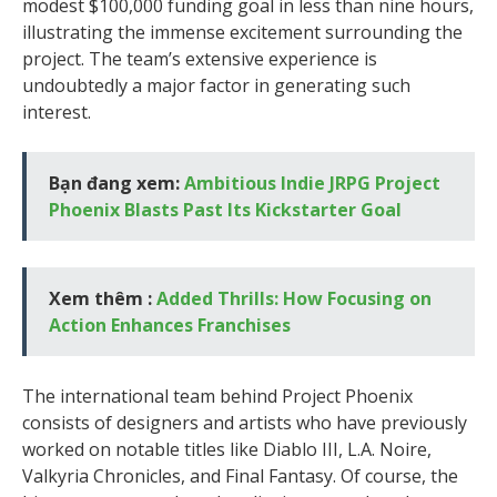
modest $100,000 funding goal in less than nine hours,
illustrating the immense excitement surrounding the
project. The team’s extensive experience is
undoubtedly a major factor in generating such
interest.
Bạn đang xem:
Ambitious Indie JRPG Project
Phoenix Blasts Past Its Kickstarter Goal
Xem thêm :
Added Thrills: How Focusing on
Action Enhances Franchises
The international team behind Project Phoenix
consists of designers and artists who have previously
worked on notable titles like Diablo III, L.A. Noire,
Valkyria Chronicles, and Final Fantasy. Of course, the