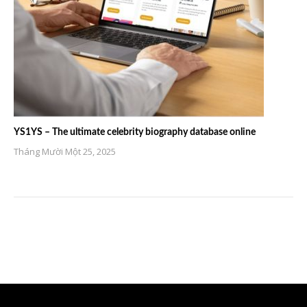
YS1YS – The ultimate celebrity biography database online
Tháng Mười Một 25, 2025