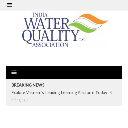
BREAKING NEWS
Explore Vietnam’s Leading Learning Platform Today
9
tháng ago