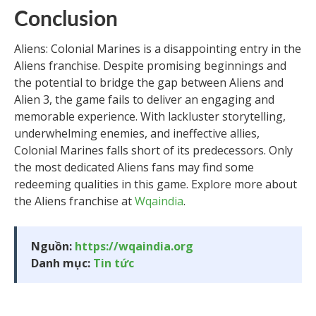
Conclusion
Aliens: Colonial Marines is a disappointing entry in the
Aliens franchise. Despite promising beginnings and
the potential to bridge the gap between Aliens and
Alien 3, the game fails to deliver an engaging and
memorable experience. With lackluster storytelling,
underwhelming enemies, and ineffective allies,
Colonial Marines falls short of its predecessors. Only
the most dedicated Aliens fans may find some
redeeming qualities in this game. Explore more about
the Aliens franchise at
Wqaindia
.
Nguồn:
https://wqaindia.org
Danh mục:
Tin tức