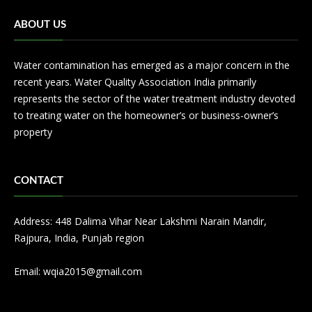
ABOUT US
Water contamination has emerged as a major concern in the
recent years. Water Quality Association India primarily
represents the sector of the water treatment industry devoted
to treating water on the homeowner’s or business-owner’s
property
CONTACT
Address: 448 Dalima Vihar Near Lakshmi Narain Mandir,
Rajpura, India, Punjab region
Email:
wqia2015@gmail.com