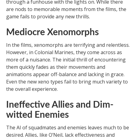
through a funhouse with the lights on. While there
are nods to memorable moments from the films, the
game fails to provide any new thrills.
Mediocre Xenomorphs
In the films, xenomorphs are terrifying and relentless.
However, in Colonial Marines, they come across as
more of a nuisance. The initial thrill of encountering
them quickly fades as their movements and
animations appear off-balance and lacking in grace.
Even the new xeno types fail to bring much variety to
the overall experience.
Ineffective Allies and Dim-
witted Enemies
The AI of squadmates and enemies leaves much to be
desired. Allies, like O’Neil, lack effectiveness and