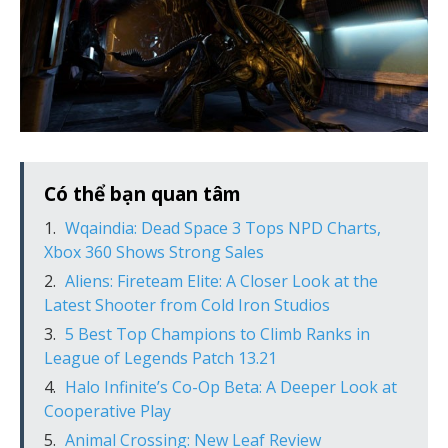
Có thể bạn quan tâm
Wqaindia: Dead Space 3 Tops NPD Charts,
Xbox 360 Shows Strong Sales
Aliens: Fireteam Elite: A Closer Look at the
Latest Shooter from Cold Iron Studios
5 Best Top Champions to Climb Ranks in
League of Legends Patch 13.21
Halo Infinite’s Co-Op Beta: A Deeper Look at
Cooperative Play
Animal Crossing: New Leaf Review