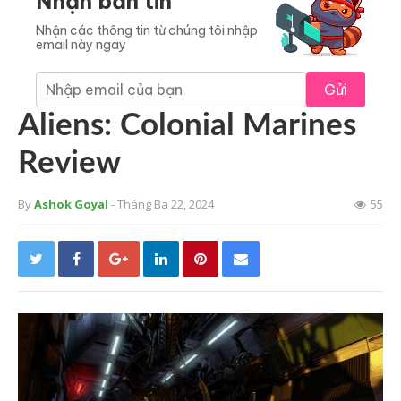
Nhận bản tin
Nhận các thông tin từ chúng tôi nhập
email này ngay
Gửi
Aliens: Colonial Marines
Review
By
Ashok Goyal
- Tháng Ba 22, 2024
55