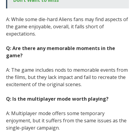
Don’t Want to Miss
A: While some die-hard Aliens fans may find aspects of
the game enjoyable, overall, it falls short of
expectations.
Q: Are there any memorable moments in the
game?
A: The game includes nods to memorable events from
the films, but they lack impact and fail to recreate the
excitement of the original scenes.
Q: Is the multiplayer mode worth playing?
A: Multiplayer mode offers some temporary
enjoyment, but it suffers from the same issues as the
single-player campaign.