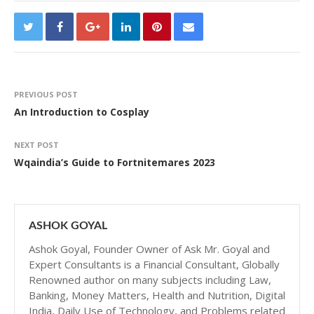
PREVIOUS POST
An Introduction to Cosplay
NEXT POST
Wqaindia’s Guide to Fortnitemares 2023
ASHOK GOYAL
Ashok Goyal, Founder Owner of Ask Mr. Goyal and
Expert Consultants is a Financial Consultant, Globally
Renowned author on many subjects including Law,
Banking, Money Matters, Health and Nutrition, Digital
India, Daily Use of Technology, and Problems related