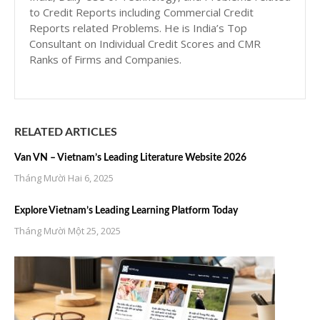
to Credit Reports including Commercial Credit
Reports related Problems. He is India’s Top
Consultant on Individual Credit Scores and CMR
Ranks of Firms and Companies.
RELATED ARTICLES
Van VN – Vietnam’s Leading Literature Website 2026
Tháng Mười Hai 6, 2025
Explore Vietnam’s Leading Learning Platform Today
Tháng Mười Một 25, 2025