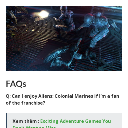
FAQs
Q: Can I enjoy Aliens: Colonial Marines if I’m a fan
of the franchise?
Xem thêm :
Exciting Adventure Games You