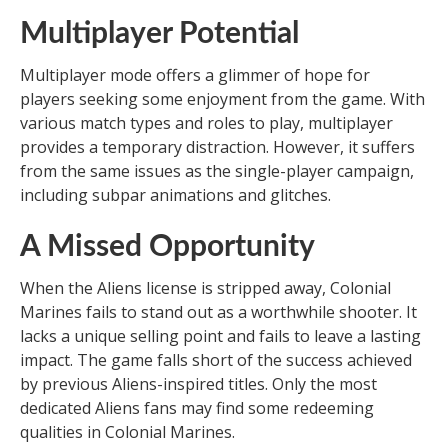
Multiplayer Potential
Multiplayer mode offers a glimmer of hope for
players seeking some enjoyment from the game. With
various match types and roles to play, multiplayer
provides a temporary distraction. However, it suffers
from the same issues as the single-player campaign,
including subpar animations and glitches.
A Missed Opportunity
When the Aliens license is stripped away, Colonial
Marines fails to stand out as a worthwhile shooter. It
lacks a unique selling point and fails to leave a lasting
impact. The game falls short of the success achieved
by previous Aliens-inspired titles. Only the most
dedicated Aliens fans may find some redeeming
qualities in Colonial Marines.