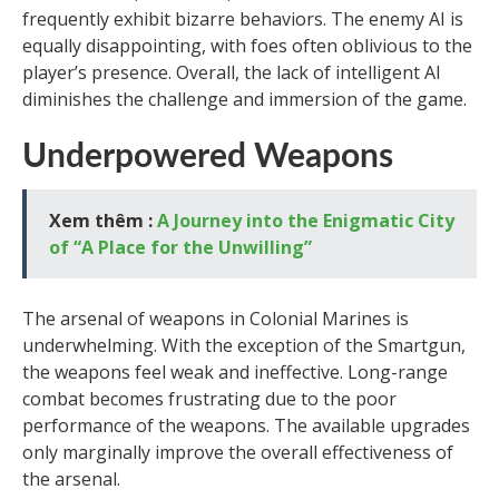
frequently exhibit bizarre behaviors. The enemy AI is
equally disappointing, with foes often oblivious to the
player’s presence. Overall, the lack of intelligent AI
diminishes the challenge and immersion of the game.
Underpowered Weapons
Xem thêm :
A Journey into the Enigmatic City
of “A Place for the Unwilling”
The arsenal of weapons in Colonial Marines is
underwhelming. With the exception of the Smartgun,
the weapons feel weak and ineffective. Long-range
combat becomes frustrating due to the poor
performance of the weapons. The available upgrades
only marginally improve the overall effectiveness of
the arsenal.