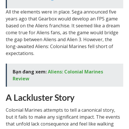
All the elements were in place. Sega announced five
years ago that Gearbox would develop an FPS game
based on the Aliens franchise. It seemed like a dream
come true for Aliens fans, as the game would bridge
the gap between Aliens and Alien 3. However, the
long-awaited Aliens: Colonial Marines fell short of
expectations.
Bạn đang xem:
Aliens: Colonial Marines
Review
A Lackluster Story
Colonial Marines attempts to tell a canonical story,
but it fails to make any significant impact. The events
that unfold lack consequence and feel like walking