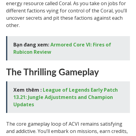
energy resource called Coral. As you take on jobs for
different factions vying for control of the Coral, you’ll
uncover secrets and pit these factions against each
other.
Bạn đang xem:
Armored Core VI: Fires of
Rubicon Review
The Thrilling Gameplay
Xem thêm :
League of Legends Early Patch
13.21: Jungle Adjustments and Champion
Updates
The core gameplay loop of ACVI remains satisfying
and addictive. You’ll embark on missions, earn credits,