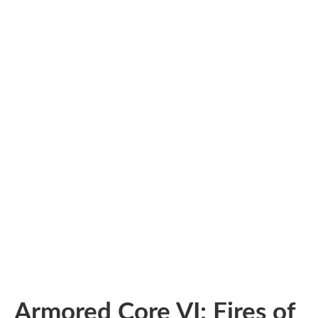
Armored Core VI: Fires of