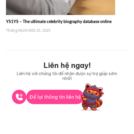
YS1YS – The ultimate celebrity biography database online
Tháng Mười Một 25, 2025
Liên hệ ngay!
Liên hệ với chúng tôi để nhận được sự trợ giúp sớm
nhất
Để lại thông tin liên hệ