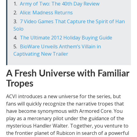
Army of Two: The 40th Day Review
Alice: Madness Returns
7 Video Games That Capture the Spirit of Han
Solo
The Ultimate 2012 Holiday Buying Guide
BioWare Unveils Anthem’s Villain in
Captivating New Trailer
A Fresh Universe with Familiar
Tropes
ACVI introduces a new universe for the series, but
fans will quickly recognize the narrative tropes that
have become synonymous with Armored Core. You
play as a mercenary pilot under the guidance of the
mysterious Handler Walter. Together, you venture to
the frontier planet of Rubicon in search of a powerful