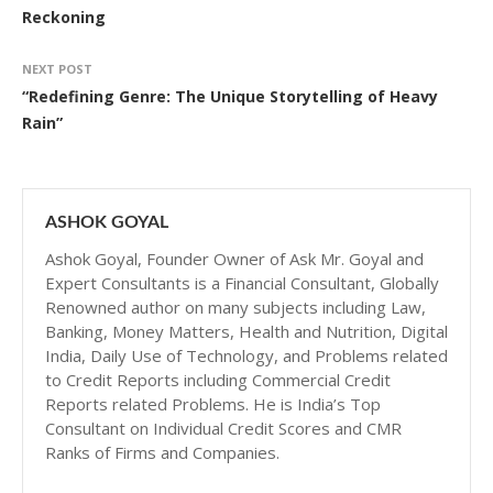
Reckoning
NEXT POST
“Redefining Genre: The Unique Storytelling of Heavy
Rain”
ASHOK GOYAL
Ashok Goyal, Founder Owner of Ask Mr. Goyal and
Expert Consultants is a Financial Consultant, Globally
Renowned author on many subjects including Law,
Banking, Money Matters, Health and Nutrition, Digital
India, Daily Use of Technology, and Problems related
to Credit Reports including Commercial Credit
Reports related Problems. He is India’s Top
Consultant on Individual Credit Scores and CMR
Ranks of Firms and Companies.