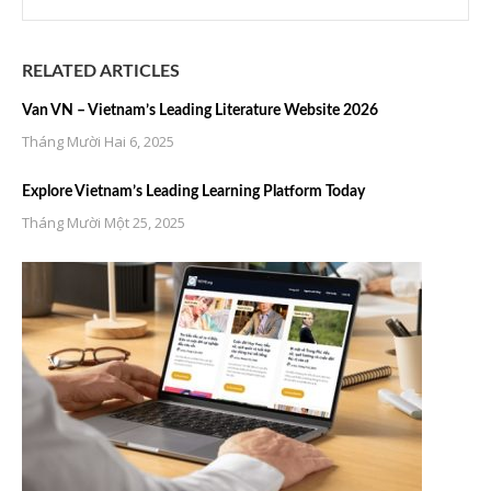
RELATED ARTICLES
Van VN – Vietnam’s Leading Literature Website 2026
Tháng Mười Hai 6, 2025
Explore Vietnam’s Leading Learning Platform Today
Tháng Mười Một 25, 2025