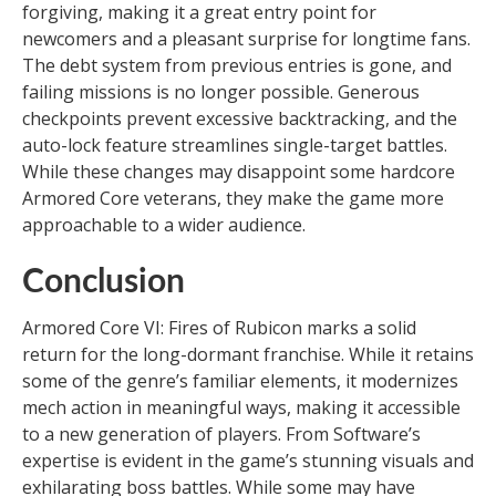
forgiving, making it a great entry point for
newcomers and a pleasant surprise for longtime fans.
The debt system from previous entries is gone, and
failing missions is no longer possible. Generous
checkpoints prevent excessive backtracking, and the
auto-lock feature streamlines single-target battles.
While these changes may disappoint some hardcore
Armored Core veterans, they make the game more
approachable to a wider audience.
Conclusion
Armored Core VI: Fires of Rubicon marks a solid
return for the long-dormant franchise. While it retains
some of the genre’s familiar elements, it modernizes
mech action in meaningful ways, making it accessible
to a new generation of players. From Software’s
expertise is evident in the game’s stunning visuals and
exhilarating boss battles. While some may have