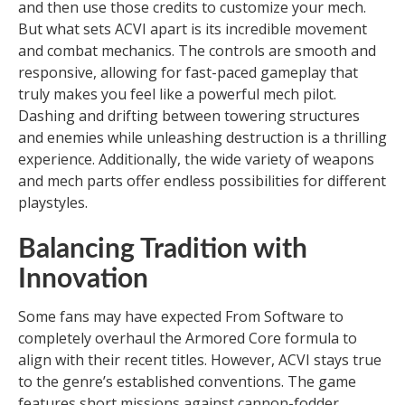
and then use those credits to customize your mech.
But what sets ACVI apart is its incredible movement
and combat mechanics. The controls are smooth and
responsive, allowing for fast-paced gameplay that
truly makes you feel like a powerful mech pilot.
Dashing and drifting between towering structures
and enemies while unleashing destruction is a thrilling
experience. Additionally, the wide variety of weapons
and mech parts offer endless possibilities for different
playstyles.
Balancing Tradition with
Innovation
Some fans may have expected From Software to
completely overhaul the Armored Core formula to
align with their recent titles. However, ACVI stays true
to the genre’s established conventions. The game
features short missions against cannon-fodder