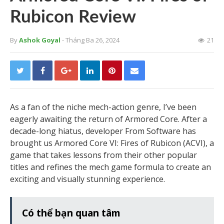
Rubicon Review
By
Ashok Goyal
- Tháng Ba 26, 2024
21
As a fan of the niche mech-action genre, I’ve been
eagerly awaiting the return of Armored Core. After a
decade-long hiatus, developer From Software has
brought us Armored Core VI: Fires of Rubicon (ACVI), a
game that takes lessons from their other popular
titles and refines the mech game formula to create an
exciting and visually stunning experience.
Có thể bạn quan tâm