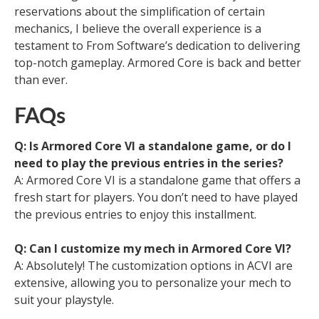
reservations about the simplification of certain
mechanics, I believe the overall experience is a
testament to From Software’s dedication to delivering
top-notch gameplay. Armored Core is back and better
than ever.
FAQs
Q: Is Armored Core VI a standalone game, or do I
need to play the previous entries in the series?
A: Armored Core VI is a standalone game that offers a
fresh start for players. You don’t need to have played
the previous entries to enjoy this installment.
Q: Can I customize my mech in Armored Core VI?
A: Absolutely! The customization options in ACVI are
extensive, allowing you to personalize your mech to
suit your playstyle.