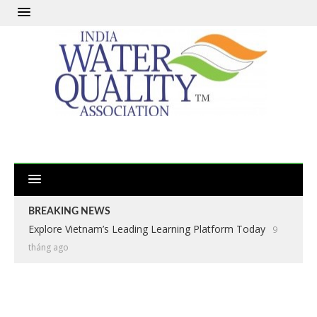
BREAKING NEWS
Explore Vietnam’s Leading Learning Platform Today
9
tháng ago