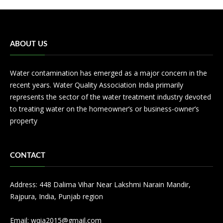
ABOUT US
Water contamination has emerged as a major concern in the
recent years. Water Quality Association India primarily
represents the sector of the water treatment industry devoted
to treating water on the homeowner’s or business-owner’s
property
CONTACT
Address: 448 Dalima Vihar Near Lakshmi Narain Mandir,
Rajpura, India, Punjab region
Email:
wqia2015@gmail.com