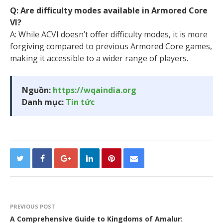
Q: Are difficulty modes available in Armored Core
VI?
A: While ACVI doesn’t offer difficulty modes, it is more
forgiving compared to previous Armored Core games,
making it accessible to a wider range of players.
Nguồn:
https://wqaindia.org
Danh mục:
Tin tức
PREVIOUS POST
A Comprehensive Guide to Kingdoms of Amalur: