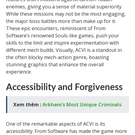
enemies, giving you a sense of material superiority.
While these missions may not be the most engaging,
the major boss battles more than make up for it.
These epic encounters, reminiscent of From
Software’s renowned Souls-like games, push your
skills to the limit and inspire experimentation with
different mech builds. Visually, ACVI is a standout in
the often blocky mech-action genre, boasting
stunning graphics that enhance the overall
experience.
Accessibility and Forgiveness
Xem thêm :
Arkham’s Most Unique Criminals
One of the remarkable aspects of ACVI is its
accessibility. From Software has made the game more