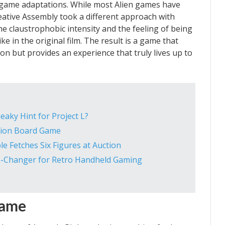
 game adaptations. While most Alien games have
eative Assembly took a different approach with
the claustrophobic intensity and the feeling of being
ke in the original film. The result is a game that
n but provides an experience that truly lives up to
eaky Hint for Project L?
lion Board Game
le Fetches Six Figures at Auction
e-Changer for Retro Handheld Gaming
Game