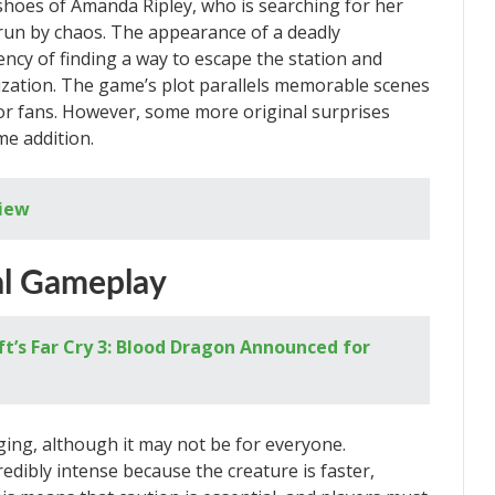
e shoes of Amanda Ripley, who is searching for her
run by chaos. The appearance of a deadly
cy of finding a way to escape the station and
lization. The game’s plot parallels memorable scenes
for fans. However, some more original surprises
e addition.
view
al Gameplay
t’s Far Cry 3: Blood Dragon Announced for
ging, although it may not be for everyone.
dibly intense because the creature is faster,