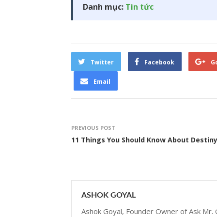
Danh mục:
Tin tức
Twitter
Facebook
G
Email
PREVIOUS POST
11 Things You Should Know About Destiny
ASHOK GOYAL
Ashok Goyal, Founder Owner of Ask Mr. G