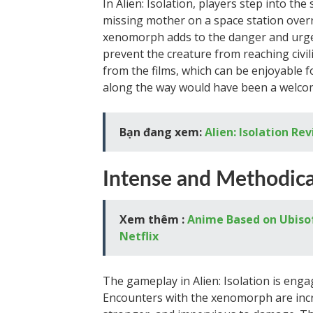
In Alien: Isolation, players step into th
missing mother on a space station over
xenomorph adds to the danger and urgen
prevent the creature from reaching civi
from the films, which can be enjoyable 
along the way would have been a welcom
Bạn đang xem:
Alien: Isolation Re
Intense and Methodic
Xem thêm :
Anime Based on Ubisof
Netflix
The gameplay in Alien: Isolation is enga
Encounters with the xenomorph are incre