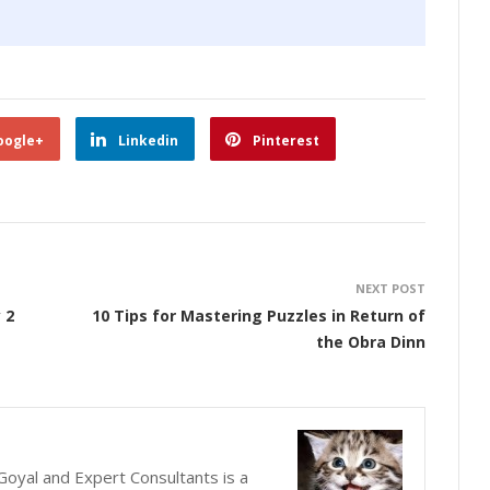
oogle+
Linkedin
Pinterest
NEXT POST
 2
10 Tips for Mastering Puzzles in Return of
the Obra Dinn
oyal and Expert Consultants is a