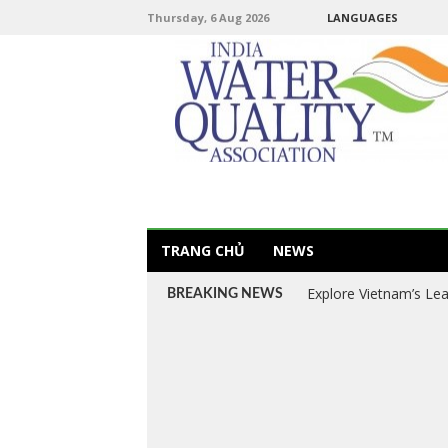
Thursday, 6 Aug 2026
LANGUAGES
TRANG CHỦ
NEWS
Explore Vietnam’s Le
BREAKING NEWS