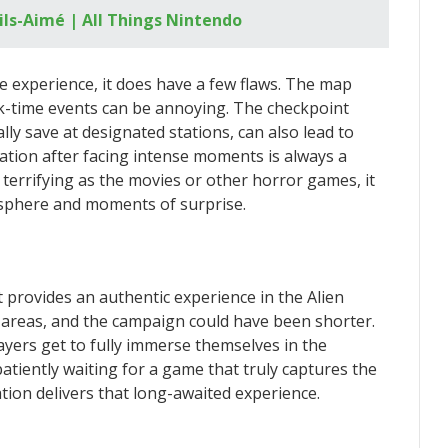
ils-Aimé | All Things Nintendo
ve experience, it does have a few flaws. The map
ck-time events can be annoying. The checkpoint
ly save at designated stations, can also lead to
tation after facing intense moments is always a
terrifying as the movies or other horror games, it
osphere and moments of surprise.
it provides an authentic experience in the Alien
e areas, and the campaign could have been shorter.
yers get to fully immerse themselves in the
patiently waiting for a game that truly captures the
ation delivers that long-awaited experience.