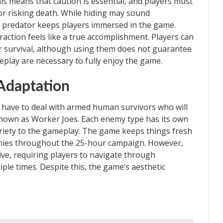
s means that caution is essential, and players must
r risking death. While hiding may sound
 predator keeps players immersed in the game.
action feels like a true accomplishment. Players can
eir survival, although using them does not guarantee
eplay are necessary to fully enjoy the game.
Adaptation
 have to deal with armed human survivors who will
known as Worker Joes. Each enemy type has its own
ariety to the gameplay. The game keeps things fresh
mies throughout the 25-hour campaign. However,
ive, requiring players to navigate through
iple times. Despite this, the game’s aesthetic