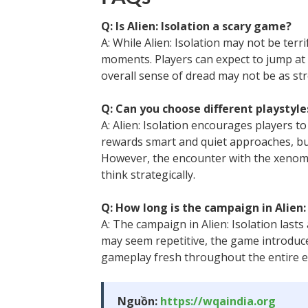
Q: Is Alien: Isolation a scary game?
A: While Alien: Isolation may not be terri
moments. Players can expect to jump at
overall sense of dread may not be as st
Q: Can you choose different playstyles
A: Alien: Isolation encourages players t
rewards smart and quiet approaches, but
However, the encounter with the xenomo
think strategically.
Q: How long is the campaign in Alien:
A: The campaign in Alien: Isolation last
may seem repetitive, the game introduc
gameplay fresh throughout the entire e
Nguồn:
https://wqaindia.org