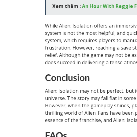
Xem thêm :
An Hour With Reggie F
While Alien: Isolation offers an immersi
system is not the most helpful, and qui
system, which requires players to manual
frustration. However, reaching a save s
relief. Although the game may not be as 
does succeed in delivering a tense atm
Conclusion
Alien: Isolation may not be perfect, but 
universe. The story may fall flat in som
However, when the gameplay shines, pla
thrilling world of Alien. Fans have been 
essence of the franchise, and Alien: Isol
FAQs