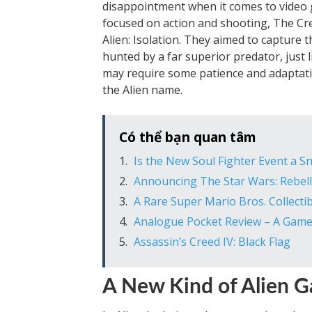
disappointment when it comes to video
focused on action and shooting, The Cr
Alien: Isolation. They aimed to capture 
hunted by a far superior predator, just li
may require some patience and adaptatio
the Alien name.
Có thể bạn quan tâm
Is the New Soul Fighter Event a Sn
Announcing The Star Wars: Rebel
A Rare Super Mario Bros. Collectib
Analogue Pocket Review – A Gam
Assassin’s Creed IV: Black Flag
A New Kind of Alien 