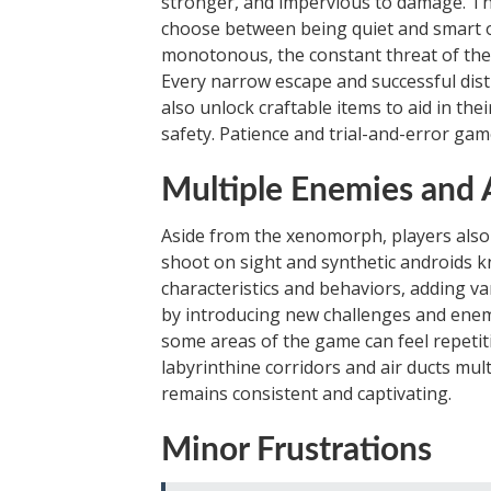
stronger, and impervious to damage. Thi
choose between being quiet and smart o
monotonous, the constant threat of the
Every narrow escape and successful distr
also unlock craftable items to aid in th
safety. Patience and trial-and-error gam
Multiple Enemies and 
Aside from the xenomorph, players also
shoot on sight and synthetic androids 
characteristics and behaviors, adding v
by introducing new challenges and ene
some areas of the game can feel repetit
labyrinthine corridors and air ducts mult
remains consistent and captivating.
Minor Frustrations