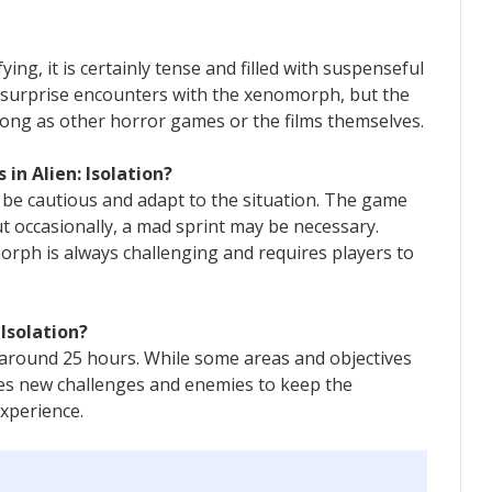
fying, it is certainly tense and filled with suspenseful
 surprise encounters with the xenomorph, but the
rong as other horror games or the films themselves.
 in Alien: Isolation?
o be cautious and adapt to the situation. The game
 occasionally, a mad sprint may be necessary.
rph is always challenging and requires players to
 Isolation?
s around 25 hours. While some areas and objectives
es new challenges and enemies to keep the
xperience.