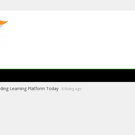
ading Learning Platform Today
8 tháng ago