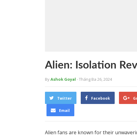
Alien: Isolation Re
By
Ashok Goyal
- Tháng Ba 26, 2024
Twitter
Facebook
G
Email
Alien fans are known for their unwaverin