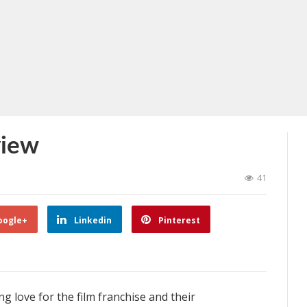
view
41
oogle+
Linkedin
Pinterest
g love for the film franchise and their