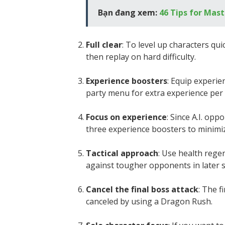
Bạn đang xem:
46 Tips for Mast
Full clear
: To level up characters qui
then replay on hard difficulty.
Experience boosters
: Equip experie
party menu for extra experience per 
Focus on experience
: Since A.I. op
three experience boosters to minimiz
Tactical approach
: Use health rege
against tougher opponents in later 
Cancel the final boss attack
: The f
canceled by using a Dragon Rush.