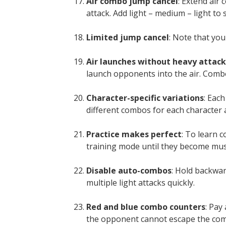
Air combo jump cancel
: Extend air
attack. Add light – medium – light to 
Limited jump cancel
: Note that yo
Air launches without heavy attack
launch opponents into the air. Combo
Character-specific variations
: Eac
different combos for each character 
Practice makes perfect
: To learn c
training mode until they become mu
Disable auto-combos
: Hold backwa
multiple light attacks quickly.
Red and blue combo counters
: Pay
the opponent cannot escape the comb