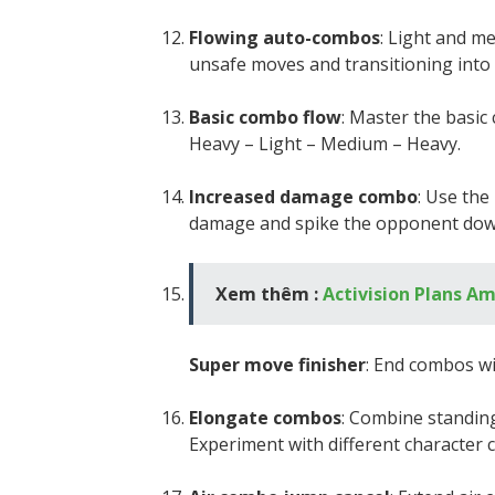
Flowing auto-combos
: Light and m
unsafe moves and transitioning into
Basic combo flow
: Master the basi
Heavy – Light – Medium – Heavy.
Increased damage combo
: Use th
damage and spike the opponent down,
Xem thêm :
Activision Plans Am
Super move finisher
: End combos w
Elongate combos
: Combine standin
Experiment with different character 