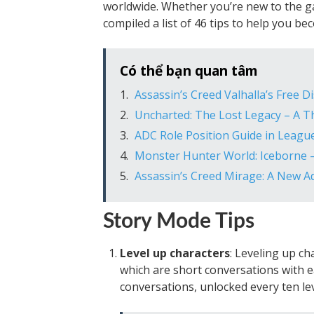
worldwide. Whether you’re new to the ga
compiled a list of 46 tips to help you b
Có thể bạn quan tâm
Assassin’s Creed Valhalla’s Free 
Uncharted: The Lost Legacy – A Th
ADC Role Position Guide in Leagu
Monster Hunter World: Iceborne –
Assassin’s Creed Mirage: A New Ad
Story Mode Tips
Level up characters
: Leveling up ch
which are short conversations with e
conversations, unlocked every ten lev