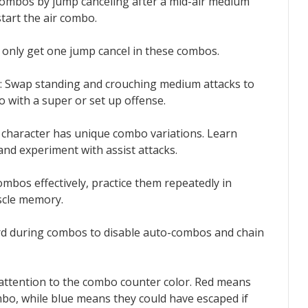
 combos by jump canceling after a mid-air medium
start the air combo.
u only get one jump cancel in these combos.
: Swap standing and crouching medium attacks to
 with a super or set up offense.
h character has unique combo variations. Learn
and experiment with assist attacks.
ombos effectively, practice them repeatedly in
scle memory.
rd during combos to disable auto-combos and chain
 attention to the combo counter color. Red means
o, while blue means they could have escaped if