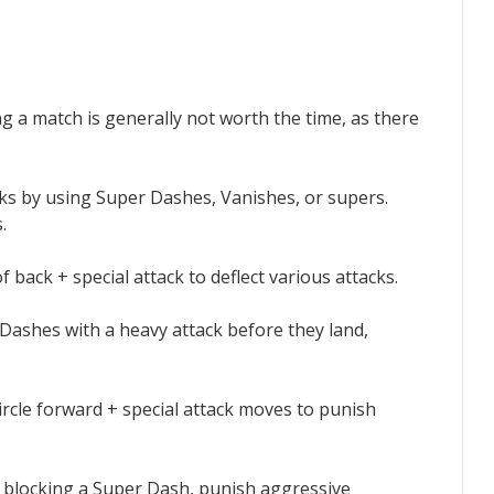
ng a match is generally not worth the time, as there
acks by using Super Dashes, Vanishes, or supers.
.
f back + special attack to deflect various attacks.
 Dashes with a heavy attack before they land,
-circle forward + special attack moves to punish
r blocking a Super Dash, punish aggressive