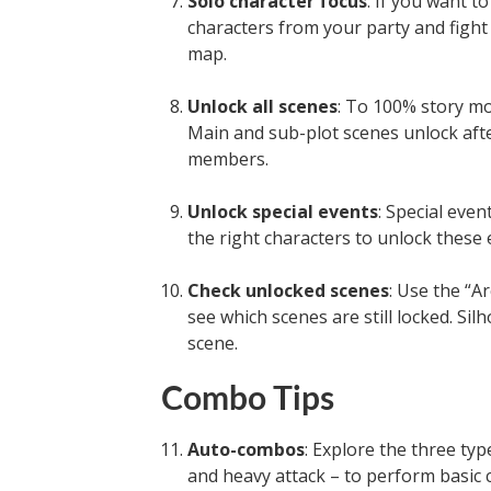
Solo character focus
: If you want t
characters from your party and fight 
map.
Unlock all scenes
: To 100% story mo
Main and sub-plot scenes unlock afte
members.
Unlock special events
: Special eve
the right characters to unlock these 
Check unlocked scenes
: Use the “A
see which scenes are still locked. Si
scene.
Combo Tips
Auto-combos
: Explore the three ty
and heavy attack – to perform basic