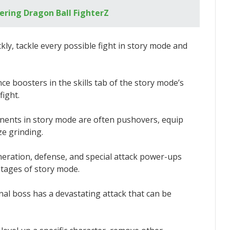
ering Dragon Ball FighterZ
ckly, tackle every possible fight in story mode and
nce boosters in the skills tab of the story mode’s
fight.
ponents in story mode are often pushovers, equip
e grinding.
neration, defense, and special attack power-ups
stages of story mode.
inal boss has a devastating attack that can be