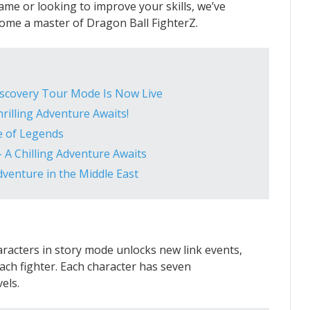
me or looking to improve your skills, we’ve
ecome a master of Dragon Ball FighterZ.
Discovery Tour Mode Is Now Live
rilling Adventure Awaits!
e of Legends
 A Chilling Adventure Awaits
venture in the Middle East
aracters in story mode unlocks new link events,
ach fighter. Each character has seven
els.