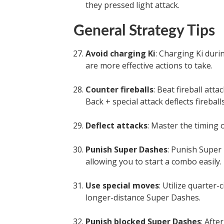
they pressed light attack.
General Strategy Tips
Avoid charging Ki
: Charging Ki duri
are more effective actions to take.
Counter fireballs
: Beat fireball att
Back + special attack deflects fireballs
Deflect attacks
: Master the timing o
Punish Super Dashes
: Punish Super
allowing you to start a combo easily.
Use special moves
: Utilize quarter
longer-distance Super Dashes.
Punish blocked Super Dashes
: Afte