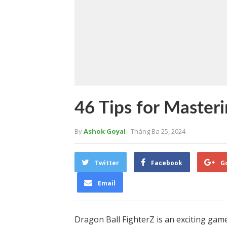
46 Tips for Master
By
Ashok Goyal
- Tháng Ba 25, 2024
Twitter
Facebook
G
Email
Dragon Ball FighterZ is an exciting game