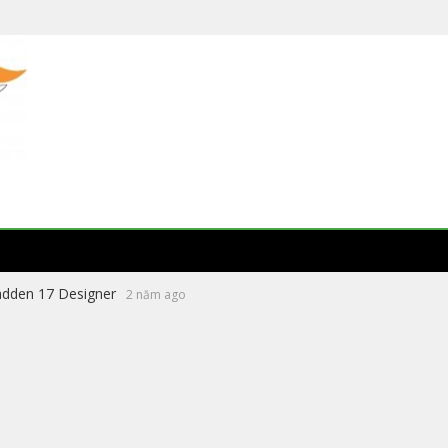
eading Literature Website 2026
8 tháng ago