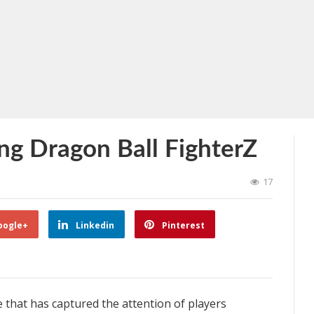
ing Dragon Ball FighterZ
17
oogle+
Linkedin
Pinterest
 that has captured the attention of players