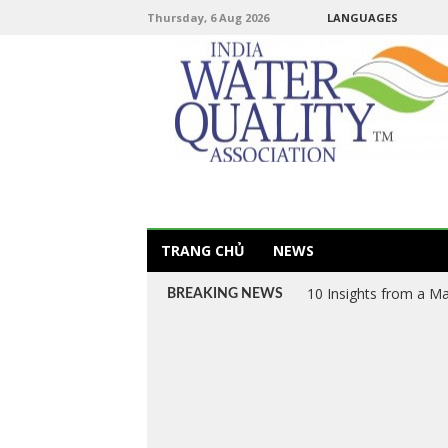
Thursday, 6 Aug 2026
LANGUAGES
TRANG CHỦ
NEWS
Van VN – Vietnam’s L
BREAKING NEWS