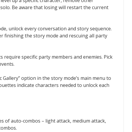
o level up a specific character, remove other
solo. Be aware that losing will restart the current
de, unlock every conversation and story sequence.
r finishing the story mode and rescuing all party
nts require specific party members and enemies. Pick
events.
rc Gallery” option in the story mode’s main menu to
lhouettes indicate characters needed to unlock each
pes of auto-combos – light attack, medium attack,
 combos.