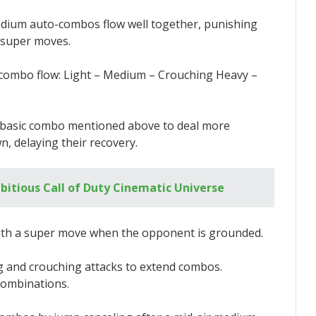
edium auto-combos flow well together, punishing
 super moves.
c combo flow: Light – Medium – Crouching Heavy –
e basic combo mentioned above to deal more
 delaying their recovery.
bitious Call of Duty Cinematic Universe
ith a super move when the opponent is grounded.
g and crouching attacks to extend combos.
combinations.