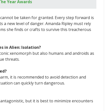
The Year Awards
at cannot be taken for granted. Every step forward is
s a new level of danger. Amanda Ripley must rely
ems she finds or crafts to survive this treacherous
 in Alien: Isolation?
he iconic xenomorph but also humans and androids as
ue threats.
ted?
arm, it is recommended to avoid detection and
tuation can quickly turn dangerous.
e antagonistic, but it is best to minimize encounters