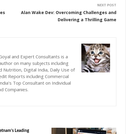
NEXT POST
ees
Alan Wake Dev: Overcoming Challenges and
Delivering a Thrilling Game
oyal and Expert Consultants is a
author on many subjects including
utrition, Digital India, Daily Use of
edit Reports including Commercial
ndia’s Top Consultant on Individual
nd Companies.
etnam’s Leading