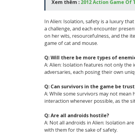
Xem thêm :
2012 Action Game Of 
In Alien: Isolation, safety is a luxury th
a challenge, and each encounter present
on her wits, resourcefulness, and the it
game of cat and mouse.
Q: Will there be more types of enemies
A: Alien: Isolation features not only t
adversaries, each posing their own uniq
Q: Can survivors in the game be trus
A: While some survivors may not mean h
interaction whenever possible, as the si
Q: Are all androids hostile?
A: Not all androids in Alien: Isolation ar
with them for the sake of safety.