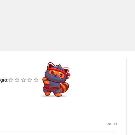
giá:
31