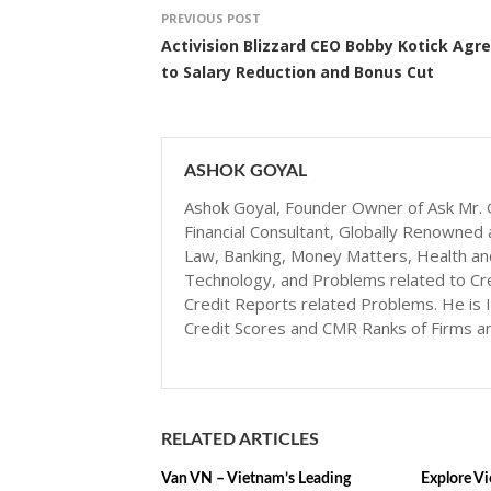
PREVIOUS POST
Activision Blizzard CEO Bobby Kotick Agr
to Salary Reduction and Bonus Cut
ASHOK GOYAL
Ashok Goyal, Founder Owner of Ask Mr. G
Financial Consultant, Globally Renowned 
Law, Banking, Money Matters, Health and N
Technology, and Problems related to Cr
Credit Reports related Problems. He is I
Credit Scores and CMR Ranks of Firms a
RELATED ARTICLES
Van VN – Vietnam’s Leading
Explore Vi