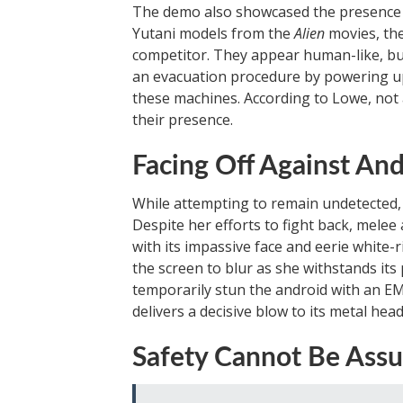
The demo also showcased the presence o
Yutani models from the
Alien
movies, the
competitor. They appear human-like, bu
an evacuation procedure by powering up 
these machines. According to Lowe, not al
their presence.
Facing Off Against And
While attempting to remain undetected,
Despite her efforts to fight back, melee 
with its impassive face and eerie white-
the screen to blur as she withstands it
temporarily stun the android with an E
delivers a decisive blow to its metal head
Safety Cannot Be Ass