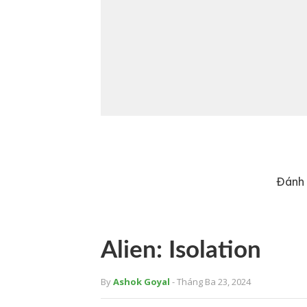
Đánh 
Alien: Isolation
By
Ashok Goyal
- Tháng Ba 23, 2024