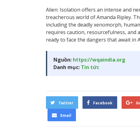
Alien: Isolation offers an intense and n
treacherous world of Amanda Ripley. Th
including the deadly xenomorph, humans
requires caution, resourcefulness, and
ready to face the dangers that await in A
Nguồn:
https://wqaindia.org
Danh mục:
Tin tức
Twitter
Facebook
G
Email