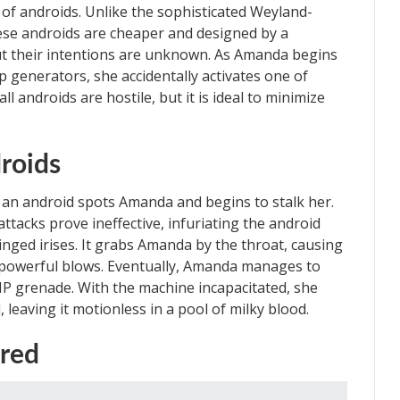
f androids. Unlike the sophisticated Weyland-
se androids are cheaper and designed by a
t their intentions are unknown. As Amanda begins
generators, she accidentally activates one of
l androids are hostile, but it is ideal to minimize
roids
 an android spots Amanda and begins to stalk her.
attacks prove ineffective, infuriating the android
ringed irises. It grabs Amanda by the throat, causing
s powerful blows. Eventually, Amanda manages to
MP grenade. With the machine incapacitated, she
, leaving it motionless in a pool of milky blood.
ured