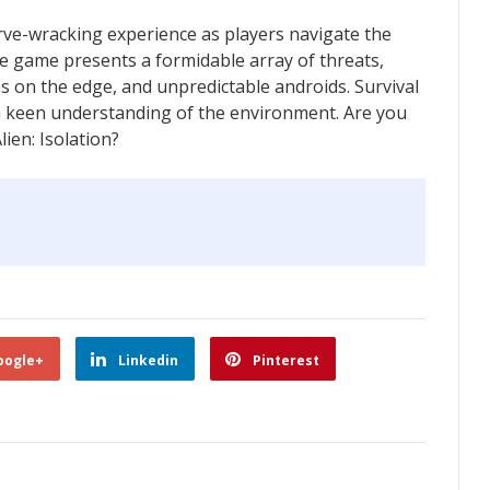
erve-wracking experience as players navigate the
e game presents a formidable array of threats,
 on the edge, and unpredictable androids. Survival
 a keen understanding of the environment. Are you
lien: Isolation?
oogle+
Linkedin
Pinterest