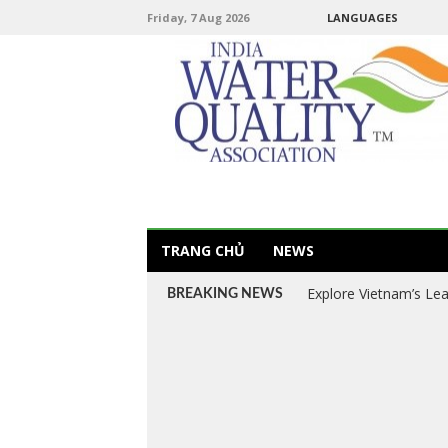
Friday, 7 Aug 2026
LANGUAGES
TRANG CHỦ
NEWS
Explore Vietnam’s Le
BREAKING NEWS