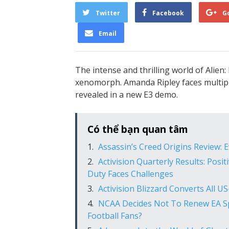
Twitter
Facebook
G
Email
The intense and thrilling world of Alien: 
xenomorph. Amanda Ripley faces multipl
revealed in a new E3 demo.
Có thể bạn quan tâm
Assassin’s Creed Origins Review: 
Activision Quarterly Results: Posit
Duty Faces Challenges
Activision Blizzard Converts All 
NCAA Decides Not To Renew EA Sp
Football Fans?