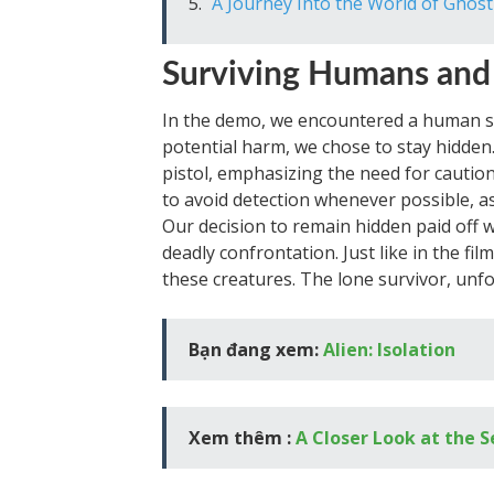
A Journey Into the World of Ghost
Surviving Humans and
In the demo, we encountered a human s
potential harm, we chose to stay hidden
pistol, emphasizing the need for caution
to avoid detection whenever possible, as
Our decision to remain hidden paid off
deadly confrontation. Just like in the fil
these creatures. The lone survivor, unf
Bạn đang xem:
Alien: Isolation
Xem thêm :
A Closer Look at the 