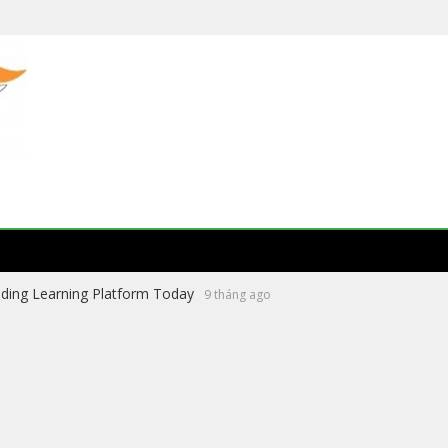
ading Learning Platform Today
9 tháng ago