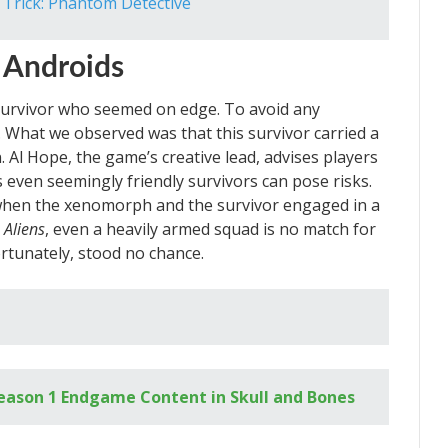
 Trick: Phantom Detective
 Androids
urvivor who seemed on edge. To avoid any
. What we observed was that this survivor carried a
. Al Hope, the game’s creative lead, advises players
 even seemingly friendly survivors can pose risks.
 when the xenomorph and the survivor engaged in a
m
Aliens
, even a heavily armed squad is no match for
ortunately, stood no chance.
Season 1 Endgame Content in Skull and Bones