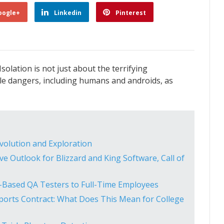
oogle+
Linkedin
Pinterest
Isolation is not just about the terrifying
e dangers, including humans and androids, as
Evolution and Exploration
ive Outlook for Blizzard and King Software, Call of
US-Based QA Testers to Full-Time Employees
orts Contract: What Does This Mean for College