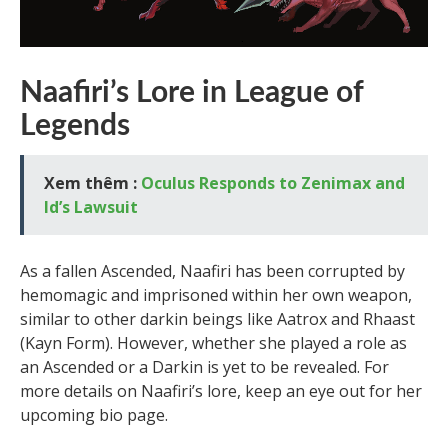
Naafiri’s Lore in League of
Legends
Xem thêm :
Oculus Responds to Zenimax and
Id’s Lawsuit
As a fallen Ascended, Naafiri has been corrupted by
hemomagic and imprisoned within her own weapon,
similar to other darkin beings like Aatrox and Rhaast
(Kayn Form). However, whether she played a role as
an Ascended or a Darkin is yet to be revealed. For
more details on Naafiri’s lore, keep an eye out for her
upcoming bio page.