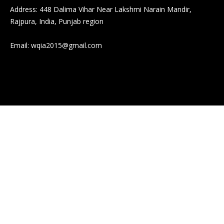
Address: 448 Dalima Vihar Near Lakshmi Narain Mandir,
Rajpura, India, Punjab region
Email:
wqia2015@gmail.com