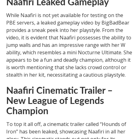
Naafiri Leaked Gameplay
While Naafiri is not yet available for testing on the
PBE servers, a leaked gameplay video by BigBadBear
provides a sneak peek into her playstyle. From the
video, it is evident that Naafiri possesses the ability to
jump walls and has an impressive range with her W
ability, which resembles a mini Nocturne Ultimate. She
appears to be a fun and deadly champion, although it
is worth mentioning that she lacks crowd control or
stealth in her kit, necessitating a cautious playstyle.
Naafiri Cinematic Trailer –
New League of Legends
Champion
To top it all off, a cinematic trailer called “Hounds of
Iron” has been leaked, showcasing Naafiri in all her
glory. This cinematic stands out not only for its