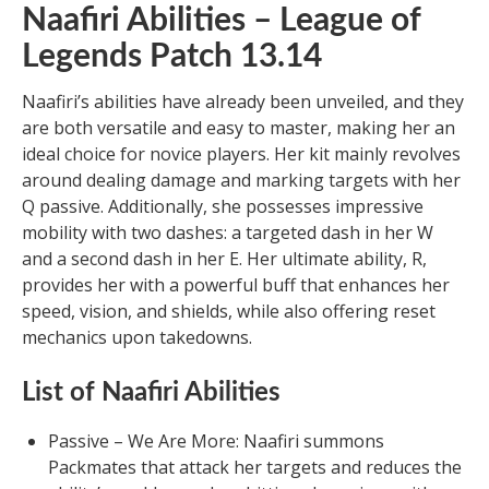
Naafiri Abilities – League of
Legends Patch 13.14
Naafiri’s abilities have already been unveiled, and they
are both versatile and easy to master, making her an
ideal choice for novice players. Her kit mainly revolves
around dealing damage and marking targets with her
Q passive. Additionally, she possesses impressive
mobility with two dashes: a targeted dash in her W
and a second dash in her E. Her ultimate ability, R,
provides her with a powerful buff that enhances her
speed, vision, and shields, while also offering reset
mechanics upon takedowns.
List of Naafiri Abilities
Passive – We Are More: Naafiri summons
Packmates that attack her targets and reduces the