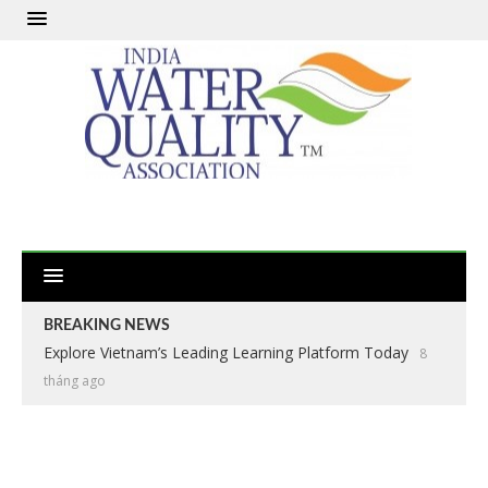
BREAKING NEWS
Explore Vietnam’s Leading Learning Platform Today
8
tháng ago