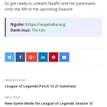
So get ready to unleash Naafiri and her packmates
onto the Rift in the upcoming Season!
Nguồn:
https://wqaindia.org
Danh mục:
Tin tức
PREVIOUS POST
League of Legends Patch 13.21 Summary
NEXT POST
New Game Mode for League of Legends Season 13