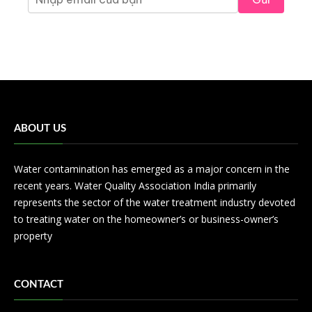
ABOUT US
Water contamination has emerged as a major concern in the
recent years. Water Quality Association India primarily
represents the sector of the water treatment industry devoted
to treating water on the homeowner’s or business-owner’s
property
CONTACT