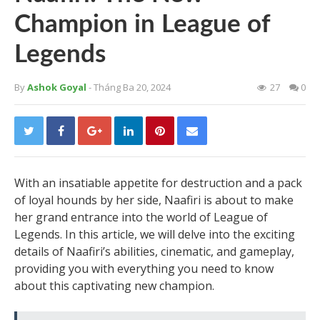
Champion in League of
Legends
By
Ashok Goyal
- Tháng Ba 20, 2024
27
0
With an insatiable appetite for destruction and a pack
of loyal hounds by her side, Naafiri is about to make
her grand entrance into the world of League of
Legends. In this article, we will delve into the exciting
details of Naafiri’s abilities, cinematic, and gameplay,
providing you with everything you need to know
about this captivating new champion.