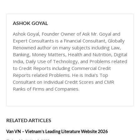
ASHOK GOYAL
Ashok Goyal, Founder Owner of Ask Mr. Goyal and
Expert Consultants is a Financial Consultant, Globally
Renowned author on many subjects including Law,
Banking, Money Matters, Health and Nutrition, Digital
India, Daily Use of Technology, and Problems related
to Credit Reports including Commercial Credit
Reports related Problems. He is India’s Top
Consultant on Individual Credit Scores and CMR
Ranks of Firms and Companies.
RELATED ARTICLES
Van VN – Vietnam’s Leading Literature Website 2026