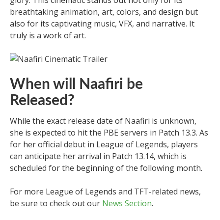
breathtaking animation, art, colors, and design but
also for its captivating music, VFX, and narrative. It
truly is a work of art.
When will Naafiri be
Released?
While the exact release date of Naafiri is unknown,
she is expected to hit the PBE servers in Patch 13.3. As
for her official debut in League of Legends, players
can anticipate her arrival in Patch 13.14, which is
scheduled for the beginning of the following month.
For more League of Legends and TFT-related news,
be sure to check out our
News Section
.