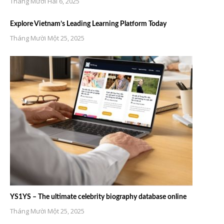
Tháng Mười Hai 6, 2025
Explore Vietnam’s Leading Learning Platform Today
Tháng Mười Một 25, 2025
YS1YS – The ultimate celebrity biography database online
Tháng Mười Một 25, 2025