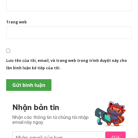
Trang web
Lưu tên của tôi, email, và trang web trong trình duyệt này cho
lần bình luận kế tiếp của tôi.
Nhận bản tin
Nhận các thông tin từ chúng tôi nhập
email này ngay
Gửi