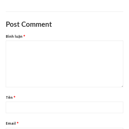
Post Comment
Bình luận
*
Tên
*
Email
*