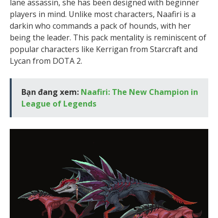
lane assassin, she has been designed with beginner
players in mind. Unlike most characters, Naafiri is a
darkin who commands a pack of hounds, with her
being the leader. This pack mentality is reminiscent of
popular characters like Kerrigan from Starcraft and
Lycan from DOTA 2.
Bạn đang xem:
Naafiri: The New Champion in
League of Legends