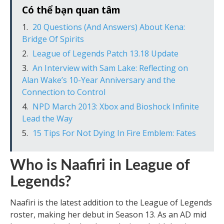
Có thể bạn quan tâm
20 Questions (And Answers) About Kena:
Bridge Of Spirits
League of Legends Patch 13.18 Update
An Interview with Sam Lake: Reflecting on
Alan Wake’s 10-Year Anniversary and the
Connection to Control
NPD March 2013: Xbox and Bioshock Infinite
Lead the Way
15 Tips For Not Dying In Fire Emblem: Fates
Who is Naafiri in League of
Legends?
Naafiri is the latest addition to the League of Legends
roster, making her debut in Season 13. As an AD mid