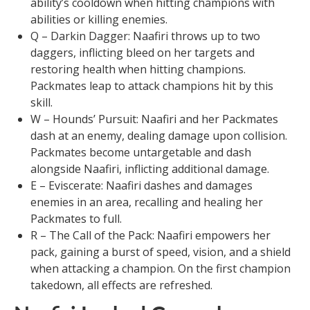
ability’s cooldown when hitting champions with
abilities or killing enemies.
Q – Darkin Dagger: Naafiri throws up to two
daggers, inflicting bleed on her targets and
restoring health when hitting champions.
Packmates leap to attack champions hit by this
skill.
W – Hounds’ Pursuit: Naafiri and her Packmates
dash at an enemy, dealing damage upon collision.
Packmates become untargetable and dash
alongside Naafiri, inflicting additional damage.
E – Eviscerate: Naafiri dashes and damages
enemies in an area, recalling and healing her
Packmates to full.
R – The Call of the Pack: Naafiri empowers her
pack, gaining a burst of speed, vision, and a shield
when attacking a champion. On the first champion
takedown, all effects are refreshed.