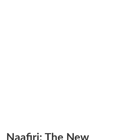
Naafiri: The New