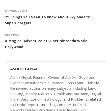
PREVIOUS POST
21 Things You Need To Know About Skylanders:
SuperChargers
NEXT POST
A Magical Adventure at Super Nintendo World
Hollywood
ASHOK GOYAL
Ashok Goyal, Founder Owner of Ask Mr. Goyal and
Expert Consultants is a Financial Consultant, Globally
Renowned author on many subjects including Law,
Banking, Money Matters, Health and Nutrition, Digital
India, Daily Use of Technology, and Problems related
to Credit Reports including Commercial Credit
Reports related Problems. He is India’s Top