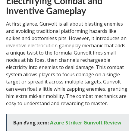
Electrifying Combat and
Inventive Gameplay
At first glance, Gunvolt is all about blasting enemies
and avoiding traditional platforming hazards like
spikes and bottomless pits. However, it introduces an
inventive electrocution gameplay mechanic that adds
a unique twist to the formula. Gunvolt fires small
nodes at his foes, then channels rechargeable
electricity into enemies to deal damage. This combat
system allows players to focus damage on a single
target or spread it across multiple targets. Gunvolt
can even float a little while zapping enemies, granting
him extra mid-air mobility. The combat mechanics are
easy to understand and rewarding to master.
Bạn đang xem:
Azure Striker Gunvolt Review