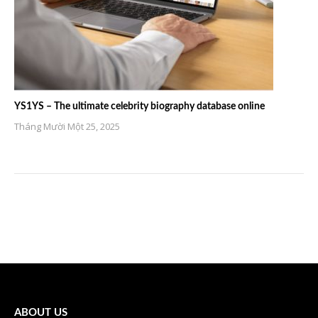
YS1YS – The ultimate celebrity biography database online
Tháng Mười Một 25, 2025
ABOUT US