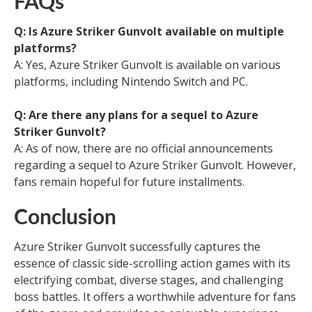
FAQs
Q: Is Azure Striker Gunvolt available on multiple
platforms?
A: Yes, Azure Striker Gunvolt is available on various
platforms, including Nintendo Switch and PC.
Q: Are there any plans for a sequel to Azure
Striker Gunvolt?
A: As of now, there are no official announcements
regarding a sequel to Azure Striker Gunvolt. However,
fans remain hopeful for future installments.
Conclusion
Azure Striker Gunvolt successfully captures the
essence of classic side-scrolling action games with its
electrifying combat, diverse stages, and challenging
boss battles. It offers a worthwhile adventure for fans