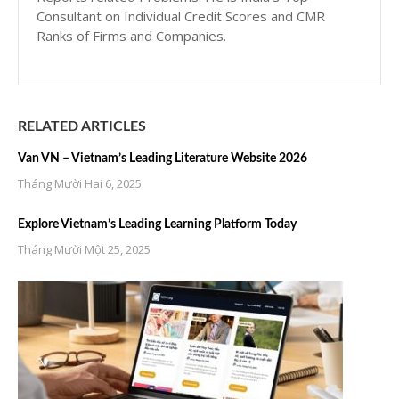
Consultant on Individual Credit Scores and CMR
Ranks of Firms and Companies.
RELATED ARTICLES
Van VN – Vietnam’s Leading Literature Website 2026
Tháng Mười Hai 6, 2025
Explore Vietnam’s Leading Learning Platform Today
Tháng Mười Một 25, 2025