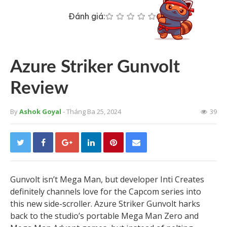
Đánh giá:
Azure Striker Gunvolt
Review
By
Ashok Goyal
- Tháng Ba 25, 2024
39
Gunvolt isn’t Mega Man, but developer Inti Creates
definitely channels love for the Capcom series into
this new side-scroller. Azure Striker Gunvolt harks
back to the studio’s portable Mega Man Zero and