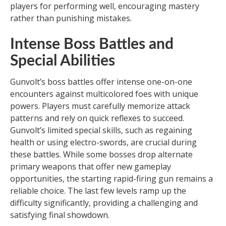
players for performing well, encouraging mastery
rather than punishing mistakes.
Intense Boss Battles and
Special Abilities
Gunvolt’s boss battles offer intense one-on-one
encounters against multicolored foes with unique
powers. Players must carefully memorize attack
patterns and rely on quick reflexes to succeed.
Gunvolt’s limited special skills, such as regaining
health or using electro-swords, are crucial during
these battles. While some bosses drop alternate
primary weapons that offer new gameplay
opportunities, the starting rapid-firing gun remains a
reliable choice. The last few levels ramp up the
difficulty significantly, providing a challenging and
satisfying final showdown.