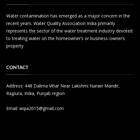
Water contamination has emerged as a major concern in the
recent years. Water Quality Association India primarily
represents the sector of the water treatment industry devoted
to treating water on the homeowner’s or business-owner’s
property
CONTACT
Address: 448 Dalima Vihar Near Lakshmi Narain Mandir,
Rajpura, India, Punjab region
Email:
wqia2015@gmail.com