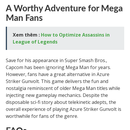
A Worthy Adventure for Mega
Man Fans
Xem thêm :
How to Optimize Assassins in
League of Legends
Save for his appearance in Super Smash Bros.,
Capcom has been ignoring Mega Man for years.
However, fans have a great alternative in Azure
Striker Gunvolt. This game delivers the fun and
nostalgia reminiscent of older Mega Man titles while
injecting new gameplay mechanics. Despite the
disposable sci-fi story about telekinetic adepts, the
overall experience of playing Azure Striker Gunvolt is
worthwhile for fans of the genre.