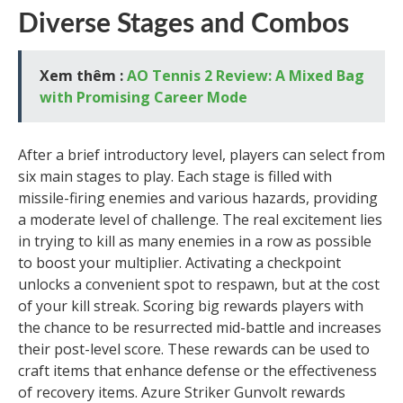
Diverse Stages and Combos
Xem thêm :
AO Tennis 2 Review: A Mixed Bag
with Promising Career Mode
After a brief introductory level, players can select from
six main stages to play. Each stage is filled with
missile-firing enemies and various hazards, providing
a moderate level of challenge. The real excitement lies
in trying to kill as many enemies in a row as possible
to boost your multiplier. Activating a checkpoint
unlocks a convenient spot to respawn, but at the cost
of your kill streak. Scoring big rewards players with
the chance to be resurrected mid-battle and increases
their post-level score. These rewards can be used to
craft items that enhance defense or the effectiveness
of recovery items. Azure Striker Gunvolt rewards