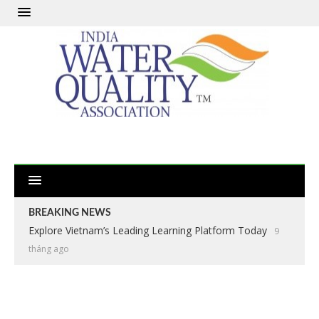
BREAKING NEWS
Explore Vietnam’s Leading Learning Platform Today
9
tháng ago