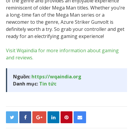
of the genre and provides an enjoyable experience
reminiscent of older Mega Man titles. Whether you’re
a long-time fan of the Mega Man series or a
newcomer to the genre, Azure Striker Gunvolt is
definitely worth a try. So grab your controller and get
ready for an electrifying gaming experience!
Visit Wqaindia for more information about gaming
and reviews.
Nguồn:
https://wqaindia.org
Danh mục:
Tin tức