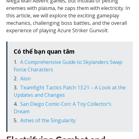
Mega Man Advent games, but instead of pelting
enemies with plasma, he zaps them with electricity. In
this article, we will explore the exciting gameplay
mechanics, challenging boss battles, and the overall
experience of playing Azure Striker Gunvolt.
Có thể bạn quan tâm
A Comprehensive Guide to Skylanders Swap
Force Characters
Aion
Teamfight Tactics Patch 13.21 – A Look at the
Updates and Changes
San Diego Comic-Con: A Toy Collector’s
Dream
Ashes of the Singularity