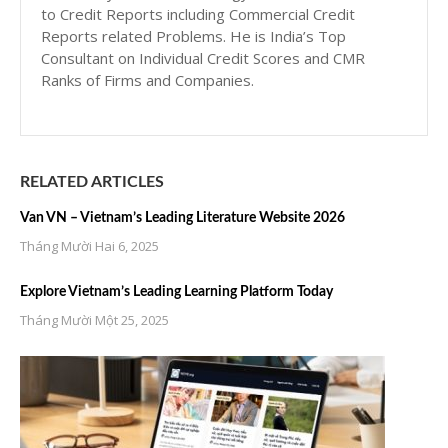
to Credit Reports including Commercial Credit
Reports related Problems. He is India’s Top
Consultant on Individual Credit Scores and CMR
Ranks of Firms and Companies.
RELATED ARTICLES
Van VN – Vietnam’s Leading Literature Website 2026
Tháng Mười Hai 6, 2025
Explore Vietnam’s Leading Learning Platform Today
Tháng Mười Một 25, 2025