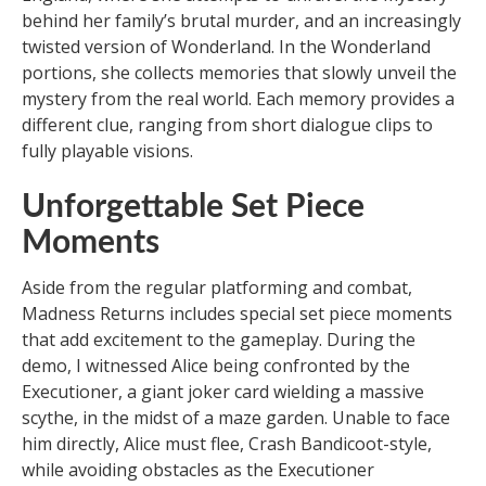
behind her family’s brutal murder, and an increasingly
twisted version of Wonderland. In the Wonderland
portions, she collects memories that slowly unveil the
mystery from the real world. Each memory provides a
different clue, ranging from short dialogue clips to
fully playable visions.
Unforgettable Set Piece
Moments
Aside from the regular platforming and combat,
Madness Returns includes special set piece moments
that add excitement to the gameplay. During the
demo, I witnessed Alice being confronted by the
Executioner, a giant joker card wielding a massive
scythe, in the midst of a maze garden. Unable to face
him directly, Alice must flee, Crash Bandicoot-style,
while avoiding obstacles as the Executioner