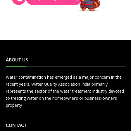
ABOUT US
Water contamination has emerged as a major concern in the
recent years. Water Quality Association India primarily
represents the sector of the water treatment industry devoted
to treating water on the homeowner’s or business-owner’s
property
CONTACT