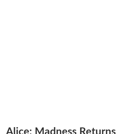
Alice: Madness Returns