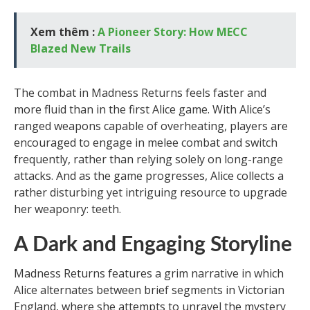
Xem thêm :
A Pioneer Story: How MECC
Blazed New Trails
The combat in Madness Returns feels faster and
more fluid than in the first Alice game. With Alice’s
ranged weapons capable of overheating, players are
encouraged to engage in melee combat and switch
frequently, rather than relying solely on long-range
attacks. And as the game progresses, Alice collects a
rather disturbing yet intriguing resource to upgrade
her weaponry: teeth.
A Dark and Engaging Storyline
Madness Returns features a grim narrative in which
Alice alternates between brief segments in Victorian
England, where she attempts to unravel the mystery