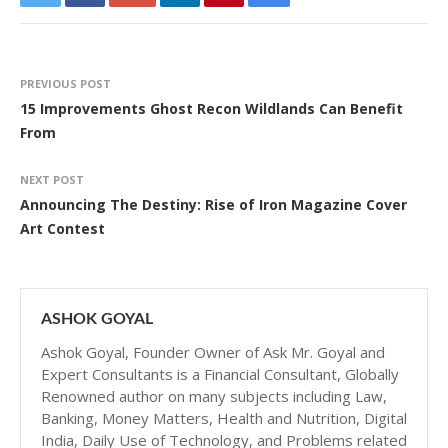
PREVIOUS POST
15 Improvements Ghost Recon Wildlands Can Benefit
From
NEXT POST
Announcing The Destiny: Rise of Iron Magazine Cover
Art Contest
ASHOK GOYAL
Ashok Goyal, Founder Owner of Ask Mr. Goyal and
Expert Consultants is a Financial Consultant, Globally
Renowned author on many subjects including Law,
Banking, Money Matters, Health and Nutrition, Digital
India, Daily Use of Technology, and Problems related