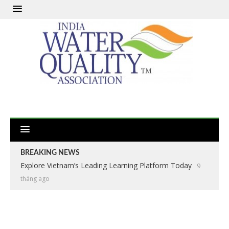
BREAKING NEWS
Explore Vietnam’s Leading Learning Platform Today
9
tháng ago