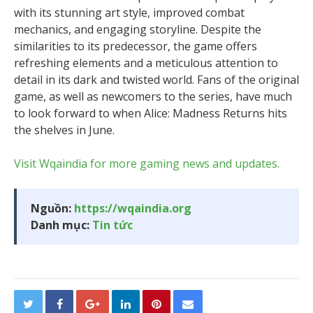
with its stunning art style, improved combat
mechanics, and engaging storyline. Despite the
similarities to its predecessor, the game offers
refreshing elements and a meticulous attention to
detail in its dark and twisted world. Fans of the original
game, as well as newcomers to the series, have much
to look forward to when Alice: Madness Returns hits
the shelves in June.
Visit Wqaindia for more gaming news and updates.
Nguồn:
https://wqaindia.org
Danh mục:
Tin tức