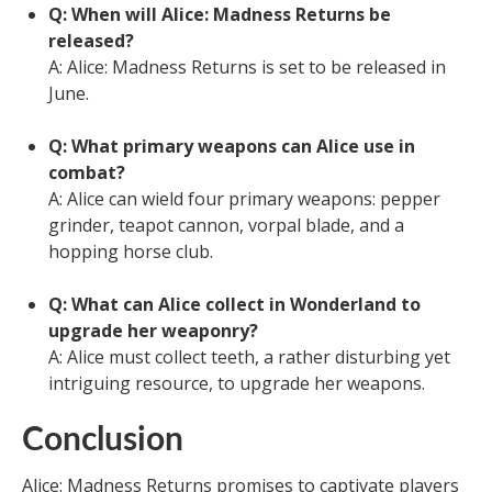
Q: When will Alice: Madness Returns be
released?
A: Alice: Madness Returns is set to be released in
June.
Q: What primary weapons can Alice use in
combat?
A: Alice can wield four primary weapons: pepper
grinder, teapot cannon, vorpal blade, and a
hopping horse club.
Q: What can Alice collect in Wonderland to
upgrade her weaponry?
A: Alice must collect teeth, a rather disturbing yet
intriguing resource, to upgrade her weapons.
Conclusion
Alice: Madness Returns promises to captivate players