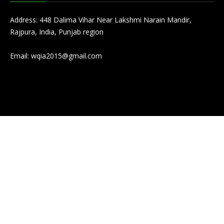
Address: 448 Dalima Vihar Near Lakshmi Narain Mandir,
Rajpura, India, Punjab region
Email:
wqia2015@gmail.com