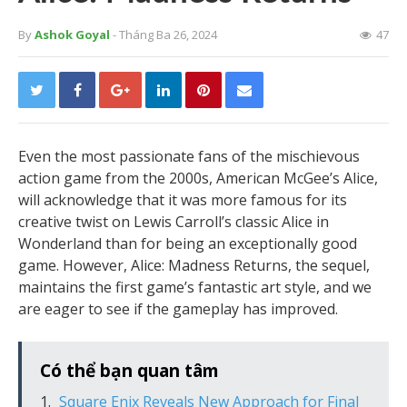
By
Ashok Goyal
- Tháng Ba 26, 2024
47
Even the most passionate fans of the mischievous
action game from the 2000s, American McGee’s Alice,
will acknowledge that it was more famous for its
creative twist on Lewis Carroll’s classic Alice in
Wonderland than for being an exceptionally good
game. However, Alice: Madness Returns, the sequel,
maintains the first game’s fantastic art style, and we
are eager to see if the gameplay has improved.
Có thể bạn quan tâm
Square Enix Reveals New Approach for Final