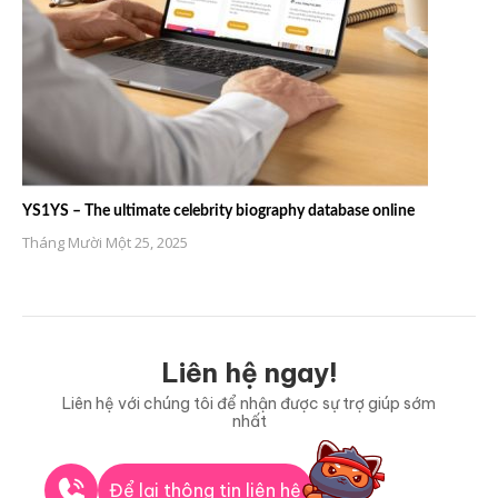
YS1YS – The ultimate celebrity biography database online
Tháng Mười Một 25, 2025
Liên hệ ngay!
Liên hệ với chúng tôi để nhận được sự trợ giúp sớm
nhất
Để lại thông tin liên hệ