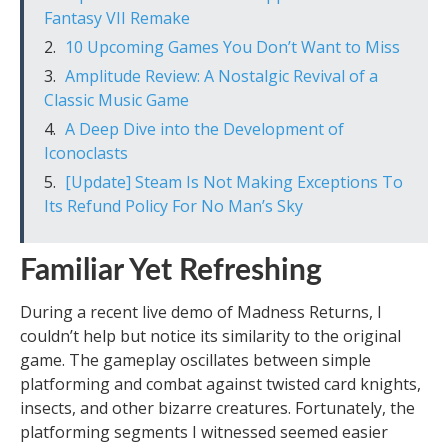
Fantasy VII Remake
10 Upcoming Games You Don’t Want to Miss
Amplitude Review: A Nostalgic Revival of a
Classic Music Game
A Deep Dive into the Development of
Iconoclasts
[Update] Steam Is Not Making Exceptions To
Its Refund Policy For No Man’s Sky
Familiar Yet Refreshing
During a recent live demo of Madness Returns, I
couldn’t help but notice its similarity to the original
game. The gameplay oscillates between simple
platforming and combat against twisted card knights,
insects, and other bizarre creatures. Fortunately, the
platforming segments I witnessed seemed easier