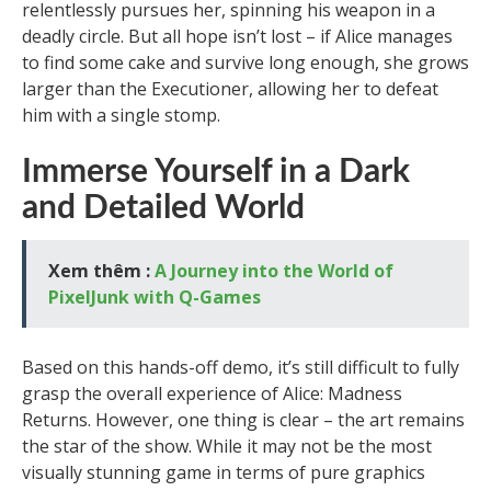
relentlessly pursues her, spinning his weapon in a
deadly circle. But all hope isn’t lost – if Alice manages
to find some cake and survive long enough, she grows
larger than the Executioner, allowing her to defeat
him with a single stomp.
Immerse Yourself in a Dark
and Detailed World
Xem thêm :
A Journey into the World of
PixelJunk with Q-Games
Based on this hands-off demo, it’s still difficult to fully
grasp the overall experience of Alice: Madness
Returns. However, one thing is clear – the art remains
the star of the show. While it may not be the most
visually stunning game in terms of pure graphics