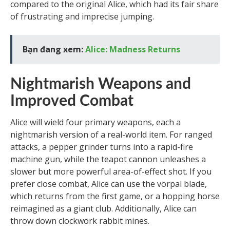
compared to the original Alice, which had its fair share
of frustrating and imprecise jumping.
Bạn đang xem:
Alice: Madness Returns
Nightmarish Weapons and
Improved Combat
Alice will wield four primary weapons, each a
nightmarish version of a real-world item. For ranged
attacks, a pepper grinder turns into a rapid-fire
machine gun, while the teapot cannon unleashes a
slower but more powerful area-of-effect shot. If you
prefer close combat, Alice can use the vorpal blade,
which returns from the first game, or a hopping horse
reimagined as a giant club. Additionally, Alice can
throw down clockwork rabbit mines.