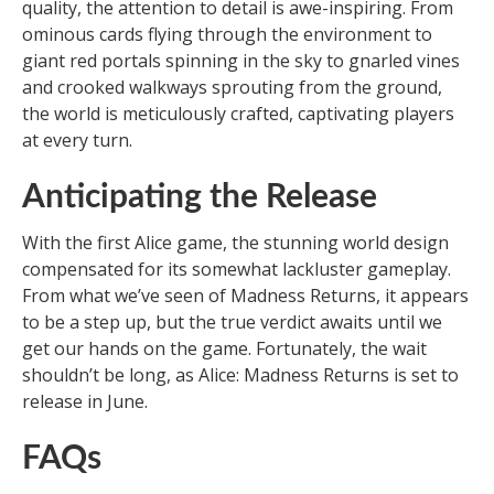
quality, the attention to detail is awe-inspiring. From
ominous cards flying through the environment to
giant red portals spinning in the sky to gnarled vines
and crooked walkways sprouting from the ground,
the world is meticulously crafted, captivating players
at every turn.
Anticipating the Release
With the first Alice game, the stunning world design
compensated for its somewhat lackluster gameplay.
From what we’ve seen of Madness Returns, it appears
to be a step up, but the true verdict awaits until we
get our hands on the game. Fortunately, the wait
shouldn’t be long, as Alice: Madness Returns is set to
release in June.
FAQs