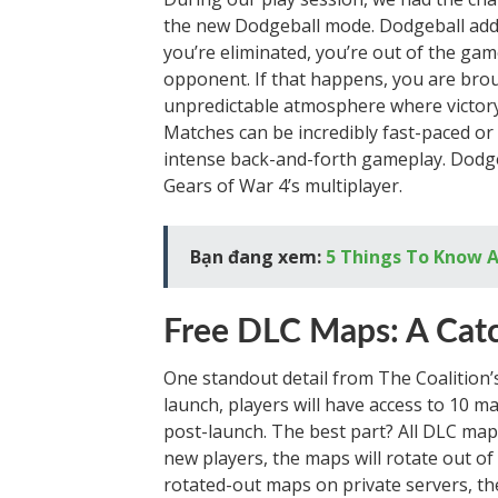
the new Dodgeball mode. Dodgeball adds
you’re eliminated, you’re out of the g
opponent. If that happens, you are brou
unpredictable atmosphere where victor
Matches can be incredibly fast-paced or 
intense back-and-forth gameplay. Dodgeb
Gears of War 4’s multiplayer.
Bạn đang xem:
5 Things To Know A
Free DLC Maps: A Cat
One standout detail from The Coalition’
launch, players will have access to 10 
post-launch. The best part? All DLC map
new players, the maps will rotate out of t
rotated-out maps on private servers, the