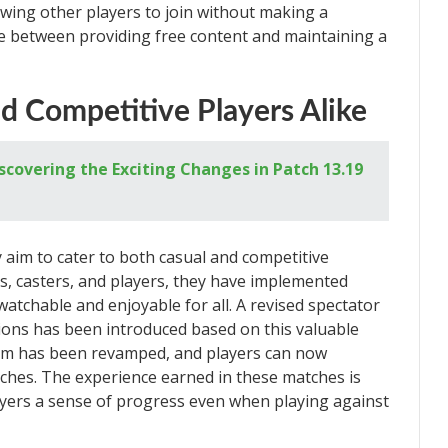
owing other players to join without making a
ce between providing free content and maintaining a
d Competitive Players Alike
scovering the Exciting Changes in Patch 13.19
y aim to cater to both casual and competitive
s, casters, and players, they have implemented
chable and enjoyable for all. A revised spectator
ions has been introduced based on this valuable
stem has been revamped, and players can now
ches. The experience earned in these matches is
players a sense of progress even when playing against