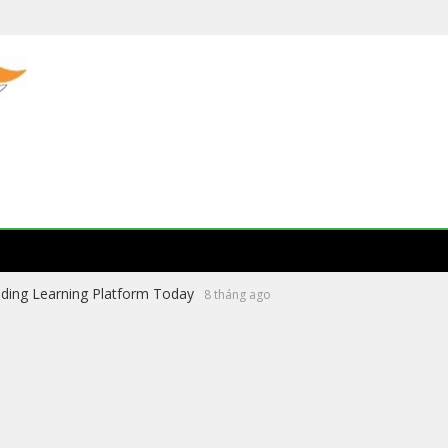
ading Learning Platform Today
8 tháng ago