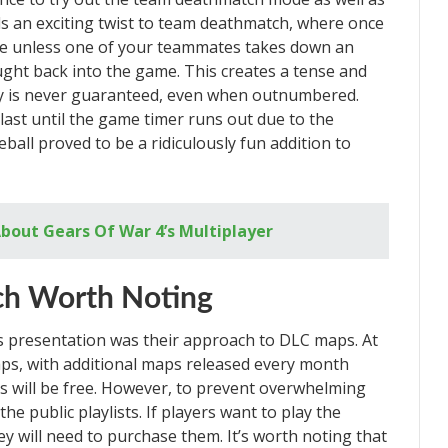
 an exciting twist to team deathmatch, where once
ame unless one of your teammates takes down an
ght back into the game. This creates a tense and
y is never guaranteed, even when outnumbered.
last until the game timer runs out due to the
all proved to be a ridiculously fun addition to
bout Gears Of War 4’s Multiplayer
ch Worth Noting
s presentation was their approach to DLC maps. At
maps, with additional maps released every month
s will be free. However, to prevent overwhelming
he public playlists. If players want to play the
y will need to purchase them. It’s worth noting that