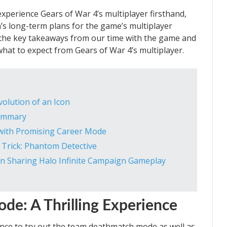
xperience Gears of War 4’s multiplayer firsthand,
’s long-term plans for the game’s multiplayer
re the key takeaways from our time with the game and
what to expect from Gears of War 4’s multiplayer.
volution of an Icon
Summary
 with Promising Career Mode
 Trick: Phantom Detective
 in Sharing Halo Infinite Campaign Gameplay
e: A Thrilling Experience
nce to try out the team deathmatch mode as well as