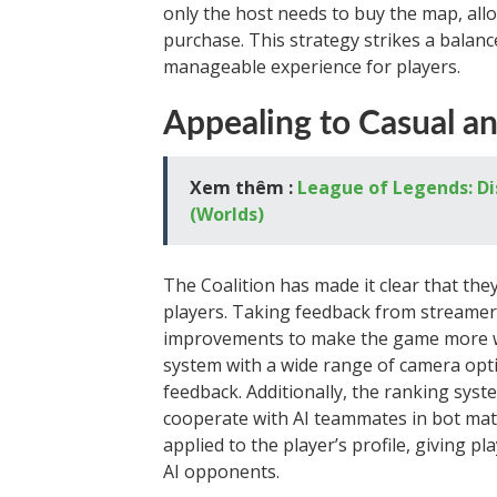
only the host needs to buy the map, all
purchase. This strategy strikes a balan
manageable experience for players.
Appealing to Casual an
Xem thêm :
League of Legends: Di
(Worlds)
The Coalition has made it clear that the
players. Taking feedback from streamer
improvements to make the game more wat
system with a wide range of camera opt
feedback. Additionally, the ranking sy
cooperate with AI teammates in bot mat
applied to the player’s profile, giving 
AI opponents.