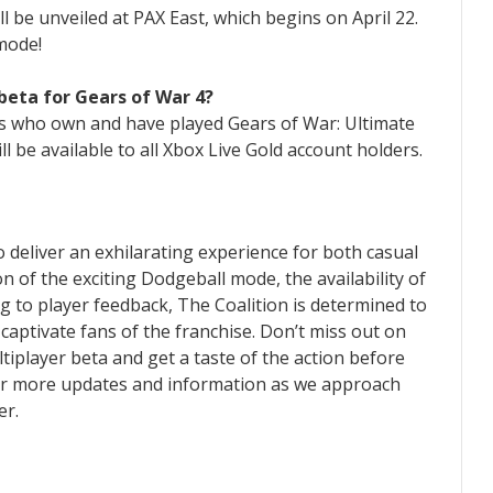
l be unveiled at PAX East, which begins on April 22.
 mode!
beta for Gears of War 4?
rs who own and have played Gears of War: Ultimate
will be available to all Xbox Live Gold account holders.
 deliver an exhilarating experience for both casual
n of the exciting Dodgeball mode, the availability of
g to player feedback, The Coalition is determined to
 captivate fans of the franchise. Don’t miss out on
ltiplayer beta and get a taste of the action before
 for more updates and information as we approach
er.