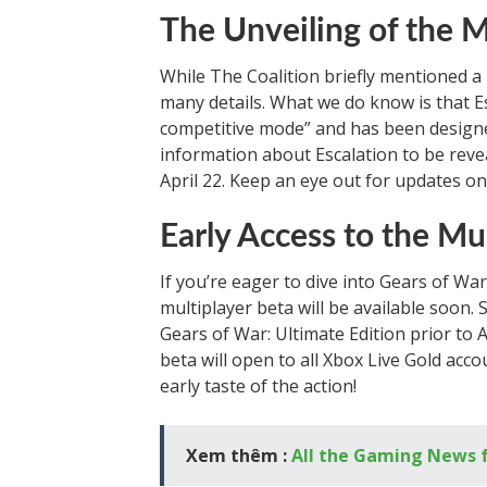
The Unveiling of the 
While The Coalition briefly mentioned a 
many details. What we do know is that E
competitive mode” and has been designe
information about Escalation to be reve
April 22. Keep an eye out for updates on
Early Access to the Mu
If you’re eager to dive into Gears of Wa
multiplayer beta will be available soon.
Gears of War: Ultimate Edition prior to Ap
beta will open to all Xbox Live Gold acco
early taste of the action!
Xem thêm :
All the Gaming News 