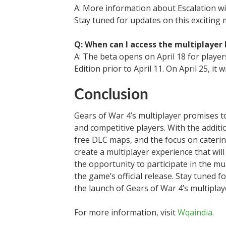
A: More information about Escalation wil
Stay tuned for updates on this exciting
Q: When can I access the multiplayer 
A: The beta opens on April 18 for playe
Edition prior to April 11. On April 25, it 
Conclusion
Gears of War 4’s multiplayer promises to
and competitive players. With the additio
free DLC maps, and the focus on caterin
create a multiplayer experience that will
the opportunity to participate in the mu
the game’s official release. Stay tuned
the launch of Gears of War 4’s multiplay
For more information, visit
Wqaindia
.