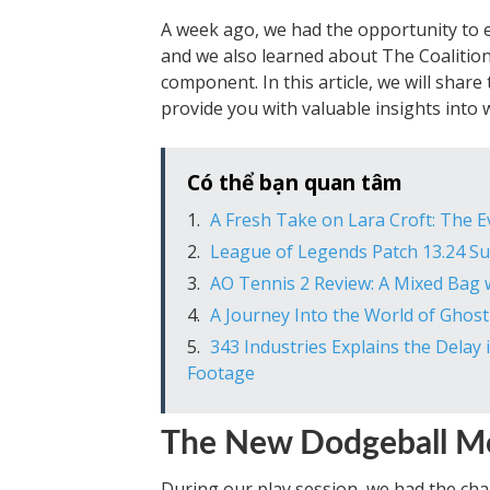
A week ago, we had the opportunity to e
and we also learned about The Coalition
component. In this article, we will sha
provide you with valuable insights into 
Có thể bạn quan tâm
A Fresh Take on Lara Croft: The E
League of Legends Patch 13.24 
AO Tennis 2 Review: A Mixed Bag
A Journey Into the World of Ghost
343 Industries Explains the Delay
Footage
The New Dodgeball Mod
During our play session, we had the cha