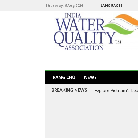
Thursday, 6 Aug 2026
LANGUAGES
TRANG CHỦ
NEWS
Explore Vietnam’s Le
BREAKING NEWS