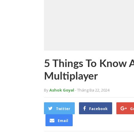
5 Things To Know 
Multiplayer
By
Ashok Goyal
- Tháng Ba 22, 2024
Twitter
Facebook
G
Email