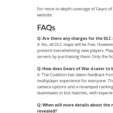
For more in-depth coverage of Gears of W
website.
FAQs
Q: Are there any charges for the DLC 
A: No, all DLC maps will be free. However,
prevent overwhelming new players. Playe
servers by purchasing them. Only the h
Q: How does Gears of War 4 cater to 
A: The Coalition has taken feedback fro
multiplayer experience for everyone. Th
camera options and a revamped ranking s
teammates in bot matches, with experien
Q: When will more details about the 
revealed?