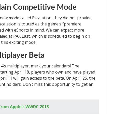
Main Competitive Mode
new mode called Escalation, they did not provide
scalation is touted as the game’s “premiere
d with eSports in mind. We can expect more
aled at PAX East, which is scheduled to begin on
 this exciting mode!
ltiplayer Beta
r 4’s multiplayer, mark your calendars! The
 Starting April 18, players who own and have played
ril 11 will gain access to the beta. On April 25, the
unt holders. Don’t miss this opportunity to get an
from Apple’s WWDC 2013