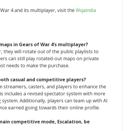
ar 4 and its multiplayer, visit the
Wqaindia
maps in Gears of War 4’s multiplayer?
 they will rotate out of the public playlists to
rs can still play rotated-out maps on private
ost needs to make the purchase.
both casual and competitive players?
m streamers, casters, and players to enhance the
is includes a revised spectator system with more
ystem. Additionally, players can team up with AI
ce earned going towards their online profile.
main competitive mode, Escalation, be