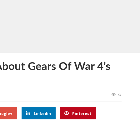
About Gears Of War 4’s
73
oogle+
Linkedin
Pinterest