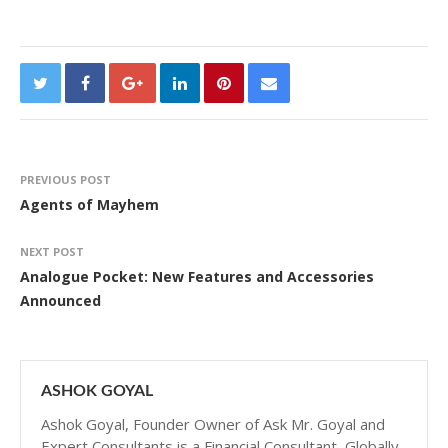
PREVIOUS POST
Agents of Mayhem
NEXT POST
Analogue Pocket: New Features and Accessories
Announced
ASHOK GOYAL
Ashok Goyal, Founder Owner of Ask Mr. Goyal and
Expert Consultants is a Financial Consultant, Globally