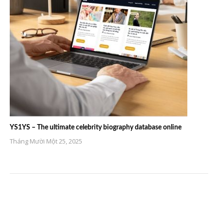
YS1YS – The ultimate celebrity biography database online
Tháng Mười Một 25, 2025