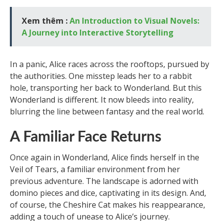
Xem thêm :
An Introduction to Visual Novels:
A Journey into Interactive Storytelling
In a panic, Alice races across the rooftops, pursued by
the authorities. One misstep leads her to a rabbit
hole, transporting her back to Wonderland. But this
Wonderland is different. It now bleeds into reality,
blurring the line between fantasy and the real world.
A Familiar Face Returns
Once again in Wonderland, Alice finds herself in the
Veil of Tears, a familiar environment from her
previous adventure. The landscape is adorned with
domino pieces and dice, captivating in its design. And,
of course, the Cheshire Cat makes his reappearance,
adding a touch of unease to Alice’s journey.