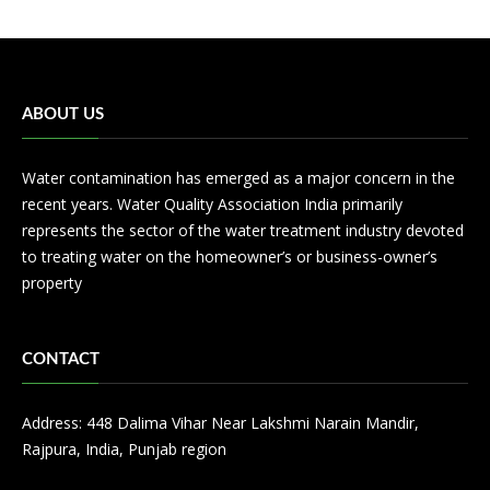
ABOUT US
Water contamination has emerged as a major concern in the
recent years. Water Quality Association India primarily
represents the sector of the water treatment industry devoted
to treating water on the homeowner’s or business-owner’s
property
CONTACT
Address: 448 Dalima Vihar Near Lakshmi Narain Mandir,
Rajpura, India, Punjab region