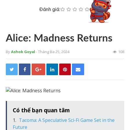
Đánh giá:
Alice: Madness Returns
By
Ashok Goyal
- Tháng Ba 25, 2024
108
Có thể bạn quan tâm
Tacoma: A Speculative Sci-Fi Game Set in the
Future