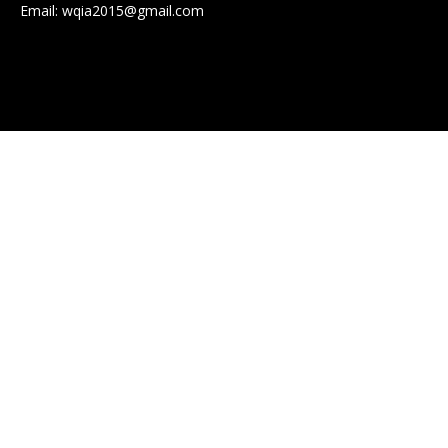
Email:
wqia2015@gmail.com