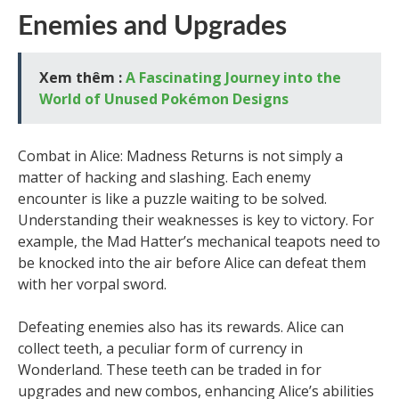
Enemies and Upgrades
Xem thêm :
A Fascinating Journey into the
World of Unused Pokémon Designs
Combat in Alice: Madness Returns is not simply a
matter of hacking and slashing. Each enemy
encounter is like a puzzle waiting to be solved.
Understanding their weaknesses is key to victory. For
example, the Mad Hatter’s mechanical teapots need to
be knocked into the air before Alice can defeat them
with her vorpal sword.
Defeating enemies also has its rewards. Alice can
collect teeth, a peculiar form of currency in
Wonderland. These teeth can be traded in for
upgrades and new combos, enhancing Alice’s abilities