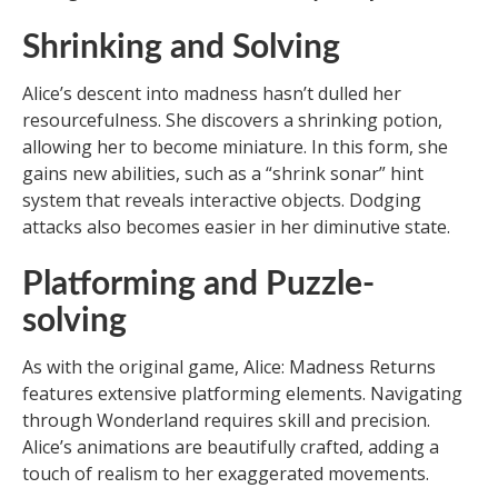
Shrinking and Solving
Alice’s descent into madness hasn’t dulled her
resourcefulness. She discovers a shrinking potion,
allowing her to become miniature. In this form, she
gains new abilities, such as a “shrink sonar” hint
system that reveals interactive objects. Dodging
attacks also becomes easier in her diminutive state.
Platforming and Puzzle-
solving
As with the original game, Alice: Madness Returns
features extensive platforming elements. Navigating
through Wonderland requires skill and precision.
Alice’s animations are beautifully crafted, adding a
touch of realism to her exaggerated movements.