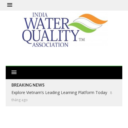
BREAKING NEWS
Explore Vietnam’s Leading Learning Platform Today
8
tháng ago