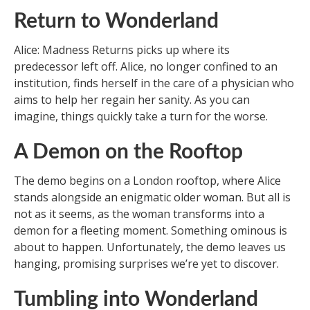
Return to Wonderland
Alice: Madness Returns picks up where its
predecessor left off. Alice, no longer confined to an
institution, finds herself in the care of a physician who
aims to help her regain her sanity. As you can
imagine, things quickly take a turn for the worse.
A Demon on the Rooftop
The demo begins on a London rooftop, where Alice
stands alongside an enigmatic older woman. But all is
not as it seems, as the woman transforms into a
demon for a fleeting moment. Something ominous is
about to happen. Unfortunately, the demo leaves us
hanging, promising surprises we’re yet to discover.
Tumbling into Wonderland