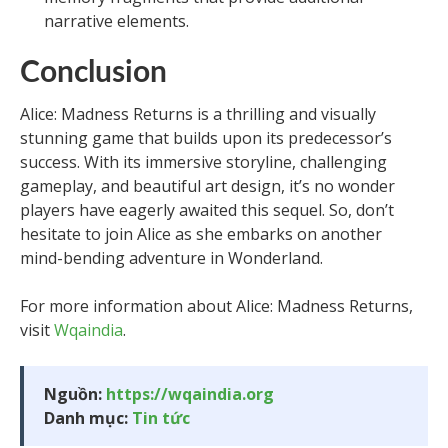
narrative elements.
Conclusion
Alice: Madness Returns is a thrilling and visually
stunning game that builds upon its predecessor’s
success. With its immersive storyline, challenging
gameplay, and beautiful art design, it’s no wonder
players have eagerly awaited this sequel. So, don’t
hesitate to join Alice as she embarks on another
mind-bending adventure in Wonderland.
For more information about Alice: Madness Returns,
visit
Wqaindia
.
Nguồn:
https://wqaindia.org
Danh mục:
Tin tức