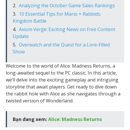
Analyzing the October Game Sales Rankings
10 Essential Tips for Mario + Rabbids:
Kingdom Battle
Axiom Verge: Exciting News on Free Content
Update
Overwatch and the Quest for a Lore-Filled
Show
Welcome to the world of Alice: Madness Returns, a
long-awaited sequel to the PC classic. In this article,
we’ll delve into the exciting gameplay and intriguing
storyline that await players. Get ready to dive down
the rabbit hole with Alice as she navigates through a
twisted version of Wonderland.
Bạn đang xem:
Alice: Madness Returns