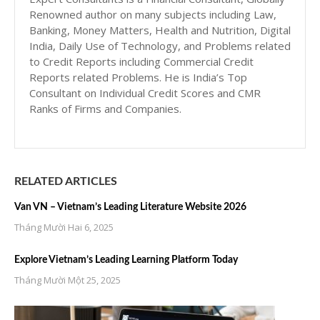
Renowned author on many subjects including Law,
Banking, Money Matters, Health and Nutrition, Digital
India, Daily Use of Technology, and Problems related
to Credit Reports including Commercial Credit
Reports related Problems. He is India’s Top
Consultant on Individual Credit Scores and CMR
Ranks of Firms and Companies.
RELATED ARTICLES
Van VN – Vietnam’s Leading Literature Website 2026
Tháng Mười Hai 6, 2025
Explore Vietnam’s Leading Learning Platform Today
Tháng Mười Một 25, 2025