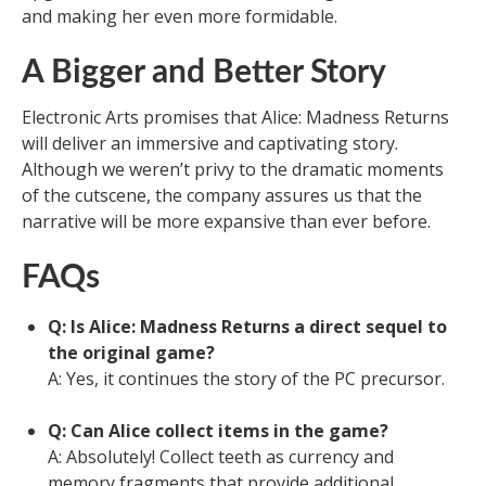
and making her even more formidable.
A Bigger and Better Story
Electronic Arts promises that Alice: Madness Returns
will deliver an immersive and captivating story.
Although we weren’t privy to the dramatic moments
of the cutscene, the company assures us that the
narrative will be more expansive than ever before.
FAQs
Q: Is Alice: Madness Returns a direct sequel to
the original game?
A: Yes, it continues the story of the PC precursor.
Q: Can Alice collect items in the game?
A: Absolutely! Collect teeth as currency and
memory fragments that provide additional