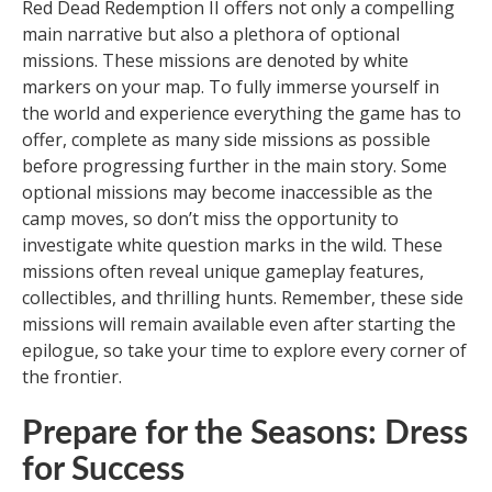
Red Dead Redemption II offers not only a compelling
main narrative but also a plethora of optional
missions. These missions are denoted by white
markers on your map. To fully immerse yourself in
the world and experience everything the game has to
offer, complete as many side missions as possible
before progressing further in the main story. Some
optional missions may become inaccessible as the
camp moves, so don’t miss the opportunity to
investigate white question marks in the wild. These
missions often reveal unique gameplay features,
collectibles, and thrilling hunts. Remember, these side
missions will remain available even after starting the
epilogue, so take your time to explore every corner of
the frontier.
Prepare for the Seasons: Dress
for Success