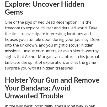
Explore: Uncover Hidden
Gems
One of the joys of Red Dead Redemption II is the
freedom to explore its vast and detailed world. Take
the time to investigate interesting locations and
houses you stumble upon during your journey. Delve
into the unknown, and you might discover hidden
missions, unique encounters, or even sketch-worthy
sights that Arthur Morgan can capture in his journal.
Embrace the spirit of exploration, and let the game
surprise you with its hidden treasures.
Holster Your Gun and Remove
Your Bandana: Avoid
Unwanted Trouble
In the wild west, hospitality goes a long way. When