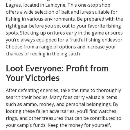
Lagras, located in Lamoyne. This one-stop shop
offers a wide selection of bait and lures suitable for
fishing in various environments. Be prepared with the
right gear before you set out to your favorite fishing
spots. Stocking up on lures early in the game ensures
you’re always equipped for a fruitful fishing endeavor.
Choose from a range of options and increase your
chances of reeling in the big catch.
Loot Everyone: Profit from
Your Victories
After defeating enemies, take the time to thoroughly
search their bodies. Many foes carry valuable items
such as ammo, money, and personal belongings. By
looting these fallen adversaries, you’ll find watches,
rings, and other treasures that can be contributed to
your camp’s funds. Keep the money for yourself,