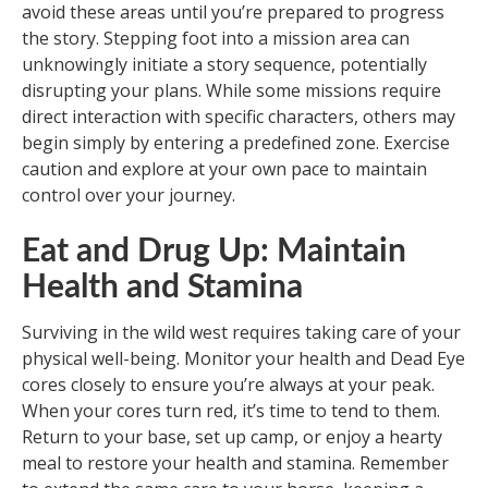
avoid these areas until you’re prepared to progress
the story. Stepping foot into a mission area can
unknowingly initiate a story sequence, potentially
disrupting your plans. While some missions require
direct interaction with specific characters, others may
begin simply by entering a predefined zone. Exercise
caution and explore at your own pace to maintain
control over your journey.
Eat and Drug Up: Maintain
Health and Stamina
Surviving in the wild west requires taking care of your
physical well-being. Monitor your health and Dead Eye
cores closely to ensure you’re always at your peak.
When your cores turn red, it’s time to tend to them.
Return to your base, set up camp, or enjoy a hearty
meal to restore your health and stamina. Remember