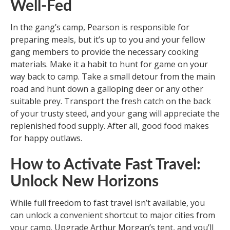
Well-Fed
In the gang’s camp, Pearson is responsible for
preparing meals, but it’s up to you and your fellow
gang members to provide the necessary cooking
materials. Make it a habit to hunt for game on your
way back to camp. Take a small detour from the main
road and hunt down a galloping deer or any other
suitable prey. Transport the fresh catch on the back
of your trusty steed, and your gang will appreciate the
replenished food supply. After all, good food makes
for happy outlaws.
How to Activate Fast Travel:
Unlock New Horizons
While full freedom to fast travel isn’t available, you
can unlock a convenient shortcut to major cities from
your camp. Upgrade Arthur Morgan’s tent, and you’ll