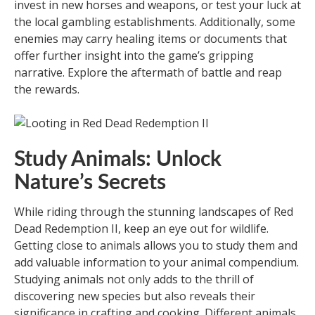
invest in new horses and weapons, or test your luck at
the local gambling establishments. Additionally, some
enemies may carry healing items or documents that
offer further insight into the game’s gripping
narrative. Explore the aftermath of battle and reap
the rewards.
Study Animals: Unlock
Nature’s Secrets
While riding through the stunning landscapes of Red
Dead Redemption II, keep an eye out for wildlife.
Getting close to animals allows you to study them and
add valuable information to your animal compendium.
Studying animals not only adds to the thrill of
discovering new species but also reveals their
significance in crafting and cooking. Different animals