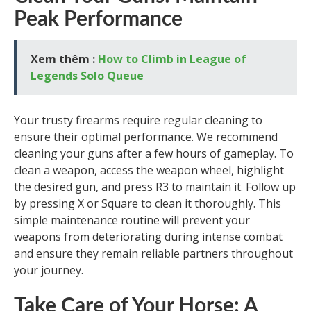
Peak Performance
Xem thêm :
How to Climb in League of
Legends Solo Queue
Your trusty firearms require regular cleaning to
ensure their optimal performance. We recommend
cleaning your guns after a few hours of gameplay. To
clean a weapon, access the weapon wheel, highlight
the desired gun, and press R3 to maintain it. Follow up
by pressing X or Square to clean it thoroughly. This
simple maintenance routine will prevent your
weapons from deteriorating during intense combat
and ensure they remain reliable partners throughout
your journey.
Take Care of Your Horse: A