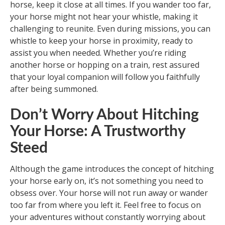
horse, keep it close at all times. If you wander too far,
your horse might not hear your whistle, making it
challenging to reunite. Even during missions, you can
whistle to keep your horse in proximity, ready to
assist you when needed. Whether you’re riding
another horse or hopping on a train, rest assured
that your loyal companion will follow you faithfully
after being summoned.
Don’t Worry About Hitching
Your Horse: A Trustworthy
Steed
Although the game introduces the concept of hitching
your horse early on, it’s not something you need to
obsess over. Your horse will not run away or wander
too far from where you left it. Feel free to focus on
your adventures without constantly worrying about