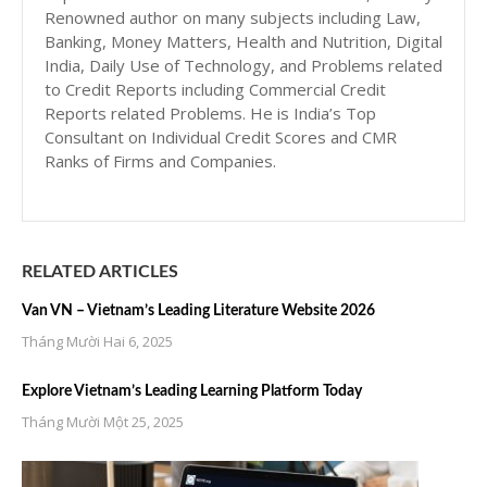
Renowned author on many subjects including Law,
Banking, Money Matters, Health and Nutrition, Digital
India, Daily Use of Technology, and Problems related
to Credit Reports including Commercial Credit
Reports related Problems. He is India’s Top
Consultant on Individual Credit Scores and CMR
Ranks of Firms and Companies.
RELATED ARTICLES
Van VN – Vietnam’s Leading Literature Website 2026
Tháng Mười Hai 6, 2025
Explore Vietnam’s Leading Learning Platform Today
Tháng Mười Một 25, 2025