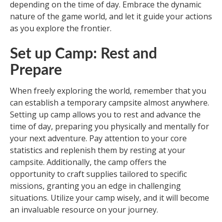
depending on the time of day. Embrace the dynamic
nature of the game world, and let it guide your actions
as you explore the frontier.
Set up Camp: Rest and
Prepare
When freely exploring the world, remember that you
can establish a temporary campsite almost anywhere.
Setting up camp allows you to rest and advance the
time of day, preparing you physically and mentally for
your next adventure. Pay attention to your core
statistics and replenish them by resting at your
campsite. Additionally, the camp offers the
opportunity to craft supplies tailored to specific
missions, granting you an edge in challenging
situations. Utilize your camp wisely, and it will become
an invaluable resource on your journey.