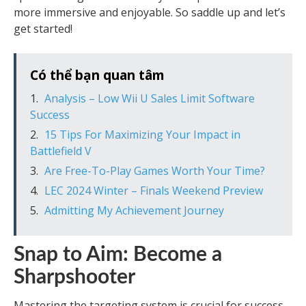
more immersive and enjoyable. So saddle up and let’s
get started!
Có thể bạn quan tâm
Analysis – Low Wii U Sales Limit Software
Success
15 Tips For Maximizing Your Impact in
Battlefield V
Are Free-To-Play Games Worth Your Time?
LEC 2024 Winter – Finals Weekend Preview
Admitting My Achievement Journey
Snap to Aim: Become a
Sharpshooter
Mastering the targeting system is crucial for success