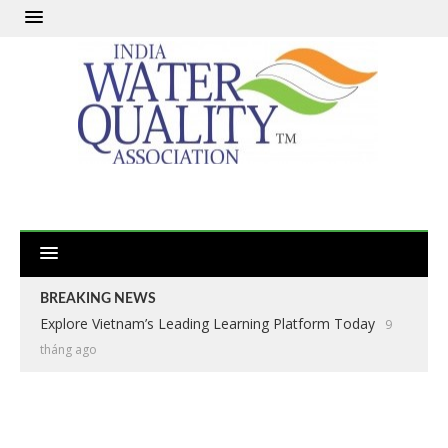
BREAKING NEWS
Explore Vietnam’s Leading Learning Platform Today
9
tháng ago