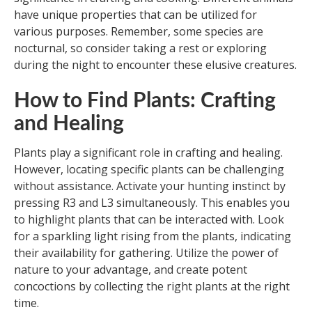
have unique properties that can be utilized for
various purposes. Remember, some species are
nocturnal, so consider taking a rest or exploring
during the night to encounter these elusive creatures.
How to Find Plants: Crafting
and Healing
Plants play a significant role in crafting and healing.
However, locating specific plants can be challenging
without assistance. Activate your hunting instinct by
pressing R3 and L3 simultaneously. This enables you
to highlight plants that can be interacted with. Look
for a sparkling light rising from the plants, indicating
their availability for gathering. Utilize the power of
nature to your advantage, and create potent
concoctions by collecting the right plants at the right
time.