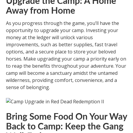
Upgrade the Camp: A Home
Away from Home
As you progress through the game, you’ll have the
opportunity to upgrade your camp. Investing your
money at the ledger will unlock various
improvements, such as better supplies, fast travel
options, and a secure place to store your beloved
horses. Make upgrading your camp a priority early on
to reap the benefits throughout your adventure. Your
camp will become a sanctuary amidst the untamed
wilderness, providing comfort, convenience, and a
sense of belonging.
Bring Some Food On Your Way
Back to Camp: Keep the Gang