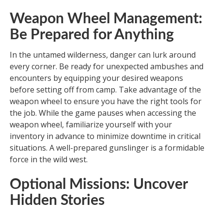
Weapon Wheel Management:
Be Prepared for Anything
In the untamed wilderness, danger can lurk around
every corner. Be ready for unexpected ambushes and
encounters by equipping your desired weapons
before setting off from camp. Take advantage of the
weapon wheel to ensure you have the right tools for
the job. While the game pauses when accessing the
weapon wheel, familiarize yourself with your
inventory in advance to minimize downtime in critical
situations. A well-prepared gunslinger is a formidable
force in the wild west.
Optional Missions: Uncover
Hidden Stories