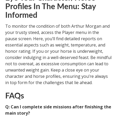
Profiles In The Menu: Stay
Informed
To monitor the condition of both Arthur Morgan and
your trusty steed, access the Player menu in the
pause screen. Here, you’ll find detailed reports on
essential aspects such as weight, temperature, and
honor rating. If you or your horse is underweight,
consider indulging in a well-deserved feast. Be mindful
not to overeat, as excessive consumption can lead to
unwanted weight gain. Keep a close eye on your
character and horse profiles, ensuring you’re always
in top form for the challenges that lie ahead.
FAQs
Q: Can I complete side missions after finishing the
main story?