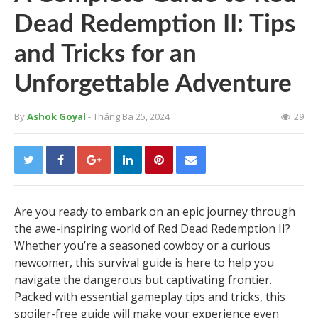
Dead Redemption II: Tips
and Tricks for an
Unforgettable Adventure
By
Ashok Goyal
- Tháng Ba 25, 2024
29
Are you ready to embark on an epic journey through
the awe-inspiring world of Red Dead Redemption II?
Whether you’re a seasoned cowboy or a curious
newcomer, this survival guide is here to help you
navigate the dangerous but captivating frontier.
Packed with essential gameplay tips and tricks, this
spoiler-free guide will make your experience even