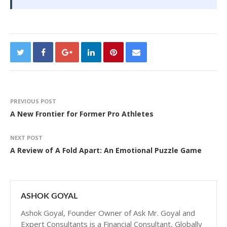
PREVIOUS POST
A New Frontier for Former Pro Athletes
NEXT POST
A Review of A Fold Apart: An Emotional Puzzle Game
ASHOK GOYAL
Ashok Goyal, Founder Owner of Ask Mr. Goyal and
Expert Consultants is a Financial Consultant, Globally