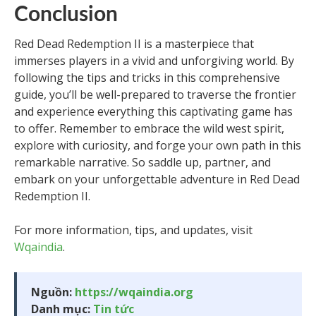
Conclusion
Red Dead Redemption II is a masterpiece that
immerses players in a vivid and unforgiving world. By
following the tips and tricks in this comprehensive
guide, you’ll be well-prepared to traverse the frontier
and experience everything this captivating game has
to offer. Remember to embrace the wild west spirit,
explore with curiosity, and forge your own path in this
remarkable narrative. So saddle up, partner, and
embark on your unforgettable adventure in Red Dead
Redemption II.
For more information, tips, and updates, visit
Wqaindia
.
Nguồn:
https://wqaindia.org
Danh mục:
Tin tức