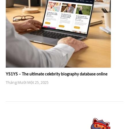
YS1YS – The ultimate celebrity biography database online
Tháng Mười Một 25, 2025