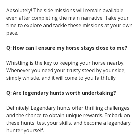
Absolutely! The side missions will remain available
even after completing the main narrative. Take your
time to explore and tackle these missions at your own
pace.
Q: How can I ensure my horse stays close to me?
Whistling is the key to keeping your horse nearby.
Whenever you need your trusty steed by your side,
simply whistle, and it will come to you faithfully.
Q: Are legendary hunts worth undertaking?
Definitely! Legendary hunts offer thrilling challenges
and the chance to obtain unique rewards. Embark on
these hunts, test your skills, and become a legendary
hunter yourself.