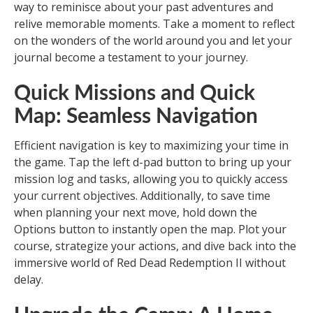
way to reminisce about your past adventures and
relive memorable moments. Take a moment to reflect
on the wonders of the world around you and let your
journal become a testament to your journey.
Quick Missions and Quick
Map: Seamless Navigation
Efficient navigation is key to maximizing your time in
the game. Tap the left d-pad button to bring up your
mission log and tasks, allowing you to quickly access
your current objectives. Additionally, to save time
when planning your next move, hold down the
Options button to instantly open the map. Plot your
course, strategize your actions, and dive back into the
immersive world of Red Dead Redemption II without
delay.