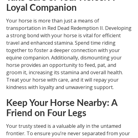
Loyal Companion
Your horse is more than just a means of
transportation in Red Dead Redemption II. Developing
a strong bond with your horse is vital for efficient
travel and enhanced stamina. Spend time riding
together to foster a deeper connection with your
equine companion. Additionally, dismounting your
horse provides an opportunity to feed, pat, and
groom it, increasing its stamina and overall health.
Treat your horse with care, and it will repay your
kindness with loyalty and unwavering support.
Keep Your Horse Nearby: A
Friend on Four Legs
Your trusty steed is a valuable ally in the untamed
frontier. To ensure you’re never separated from your