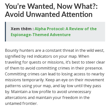
You’re Wanted, Now What?:
Avoid Unwanted Attention
Xem thêm :
Alpha Protocol: A Review of the
Espionage-Themed Adventure
Bounty hunters are a constant threat in the wild west,
signified by red indicators on your map. When
traveling for quests or missions, it’s best to steer clear
of them to avoid committing crimes in their presence.
Committing crimes can lead to losing access to nearby
missions temporarily. Keep an eye on their movement
patterns using your map, and lay low until they pass
by. Maintain a low profile to avoid unnecessary
altercations and maintain your freedom in the
untamed frontier.