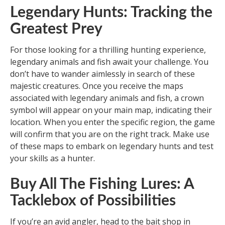
Legendary Hunts: Tracking the
Greatest Prey
For those looking for a thrilling hunting experience,
legendary animals and fish await your challenge. You
don’t have to wander aimlessly in search of these
majestic creatures. Once you receive the maps
associated with legendary animals and fish, a crown
symbol will appear on your main map, indicating their
location. When you enter the specific region, the game
will confirm that you are on the right track. Make use
of these maps to embark on legendary hunts and test
your skills as a hunter.
Buy All The Fishing Lures: A
Tacklebox of Possibilities
If you’re an avid angler, head to the bait shop in