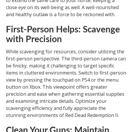
to extend the same care to your horse, keeping a
close eye on its well-being as well. A well-nourished
and healthy outlaw is a force to be reckoned with.
First-Person Helps: Scavenge
with Precision
While scavenging for resources, consider utilizing the
first-person perspective. The third-person camera can
be finicky, making it challenging to target specific
items in cluttered environments. Switch to first-person
view by pressing the touchpad on PS4 or the menu
button on Xbox. This viewpoint offers greater
precision and ease when gathering essential supplies
and examining intricate details. Optimize your
scavenging efficiency and fully appreciate the
stunning environments of Red Dead Redemption II.
Clean Your Guns: Maintain