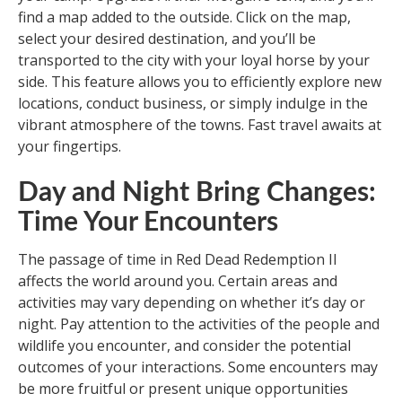
find a map added to the outside. Click on the map,
select your desired destination, and you’ll be
transported to the city with your loyal horse by your
side. This feature allows you to efficiently explore new
locations, conduct business, or simply indulge in the
vibrant atmosphere of the towns. Fast travel awaits at
your fingertips.
Day and Night Bring Changes:
Time Your Encounters
The passage of time in Red Dead Redemption II
affects the world around you. Certain areas and
activities may vary depending on whether it’s day or
night. Pay attention to the activities of the people and
wildlife you encounter, and consider the potential
outcomes of your interactions. Some encounters may
be more fruitful or present unique opportunities