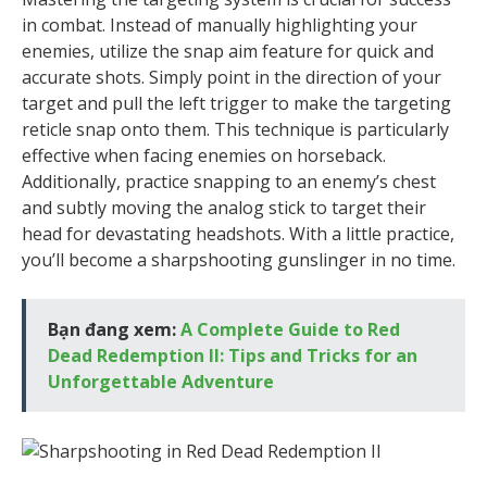
in combat. Instead of manually highlighting your
enemies, utilize the snap aim feature for quick and
accurate shots. Simply point in the direction of your
target and pull the left trigger to make the targeting
reticle snap onto them. This technique is particularly
effective when facing enemies on horseback.
Additionally, practice snapping to an enemy’s chest
and subtly moving the analog stick to target their
head for devastating headshots. With a little practice,
you’ll become a sharpshooting gunslinger in no time.
Bạn đang xem:
A Complete Guide to Red
Dead Redemption II: Tips and Tricks for an
Unforgettable Adventure