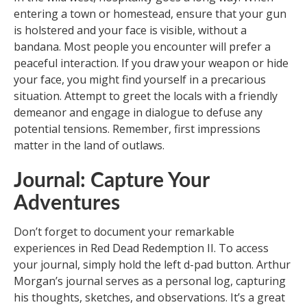
entering a town or homestead, ensure that your gun
is holstered and your face is visible, without a
bandana. Most people you encounter will prefer a
peaceful interaction. If you draw your weapon or hide
your face, you might find yourself in a precarious
situation. Attempt to greet the locals with a friendly
demeanor and engage in dialogue to defuse any
potential tensions. Remember, first impressions
matter in the land of outlaws.
Journal: Capture Your
Adventures
Don’t forget to document your remarkable
experiences in Red Dead Redemption II. To access
your journal, simply hold the left d-pad button. Arthur
Morgan’s journal serves as a personal log, capturing
his thoughts, sketches, and observations. It’s a great