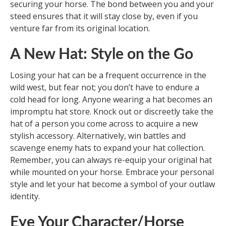
securing your horse. The bond between you and your
steed ensures that it will stay close by, even if you
venture far from its original location.
A New Hat: Style on the Go
Losing your hat can be a frequent occurrence in the
wild west, but fear not; you don’t have to endure a
cold head for long. Anyone wearing a hat becomes an
impromptu hat store. Knock out or discreetly take the
hat of a person you come across to acquire a new
stylish accessory. Alternatively, win battles and
scavenge enemy hats to expand your hat collection.
Remember, you can always re-equip your original hat
while mounted on your horse. Embrace your personal
style and let your hat become a symbol of your outlaw
identity.
Eye Your Character/Horse