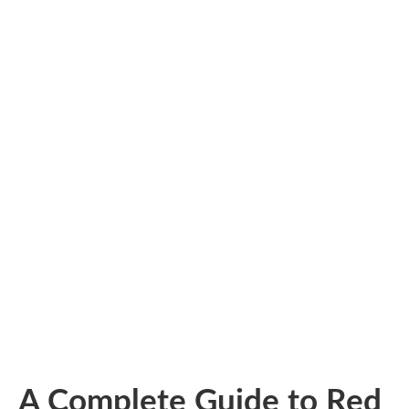
A Complete Guide to Red