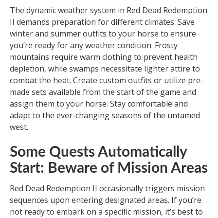
The dynamic weather system in Red Dead Redemption
II demands preparation for different climates. Save
winter and summer outfits to your horse to ensure
you’re ready for any weather condition. Frosty
mountains require warm clothing to prevent health
depletion, while swamps necessitate lighter attire to
combat the heat. Create custom outfits or utilize pre-
made sets available from the start of the game and
assign them to your horse. Stay comfortable and
adapt to the ever-changing seasons of the untamed
west.
Some Quests Automatically
Start: Beware of Mission Areas
Red Dead Redemption II occasionally triggers mission
sequences upon entering designated areas. If you’re
not ready to embark on a specific mission, it’s best to