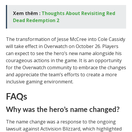
Xem thêm :
Thoughts About Revisiting Red
Dead Redemption 2
The transformation of Jesse McCree into Cole Cassidy
will take effect in Overwatch on October 26. Players
can expect to see the hero’s new name alongside his
courageous actions in the game. It is an opportunity
for the Overwatch community to embrace the changes
and appreciate the team’s efforts to create a more
inclusive gaming environment.
FAQs
Why was the hero’s name changed?
The name change was a response to the ongoing
lawsuit against Activision Blizzard, which highlighted