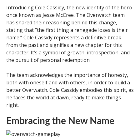
Introducing Cole Cassidy, the new identity of the hero
once known as Jesse McCree. The Overwatch team
has shared their reasoning behind this change,
stating that “the first thing a renegade loses is their
name.” Cole Cassidy represents a definitive break
from the past and signifies a new chapter for this
character. It’s a symbol of growth, introspection, and
the pursuit of personal redemption.
The team acknowledges the importance of honesty,
both with oneself and with others, in order to build a
better Overwatch. Cole Cassidy embodies this spirit, as
he faces the world at dawn, ready to make things
right.
Embracing the New Name