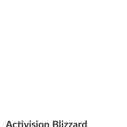
Activision Blizzard