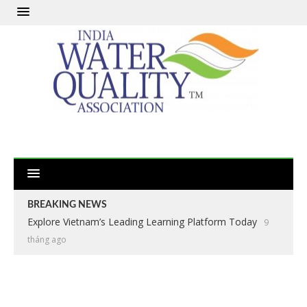
BREAKING NEWS
Explore Vietnam’s Leading Learning Platform Today
9
tháng ago