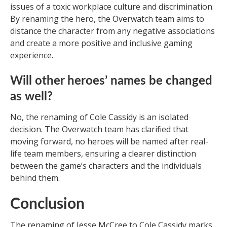
issues of a toxic workplace culture and discrimination.
By renaming the hero, the Overwatch team aims to
distance the character from any negative associations
and create a more positive and inclusive gaming
experience.
Will other heroes’ names be changed
as well?
No, the renaming of Cole Cassidy is an isolated
decision. The Overwatch team has clarified that
moving forward, no heroes will be named after real-
life team members, ensuring a clearer distinction
between the game’s characters and the individuals
behind them.
Conclusion
The renaming of Jesse McCree to Cole Cassidy marks