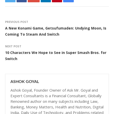
PREVIOUS POST
A New Konami Game, Getsufumaden: Undying Moon, Is
Coming To Steam And Switch
NEXT POST
10 Characters We Hope to See in Super Smash Bros. for
Switch
ASHOK GOYAL
Ashok Goyal, Founder Owner of Ask Mr. Goyal and
Expert Consultants is a Financial Consultant, Globally
Renowned author on many subjects including Law,
Banking, Money Matters, Health and Nutrition, Digital
India, Daily Use of Technology, and Problems related