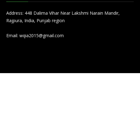
Address: 448 Dalima Vihar Near Lakshmi Narain Mandir,
Rajpura, India, Punjab region
Email:
wqia2015@gmail.com