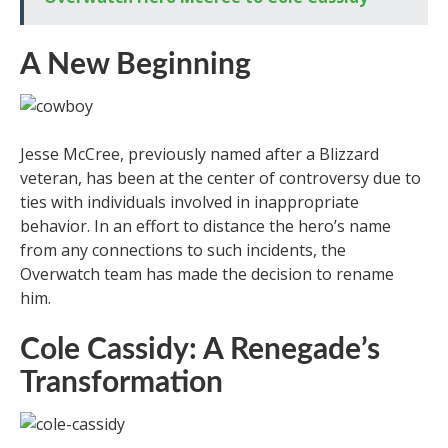
A New Beginning
Jesse McCree, previously named after a Blizzard
veteran, has been at the center of controversy due to
ties with individuals involved in inappropriate
behavior. In an effort to distance the hero’s name
from any connections to such incidents, the
Overwatch team has made the decision to rename
him.
Cole Cassidy: A Renegade’s
Transformation