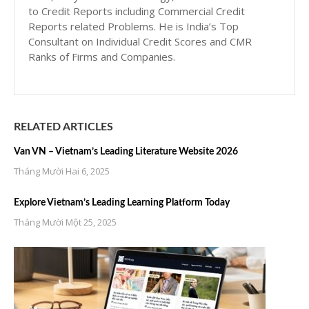
to Credit Reports including Commercial Credit
Reports related Problems. He is India’s Top
Consultant on Individual Credit Scores and CMR
Ranks of Firms and Companies.
RELATED ARTICLES
Van VN – Vietnam’s Leading Literature Website 2026
Tháng Mười Hai 6, 2025
Explore Vietnam’s Leading Learning Platform Today
Tháng Mười Một 25, 2025