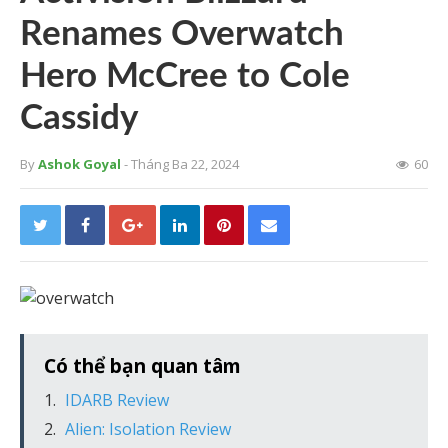
Renames Overwatch
Hero McCree to Cole
Cassidy
By
Ashok Goyal
- Tháng Ba 22, 2024
60
Có thể bạn quan tâm
IDARB Review
Alien: Isolation Review