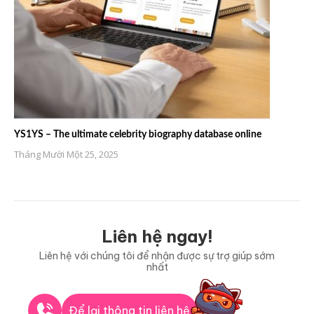
YS1YS – The ultimate celebrity biography database online
Tháng Mười Một 25, 2025
Liên hệ ngay!
Liên hệ với chúng tôi để nhận được sự trợ giúp sớm
nhất
Để lại thông tin liên hệ