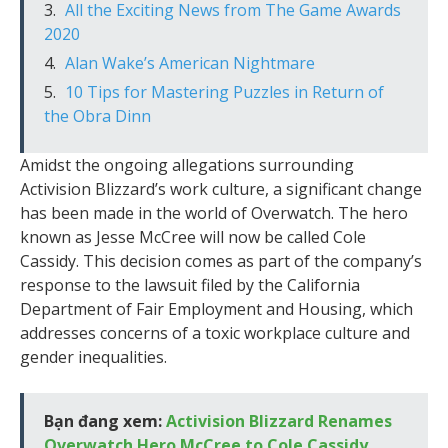
All the Exciting News from The Game Awards
2020
Alan Wake’s American Nightmare
10 Tips for Mastering Puzzles in Return of
the Obra Dinn
Amidst the ongoing allegations surrounding
Activision Blizzard’s work culture, a significant change
has been made in the world of Overwatch. The hero
known as Jesse McCree will now be called Cole
Cassidy. This decision comes as part of the company’s
response to the lawsuit filed by the California
Department of Fair Employment and Housing, which
addresses concerns of a toxic workplace culture and
gender inequalities.
Bạn đang xem:
Activision Blizzard Renames
Overwatch Hero McCree to Cole Cassidy