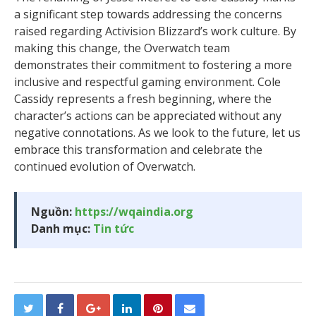
a significant step towards addressing the concerns
raised regarding Activision Blizzard’s work culture. By
making this change, the Overwatch team
demonstrates their commitment to fostering a more
inclusive and respectful gaming environment. Cole
Cassidy represents a fresh beginning, where the
character’s actions can be appreciated without any
negative connotations. As we look to the future, let us
embrace this transformation and celebrate the
continued evolution of Overwatch.
Nguồn:
https://wqaindia.org
Danh mục:
Tin tức