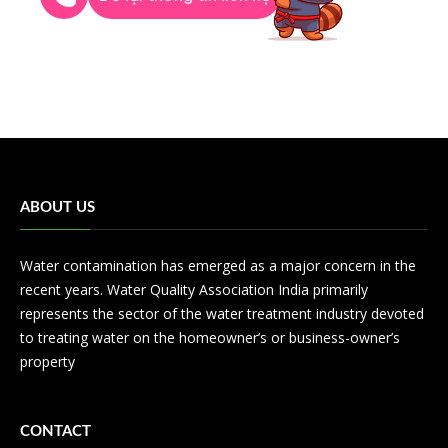
ABOUT US
Water contamination has emerged as a major concern in the
recent years. Water Quality Association India primarily
represents the sector of the water treatment industry devoted
to treating water on the homeowner’s or business-owner’s
property
CONTACT