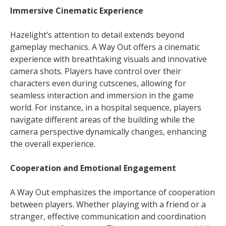
Immersive Cinematic Experience
Hazelight’s attention to detail extends beyond
gameplay mechanics. A Way Out offers a cinematic
experience with breathtaking visuals and innovative
camera shots. Players have control over their
characters even during cutscenes, allowing for
seamless interaction and immersion in the game
world. For instance, in a hospital sequence, players
navigate different areas of the building while the
camera perspective dynamically changes, enhancing
the overall experience.
Cooperation and Emotional Engagement
A Way Out emphasizes the importance of cooperation
between players. Whether playing with a friend or a
stranger, effective communication and coordination