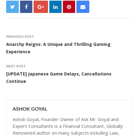
PREVIOUS POST
Anarchy Reigns: A Unique and Thrilling Gaming
Experience
NEXT POST
[UPDATE] Japanese Game Delays, Cancellations
Continue
ASHOK GOYAL
Ashok Goyal, Founder Owner of Ask Mr. Goyal and
Expert Consultants is a Financial Consultant, Globally
Renowned author on many subjects including Law,