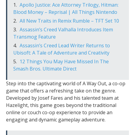
Apollo Justice: Ace Attorney Trilogy, Hitman:
Blood Money – Reprisal | All Things Nintendo
All New Traits in Remix Rumble – TFT Set 10
Assassin’s Creed Valhalla Introduces Item
Transmog Feature
Assassin’s Creed Lead Writer Returns to
Ubisoft: A Tale of Adventure and Creativity
12 Things You May Have Missed In The
Smash Bros. Ultimate Direct
Step into the captivating world of A Way Out, a co-op
game that offers a refreshing take on the genre.
Developed by Josef Fares and his talented team at
Hazelight, this game goes beyond the traditional
online or couch co-op experience to provide an
engaging and dynamic gameplay adventure.