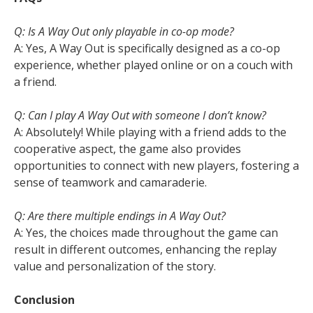
Q: Is A Way Out only playable in co-op mode?
A: Yes, A Way Out is specifically designed as a co-op
experience, whether played online or on a couch with
a friend.
Q: Can I play A Way Out with someone I don’t know?
A: Absolutely! While playing with a friend adds to the
cooperative aspect, the game also provides
opportunities to connect with new players, fostering a
sense of teamwork and camaraderie.
Q: Are there multiple endings in A Way Out?
A: Yes, the choices made throughout the game can
result in different outcomes, enhancing the replay
value and personalization of the story.
Conclusion