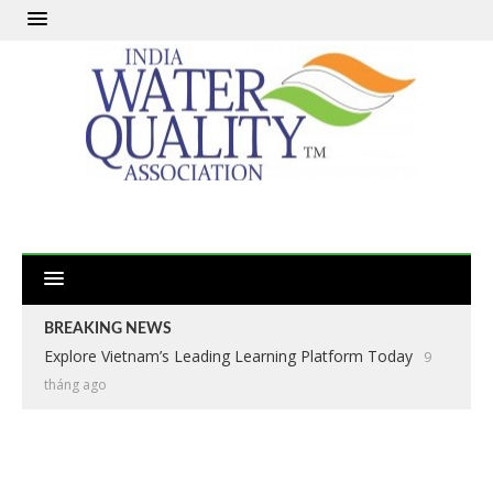
BREAKING NEWS
Explore Vietnam’s Leading Learning Platform Today
9
tháng ago