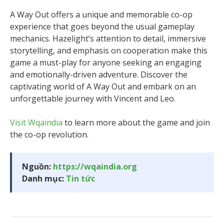
A Way Out offers a unique and memorable co-op
experience that goes beyond the usual gameplay
mechanics. Hazelight’s attention to detail, immersive
storytelling, and emphasis on cooperation make this
game a must-play for anyone seeking an engaging
and emotionally-driven adventure. Discover the
captivating world of A Way Out and embark on an
unforgettable journey with Vincent and Leo.
Visit Wqaindia
to learn more about the game and join
the co-op revolution.
Nguồn:
https://wqaindia.org
Danh mục:
Tin tức