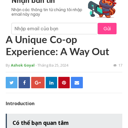
Nhận bản tin
Nhận các thông tin từ chúng tôi nhập
email này ngay
Gửi
A Unique Co-op
Experience: A Way Out
By
Ashok Goyal
- Tháng Ba 25, 2024
17
Introduction
Có thể bạn quan tâm