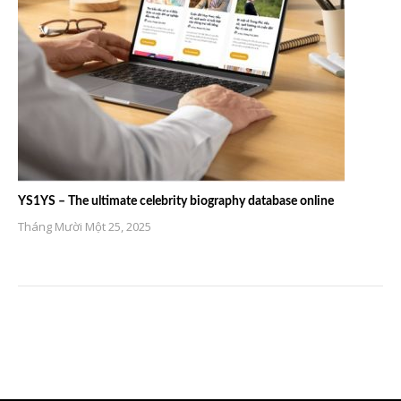
YS1YS – The ultimate celebrity biography database online
Tháng Mười Một 25, 2025