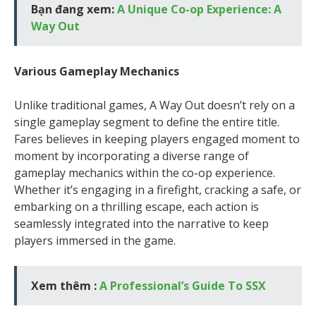
Bạn đang xem:
A Unique Co-op Experience: A
Way Out
Various Gameplay Mechanics
Unlike traditional games, A Way Out doesn’t rely on a
single gameplay segment to define the entire title.
Fares believes in keeping players engaged moment to
moment by incorporating a diverse range of
gameplay mechanics within the co-op experience.
Whether it’s engaging in a firefight, cracking a safe, or
embarking on a thrilling escape, each action is
seamlessly integrated into the narrative to keep
players immersed in the game.
Xem thêm :
A Professional’s Guide To SSX