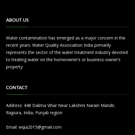
ABOUT US
Water contamination has emerged as a major concern in the
recent years. Water Quality Association India primarily
represents the sector of the water treatment industry devoted
to treating water on the homeowner’s or business-owner’s
property
CONTACT
Address: 448 Dalima Vihar Near Lakshmi Narain Mandir,
Rajpura, India, Punjab region
Email:
wqia2015@gmail.com