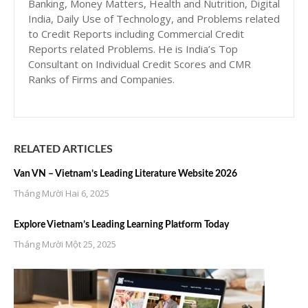
Banking, Money Matters, Health and Nutrition, Digital
India, Daily Use of Technology, and Problems related
to Credit Reports including Commercial Credit
Reports related Problems. He is India’s Top
Consultant on Individual Credit Scores and CMR
Ranks of Firms and Companies.
RELATED ARTICLES
Van VN – Vietnam’s Leading Literature Website 2026
Tháng Mười Hai 6, 2025
Explore Vietnam’s Leading Learning Platform Today
Tháng Mười Một 25, 2025