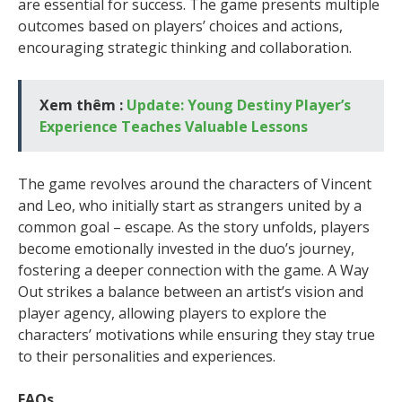
are essential for success. The game presents multiple
outcomes based on players’ choices and actions,
encouraging strategic thinking and collaboration.
Xem thêm :
Update: Young Destiny Player’s
Experience Teaches Valuable Lessons
The game revolves around the characters of Vincent
and Leo, who initially start as strangers united by a
common goal – escape. As the story unfolds, players
become emotionally invested in the duo’s journey,
fostering a deeper connection with the game. A Way
Out strikes a balance between an artist’s vision and
player agency, allowing players to explore the
characters’ motivations while ensuring they stay true
to their personalities and experiences.
FAQs