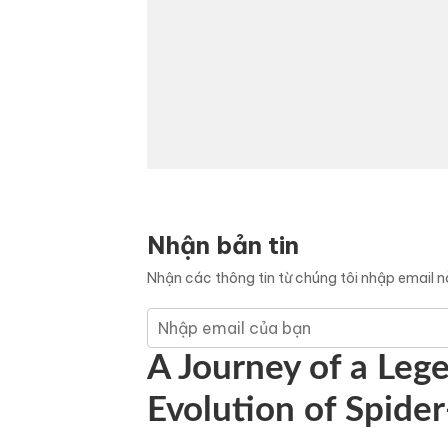
Nhận bản tin
Nhận các thông tin từ chúng tôi nhập email 
A Journey of a Leg
Evolution of Spid