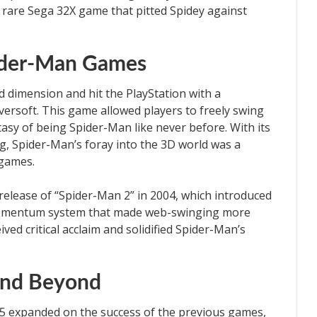
a rare Sega 32X game that pitted Spidey against
ider-Man Games
d dimension and hit the PlayStation with a
rsoft. This game allowed players to freely swing
asy of being Spider-Man like never before. With its
ng, Spider-Man’s foray into the 3D world was a
games.
 release of “Spider-Man 2” in 2004, which introduced
 momentum system that made web-swinging more
ived critical acclaim and solidified Spider-Man’s
and Beyond
05 expanded on the success of the previous games,