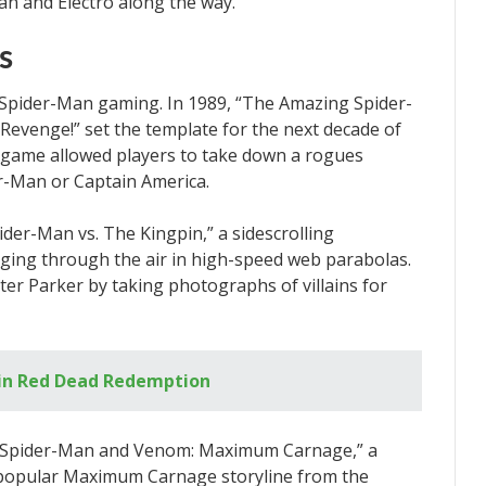
man and Electro along the way.
s
Spider-Man gaming. In 1989, “The Amazing Spider-
evenge!” set the template for the next decade of
 game allowed players to take down a rogues
der-Man or Captain America.
der-Man vs. The Kingpin,” a sidescrolling
nging through the air in high-speed web parabolas.
ter Parker by taking photographs of villains for
in Red Dead Redemption
f “Spider-Man and Venom: Maximum Carnage,” a
e popular Maximum Carnage storyline from the