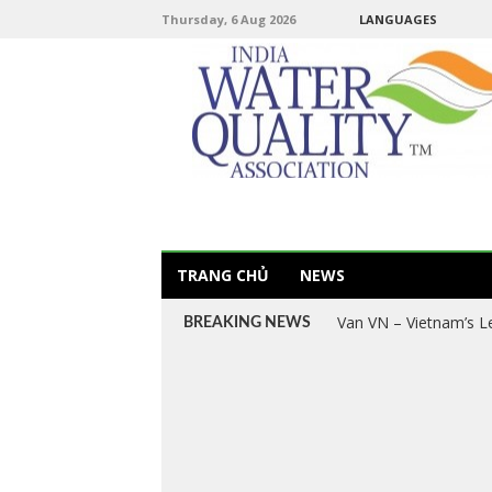
Thursday, 6 Aug 2026
LANGUAGES
TRANG CHỦ
NEWS
Van VN – Vietnam’s L
Explore Vietnam’s Le
BREAKING NEWS