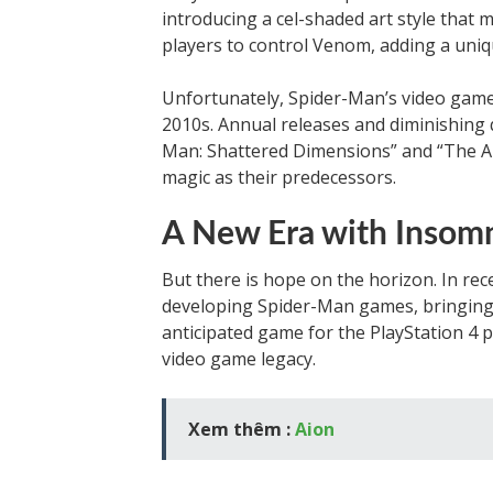
introducing a cel-shaded art style that
players to control Venom, adding a uniq
Unfortunately, Spider-Man’s video game 
2010s. Annual releases and diminishing q
Man: Shattered Dimensions” and “The A
magic as their predecessors.
A New Era with Insom
But there is hope on the horizon. In re
developing Spider-Man games, bringing 
anticipated game for the PlayStation 4 p
video game legacy.
Xem thêm :
Aion