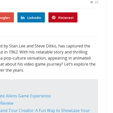
24
oogle+
Linkedin
Pinterest
d by Stan Lee and Steve Ditko, has captured the
 in 1962. With his relatable story and thrilling
a pop-culture sensation, appearing in animated
at about his video game journey? Let’s explore the
er the years.
ate Aliens Game Experience
 Review
land Tour Creator: A Fun Way to Showcase Your