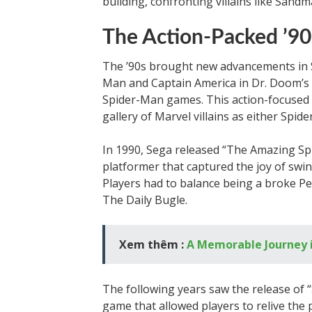
building, confronting villains like Sand
The Action-Packed ’90
The ’90s brought new advancements in 
Man and Captain America in Dr. Doom’s R
Spider-Man games. This action-focused
gallery of Marvel villains as either Spi
In 1990, Sega released “The Amazing Spi
platformer that captured the joy of swi
Players had to balance being a broke Pe
The Daily Bugle.
Xem thêm :
A Memorable Journey 
The following years saw the release o
game that allowed players to relive th