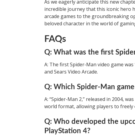
As we eagerly anticipate this new chapt
incredible journey that this iconic hero 
arcade games to the groundbreaking o
beloved character in the world of gamin
FAQs
Q: What was the first Spid
A: The first Spider-Man video game was 
and Sears Video Arcade.
Q: Which Spider-Man game 
A: “Spider-Man 2,” released in 2004, wa
world format, allowing players to freely
Q: Who developed the upco
PlayStation 4?