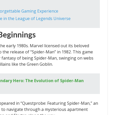
nforgettable Gaming Experience
 in the League of Legends Universe
Beginnings
the early 1980s. Marvel licensed out its beloved
o the release of “Spider-Man” in 1982. This game
r fantasy of being Spider-Man, swinging on webs
llains like the Green Goblin.
endary Hero: The Evolution of Spider-Man
appeared in “Questprobe: Featuring Spider-Man,” an
s to navigate through a mysterious apartment