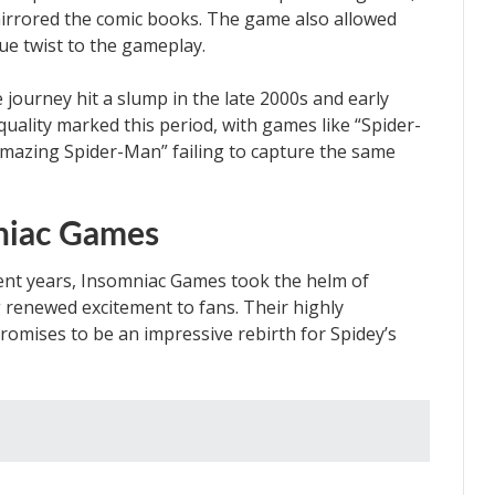
 mirrored the comic books. The game also allowed
ue twist to the gameplay.
journey hit a slump in the late 2000s and early
uality marked this period, with games like “Spider-
mazing Spider-Man” failing to capture the same
niac Games
cent years, Insomniac Games took the helm of
renewed excitement to fans. Their highly
romises to be an impressive rebirth for Spidey’s