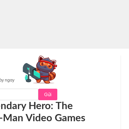
này ngay
Gửi
endary Hero: The
er-Man Video Games