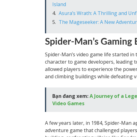
Island
Asura’s Wrath: A Thrilling and U
The Mageseeker: A New Adventure
Spider-Man’s Gaming 
Spider-Man’s video game life started in 
character to game developers, leading t
allowed players to experience the powe
and climbing buildings while defeating vi
Bạn đang xem:
A Journey of a Leg
Video Games
A few years later, in 1984, Spider-Man 
adventure game that challenged player