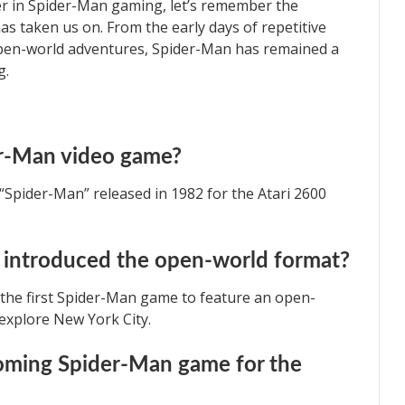
er in Spider-Man gaming, let’s remember the
has taken us on. From the early days of repetitive
pen-world adventures, Spider-Man has remained a
g.
er-Man video game?
“Spider-Man” released in 1982 for the Atari 2600
introduced the open-world format?
s the first Spider-Man game to feature an open-
 explore New York City.
ming Spider-Man game for the