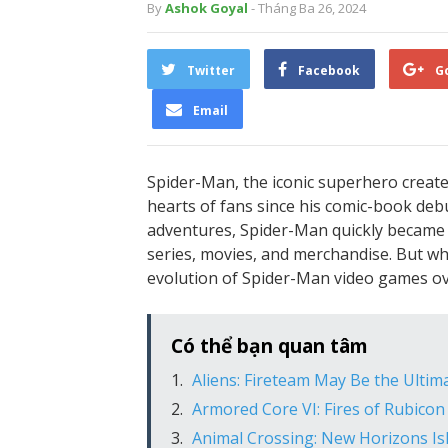
By
Ashok Goyal
- Tháng Ba 26, 2024
Twitter
Facebook
G
Email
Spider-Man, the iconic superhero create
hearts of fans since his comic-book debut
adventures, Spider-Man quickly became 
series, movies, and merchandise. But wh
evolution of Spider-Man video games ov
Có thể bạn quan tâm
Aliens: Fireteam May Be the Ultim
Armored Core VI: Fires of Rubicon
Animal Crossing: New Horizons Is