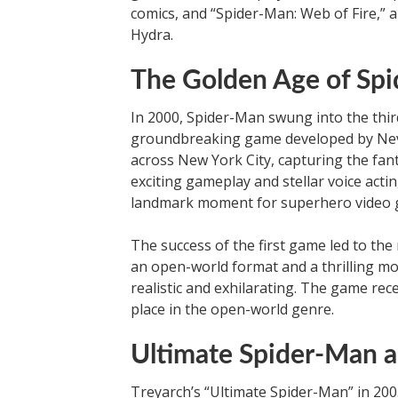
comics, and “Spider-Man: Web of Fire,” 
Hydra.
The Golden Age of Sp
In 2000, Spider-Man swung into the thir
groundbreaking game developed by Neve
across New York City, capturing the fant
exciting gameplay and stellar voice acti
landmark moment for superhero video 
The success of the first game led to the
an open-world format and a thrilling
realistic and exhilarating. The game rece
place in the open-world genre.
Ultimate Spider-Man 
Treyarch’s “Ultimate Spider-Man” in 20