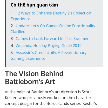
Có thể bạn quan tâm
12 Ways to Enhance Destiny 2’s Collection
Experience
Update: Let’s Go Games Online Functionality
Clarified
Games to Look Forward to This Summer
Wqaindia Holiday Buying Guide 2012
Assassin’s Creed Unity: A Revolutionary
Gaming Experience
The Vision Behind
Battleborn’s Art
At the helm of Battleborn’s art direction is Scott
Kester, who previously worked on the character
concept design for the Borderlands series. Kester’s