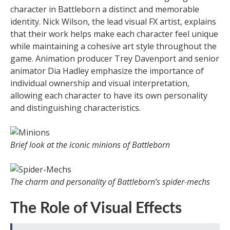
character in Battleborn a distinct and memorable
identity. Nick Wilson, the lead visual FX artist, explains
that their work helps make each character feel unique
while maintaining a cohesive art style throughout the
game. Animation producer Trey Davenport and senior
animator Dia Hadley emphasize the importance of
individual ownership and visual interpretation,
allowing each character to have its own personality
and distinguishing characteristics.
Brief look at the iconic minions of Battleborn
The charm and personality of Battleborn’s spider-mechs
The Role of Visual Effects