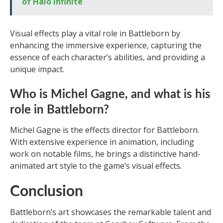
of Halo Infinite
Visual effects play a vital role in Battleborn by
enhancing the immersive experience, capturing the
essence of each character’s abilities, and providing a
unique impact.
Who is Michel Gagne, and what is his
role in Battleborn?
Michel Gagne is the effects director for Battleborn.
With extensive experience in animation, including
work on notable films, he brings a distinctive hand-
animated art style to the game’s visual effects.
Conclusion
Battleborn’s art showcases the remarkable talent and