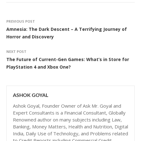
PREVIOUS POST
Amnesia: The Dark Descent – A Terrifying Journey of
Horror and Discovery
NEXT POST
The Future of Current-Gen Games: What’s in Store for
PlayStation 4 and Xbox One?
ASHOK GOYAL
Ashok Goyal, Founder Owner of Ask Mr. Goyal and
Expert Consultants is a Financial Consultant, Globally
Renowned author on many subjects including Law,
Banking, Money Matters, Health and Nutrition, Digital
India, Daily Use of Technology, and Problems related
to Credit Reports including Commercial Credit