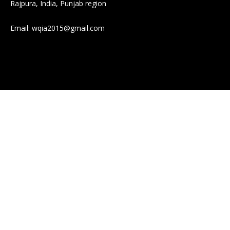
Rajpura, India, Punjab region
Email:
wqia2015@gmail.com