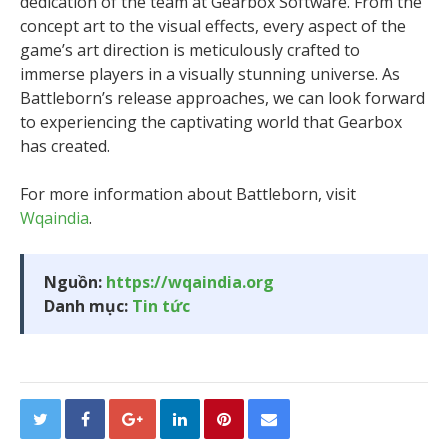
dedication of the team at Gearbox Software. From the
concept art to the visual effects, every aspect of the
game’s art direction is meticulously crafted to
immerse players in a visually stunning universe. As
Battleborn’s release approaches, we can look forward
to experiencing the captivating world that Gearbox
has created.
For more information about Battleborn, visit
Wqaindia
.
Nguồn:
https://wqaindia.org
Danh mục:
Tin tức