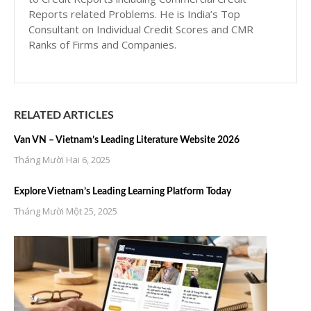
Reports related Problems. He is India’s Top
Consultant on Individual Credit Scores and CMR
Ranks of Firms and Companies.
RELATED ARTICLES
Van VN – Vietnam’s Leading Literature Website 2026
Tháng Mười Hai 6, 2025
Explore Vietnam’s Leading Learning Platform Today
Tháng Mười Một 25, 2025