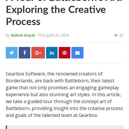
Exploring the Creative
Process
By
Ashok Goyal
- Tháng Ba 25, 2024
36
Gearbox Software, the renowned creators of
Borderlands, are back with Battleborn, their latest
game that not only promises an engaging gameplay
experience but also stunning art styles. In this article,
we take a guided tour through the concept art of
Battleborn, providing insight into the creative process
and goals of the talented team at Gearbox.