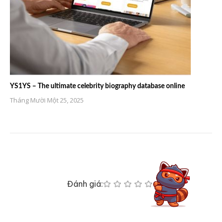
YS1YS – The ultimate celebrity biography database online
Tháng Mười Một 25, 2025
Đánh giá: