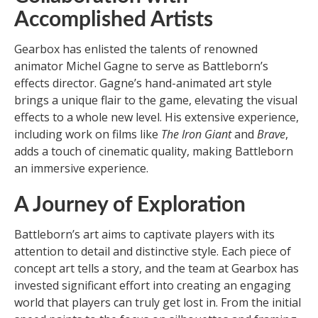
Accomplished Artists
Gearbox has enlisted the talents of renowned
animator Michel Gagne to serve as Battleborn’s
effects director. Gagne’s hand-animated art style
brings a unique flair to the game, elevating the visual
effects to a whole new level. His extensive experience,
including work on films like
The Iron Giant
and
Brave
,
adds a touch of cinematic quality, making Battleborn
an immersive experience.
A Journey of Exploration
Battleborn’s art aims to captivate players with its
attention to detail and distinctive style. Each piece of
concept art tells a story, and the team at Gearbox has
invested significant effort into creating an engaging
world that players can truly get lost in. From the initial