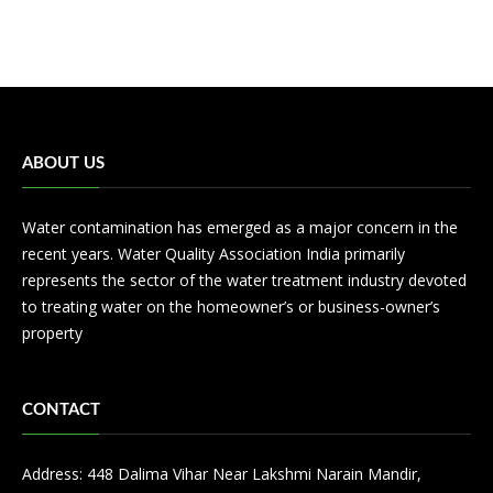
ABOUT US
Water contamination has emerged as a major concern in the
recent years. Water Quality Association India primarily
represents the sector of the water treatment industry devoted
to treating water on the homeowner’s or business-owner’s
property
CONTACT
Address: 448 Dalima Vihar Near Lakshmi Narain Mandir,