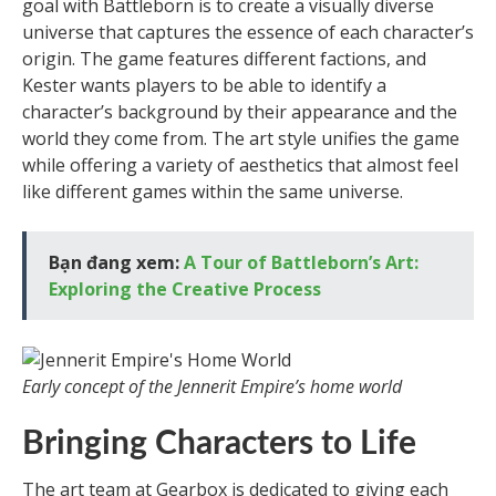
goal with Battleborn is to create a visually diverse
universe that captures the essence of each character’s
origin. The game features different factions, and
Kester wants players to be able to identify a
character’s background by their appearance and the
world they come from. The art style unifies the game
while offering a variety of aesthetics that almost feel
like different games within the same universe.
Bạn đang xem:
A Tour of Battleborn’s Art:
Exploring the Creative Process
Early concept of the Jennerit Empire’s home world
Bringing Characters to Life
The art team at Gearbox is dedicated to giving each