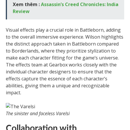
Xem thêm :
Assassin’s Creed Chronicles: India
Review
Visual effects play a crucial role in Battleborn, adding
to the overall immersive experience. Wilson highlights
the distinct approach taken in Battleborn compared
to Borderlands, where they prioritize stylization to
make each character fitting for the game’s universe.
The effects team at Gearbox works closely with the
individual character designers to ensure that the
effects capture the essence of each character’s
abilities, giving them a unique and recognizable
impact.
The sinister and faceless Varelsi
Collaboration with