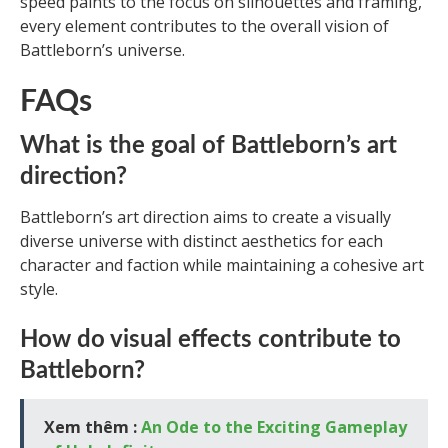
speed paints to the focus on silhouettes and framing,
every element contributes to the overall vision of
Battleborn’s universe.
FAQs
What is the goal of Battleborn’s art
direction?
Battleborn’s art direction aims to create a visually
diverse universe with distinct aesthetics for each
character and faction while maintaining a cohesive art
style.
How do visual effects contribute to
Battleborn?
Xem thêm :
An Ode to the Exciting Gameplay