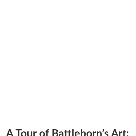
A Tour of Battleborn’s Art: