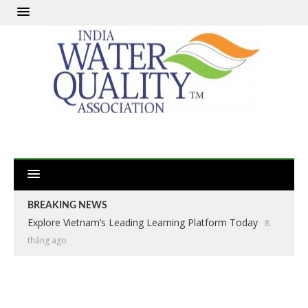
BREAKING NEWS
Explore Vietnam’s Leading Learning Platform Today
8
tháng ago