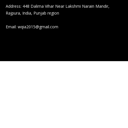
Address: 448 Dalima Vihar Near Lakshmi Narain Mandir,
Rajpura, India, Punjab region
Email:
wqia2015@gmail.com