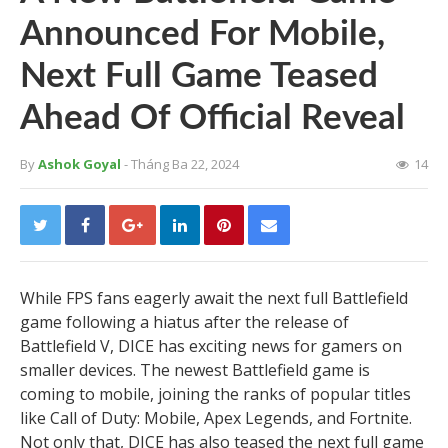
Announced For Mobile,
Next Full Game Teased
Ahead Of Official Reveal
By
Ashok Goyal
- Tháng Ba 22, 2024
14
While FPS fans eagerly await the next full Battlefield
game following a hiatus after the release of
Battlefield V, DICE has exciting news for gamers on
smaller devices. The newest Battlefield game is
coming to mobile, joining the ranks of popular titles
like Call of Duty: Mobile, Apex Legends, and Fortnite.
Not only that, DICE has also teased the next full game