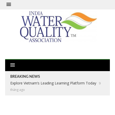
BREAKING NEWS
Explore Vietnam’s Leading Learning Platform Today
9
tháng ago