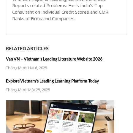
Reports related Problems. He is India’s Top
Consultant on Individual Credit Scores and CMR
Ranks of Firms and Companies.
RELATED ARTICLES
Van VN – Vietnam’s Leading Literature Website 2026
Tháng Mười Hai 6, 2025
Explore Vietnam’s Leading Learning Platform Today
Tháng Mười Một 25, 2025