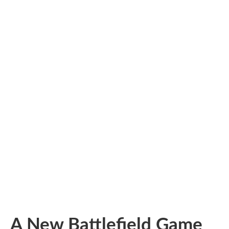
A New Battlefield Game