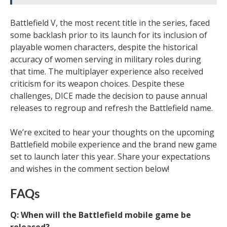
Battlefield V, the most recent title in the series, faced
some backlash prior to its launch for its inclusion of
playable women characters, despite the historical
accuracy of women serving in military roles during
that time. The multiplayer experience also received
criticism for its weapon choices. Despite these
challenges, DICE made the decision to pause annual
releases to regroup and refresh the Battlefield name.
We’re excited to hear your thoughts on the upcoming
Battlefield mobile experience and the brand new game
set to launch later this year. Share your expectations
and wishes in the comment section below!
FAQs
Q: When will the Battlefield mobile game be