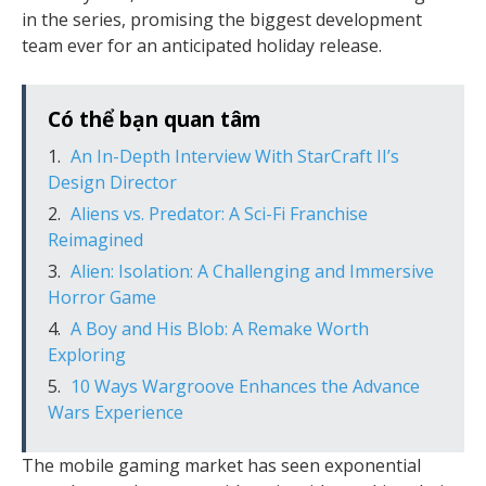
in the series, promising the biggest development
team ever for an anticipated holiday release.
Có thể bạn quan tâm
An In-Depth Interview With StarCraft II’s
Design Director
Aliens vs. Predator: A Sci-Fi Franchise
Reimagined
Alien: Isolation: A Challenging and Immersive
Horror Game
A Boy and His Blob: A Remake Worth
Exploring
10 Ways Wargroove Enhances the Advance
Wars Experience
The mobile gaming market has seen exponential