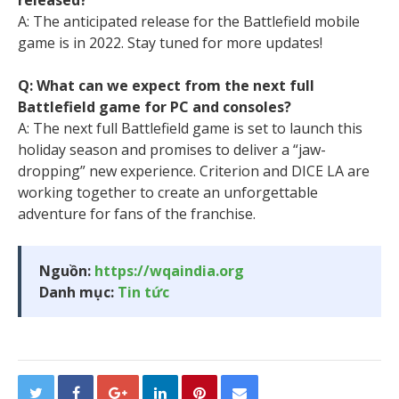
released?
A: The anticipated release for the Battlefield mobile
game is in 2022. Stay tuned for more updates!
Q: What can we expect from the next full
Battlefield game for PC and consoles?
A: The next full Battlefield game is set to launch this
holiday season and promises to deliver a “jaw-
dropping” new experience. Criterion and DICE LA are
working together to create an unforgettable
adventure for fans of the franchise.
Nguồn:
https://wqaindia.org
Danh mục:
Tin tức