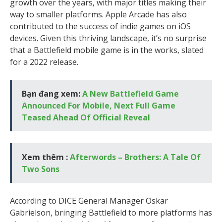
growth over the years, with major titles making their
way to smaller platforms. Apple Arcade has also
contributed to the success of indie games on iOS
devices. Given this thriving landscape, it’s no surprise
that a Battlefield mobile game is in the works, slated
for a 2022 release.
Bạn đang xem:
A New Battlefield Game
Announced For Mobile, Next Full Game
Teased Ahead Of Official Reveal
Xem thêm :
Afterwords – Brothers: A Tale Of
Two Sons
According to DICE General Manager Oskar
Gabrielson, bringing Battlefield to more platforms has