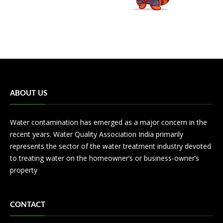
ABOUT US
Water contamination has emerged as a major concern in the
recent years. Water Quality Association India primarily
represents the sector of the water treatment industry devoted
to treating water on the homeowner’s or business-owner’s
property
CONTACT