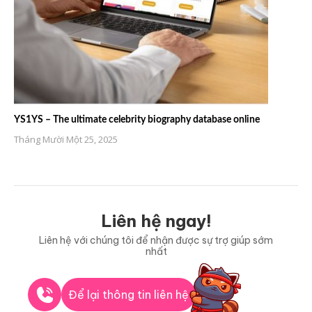
YS1YS – The ultimate celebrity biography database online
Tháng Mười Một 25, 2025
Liên hệ ngay!
Liên hệ với chúng tôi để nhận được sự trợ giúp sớm
nhất
Để lại thông tin liên hệ