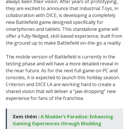
always been their vision. After years of prototyping,
they are excited to announce that Industrial Toys, in
collaboration with DICE, is developing a completely
new Battlefield game designed specifically for
smartphones and tablets. This standalone game will
offer a fully-fledged, skill-based experience, built from
the ground up to make Battlefield on-the-go a reality.
The mobile version of Battlefield is currently in the
testing phase and will have a more detailed reveal in
the near future. As for the next full game on PC and
consoles, it is expected to launch this holiday season.
Criterion and DICE LA are working hard to create a
shared vision that will deliver a “jaw-dropping” new
experience for fans of the franchise.
Xem thêm :
A Modder’s Paradise: Enhancing
Gaming Experiences through Modding