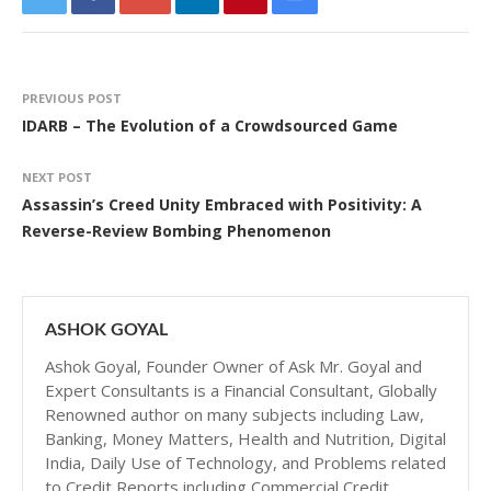
PREVIOUS POST
IDARB – The Evolution of a Crowdsourced Game
NEXT POST
Assassin’s Creed Unity Embraced with Positivity: A
Reverse-Review Bombing Phenomenon
ASHOK GOYAL
Ashok Goyal, Founder Owner of Ask Mr. Goyal and
Expert Consultants is a Financial Consultant, Globally
Renowned author on many subjects including Law,
Banking, Money Matters, Health and Nutrition, Digital
India, Daily Use of Technology, and Problems related
to Credit Reports including Commercial Credit