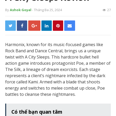
By
Ashok Goyal
- Tháng Ba 25, 2024
27
Harmonix, known for its music-focused games like
Rock Band and Dance Central, brings us a unique
twist with A City Sleeps. This hardcore bullet hell
action game introduces protagonist Poe, a member of
The Silk, a lineage of dream exorcists. Each stage
represents a client’s nightmare infected by the dark
force called Kami. Armed with a blade that shoots
energy and switches to melee combat up close, Poe
battles to cleanse these nightmares.
Có thể bạn quan tâm