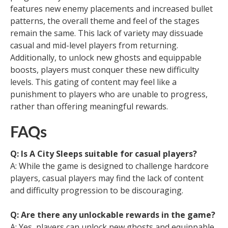
features new enemy placements and increased bullet
patterns, the overall theme and feel of the stages
remain the same. This lack of variety may dissuade
casual and mid-level players from returning.
Additionally, to unlock new ghosts and equippable
boosts, players must conquer these new difficulty
levels. This gating of content may feel like a
punishment to players who are unable to progress,
rather than offering meaningful rewards.
FAQs
Q: Is A City Sleeps suitable for casual players?
A: While the game is designed to challenge hardcore
players, casual players may find the lack of content
and difficulty progression to be discouraging.
Q: Are there any unlockable rewards in the game?
A: Yes, players can unlock new ghosts and equippable