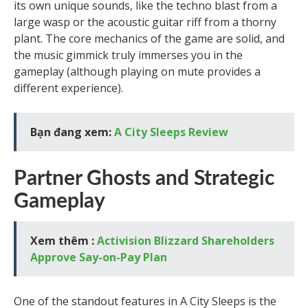
its own unique sounds, like the techno blast from a
large wasp or the acoustic guitar riff from a thorny
plant. The core mechanics of the game are solid, and
the music gimmick truly immerses you in the
gameplay (although playing on mute provides a
different experience).
Bạn đang xem:
A City Sleeps Review
Partner Ghosts and Strategic
Gameplay
Xem thêm :
Activision Blizzard Shareholders
Approve Say-on-Pay Plan
One of the standout features in A City Sleeps is the