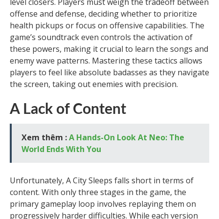
level closers. Players must weigh the tradeoff between
offense and defense, deciding whether to prioritize
health pickups or focus on offensive capabilities. The
game’s soundtrack even controls the activation of
these powers, making it crucial to learn the songs and
enemy wave patterns. Mastering these tactics allows
players to feel like absolute badasses as they navigate
the screen, taking out enemies with precision.
A Lack of Content
Xem thêm :
A Hands-On Look At Neo: The
World Ends With You
Unfortunately, A City Sleeps falls short in terms of
content. With only three stages in the game, the
primary gameplay loop involves replaying them on
progressively harder difficulties. While each version