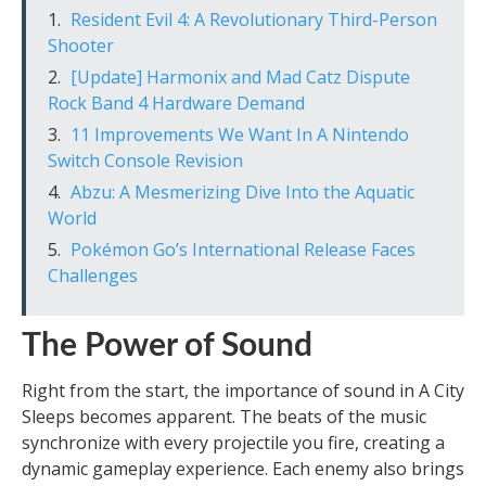
Resident Evil 4: A Revolutionary Third-Person
Shooter
[Update] Harmonix and Mad Catz Dispute
Rock Band 4 Hardware Demand
11 Improvements We Want In A Nintendo
Switch Console Revision
Abzu: A Mesmerizing Dive Into the Aquatic
World
Pokémon Go’s International Release Faces
Challenges
The Power of Sound
Right from the start, the importance of sound in A City
Sleeps becomes apparent. The beats of the music
synchronize with every projectile you fire, creating a
dynamic gameplay experience. Each enemy also brings