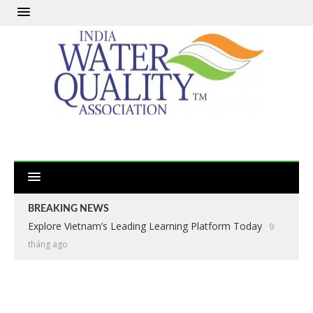
BREAKING NEWS
Explore Vietnam’s Leading Learning Platform Today
9
tháng ago