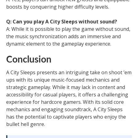
boosts by conquering higher difficulty levels.
Q: Can you play A City Sleeps without sound?
A: While it is possible to play the game without sound,
the music synchronization adds an immersive and
dynamic element to the gameplay experience.
Conclusion
A City Sleeps presents an intriguing take on shoot ’em
ups with its unique music-focused mechanics and
strategic gameplay. While it may lack in content and
accessibility for casual players, it offers a challenging
experience for hardcore gamers. With its solid core
mechanics and engaging soundtrack, A City Sleeps
has the potential to captivate players who enjoy the
bullet hell genre.