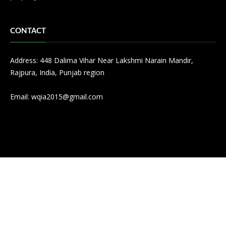
CONTACT
Address: 448 Dalima Vihar Near Lakshmi Narain Mandir,
Rajpura, India, Punjab region
Email:
wqia2015@gmail.com