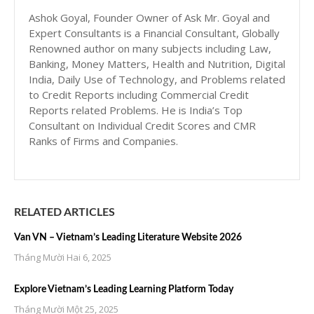
Ashok Goyal, Founder Owner of Ask Mr. Goyal and
Expert Consultants is a Financial Consultant, Globally
Renowned author on many subjects including Law,
Banking, Money Matters, Health and Nutrition, Digital
India, Daily Use of Technology, and Problems related
to Credit Reports including Commercial Credit
Reports related Problems. He is India’s Top
Consultant on Individual Credit Scores and CMR
Ranks of Firms and Companies.
RELATED ARTICLES
Van VN – Vietnam’s Leading Literature Website 2026
Tháng Mười Hai 6, 2025
Explore Vietnam’s Leading Learning Platform Today
Tháng Mười Một 25, 2025