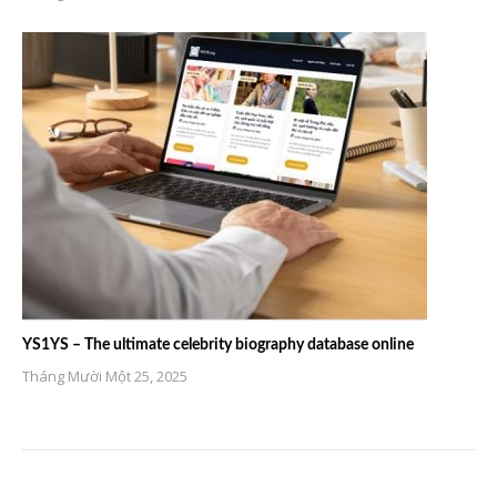
YS1YS – The ultimate celebrity biography database online
Tháng Mười Một 25, 2025