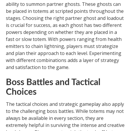
ability to summon partner ghosts. These ghosts can
be placed in totems at scripted points throughout the
stages. Choosing the right partner ghost and loadout
is crucial for success, as each ghost has two different
powers depending on whether they are placed in a
fast or slow totem. With powers ranging from health
emitters to chain lightning, players must strategize
and plan their approach to each level. Experimenting
with different combinations adds a layer of strategy
and satisfaction to the game.
Boss Battles and Tactical
Choices
The tactical choices and strategic gameplay also apply
to the challenging boss battles. While totems may not
always be available in every section, they are
extremely helpful in surviving the intense and creative