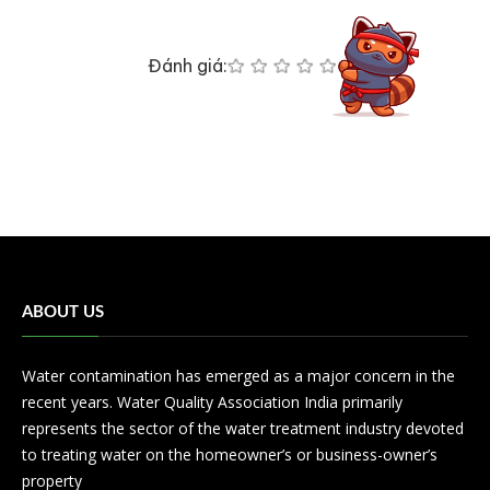
Đánh giá:
ABOUT US
Water contamination has emerged as a major concern in the
recent years. Water Quality Association India primarily
represents the sector of the water treatment industry devoted
to treating water on the homeowner’s or business-owner’s
property