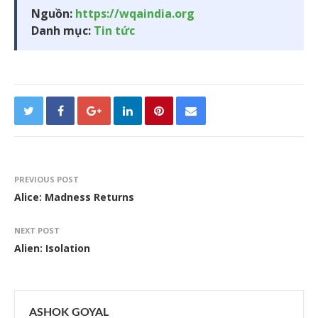
Nguồn:
https://wqaindia.org
Danh mục:
Tin tức
PREVIOUS POST
Alice: Madness Returns
NEXT POST
Alien: Isolation
ASHOK GOYAL