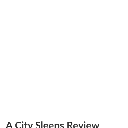
A City Sleeps Review