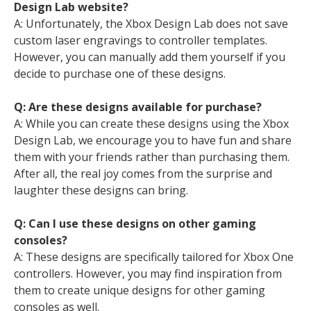
Design Lab website?
A: Unfortunately, the Xbox Design Lab does not save
custom laser engravings to controller templates.
However, you can manually add them yourself if you
decide to purchase one of these designs.
Q: Are these designs available for purchase?
A: While you can create these designs using the Xbox
Design Lab, we encourage you to have fun and share
them with your friends rather than purchasing them.
After all, the real joy comes from the surprise and
laughter these designs can bring.
Q: Can I use these designs on other gaming
consoles?
A: These designs are specifically tailored for Xbox One
controllers. However, you may find inspiration from
them to create unique designs for other gaming
consoles as well.