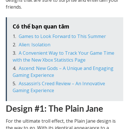
designs that are sure to surprise and entertain your
friends.
Có thể bạn quan tâm
Games to Look Forward to This Summer
Alien: Isolation
A Convenient Way to Track Your Game Time
with the New Xbox Statistics Page
Ascend: New Gods – A Unique and Engaging
Gaming Experience
Assassin’s Creed Review – An Innovative
Gaming Experience
Design #1: The Plain Jane
For the ultimate troll effect, the Plain Jane design is
the way to go. With its identical appearance to a