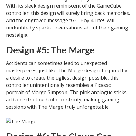
With its sleek design reminiscent of the GameCube
controller, this design will surely bring back memories.
And the engraved message “G.C. Boy 4 Life!” will
undoubtedly spark conversations about their gaming
nostalgia.
Design #5: The Marge
Accidents can sometimes lead to unexpected
masterpieces, just like The Marge design. Inspired by
a desire to create the ugliest design possible, this
controller unintentionally resembles a Picasso
portrait of Marge Simpson. The pink analogue sticks
add an extra touch of eccentricity, making gaming
sessions with The Marge truly unforgettable.