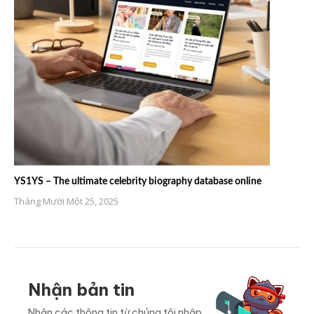
YS1YS – The ultimate celebrity biography database online
Tháng Mười Một 25, 2025
Nhận bản tin
Nhận các thông tin từ chúng tôi nhập