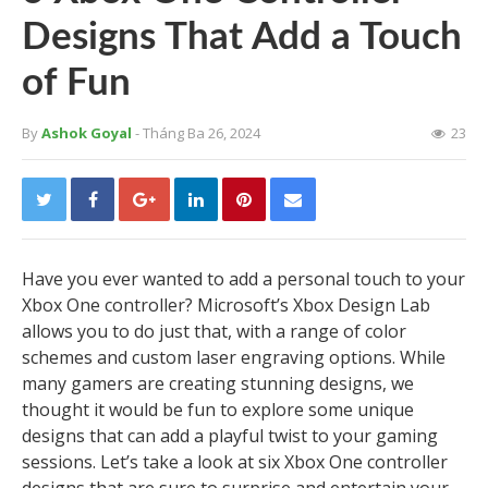
Designs That Add a Touch
of Fun
By
Ashok Goyal
- Tháng Ba 26, 2024
23
Have you ever wanted to add a personal touch to your
Xbox One controller? Microsoft’s Xbox Design Lab
allows you to do just that, with a range of color
schemes and custom laser engraving options. While
many gamers are creating stunning designs, we
thought it would be fun to explore some unique
designs that can add a playful twist to your gaming
sessions. Let’s take a look at six Xbox One controller