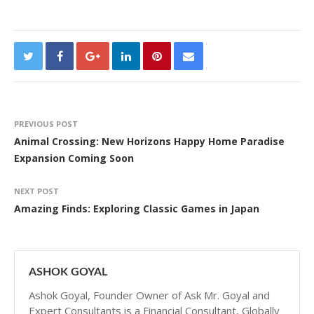
PREVIOUS POST
Animal Crossing: New Horizons Happy Home Paradise
Expansion Coming Soon
NEXT POST
Amazing Finds: Exploring Classic Games in Japan
ASHOK GOYAL
Ashok Goyal, Founder Owner of Ask Mr. Goyal and
Expert Consultants is a Financial Consultant, Globally