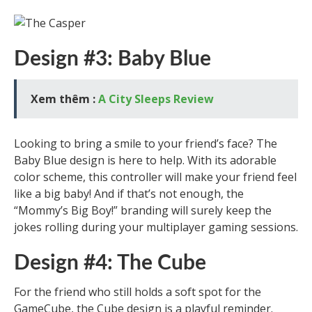
Design #3: Baby Blue
Xem thêm :
A City Sleeps Review
Looking to bring a smile to your friend’s face? The
Baby Blue design is here to help. With its adorable
color scheme, this controller will make your friend feel
like a big baby! And if that’s not enough, the
“Mommy’s Big Boy!” branding will surely keep the
jokes rolling during your multiplayer gaming sessions.
Design #4: The Cube
For the friend who still holds a soft spot for the
GameCube, the Cube design is a playful reminder.