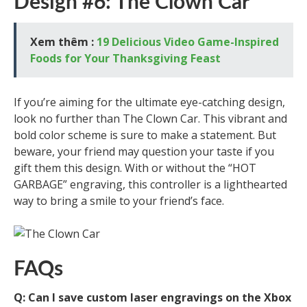
Design #6: The Clown Car
Xem thêm :
19 Delicious Video Game-Inspired
Foods for Your Thanksgiving Feast
If you’re aiming for the ultimate eye-catching design,
look no further than The Clown Car. This vibrant and
bold color scheme is sure to make a statement. But
beware, your friend may question your taste if you
gift them this design. With or without the “HOT
GARBAGE” engraving, this controller is a lighthearted
way to bring a smile to your friend’s face.
FAQs
Q: Can I save custom laser engravings on the Xbox