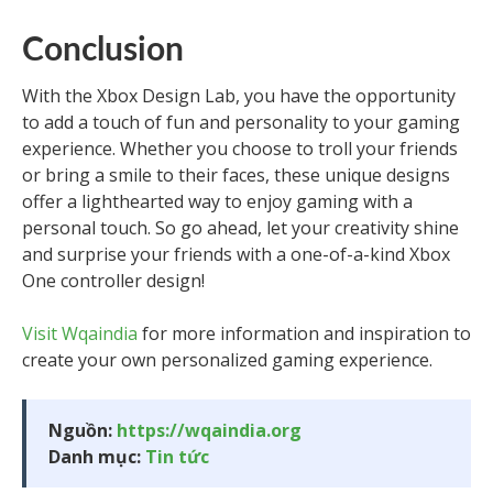
Conclusion
With the Xbox Design Lab, you have the opportunity
to add a touch of fun and personality to your gaming
experience. Whether you choose to troll your friends
or bring a smile to their faces, these unique designs
offer a lighthearted way to enjoy gaming with a
personal touch. So go ahead, let your creativity shine
and surprise your friends with a one-of-a-kind Xbox
One controller design!
Visit Wqaindia
for more information and inspiration to
create your own personalized gaming experience.
Nguồn:
https://wqaindia.org
Danh mục:
Tin tức