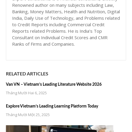
Renowned author on many subjects including Law,
Banking, Money Matters, Health and Nutrition, Digital
India, Daily Use of Technology, and Problems related
to Credit Reports including Commercial Credit
Reports related Problems. He is India’s Top
Consultant on Individual Credit Scores and CMR
Ranks of Firms and Companies.
RELATED ARTICLES
Van VN – Vietnam’s Leading Literature Website 2026
Tháng Mười Hai 6, 2025
Explore Vietnam’s Leading Learning Platform Today
Tháng Mười Một 25, 2025