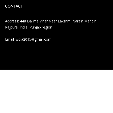
CONTACT
Address: 448 Dalima Vihar Near Lakshmi Narain Mandir,
Rajpura, India, Punjab region
Email:
wqia2015@gmail.com