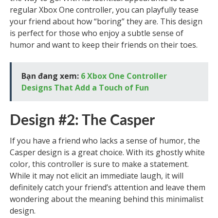
regular Xbox One controller, you can playfully tease
your friend about how “boring” they are. This design
is perfect for those who enjoy a subtle sense of
humor and want to keep their friends on their toes.
Bạn đang xem:
6 Xbox One Controller
Designs That Add a Touch of Fun
Design #2: The Casper
If you have a friend who lacks a sense of humor, the
Casper design is a great choice. With its ghostly white
color, this controller is sure to make a statement.
While it may not elicit an immediate laugh, it will
definitely catch your friend’s attention and leave them
wondering about the meaning behind this minimalist
design.