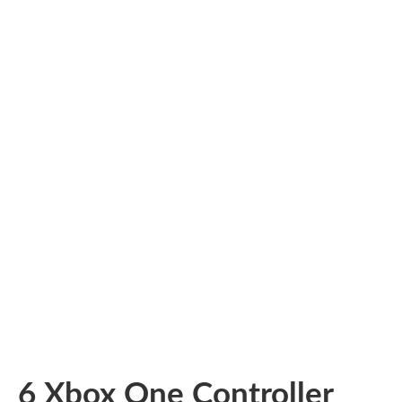
6 Xbox One Controller