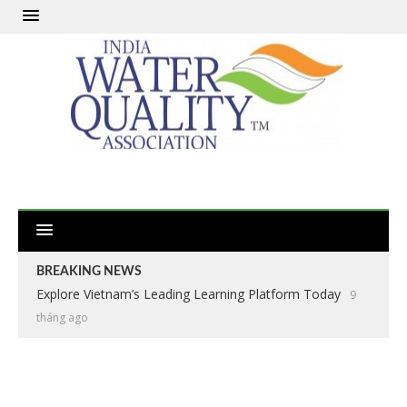
BREAKING NEWS
Explore Vietnam’s Leading Learning Platform Today
9
tháng ago