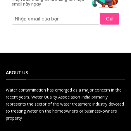
email này ngay
Gửi
ABOUT US
Water contamination has emerged as a major concern in the
recent years. Water Quality Association India primarily
represents the sector of the water treatment industry devoted
to treating water on the homeowner’s or business-owner’s
property