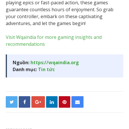
playing epics or fast-paced action, these games
guarantee countless hours of enjoyment. So grab
your controller, embark on these captivating
adventures, and let the games begin!
Visit Wqaindia for more gaming insights and
recommendations
Nguồn:
https://wqaindia.org
Danh mục:
Tin tức