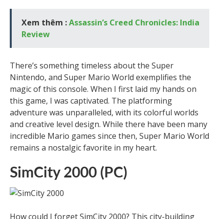
Xem thêm :
Assassin’s Creed Chronicles: India
Review
There’s something timeless about the Super
Nintendo, and Super Mario World exemplifies the
magic of this console. When I first laid my hands on
this game, I was captivated. The platforming
adventure was unparalleled, with its colorful worlds
and creative level design. While there have been many
incredible Mario games since then, Super Mario World
remains a nostalgic favorite in my heart.
SimCity 2000 (PC)
How could I forget SimCity 2000? This city-building