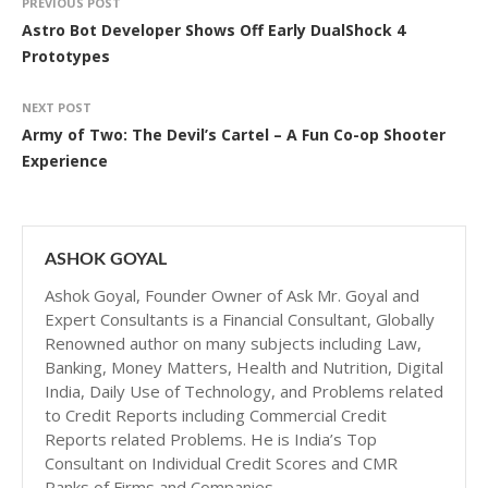
PREVIOUS POST
Astro Bot Developer Shows Off Early DualShock 4
Prototypes
NEXT POST
Army of Two: The Devil’s Cartel – A Fun Co-op Shooter
Experience
ASHOK GOYAL
Ashok Goyal, Founder Owner of Ask Mr. Goyal and
Expert Consultants is a Financial Consultant, Globally
Renowned author on many subjects including Law,
Banking, Money Matters, Health and Nutrition, Digital
India, Daily Use of Technology, and Problems related
to Credit Reports including Commercial Credit
Reports related Problems. He is India’s Top
Consultant on Individual Credit Scores and CMR
Ranks of Firms and Companies.