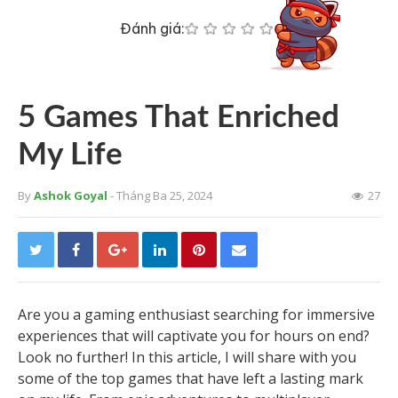
Đánh giá:
5 Games That Enriched
My Life
By
Ashok Goyal
- Tháng Ba 25, 2024
27
Are you a gaming enthusiast searching for immersive
experiences that will captivate you for hours on end?
Look no further! In this article, I will share with you
some of the top games that have left a lasting mark