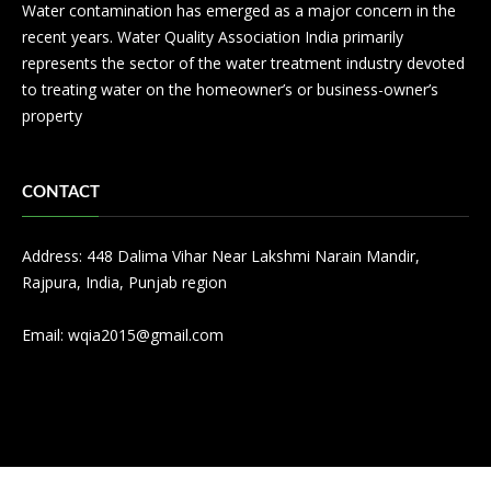
Water contamination has emerged as a major concern in the
recent years. Water Quality Association India primarily
represents the sector of the water treatment industry devoted
to treating water on the homeowner’s or business-owner’s
property
CONTACT
Address: 448 Dalima Vihar Near Lakshmi Narain Mandir,
Rajpura, India, Punjab region
Email:
wqia2015@gmail.com