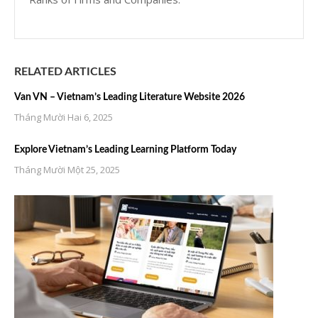
RELATED ARTICLES
Van VN – Vietnam’s Leading Literature Website 2026
Tháng Mười Hai 6, 2025
Explore Vietnam’s Leading Learning Platform Today
Tháng Mười Một 25, 2025