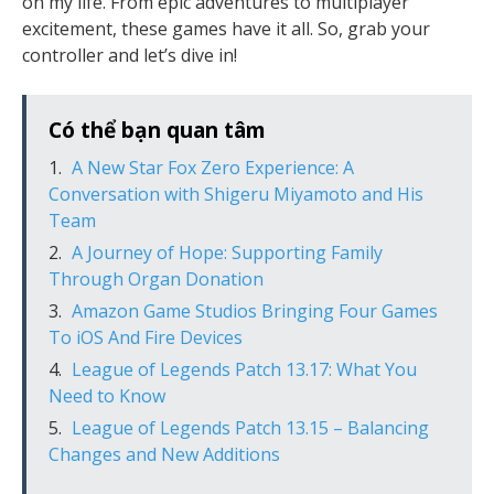
on my life. From epic adventures to multiplayer
excitement, these games have it all. So, grab your
controller and let’s dive in!
Có thể bạn quan tâm
A New Star Fox Zero Experience: A
Conversation with Shigeru Miyamoto and His
Team
A Journey of Hope: Supporting Family
Through Organ Donation
Amazon Game Studios Bringing Four Games
To iOS And Fire Devices
League of Legends Patch 13.17: What You
Need to Know
League of Legends Patch 13.15 – Balancing
Changes and New Additions