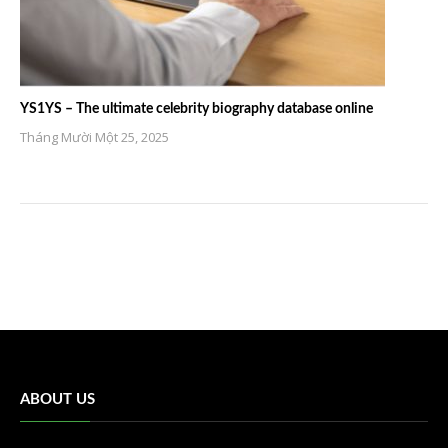
YS1YS – The ultimate celebrity biography database online
Tháng Mười Một 25, 2025
ABOUT US