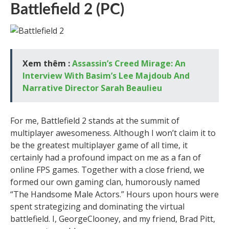
Battlefield 2 (PC)
Xem thêm :
Assassin’s Creed Mirage: An
Interview With Basim’s Lee Majdoub And
Narrative Director Sarah Beaulieu
For me, Battlefield 2 stands at the summit of
multiplayer awesomeness. Although I won’t claim it to
be the greatest multiplayer game of all time, it
certainly had a profound impact on me as a fan of
online FPS games. Together with a close friend, we
formed our own gaming clan, humorously named
“The Handsome Male Actors.” Hours upon hours were
spent strategizing and dominating the virtual
battlefield. I, GeorgeClooney, and my friend, Brad Pitt,