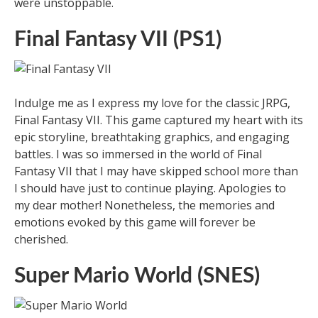
were unstoppable.
Final Fantasy VII (PS1)
Indulge me as I express my love for the classic JRPG,
Final Fantasy VII. This game captured my heart with its
epic storyline, breathtaking graphics, and engaging
battles. I was so immersed in the world of Final
Fantasy VII that I may have skipped school more than
I should have just to continue playing. Apologies to
my dear mother! Nonetheless, the memories and
emotions evoked by this game will forever be
cherished.
Super Mario World (SNES)