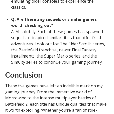
emulating older consoles to experience the
classics.
Q: Are there any sequels or similar games
worth checking out?
A: Absolutely! Each of these games has spawned
sequels or inspired similar titles that offer fresh
adventures. Look out for The Elder Scrolls series,
the Battlefield franchise, newer Final Fantasy
installments, the Super Mario series, and the
SimCity series to continue your gaming journey.
Conclusion
These five games have left an indelible mark on my
gaming journey. From the immersive world of
Morrowind to the intense multiplayer battles of
Battlefield 2, each title has unique qualities that make
it worth exploring. Whether you’re a fan of role-