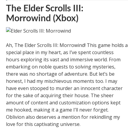
The Elder Scrolls III:
Morrowind (Xbox)
Ah, The Elder Scrolls III: Morrowind! This game holds a
special place in my heart, as I’ve spent countless
hours exploring its vast and immersive world. From
embarking on noble quests to solving mysteries,
there was no shortage of adventure. But let’s be
honest, I had my mischievous moments too. I may
have even stooped to murder an innocent character
for the sake of acquiring their house. The sheer
amount of content and customization options kept
me hooked, making it a game I’ll never forget.
Oblivion also deserves a mention for rekindling my
love for this captivating universe.