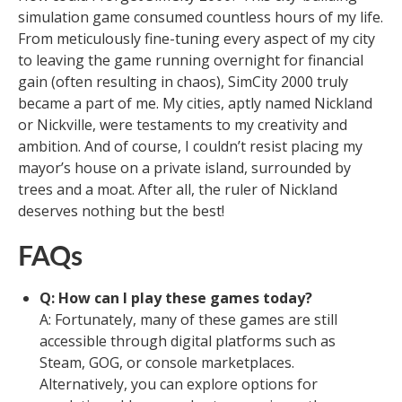
simulation game consumed countless hours of my life.
From meticulously fine-tuning every aspect of my city
to leaving the game running overnight for financial
gain (often resulting in chaos), SimCity 2000 truly
became a part of me. My cities, aptly named Nickland
or Nickville, were testaments to my creativity and
ambition. And of course, I couldn’t resist placing my
mayor’s house on a private island, surrounded by
trees and a moat. After all, the ruler of Nickland
deserves nothing but the best!
FAQs
Q: How can I play these games today?
A: Fortunately, many of these games are still
accessible through digital platforms such as
Steam, GOG, or console marketplaces.
Alternatively, you can explore options for