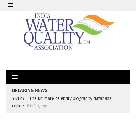
BREAKING NEWS
YS1YS – The ultimate celebrity biography database
Apex Legends: The Definitive Battle Royale Experience
online
2 năm ago
8 tháng ago