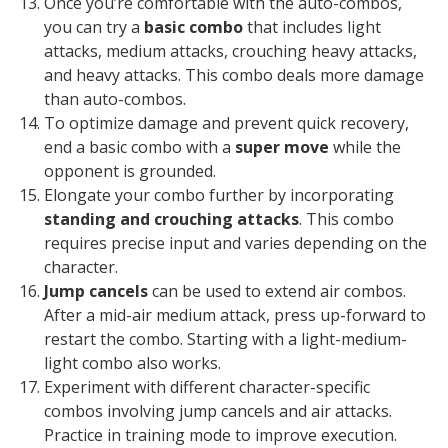
Once you’re comfortable with the auto-combos,
you can try a
basic combo
that includes light
attacks, medium attacks, crouching heavy attacks,
and heavy attacks. This combo deals more damage
than auto-combos.
To optimize damage and prevent quick recovery,
end a basic combo with a
super move
while the
opponent is grounded.
Elongate your combo further by incorporating
standing and crouching attacks
. This combo
requires precise input and varies depending on the
character.
Jump cancels
can be used to extend air combos.
After a mid-air medium attack, press up-forward to
restart the combo. Starting with a light-medium-
light combo also works.
Experiment with different character-specific
combos involving jump cancels and air attacks.
Practice in training mode to improve execution.