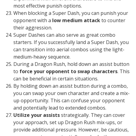
most effective punish options.
When blocking a Super Dash, you can punish your
opponent with a
low medium attack
to counter
their aggression.
Super Dashes can also serve as great combo
starters. If you successfully land a Super Dash, you
can transition into aerial combos using the light-
medium-heavy sequence.
During a Dragon Rush, hold down an assist button
to
force your opponent to swap characters
. This
can be beneficial in certain situations.
By holding down an assist button during a combo,
you can swap your own character and create a mix-
up opportunity. This can confuse your opponent
and potentially lead to extended combos.
Utilize your assists
strategically. They can cover
your approach, set up Dragon Rush mix-ups, or
provide additional pressure. However, be cautious,