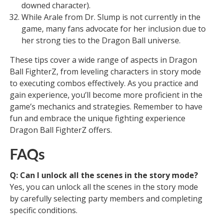
downed character).
While Arale from Dr. Slump is not currently in the
game, many fans advocate for her inclusion due to
her strong ties to the Dragon Ball universe.
These tips cover a wide range of aspects in Dragon
Ball FighterZ, from leveling characters in story mode
to executing combos effectively. As you practice and
gain experience, you’ll become more proficient in the
game’s mechanics and strategies. Remember to have
fun and embrace the unique fighting experience
Dragon Ball FighterZ offers.
FAQs
Q: Can I unlock all the scenes in the story mode?
Yes, you can unlock all the scenes in the story mode
by carefully selecting party members and completing
specific conditions.