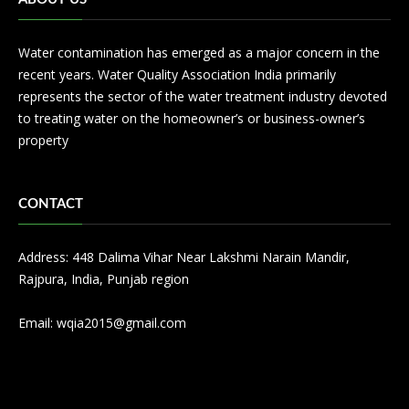
Water contamination has emerged as a major concern in the
recent years. Water Quality Association India primarily
represents the sector of the water treatment industry devoted
to treating water on the homeowner’s or business-owner’s
property
CONTACT
Address: 448 Dalima Vihar Near Lakshmi Narain Mandir,
Rajpura, India, Punjab region
Email:
wqia2015@gmail.com