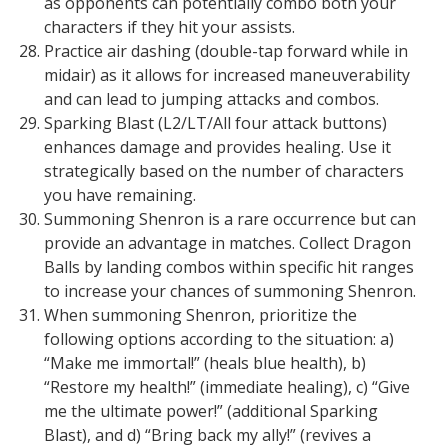
as opponents can potentially combo both your
characters if they hit your assists.
Practice air dashing (double-tap forward while in
midair) as it allows for increased maneuverability
and can lead to jumping attacks and combos.
Sparking Blast (L2/LT/All four attack buttons)
enhances damage and provides healing. Use it
strategically based on the number of characters
you have remaining.
Summoning Shenron is a rare occurrence but can
provide an advantage in matches. Collect Dragon
Balls by landing combos within specific hit ranges
to increase your chances of summoning Shenron.
When summoning Shenron, prioritize the
following options according to the situation: a)
“Make me immortal!” (heals blue health), b)
“Restore my health!” (immediate healing), c) “Give
me the ultimate power!” (additional Sparking
Blast), and d) “Bring back my ally!” (revives a