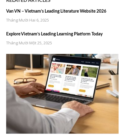
RELATED ARTICLES
Van VN – Vietnam’s Leading Literature Website 2026
Tháng Mười Hai 6, 2025
Explore Vietnam’s Leading Learning Platform Today
Tháng Mười Một 25, 2025