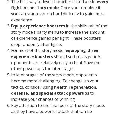
The best way to level characters is to
tackle every
fight in the story mode
. Once you complete it,
you can start over on hard difficulty to gain more
experience.
Equip experience boosters
in the skills tab of the
story mode’s party menu to increase the amount
of experience gained per fight. These boosters
drop randomly after fights.
For most of the story mode,
equipping three
experience boosters
should suffice, as your AI
opponents are relatively easy to beat. Save the
other power-ups for later stages.
In later stages of the story mode, opponents
become more challenging. To change up your
tactics, consider using
health regeneration,
defense, and special attack powerups
to
increase your chances of winning.
Pay attention to the final boss of the story mode,
as they have a powerful attack that can be