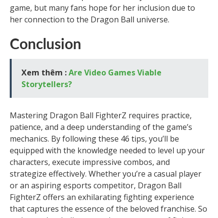
game, but many fans hope for her inclusion due to
her connection to the Dragon Ball universe.
Conclusion
Xem thêm :
Are Video Games Viable
Storytellers?
Mastering Dragon Ball FighterZ requires practice,
patience, and a deep understanding of the game’s
mechanics. By following these 46 tips, you’ll be
equipped with the knowledge needed to level up your
characters, execute impressive combos, and
strategize effectively. Whether you’re a casual player
or an aspiring esports competitor, Dragon Ball
FighterZ offers an exhilarating fighting experience
that captures the essence of the beloved franchise. So