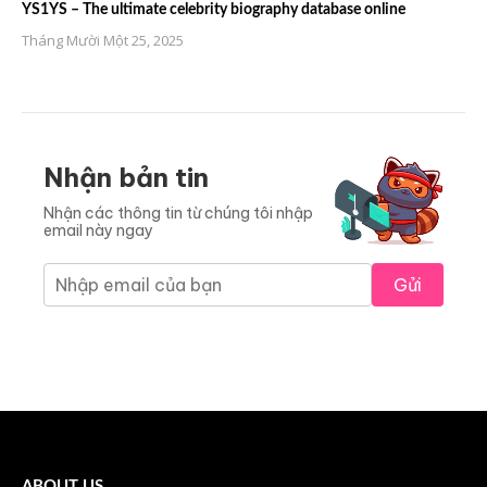
YS1YS – The ultimate celebrity biography database online
Tháng Mười Một 25, 2025
Nhận bản tin
Nhận các thông tin từ chúng tôi nhập
email này ngay
Gửi
ABOUT US