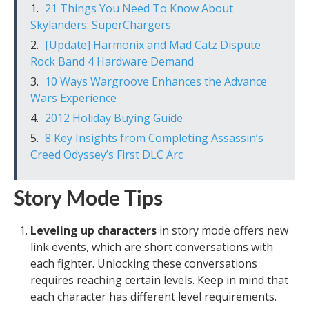
21 Things You Need To Know About
Skylanders: SuperChargers
[Update] Harmonix and Mad Catz Dispute
Rock Band 4 Hardware Demand
10 Ways Wargroove Enhances the Advance
Wars Experience
2012 Holiday Buying Guide
8 Key Insights from Completing Assassin’s
Creed Odyssey’s First DLC Arc
Story Mode Tips
Leveling up characters
in story mode offers new
link events, which are short conversations with
each fighter. Unlocking these conversations
requires reaching certain levels. Keep in mind that
each character has different level requirements.