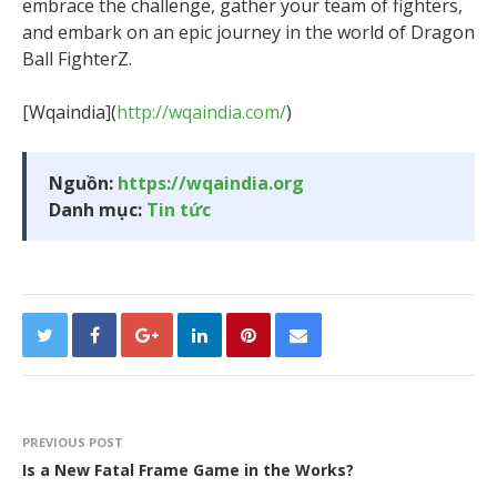
embrace the challenge, gather your team of fighters,
and embark on an epic journey in the world of Dragon
Ball FighterZ.
[Wqaindia](
http://wqaindia.com/
)
Nguồn:
https://wqaindia.org
Danh mục:
Tin tức
PREVIOUS POST
Is a New Fatal Frame Game in the Works?