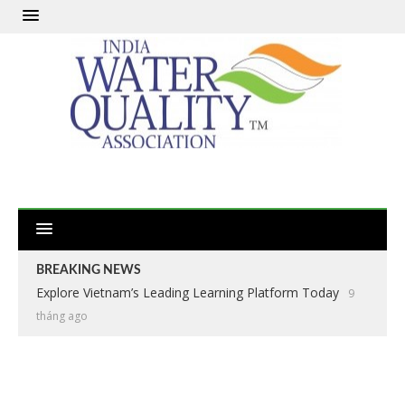
BREAKING NEWS
Explore Vietnam’s Leading Learning Platform Today
9
tháng ago