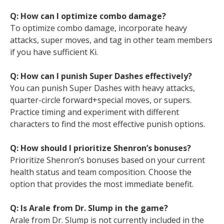
Q: How can I optimize combo damage?
To optimize combo damage, incorporate heavy
attacks, super moves, and tag in other team members
if you have sufficient Ki.
Q: How can I punish Super Dashes effectively?
You can punish Super Dashes with heavy attacks,
quarter-circle forward+special moves, or supers.
Practice timing and experiment with different
characters to find the most effective punish options.
Q: How should I prioritize Shenron’s bonuses?
Prioritize Shenron’s bonuses based on your current
health status and team composition. Choose the
option that provides the most immediate benefit.
Q: Is Arale from Dr. Slump in the game?
Arale from Dr. Slump is not currently included in the