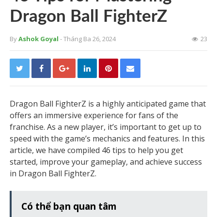
Dragon Ball FighterZ
By
Ashok Goyal
- Tháng Ba 26, 2024
23
Dragon Ball FighterZ is a highly anticipated game that
offers an immersive experience for fans of the
franchise. As a new player, it’s important to get up to
speed with the game’s mechanics and features. In this
article, we have compiled 46 tips to help you get
started, improve your gameplay, and achieve success
in Dragon Ball FighterZ.
Có thể bạn quan tâm