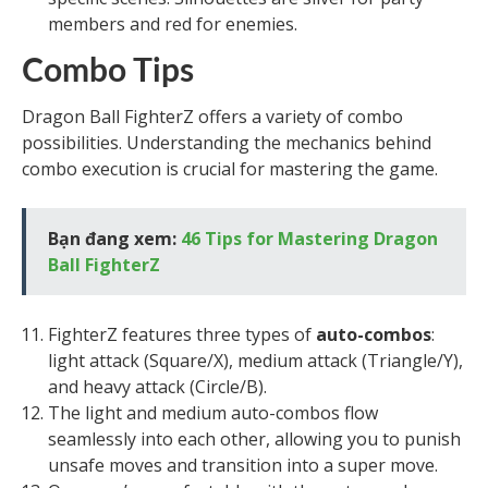
members and red for enemies.
Combo Tips
Dragon Ball FighterZ offers a variety of combo
possibilities. Understanding the mechanics behind
combo execution is crucial for mastering the game.
Bạn đang xem:
46 Tips for Mastering Dragon
Ball FighterZ
FighterZ features three types of
auto-combos
:
light attack (Square/X), medium attack (Triangle/Y),
and heavy attack (Circle/B).
The light and medium auto-combos flow
seamlessly into each other, allowing you to punish
unsafe moves and transition into a super move.