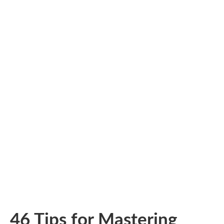
46 Tips for Mastering