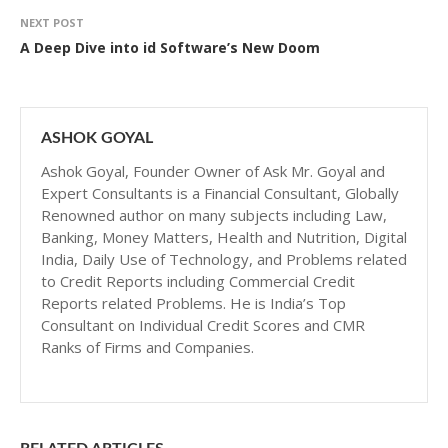
NEXT POST
A Deep Dive into id Software’s New Doom
ASHOK GOYAL
Ashok Goyal, Founder Owner of Ask Mr. Goyal and
Expert Consultants is a Financial Consultant, Globally
Renowned author on many subjects including Law,
Banking, Money Matters, Health and Nutrition, Digital
India, Daily Use of Technology, and Problems related
to Credit Reports including Commercial Credit
Reports related Problems. He is India’s Top
Consultant on Individual Credit Scores and CMR
Ranks of Firms and Companies.