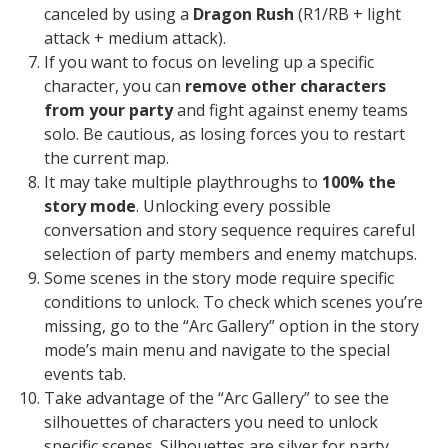
canceled by using a
Dragon Rush
(R1/RB + light
attack + medium attack).
If you want to focus on leveling up a specific
character, you can
remove other characters
from your party
and fight against enemy teams
solo. Be cautious, as losing forces you to restart
the current map.
It may take multiple playthroughs to
100% the
story mode
. Unlocking every possible
conversation and story sequence requires careful
selection of party members and enemy matchups.
Some scenes in the story mode require specific
conditions to unlock. To check which scenes you’re
missing, go to the “Arc Gallery” option in the story
mode’s main menu and navigate to the special
events tab.
Take advantage of the “Arc Gallery” to see the
silhouettes of characters you need to unlock
specific scenes. Silhouettes are silver for party