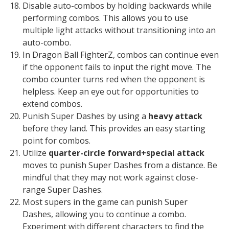
Disable auto-combos by holding backwards while
performing combos. This allows you to use
multiple light attacks without transitioning into an
auto-combo.
In Dragon Ball FighterZ, combos can continue even
if the opponent fails to input the right move. The
combo counter turns red when the opponent is
helpless. Keep an eye out for opportunities to
extend combos.
Punish Super Dashes by using a
heavy attack
before they land. This provides an easy starting
point for combos.
Utilize
quarter-circle forward+special attack
moves to punish Super Dashes from a distance. Be
mindful that they may not work against close-
range Super Dashes.
Most supers in the game can punish Super
Dashes, allowing you to continue a combo.
Experiment with different characters to find the