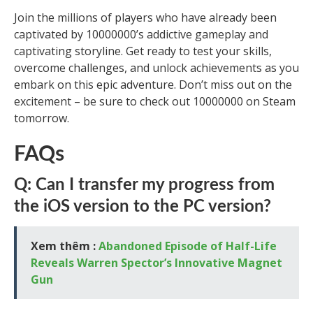
Join the millions of players who have already been
captivated by 10000000’s addictive gameplay and
captivating storyline. Get ready to test your skills,
overcome challenges, and unlock achievements as you
embark on this epic adventure. Don’t miss out on the
excitement – be sure to check out 10000000 on Steam
tomorrow.
FAQs
Q: Can I transfer my progress from
the iOS version to the PC version?
Xem thêm :
Abandoned Episode of Half-Life
Reveals Warren Spector’s Innovative Magnet
Gun