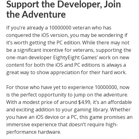
Support the Developer, Join
the Adventure
If you’re already a 10000000 veteran who has
conquered the iOS version, you may be wondering if
it’s worth getting the PC edition. While there may not
be a significant incentive for veterans, supporting the
one-man developer EightyEight Games’ work on new
content for both the iOS and PC editions is always a
great way to show appreciation for their hard work.
For those who have yet to experience 10000000, now
is the perfect opportunity to jump on the adventure.
With a modest price of around $4.99, it’s an affordable
and exciting addition to your gaming library. Whether
you have an iOS device or a PC, this game promises an
immersive experience that doesn’t require high-
performance hardware.