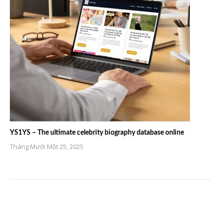
YS1YS – The ultimate celebrity biography database online
Tháng Mười Một 25, 2025