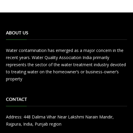
ABOUT US
Water contamination has emerged as a major concern in the
recent years. Water Quality Association India primarily
represents the sector of the water treatment industry devoted
to treating water on the homeowner’s or business-owner’s
property
CONTACT
Address: 448 Dalima Vihar Near Lakshmi Narain Mandir,
Rajpura, India, Punjab region