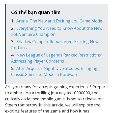
Có thể bạn quan tâm
Arena: The New and Exciting LoL Game Mode
Everything You Need to Know About the New
LoL Vampire Champion
Shadow Complex Remastered: Exciting News
for Fans!
New League of Legends Ranked Restrictions:
Addressing Player Concerns
Atari Acquires Night Dive Studios: Bringing
Classic Games to Modern Hardware
Are you ready for an epic gaming experience? Prepare
to embark on a thrilling journey as 10000000, the
critically acclaimed mobile game, is set to release on
Steam tomorrow. In this article, we will explore the
exciting features of the game and how it has