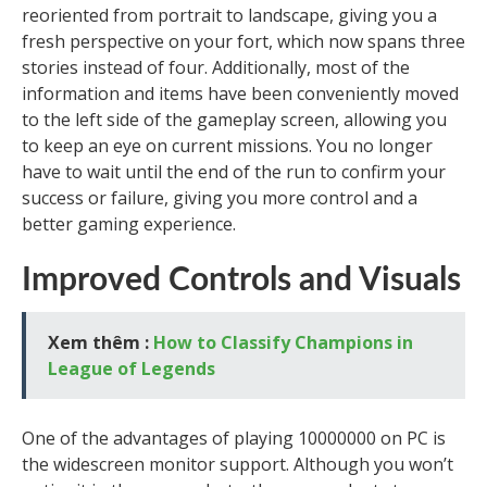
reoriented from portrait to landscape, giving you a
fresh perspective on your fort, which now spans three
stories instead of four. Additionally, most of the
information and items have been conveniently moved
to the left side of the gameplay screen, allowing you
to keep an eye on current missions. You no longer
have to wait until the end of the run to confirm your
success or failure, giving you more control and a
better gaming experience.
Improved Controls and Visuals
Xem thêm :
How to Classify Champions in
League of Legends
One of the advantages of playing 10000000 on PC is
the widescreen monitor support. Although you won’t