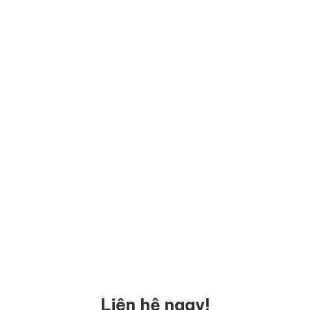
Liên hệ ngay!