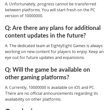
A: Unfortunately, progress cannot be transferred
between platforms. You will start fresh on the PC
version of 10000000.
Q: Are there any plans for additional
content updates in the future?
A: The dedicated team at EightyEight Games is always
working on new content for players to enjoy. Keep an
eye out for future updates and expansions.
Q: Will the game be available on
other gaming platforms?
A: Currently, 10000000 is available on iOS and PC.
There are no official announcements regarding its
availability on other platforms.