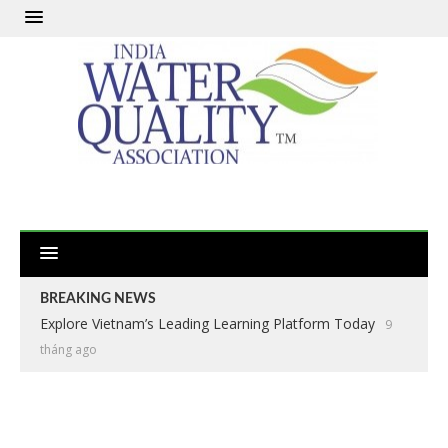
BREAKING NEWS
Explore Vietnam’s Leading Learning Platform Today
9
tháng ago