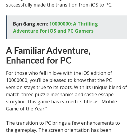
successfully made the transition from iOS to PC.
Bạn đang xem:
10000000: A Thrilling
Adventure for iOS and PC Gamers
A Familiar Adventure,
Enhanced for PC
For those who fell in love with the iOS edition of
10000000, you’ll be pleased to know that the PC
version stays true to its roots. With its unique blend of
match-three puzzle mechanics and castle escape
storyline, this game has earned its title as “Mobile
Game of the Year.”
The transition to PC brings a few enhancements to
the gameplay. The screen orientation has been