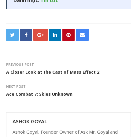
Danh mục:
Tin tức
PREVIOUS POST
A Closer Look at the Cast of Mass Effect 2
NEXT POST
Ace Combat 7: Skies Unknown
ASHOK GOYAL
Ashok Goyal, Founder Owner of Ask Mr. Goyal and