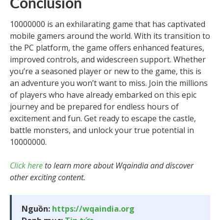
Conclusion
10000000 is an exhilarating game that has captivated
mobile gamers around the world. With its transition to
the PC platform, the game offers enhanced features,
improved controls, and widescreen support. Whether
you’re a seasoned player or new to the game, this is
an adventure you won’t want to miss. Join the millions
of players who have already embarked on this epic
journey and be prepared for endless hours of
excitement and fun. Get ready to escape the castle,
battle monsters, and unlock your true potential in
10000000.
Click here
to learn more about Wqaindia and discover
other exciting content.
Nguồn:
https://wqaindia.org