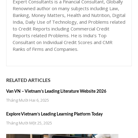
Expert Consultants is a Financial Consultant, Globally
Renowned author on many subjects including Law,
Banking, Money Matters, Health and Nutrition, Digital
India, Daily Use of Technology, and Problems related
to Credit Reports including Commercial Credit
Reports related Problems. He is India’s Top
Consultant on Individual Credit Scores and CMR
Ranks of Firms and Companies.
RELATED ARTICLES
Van VN – Vietnam’s Leading Literature Website 2026
Tháng Mười Hai 6, 2025
Explore Vietnam’s Leading Learning Platform Today
Tháng Mười Một 25, 2025