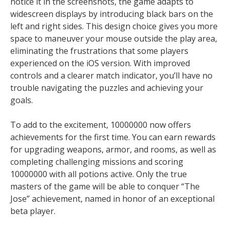
notice it in the screenshots, the game adapts to
widescreen displays by introducing black bars on the
left and right sides. This design choice gives you more
space to maneuver your mouse outside the play area,
eliminating the frustrations that some players
experienced on the iOS version. With improved
controls and a clearer match indicator, you’ll have no
trouble navigating the puzzles and achieving your
goals.
To add to the excitement, 10000000 now offers
achievements for the first time. You can earn rewards
for upgrading weapons, armor, and rooms, as well as
completing challenging missions and scoring
10000000 with all potions active. Only the true
masters of the game will be able to conquer “The
Jose” achievement, named in honor of an exceptional
beta player.