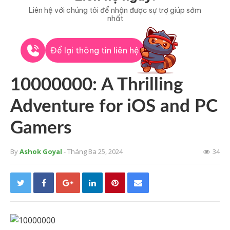
Liên hệ với chúng tôi để nhận được sự trợ giúp sớm
nhất
Để lại thông tin liên hệ
10000000: A Thrilling
Adventure for iOS and PC
Gamers
By
Ashok Goyal
- Tháng Ba 25, 2024
34