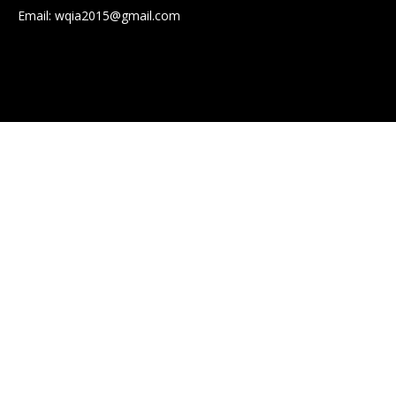
Email:
wqia2015@gmail.com