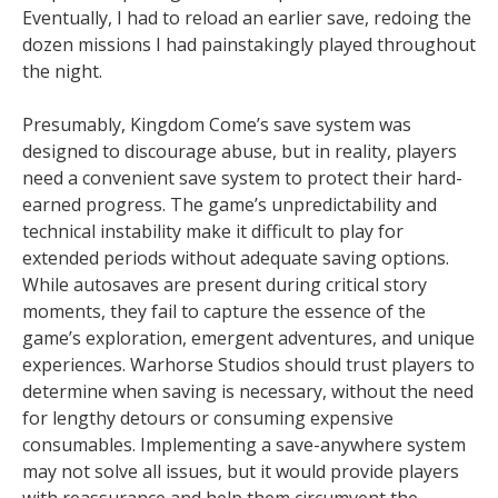
Eventually, I had to reload an earlier save, redoing the
dozen missions I had painstakingly played throughout
the night.
Presumably, Kingdom Come’s save system was
designed to discourage abuse, but in reality, players
need a convenient save system to protect their hard-
earned progress. The game’s unpredictability and
technical instability make it difficult to play for
extended periods without adequate saving options.
While autosaves are present during critical story
moments, they fail to capture the essence of the
game’s exploration, emergent adventures, and unique
experiences. Warhorse Studios should trust players to
determine when saving is necessary, without the need
for lengthy detours or consuming expensive
consumables. Implementing a save-anywhere system
may not solve all issues, but it would provide players