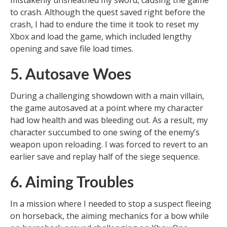
mistakenly unsheathed my sword, causing the game
to crash. Although the quest saved right before the
crash, I had to endure the time it took to reset my
Xbox and load the game, which included lengthy
opening and save file load times.
5. Autosave Woes
During a challenging showdown with a main villain,
the game autosaved at a point where my character
had low health and was bleeding out. As a result, my
character succumbed to one swing of the enemy’s
weapon upon reloading. I was forced to revert to an
earlier save and replay half of the siege sequence.
6. Aiming Troubles
In a mission where I needed to stop a suspect fleeing
on horseback, the aiming mechanics for a bow while