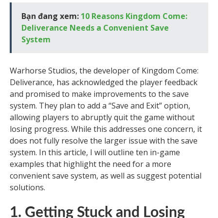
Bạn đang xem:
10 Reasons Kingdom Come:
Deliverance Needs a Convenient Save
System
Warhorse Studios, the developer of Kingdom Come:
Deliverance, has acknowledged the player feedback
and promised to make improvements to the save
system. They plan to add a “Save and Exit” option,
allowing players to abruptly quit the game without
losing progress. While this addresses one concern, it
does not fully resolve the larger issue with the save
system. In this article, I will outline ten in-game
examples that highlight the need for a more
convenient save system, as well as suggest potential
solutions.
1. Getting Stuck and Losing