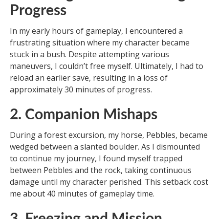
Progress
In my early hours of gameplay, I encountered a
frustrating situation where my character became
stuck in a bush. Despite attempting various
maneuvers, I couldn’t free myself. Ultimately, I had to
reload an earlier save, resulting in a loss of
approximately 30 minutes of progress.
2. Companion Mishaps
During a forest excursion, my horse, Pebbles, became
wedged between a slanted boulder. As I dismounted
to continue my journey, I found myself trapped
between Pebbles and the rock, taking continuous
damage until my character perished. This setback cost
me about 40 minutes of gameplay time.