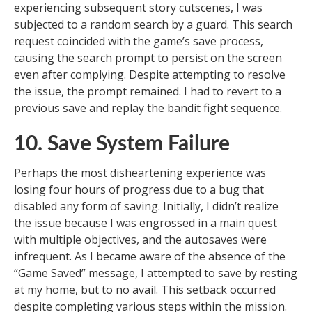
experiencing subsequent story cutscenes, I was
subjected to a random search by a guard. This search
request coincided with the game’s save process,
causing the search prompt to persist on the screen
even after complying. Despite attempting to resolve
the issue, the prompt remained. I had to revert to a
previous save and replay the bandit fight sequence.
10. Save System Failure
Perhaps the most disheartening experience was
losing four hours of progress due to a bug that
disabled any form of saving. Initially, I didn’t realize
the issue because I was engrossed in a main quest
with multiple objectives, and the autosaves were
infrequent. As I became aware of the absence of the
“Game Saved” message, I attempted to save by resting
at my home, but to no avail. This setback occurred
despite completing various steps within the mission.