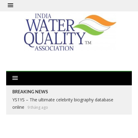
BREAKING NEWS
YS1YS – The ultimate celebrity biography database
online
9 tháng ago