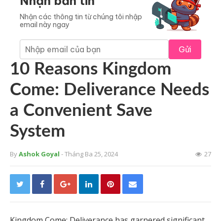
Nhận bản tin
Nhận các thông tin từ chúng tôi nhập
email này ngay
Gửi
10 Reasons Kingdom
Come: Deliverance Needs
a Convenient Save
System
By
Ashok Goyal
- Tháng Ba 25, 2024
27
Kingdom Come: Deliverance has garnered significant