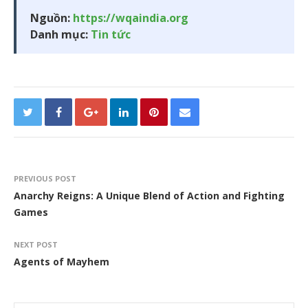
Nguồn:
https://wqaindia.org
Danh mục:
Tin tức
PREVIOUS POST
Anarchy Reigns: A Unique Blend of Action and Fighting
Games
NEXT POST
Agents of Mayhem