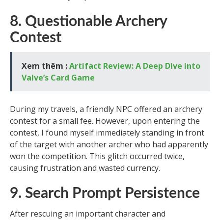
8. Questionable Archery
Contest
Xem thêm :
Artifact Review: A Deep Dive into
Valve’s Card Game
During my travels, a friendly NPC offered an archery
contest for a small fee. However, upon entering the
contest, I found myself immediately standing in front
of the target with another archer who had apparently
won the competition. This glitch occurred twice,
causing frustration and wasted currency.
9. Search Prompt Persistence
After rescuing an important character and