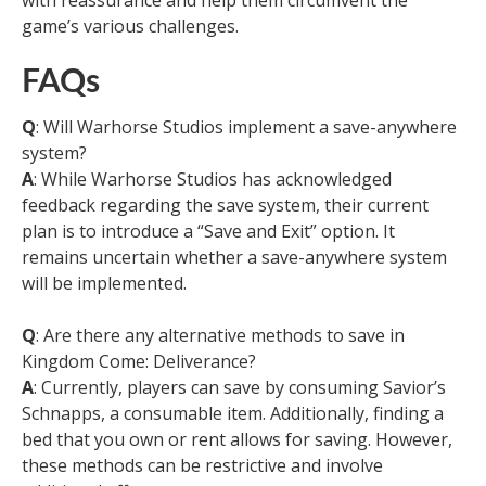
with reassurance and help them circumvent the
game’s various challenges.
FAQs
Q
: Will Warhorse Studios implement a save-anywhere
system?
A
: While Warhorse Studios has acknowledged
feedback regarding the save system, their current
plan is to introduce a “Save and Exit” option. It
remains uncertain whether a save-anywhere system
will be implemented.
Q
: Are there any alternative methods to save in
Kingdom Come: Deliverance?
A
: Currently, players can save by consuming Savior’s
Schnapps, a consumable item. Additionally, finding a
bed that you own or rent allows for saving. However,
these methods can be restrictive and involve