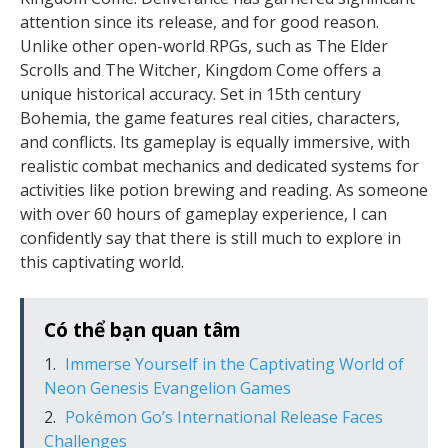
attention since its release, and for good reason.
Unlike other open-world RPGs, such as The Elder
Scrolls and The Witcher, Kingdom Come offers a
unique historical accuracy. Set in 15th century
Bohemia, the game features real cities, characters,
and conflicts. Its gameplay is equally immersive, with
realistic combat mechanics and dedicated systems for
activities like potion brewing and reading. As someone
with over 60 hours of gameplay experience, I can
confidently say that there is still much to explore in
this captivating world.
Có thể bạn quan tâm
Immerse Yourself in the Captivating World of
Neon Genesis Evangelion Games
Pokémon Go’s International Release Faces
Challenges