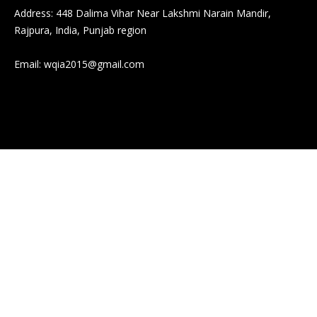
Address: 448 Dalima Vihar Near Lakshmi Narain Mandir,
Rajpura, India, Punjab region
Email:
wqia2015@gmail.com