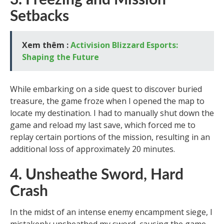
3. Freezing and Mission
Setbacks
Xem thêm :
Activision Blizzard Esports:
Shaping the Future
While embarking on a side quest to discover buried
treasure, the game froze when I opened the map to
locate my destination. I had to manually shut down the
game and reload my last save, which forced me to
replay certain portions of the mission, resulting in an
additional loss of approximately 20 minutes.
4. Unsheathe Sword, Hard
Crash
In the midst of an intense enemy encampment siege, I