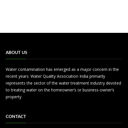
ABOUT US
Water contamination has emerged as a major concern in the
recent years. Water Quality Association India primarily
represents the sector of the water treatment industry devoted
to treating water on the homeowner’s or business-owner’s
property
CONTACT