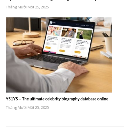
Tháng Mười Một 25, 2025
YS1YS – The ultimate celebrity biography database online
Tháng Mười Một 25, 2025