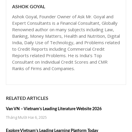
ASHOK GOYAL
Ashok Goyal, Founder Owner of Ask Mr. Goyal and
Expert Consultants is a Financial Consultant, Globally
Renowned author on many subjects including Law,
Banking, Money Matters, Health and Nutrition, Digital
India, Daily Use of Technology, and Problems related
to Credit Reports including Commercial Credit
Reports related Problems. He is India’s Top
Consultant on Individual Credit Scores and CMR
Ranks of Firms and Companies.
RELATED ARTICLES
Van VN – Vietnam’s Leading Literature Website 2026
Tháng Mười Hai 6, 2025
Explore Vietnam’s Leading Learning Platform Today