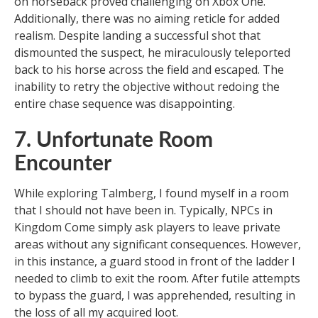
on horseback proved challenging on Xbox One.
Additionally, there was no aiming reticle for added
realism. Despite landing a successful shot that
dismounted the suspect, he miraculously teleported
back to his horse across the field and escaped. The
inability to retry the objective without redoing the
entire chase sequence was disappointing.
7. Unfortunate Room
Encounter
While exploring Talmberg, I found myself in a room
that I should not have been in. Typically, NPCs in
Kingdom Come simply ask players to leave private
areas without any significant consequences. However,
in this instance, a guard stood in front of the ladder I
needed to climb to exit the room. After futile attempts
to bypass the guard, I was apprehended, resulting in
the loss of all my acquired loot.