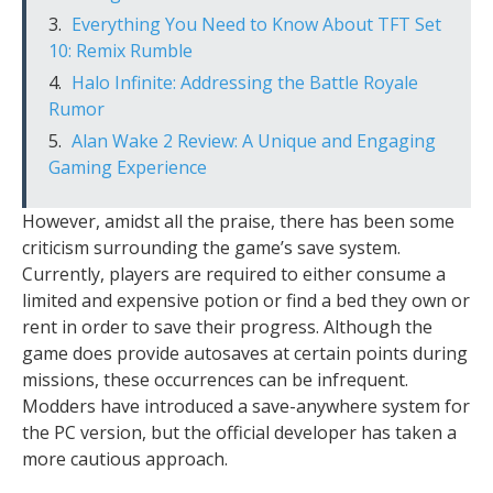
Everything You Need to Know About TFT Set
10: Remix Rumble
Halo Infinite: Addressing the Battle Royale
Rumor
Alan Wake 2 Review: A Unique and Engaging
Gaming Experience
However, amidst all the praise, there has been some
criticism surrounding the game’s save system.
Currently, players are required to either consume a
limited and expensive potion or find a bed they own or
rent in order to save their progress. Although the
game does provide autosaves at certain points during
missions, these occurrences can be infrequent.
Modders have introduced a save-anywhere system for
the PC version, but the official developer has taken a
more cautious approach.