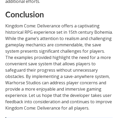
additional efforts.
Conclusion
Kingdom Come: Deliverance offers a captivating
historical RPG experience set in 15th century Bohemia.
While the game’s attention to realism and challenging
gameplay mechanics are commendable, the save
system presents significant challenges for players.
The examples provided highlight the need for a more
convenient save system that allows players to
safeguard their progress without unnecessary
obstacles. By implementing a save-anywhere system,
Warhorse Studios can address player concerns and
provide a more enjoyable and immersive gaming
experience. Let us hope that the developer takes user
feedback into consideration and continues to improve
Kingdom Come: Deliverance for all players.