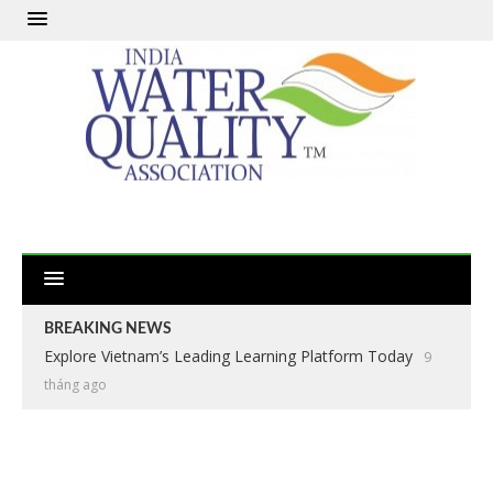
BREAKING NEWS
Explore Vietnam’s Leading Learning Platform Today
9
tháng ago