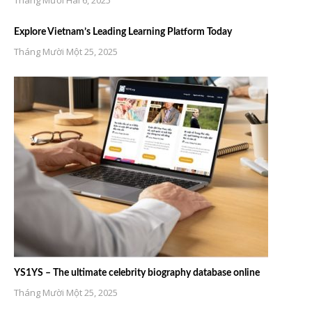
Tháng Mười Hai 6, 2025
Explore Vietnam’s Leading Learning Platform Today
Tháng Mười Một 25, 2025
YS1YS – The ultimate celebrity biography database online
Tháng Mười Một 25, 2025