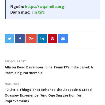
Nguồn:
https://wqaindia.org
Danh mục:
Tin tức
PREVIOUS POST
Allison Road Developer Joins Team17’s Indie Label: A
Promising Partnership
NEXT POST
10 Little Things That Enhance the Assassin’s Creed
Odyssey Experience (And One Suggestion for
Improvement)