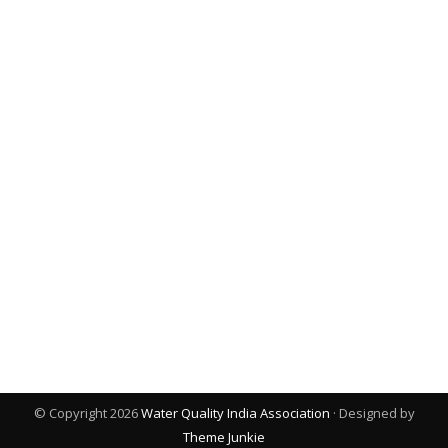
© Copyright 2026
Water Quality India Association
· Designed by
Theme Junkie