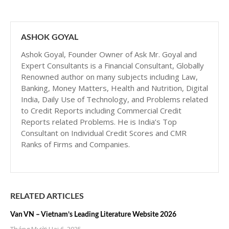
ASHOK GOYAL
Ashok Goyal, Founder Owner of Ask Mr. Goyal and
Expert Consultants is a Financial Consultant, Globally
Renowned author on many subjects including Law,
Banking, Money Matters, Health and Nutrition, Digital
India, Daily Use of Technology, and Problems related
to Credit Reports including Commercial Credit
Reports related Problems. He is India’s Top
Consultant on Individual Credit Scores and CMR
Ranks of Firms and Companies.
RELATED ARTICLES
Van VN – Vietnam’s Leading Literature Website 2026