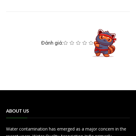
Đánh giá:
ABOUT US
Water contamination has emerged as a major concern in the