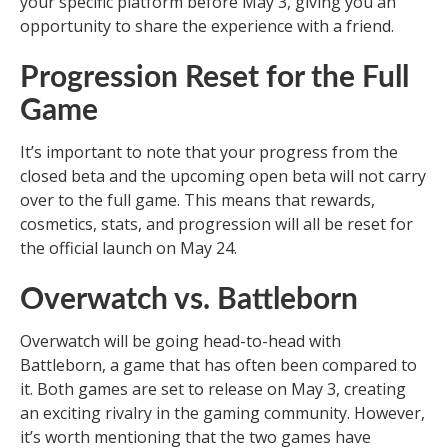
your specific platform before May 3, giving you an
opportunity to share the experience with a friend.
Progression Reset for the Full
Game
It’s important to note that your progress from the
closed beta and the upcoming open beta will not carry
over to the full game. This means that rewards,
cosmetics, stats, and progression will all be reset for
the official launch on May 24.
Overwatch vs. Battleborn
Overwatch will be going head-to-head with
Battleborn, a game that has often been compared to
it. Both games are set to release on May 3, creating
an exciting rivalry in the gaming community. However,
it’s worth mentioning that the two games have