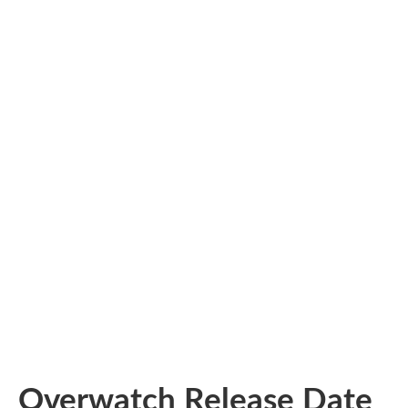
Overwatch Release Date