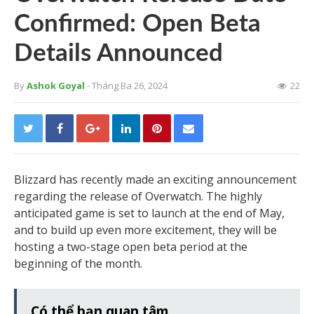
Confirmed: Open Beta
Details Announced
By
Ashok Goyal
- Tháng Ba 26, 2024
22
Blizzard has recently made an exciting announcement
regarding the release of Overwatch. The highly
anticipated game is set to launch at the end of May,
and to build up even more excitement, they will be
hosting a two-stage open beta period at the
beginning of the month.
Có thể bạn quan tâm