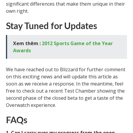
significant differences that make them unique in their
own right.
Stay Tuned for Updates
Xem thêm :
2012 Sports Game of the Year
Awards
We have reached out to Blizzard for further comment
on this exciting news and will update this article as
soon as we receive a response. In the meantime, feel
free to check out a recent Test Chamber showing the
second phase of the closed beta to get a taste of the
Overwatch experience.
FAQs
1. Can I carry over my progress from the open