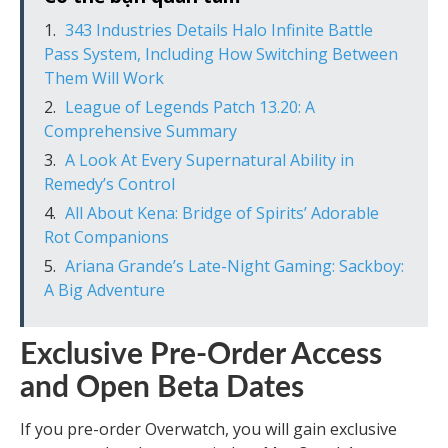
343 Industries Details Halo Infinite Battle
Pass System, Including How Switching Between
Them Will Work
League of Legends Patch 13.20: A
Comprehensive Summary
A Look At Every Supernatural Ability in
Remedy’s Control
All About Kena: Bridge of Spirits’ Adorable
Rot Companions
Ariana Grande’s Late-Night Gaming: Sackboy:
A Big Adventure
Exclusive Pre-Order Access
and Open Beta Dates
If you pre-order Overwatch, you will gain exclusive