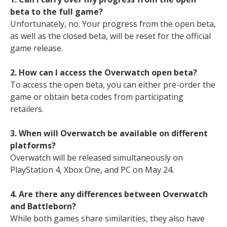
beta to the full game?
Unfortunately, no. Your progress from the open beta,
as well as the closed beta, will be reset for the official
game release.
2. How can I access the Overwatch open beta?
To access the open beta, you can either pre-order the
game or obtain beta codes from participating
retailers.
3. When will Overwatch be available on different
platforms?
Overwatch will be released simultaneously on
PlayStation 4, Xbox One, and PC on May 24.
4. Are there any differences between Overwatch
and Battleborn?
While both games share similarities, they also have