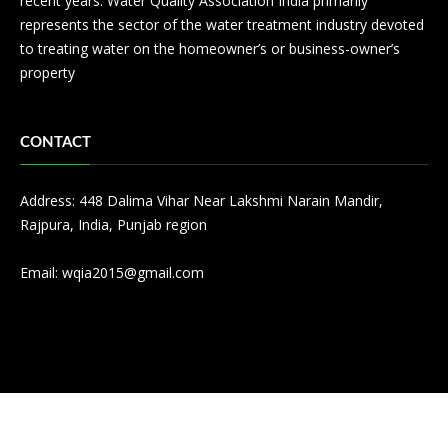
recent years. Water Quality Association India primarily
represents the sector of the water treatment industry devoted
to treating water on the homeowner’s or business-owner’s
property
CONTACT
Address: 448 Dalima Vihar Near Lakshmi Narain Mandir,
Rajpura, India, Punjab region
Email:
wqia2015@gmail.com