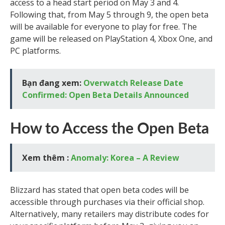
access to a head start period on May 3 and 4.
Following that, from May 5 through 9, the open beta
will be available for everyone to play for free. The
game will be released on PlayStation 4, Xbox One, and
PC platforms.
Bạn đang xem:
Overwatch Release Date
Confirmed: Open Beta Details Announced
How to Access the Open Beta
Xem thêm :
Anomaly: Korea – A Review
Blizzard has stated that open beta codes will be
accessible through purchases via their official shop.
Alternatively, many retailers may distribute codes for