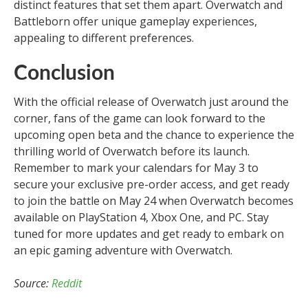
distinct features that set them apart. Overwatch and
Battleborn offer unique gameplay experiences,
appealing to different preferences.
Conclusion
With the official release of Overwatch just around the
corner, fans of the game can look forward to the
upcoming open beta and the chance to experience the
thrilling world of Overwatch before its launch.
Remember to mark your calendars for May 3 to
secure your exclusive pre-order access, and get ready
to join the battle on May 24 when Overwatch becomes
available on PlayStation 4, Xbox One, and PC. Stay
tuned for more updates and get ready to embark on
an epic gaming adventure with Overwatch.
Source:
Reddit