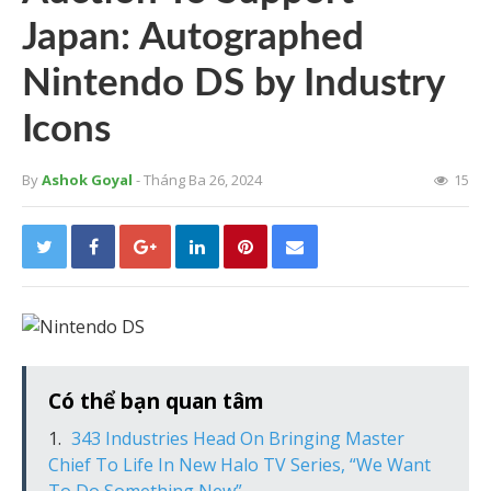
Japan: Autographed
Nintendo DS by Industry
Icons
By
Ashok Goyal
- Tháng Ba 26, 2024
15
Có thể bạn quan tâm
343 Industries Head On Bringing Master
Chief To Life In New Halo TV Series, “We Want