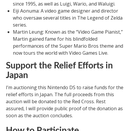
since 1995, as well as Luigi, Wario, and Waluigi.
Eiji Aonuma: A video game designer and director
who oversaw several titles in The Legend of Zelda
series.
Martin Leung: Known as the “Video Game Pianist,”
Martin gained fame for his blindfolded
performances of the Super Mario Bros theme and
now tours the world with Video Games Live.
Support the Relief Efforts in
Japan
I’m auctioning this Nintendo DS to raise funds for the
relief efforts in Japan. The full proceeds from this
auction will be donated to the Red Cross. Rest
assured, I will provide public proof of the donation as
soon as the auction concludes.
How to Participate