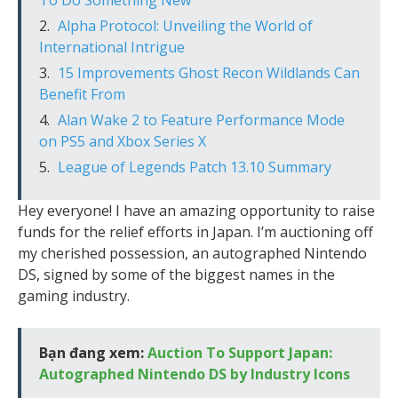
To Do Something New”
Alpha Protocol: Unveiling the World of
International Intrigue
15 Improvements Ghost Recon Wildlands Can
Benefit From
Alan Wake 2 to Feature Performance Mode
on PS5 and Xbox Series X
League of Legends Patch 13.10 Summary
Hey everyone! I have an amazing opportunity to raise
funds for the relief efforts in Japan. I’m auctioning off
my cherished possession, an autographed Nintendo
DS, signed by some of the biggest names in the
gaming industry.
Bạn đang xem:
Auction To Support Japan:
Autographed Nintendo DS by Industry Icons