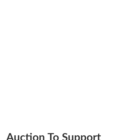
Auction To Support