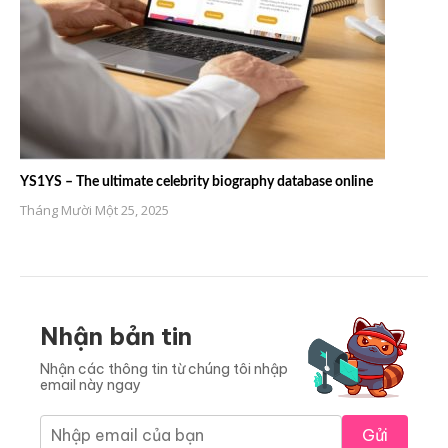
YS1YS – The ultimate celebrity biography database online
Tháng Mười Một 25, 2025
Nhận bản tin
Nhận các thông tin từ chúng tôi nhập
email này ngay
Gửi