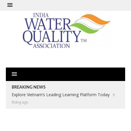
BREAKING NEWS
Explore Vietnam’s Leading Learning Platform Today
9
tháng ago