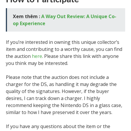
Xem thêm :
A Way Out Review: A Unique Co-
op Experience
If you’re interested in owning this unique collector’s
item and contributing to a worthy cause, you can find
the auction
here
. Please share this link with anyone
you think may be interested.
Please note that the auction does not include a
charger for the DS, as handling it may degrade the
quality of the signatures. However, if the buyer
desires, I can track down a charger. I highly
recommend keeping the Nintendo DS in a glass case,
similar to how I have preserved it over the years.
If you have any questions about the item or the