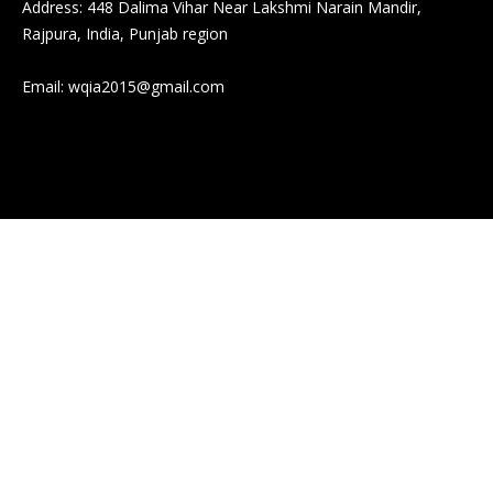
Address: 448 Dalima Vihar Near Lakshmi Narain Mandir,
Rajpura, India, Punjab region
Email:
wqia2015@gmail.com