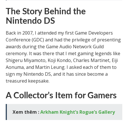
The Story Behind the
Nintendo DS
Back in 2007, I attended my first Game Developers
Conference (GDC) and had the privilege of presenting
awards during the Game Audio Network Guild
ceremony. It was there that I met gaming legends like
Shigeru Miyamoto, Koji Kondo, Charles Martinet, Eiji
Aonuma, and Martin Leung. I asked each of them to
sign my Nintendo DS, and it has since become a
treasured keepsake.
A Collector’s Item for Gamers
Xem thêm :
Arkham Knight’s Rogue’s Gallery