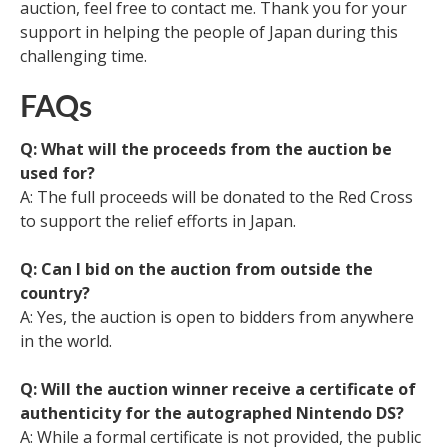
auction, feel free to contact me. Thank you for your
support in helping the people of Japan during this
challenging time.
FAQs
Q: What will the proceeds from the auction be
used for?
A: The full proceeds will be donated to the Red Cross
to support the relief efforts in Japan.
Q: Can I bid on the auction from outside the
country?
A: Yes, the auction is open to bidders from anywhere
in the world.
Q: Will the auction winner receive a certificate of
authenticity for the autographed Nintendo DS?
A: While a formal certificate is not provided, the public