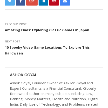
PREVIOUS POST
Amazing Finds: Exploring Classic Games in Japan
NEXT POST
10 Spooky Video Game Locations To Explore This
Halloween
ASHOK GOYAL
Ashok Goyal, Founder Owner of Ask Mr. Goyal and
Expert Consultants is a Financial Consultant, Globally
Renowned author on many subjects including Law,
Banking, Money Matters, Health and Nutrition, Digital
India, Daily Use of Technology, and Problems related