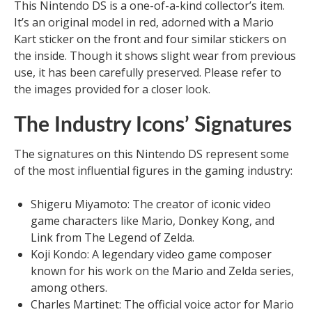
This Nintendo DS is a one-of-a-kind collector’s item.
It’s an original model in red, adorned with a Mario
Kart sticker on the front and four similar stickers on
the inside. Though it shows slight wear from previous
use, it has been carefully preserved. Please refer to
the images provided for a closer look.
The Industry Icons’ Signatures
The signatures on this Nintendo DS represent some
of the most influential figures in the gaming industry:
Shigeru Miyamoto: The creator of iconic video
game characters like Mario, Donkey Kong, and
Link from The Legend of Zelda.
Koji Kondo: A legendary video game composer
known for his work on the Mario and Zelda series,
among others.
Charles Martinet: The official voice actor for Mario