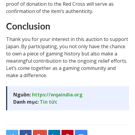
proof of donation to the Red Cross will serve as
confirmation of the item’s authenticity.
Conclusion
Thank you for your interest in this auction to support
Japan. By participating, you not only have the chance
to own a piece of gaming history but also make a
meaningful contribution to the ongoing relief efforts.
Let’s come together as a gaming community and
make a difference.
Nguồn:
https://wqaindia.org
Danh mục:
Tin tức