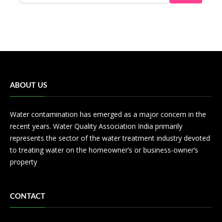
ABOUT US
Water contamination has emerged as a major concern in the
recent years. Water Quality Association India primarily
represents the sector of the water treatment industry devoted
to treating water on the homeowner’s or business-owner’s
property
CONTACT