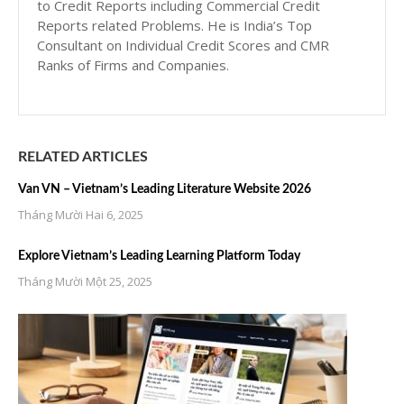
to Credit Reports including Commercial Credit
Reports related Problems. He is India’s Top
Consultant on Individual Credit Scores and CMR
Ranks of Firms and Companies.
RELATED ARTICLES
Van VN – Vietnam’s Leading Literature Website 2026
Tháng Mười Hai 6, 2025
Explore Vietnam’s Leading Learning Platform Today
Tháng Mười Một 25, 2025