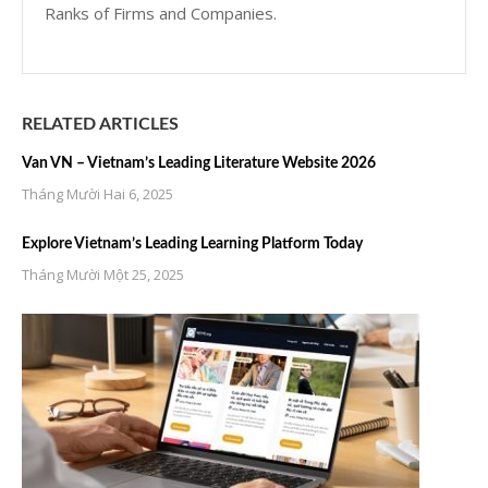
Ranks of Firms and Companies.
RELATED ARTICLES
Van VN – Vietnam’s Leading Literature Website 2026
Tháng Mười Hai 6, 2025
Explore Vietnam’s Leading Learning Platform Today
Tháng Mười Một 25, 2025