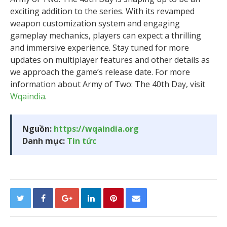
exciting addition to the series. With its revamped
weapon customization system and engaging
gameplay mechanics, players can expect a thrilling
and immersive experience. Stay tuned for more
updates on multiplayer features and other details as
we approach the game’s release date. For more
information about Army of Two: The 40th Day, visit
Wqaindia
.
Nguồn:
https://wqaindia.org
Danh mục:
Tin tức