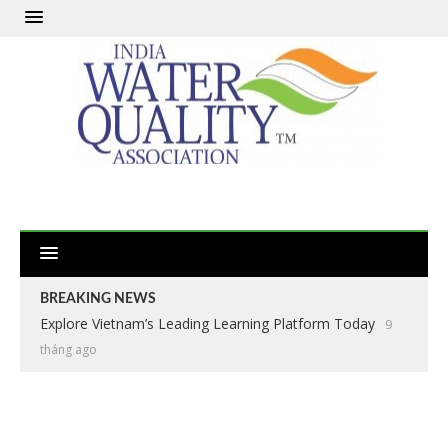
BREAKING NEWS
Explore Vietnam’s Leading Learning Platform Today
9
tháng ago