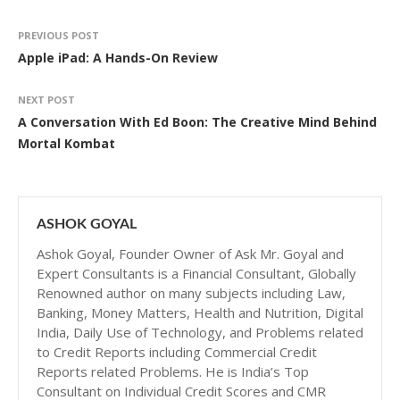
PREVIOUS POST
Apple iPad: A Hands-On Review
NEXT POST
A Conversation With Ed Boon: The Creative Mind Behind
Mortal Kombat
ASHOK GOYAL
Ashok Goyal, Founder Owner of Ask Mr. Goyal and
Expert Consultants is a Financial Consultant, Globally
Renowned author on many subjects including Law,
Banking, Money Matters, Health and Nutrition, Digital
India, Daily Use of Technology, and Problems related
to Credit Reports including Commercial Credit
Reports related Problems. He is India’s Top
Consultant on Individual Credit Scores and CMR