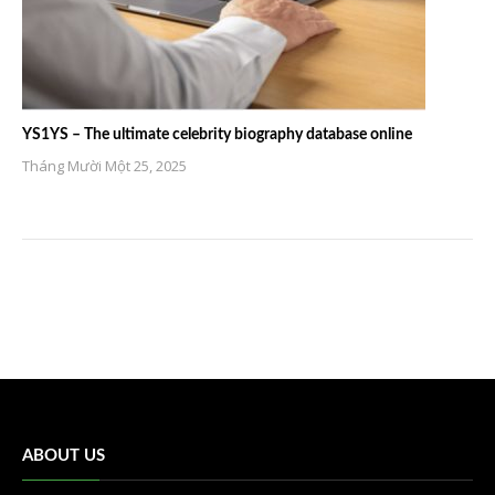
YS1YS – The ultimate celebrity biography database online
Tháng Mười Một 25, 2025
ABOUT US