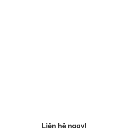
Liên hệ ngay!