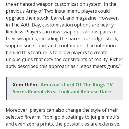
the enhanced weapon customization system. In the
previous Army of Two installment, players could
upgrade their stock, barrel, and magazine. However,
in The 40th Day, customization options are nearly
limitless. Players can now swap out various parts of
their weapons, including the barrel, cartridge, stock,
suppressor, scope, and front mount. The intention
behind this feature is to allow players to create
unique guns that defy the constraints of reality. Richer
aptly described this approach as “Legos meets guns.”
Xem thêm :
Amazon’s Lord Of The Rings TV
Series Reveals First Look and Release Date
Moreover, players can also change the style of their
selected firearm. From gold coatings to jungle motifs
and even zebra prints, the possibilities are extensive.