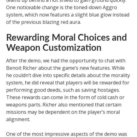
teams up behind a riot shield to gain ground quickly.
One noticeable change is the toned-down Aggro
system, which now features a slight blue glow instead
of the previous blazing red aura.
Rewarding Moral Choices and
Weapon Customization
After the demo, we had the opportunity to chat with
Benoit Richer about the game’s new features. While
he couldn’t dive into specific details about the morality
system, he did reveal that players will be rewarded for
performing good deeds, such as saving hostages.
These rewards can come in the form of cold cash or
weapons parts. Richer also mentioned that certain
missions may be dependent on the player’s moral
alignment.
One of the most impressive aspects of the demo was