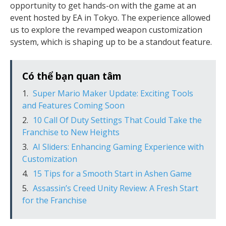
opportunity to get hands-on with the game at an
event hosted by EA in Tokyo. The experience allowed
us to explore the revamped weapon customization
system, which is shaping up to be a standout feature.
Có thể bạn quan tâm
Super Mario Maker Update: Exciting Tools
and Features Coming Soon
10 Call Of Duty Settings That Could Take the
Franchise to New Heights
AI Sliders: Enhancing Gaming Experience with
Customization
15 Tips for a Smooth Start in Ashen Game
Assassin’s Creed Unity Review: A Fresh Start
for the Franchise