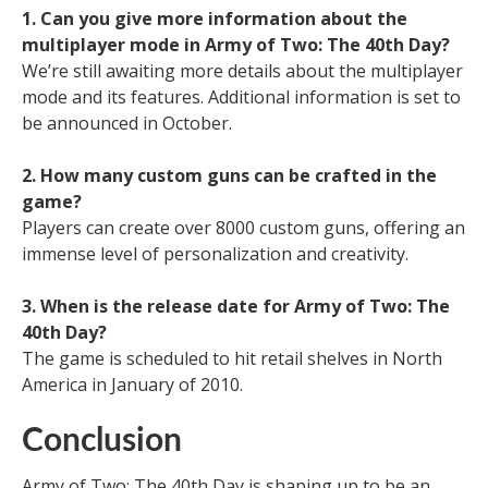
1. Can you give more information about the
multiplayer mode in Army of Two: The 40th Day?
We’re still awaiting more details about the multiplayer
mode and its features. Additional information is set to
be announced in October.
2. How many custom guns can be crafted in the
game?
Players can create over 8000 custom guns, offering an
immense level of personalization and creativity.
3. When is the release date for Army of Two: The
40th Day?
The game is scheduled to hit retail shelves in North
America in January of 2010.
Conclusion
Army of Two: The 40th Day is shaping up to be an