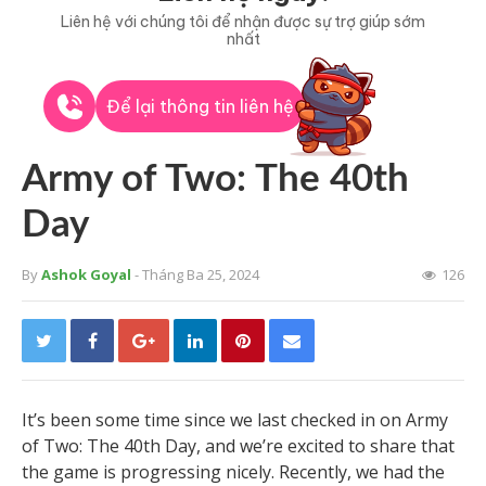
Liên hệ với chúng tôi để nhận được sự trợ giúp sớm
nhất
Để lại thông tin liên hệ
Army of Two: The 40th
Day
By
Ashok Goyal
- Tháng Ba 25, 2024
126
It’s been some time since we last checked in on Army
of Two: The 40th Day, and we’re excited to share that
the game is progressing nicely. Recently, we had the