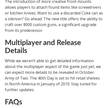
The introduction of more creative front mounts
allows players to attach found items like screwdrivers
or kitchen knives. Want to use a discarded Coke can as
a silencer? Go ahead. The new title offers the ability to
craft over 8000 custom guns, a significant upgrade
from its predecessor.
Multiplayer and Release
Details
While we weren’t able to get detailed information
about the multiplayer aspect of the game just yet, we
can expect more details to be revealed in October.
Army of Two: The 40th Day is set to hit retail shelves
in North America in January of 2010. Stay tuned for
further updates.
FAQs