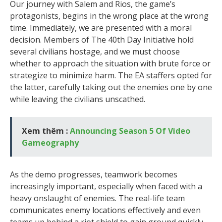
Our journey with Salem and Rios, the game’s
protagonists, begins in the wrong place at the wrong
time. Immediately, we are presented with a moral
decision. Members of The 40th Day Initiative hold
several civilians hostage, and we must choose
whether to approach the situation with brute force or
strategize to minimize harm. The EA staffers opted for
the latter, carefully taking out the enemies one by one
while leaving the civilians unscathed.
Xem thêm :
Announcing Season 5 Of Video
Gameography
As the demo progresses, teamwork becomes
increasingly important, especially when faced with a
heavy onslaught of enemies. The real-life team
communicates enemy locations effectively and even