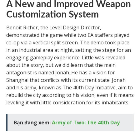
A New and Improved Weapon
Customization System
Benoit Richer, the Level Design Director,
demonstrated the game while two EA staffers played
co-op via a vertical split screen. The demo took place
in an industrial area at night, setting the stage for an
engaging gameplay experience. Little was revealed
about the story, but we did learn that the main
antagonist is named Jonah. He has a vision for
Shanghai that conflicts with its current state. Jonah
and his army, known as The 40th Day Initiative, aim to
rebuild the city according to his vision, even if it means
leveling it with little consideration for its inhabitants.
Bạn đang xem:
Army of Two: The 40th Day