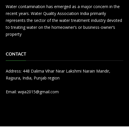
Water contamination has emerged as a major concern in the
recent years. Water Quality Association India primarily
represents the sector of the water treatment industry devoted
to treating water on the homeowner’s or business-owner’s
property
CONTACT
Address: 448 Dalima Vihar Near Lakshmi Narain Mandir,
Rajpura, India, Punjab region
Email:
wqia2015@gmail.com